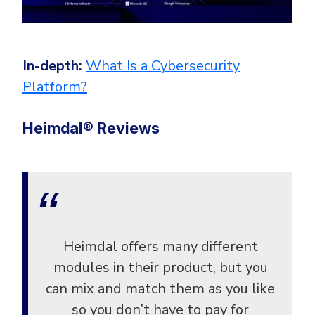
In-depth:
What Is a Cybersecurity
Platform?
Heimdal® Reviews
Heimdal offers many different
modules in their product, but you
can mix and match them as you like
so you don’t have to pay for