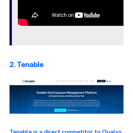
2. Tenable
Tenable is a direct competitor to Qualys