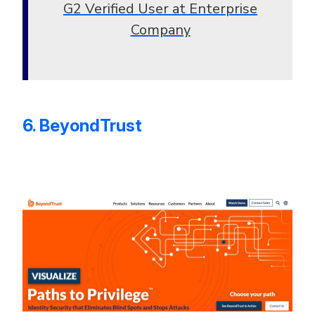
G2 Verified User at Enterprise
Company
6. BeyondTrust