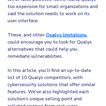
CrowdStrike
too expensive for small organizations and
Email & Collaboration Security
Huntress
said the solution needs to work on its
Email Security
Microsoft Business Premium
user interface.
Email Fraud Prevention
Microsoft 365 E3
ThreatLocker
These, and other
Qualys limitations
,
Sophos
could encourage you to look for Qualys
PLATFORM & MANAGED SERVICES
alternatives that could help you
Bitdefender
remediate vulnerabilities.
Endpoint Detection & Response (EDR)
INDUSTRIES
Hunt, detect and respond on endpoints
In this article, you’ll find an up-to-date
Critical Infrastructure
Extended Detection and Response (XDR)
list of 10 Qualys competitors, with
cybersecurity solutions that offer similar
Education
Powered by Heimdal Unified Security Platform
features. We’ve also highlighted each
Engineering
Managed Extended Detection and Response (MXDR)
solution’s unique selling point and
Energy & Utilities
24x7 SOC Services
collated reviews from real users.