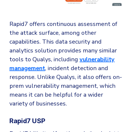
Rapid7 offers continuous assessment of
the attack surface, among other
capabilities. This data security and
analytics solution provides many similar
tools to Qualys, including
vulnerability
management
, incident detection and
response. Unlike Qualys, it also offers on-
prem vulnerability management, which
means it can be helpful for a wider
variety of businesses.
Rapid7 USP