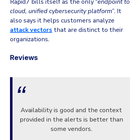
Rapid7 bills itself as the only “
endpoint to
cloud, unified cybersecurity platform
”. It
also says it helps customers analyze
attack vectors
that are distinct to their
organizations.
Reviews
Availability is good and the context
provided in the alerts is better than
some vendors.