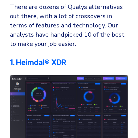
There are dozens of Qualys alternatives
out there, with a lot of crossovers in
terms of features and technology. Our
analysts have handpicked 10 of the best
to make your job easier.
1. Heimdal® XDR