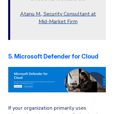
Atanu M., Security Consultant at
Mid-Market Firm
5. Microsoft Defender for Cloud
If your organization primarily uses