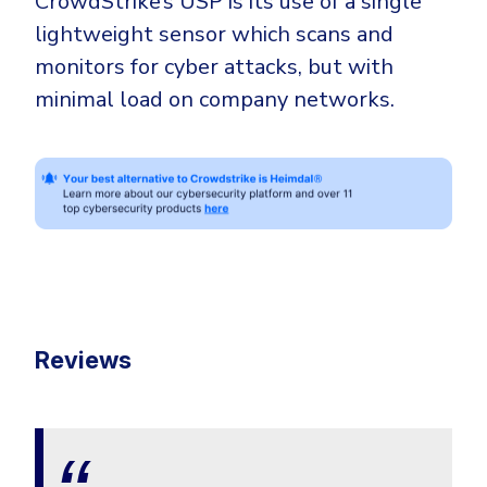
CrowdStrike’s USP is its use of a single
lightweight sensor which scans and
monitors for cyber attacks, but with
minimal load on company networks.
Reviews