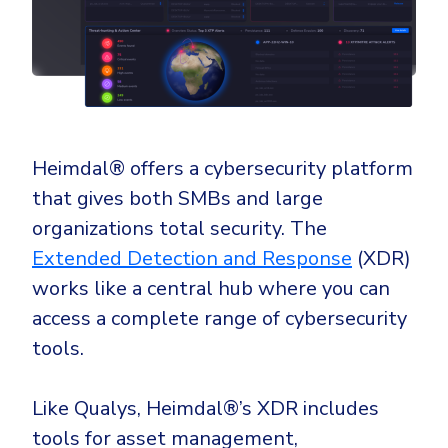
Heimdal®
offers a cybersecurity platform
that gives both SMBs and large
organizations total security. The
Extended Detection and Response
(XDR)
works like a central hub where you can
access a complete range of cybersecurity
tools.
Like Qualys, Heimdal®’s XDR includes
tools for asset management,