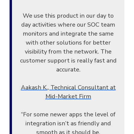
We use this product in our day to
day activities where our SOC team
monitors and integrate the same
with other solutions for better
visibility from the network. The
customer support is really fast and
accurate.
Aakash K., Technical Consultant at
Mid-Market Firm
“For some newer apps the level of
integration isn’t as friendly and
smooth as it should be.