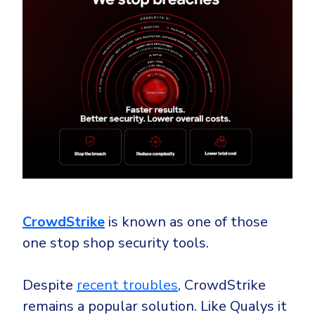
CrowdStrike
is known as one of those
one stop shop security tools.
Despite
recent troubles
, CrowdStrike
remains a popular solution. Like Qualys it