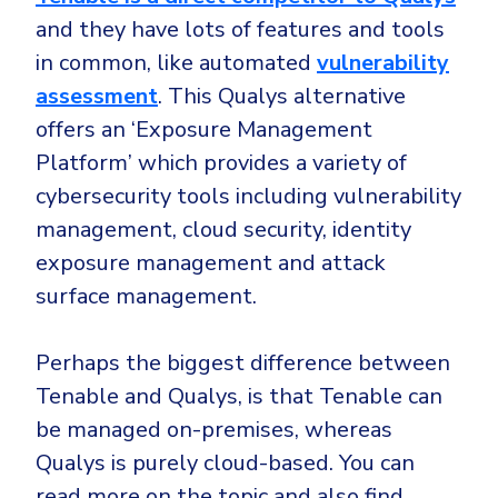
and they have lots of features and tools
in common, like automated
vulnerability
assessment
. This Qualys alternative
offers an ‘Exposure Management
Platform’ which provides a variety of
cybersecurity tools including vulnerability
management, cloud security, identity
exposure management and attack
surface management.
Perhaps the biggest difference between
Tenable and Qualys, is that Tenable can
be managed on-premises, whereas
Qualys is purely cloud-based. You can
read more on the topic and also find