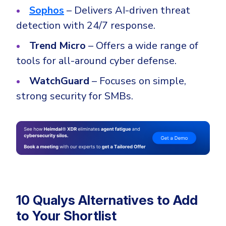
Sophos
– Delivers AI-driven threat
detection with 24/7 response.
Trend Micro
– Offers a wide range of
tools for all-around cyber defense.
WatchGuard
– Focuses on simple,
strong security for SMBs.
10 Qualys Alternatives to Add
to Your Shortlist