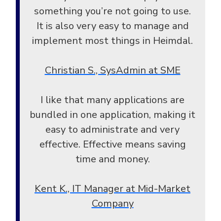
something you’re not going to use.
It is also very easy to manage and
implement most things in Heimdal.
Christian S., SysAdmin at SME
I like that many applications are
bundled in one application, making it
easy to administrate and very
effective. Effective means saving
time and money.
Kent K., IT Manager at Mid-Market
Company