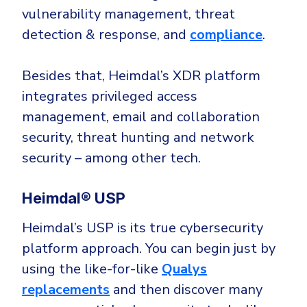
vulnerability management, threat
detection & response, and
compliance
.
Besides that, Heimdal’s XDR platform
integrates privileged access
management, email and collaboration
security, threat hunting and network
security – among other tech.
Heimdal® USP
Heimdal’s USP is its true cybersecurity
platform approach. You can begin just by
using the like-for-like
Qualys
replacements
and then discover many