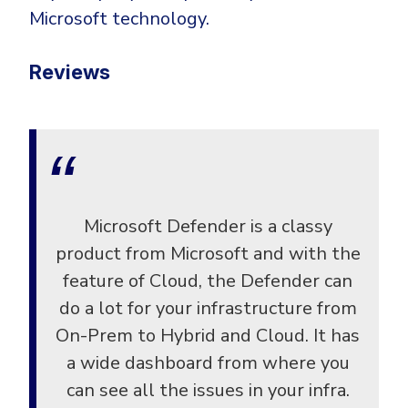
Microsoft technology.
Reviews
Microsoft Defender is a classy
product from Microsoft and with the
feature of Cloud, the Defender can
do a lot for your infrastructure from
On-Prem to Hybrid and Cloud. It has
a wide dashboard from where you
can see all the issues in your infra.