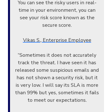
You can see the risky users in real-
time in your environment, you can
see your risk score known as the
secure score.
Vikas S., Enterprise Employee
“Sometimes it does not accurately
track the threat. I have seen it has
released some suspicious emails and
has not shown a security risk, but it
is very low. I will say its SLA is more
than 99% but yes, sometimes it fails
to meet our expectations.