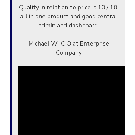
Quality in relation to price is 10 / 10,
all in one product and good central
admin and dashboard.
Michael W., CIO at Enterprise
Company