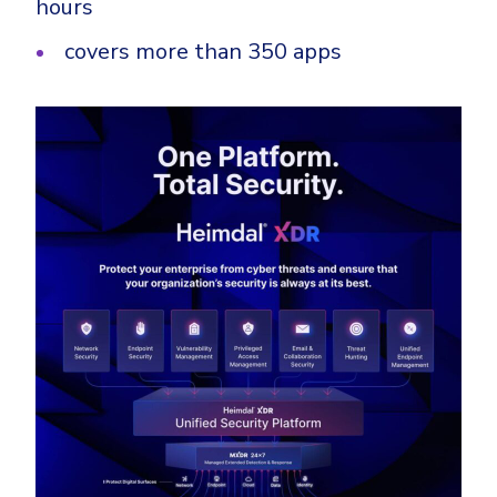
hours
covers more than 350 apps