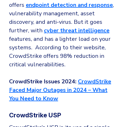
offers
endpoint detection and response
,
vulnerability management, asset
discovery, and anti-virus. But it goes
further, with
cyber threat intelligence
features, and has a lighter load on your
systems. According to their website,
CrowdStrike offers 98% reduction in
critical vulnerabilities.
CrowdStrike Issues 2024:
CrowdStrike
Faced Major Outages in 2024 – What
You Need to Know
CrowdStrike USP