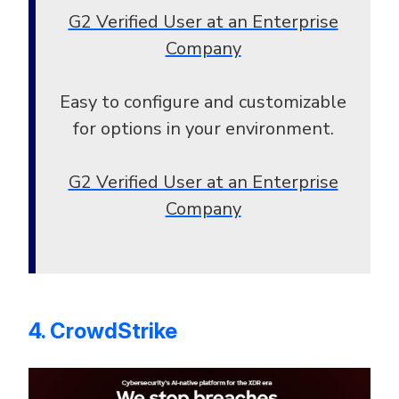
G2 Verified User at an Enterprise
Company
Easy to configure and customizable
for options in your environment.
G2 Verified User at an Enterprise
Company
4. CrowdStrike