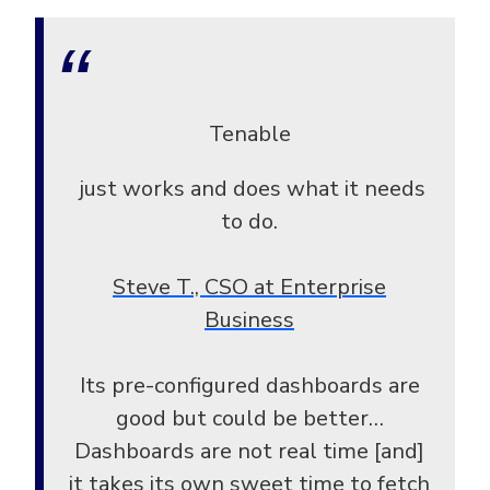
Tenable
just works and does what it needs
to do.
Steve T., CSO at Enterprise
Business
Its pre-configured dashboards are
good but could be better…
Dashboards are not real time [and]
it takes its own sweet time to fetch