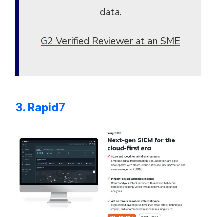
data.
G2 Verified Reviewer at an SME
3. Rapid7