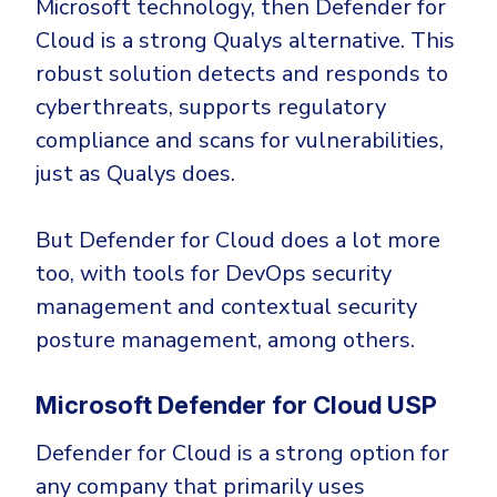
Microsoft technology, then Defender for
Cloud is a strong Qualys alternative. This
robust solution detects and responds to
cyberthreats, supports regulatory
compliance and scans for vulnerabilities,
just as Qualys does.
But Defender for Cloud does a lot more
too, with tools for DevOps security
management and contextual security
posture management, among others.
Microsoft Defender for Cloud USP
Defender for Cloud is a strong option for
any company that primarily uses