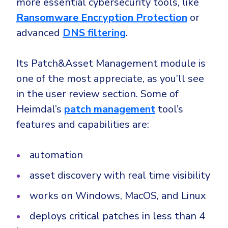
more essential cybersecurity tools, like
Ransomware Encryption Protection
or
advanced
DNS filtering
.
Its Patch&Asset Management module is
one of the most appreciate, as you’ll see
in the user review section. Some of
Heimdal’s
patch management
tool’s
features and capabilities are:
automation
asset discovery with real time visibility
works on Windows, MacOS, and Linux
deploys critical patches in less than 4