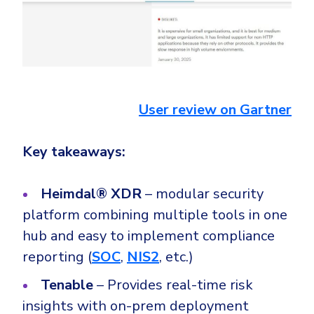
User review on Gartner
Key takeaways:
Heimdal® XDR
– modular security
platform combining multiple tools in one
hub and easy to implement compliance
reporting (
SOC
,
NIS2
, etc.)
Tenable
– Provides real-time risk
insights with on-prem deployment