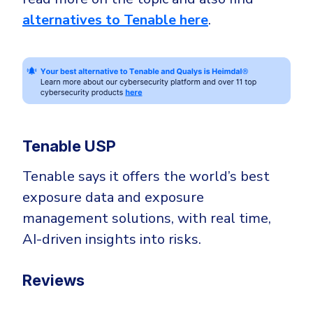
alternatives to Tenable here
.
Tenable USP
Tenable says it offers the world’s best
exposure data and exposure
management solutions, with real time,
AI-driven insights into risks.
Reviews