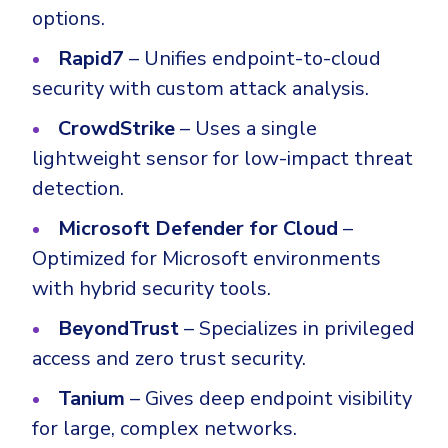
options.
Rapid7
– Unifies endpoint-to-cloud
security with custom attack analysis.
CrowdStrike
– Uses a single
lightweight sensor for low-impact threat
detection.
Microsoft Defender for Cloud
–
Optimized for Microsoft environments
with hybrid security tools.
BeyondTrust
– Specializes in privileged
access and zero trust security.
Tanium
– Gives deep endpoint visibility
for large, complex networks.