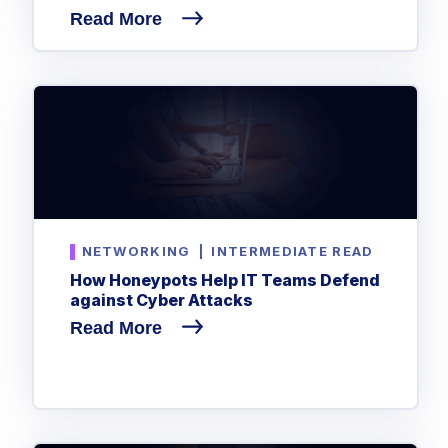
Read More
NETWORKING
|
INTERMEDIATE READ
How Honeypots Help IT Teams Defend
against Cyber Attacks
Read More