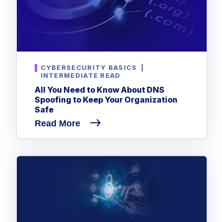
CYBERSECURITY BASICS
|
INTERMEDIATE READ
All You Need to Know About DNS
Spoofing to Keep Your Organization
Safe
Read More