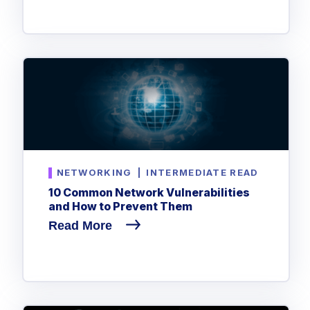
NETWORKING
|
INTERMEDIATE READ
10 Common Network Vulnerabilities
and How to Prevent Them
Read More