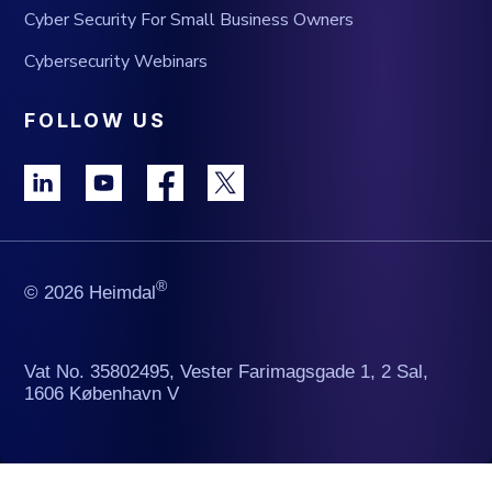
Cyber Security For Small Business Owners
Cybersecurity Webinars
FOLLOW US
®
© 2026 Heimdal
Vat No. 35802495, Vester Farimagsgade 1, 2 Sal,
1606 København V