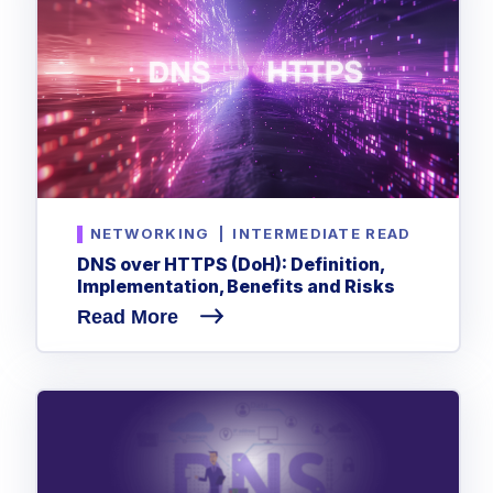
NETWORKING
|
INTERMEDIATE READ
DNS over HTTPS (DoH): Definition,
Implementation, Benefits and Risks
Read More