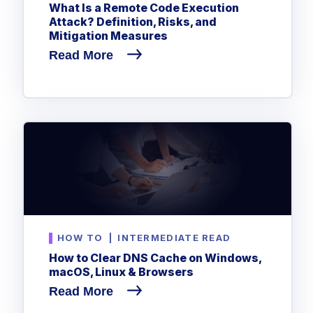
What Is a Remote Code Execution
Attack? Definition, Risks, and
Mitigation Measures
Read More
HOW TO
|
INTERMEDIATE READ
How to Clear DNS Cache on Windows,
macOS, Linux & Browsers
Read More