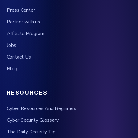
Press Center
Partner with us
Affiliate Program
Jobs
Contact Us
Blog
RESOURCES
Cyber Resources And Beginners
Cyber Security Glossary
The Daily Security Tip