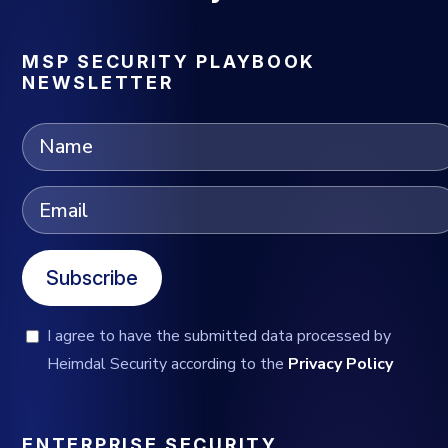
MSP SECURITY PLAYBOOK
NEWSLETTER
Subscribe
I agree to have the submitted data processed by
Heimdal Security according to the
Privacy Policy
ENTERPRISE SECURITY