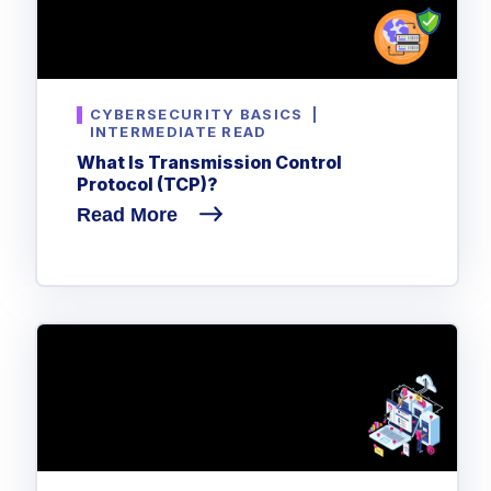
CYBERSECURITY BASICS
|
INTERMEDIATE READ
What Is Transmission Control
Protocol (TCP)?
Read More