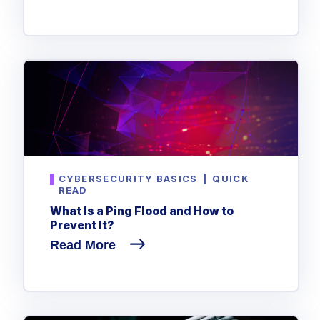
CYBERSECURITY BASICS
|
QUICK
READ
What Is a Ping Flood and How to
Prevent It?
Read More