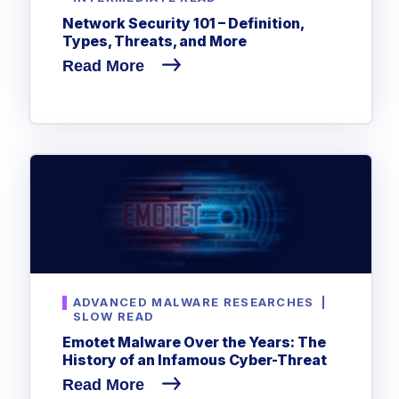
Network Security 101 – Definition,
Types, Threats, and More
Read More
ADVANCED MALWARE RESEARCHES
|
SLOW READ
Emotet Malware Over the Years: The
History of an Infamous Cyber-Threat
Read More