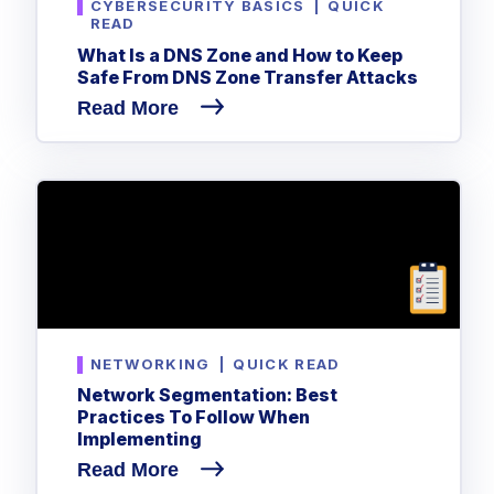
CYBERSECURITY BASICS
|
QUICK
READ
What Is a DNS Zone and How to Keep
Safe From DNS Zone Transfer Attacks
Read More
NETWORKING
|
QUICK READ
Network Segmentation: Best
Practices To Follow When
Implementing
Read More