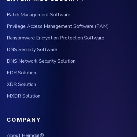
Patch Management Software
Privilege Access Management Software (PAM)
Ransomware Encryption Protection Software
DNS Security Software
DNS Network Security Solution
EDR Solution
XDR Solution
MXDR Solution
COMPANY
About Heimdal®