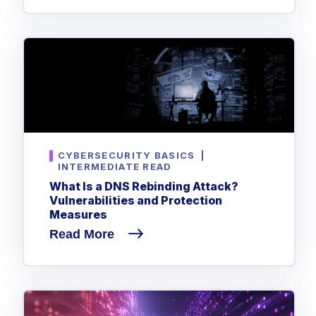
Government
Healthcare
Identity Threat Detection and Response (ITDR)
Manufacturing
Identity security across your estate
Non Profits
Retail & Ecom
SMB
CYBERSECURITY BASICS
|
INTERMEDIATE READ
What Is a DNS Rebinding Attack?
Vulnerabilities and Protection
Measures
Read More