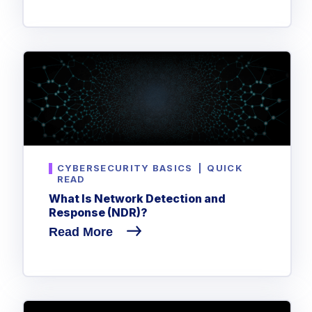
CYBERSECURITY BASICS
|
QUICK
READ
What Is Network Detection and
Response (NDR)?
Read More