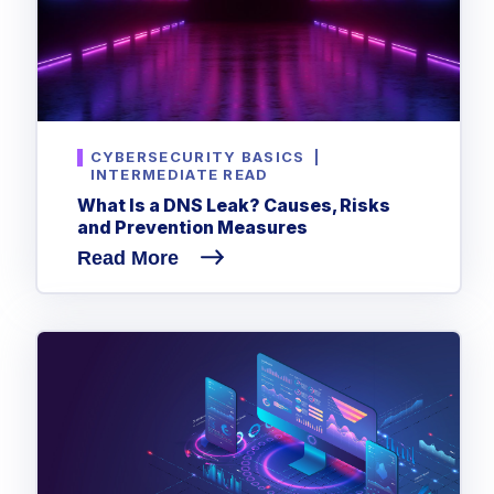
CYBERSECURITY BASICS
|
INTERMEDIATE READ
What Is a DNS Leak? Causes, Risks
and Prevention Measures
Read More