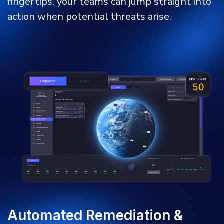
fingertips, your teams can jump straight into
action when potential threats arise.
Automated Remediation &