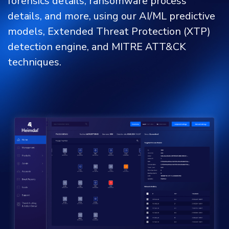
forensics details, ransomware process
details, and more, using our AI/ML predictive
models, Extended Threat Protection (XTP)
detection engine, and MITRE ATT&CK
techniques.