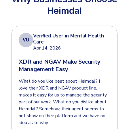
COMPARE
Heimdal
Email & Collaboration Security
CrowdStrike
Email Security
Email Fraud Prevention
Huntress
Verified User in Mental Health
VU
Microsoft Business Premium
Care
Apr 14, 2026
Microsoft 365 E3
PLATFORM & MANAGED SERVICES
XDR and NGAV Make Security
ThreatLocker
Management Easy
Endpoint Detection & Response (EDR)
Sophos
Hunt, detect and respond on endpoints
What do you like best about Heimdal? I
Bitdefender
love their XDR and NGAV product line.
Blackpoint Cyber
Extended Detection and Response (XDR)
makes it easy for us to manage the security
part of our work. What do you dislike about
N-Able
Powered by Heimdal Unified Security Platform
Heimdal? Somehow, their agent seems to
Patch My PC
not show on their platform and we have no
Managed Extended Detection and Response (MXDR)
idea as to why.