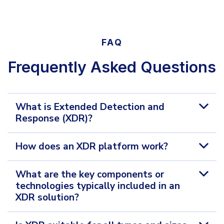
FAQ
Frequently Asked Questions
What is Extended Detection and
Response (XDR)?
How does an XDR platform work?
What are the key components or
technologies typically included in an
XDR solution?