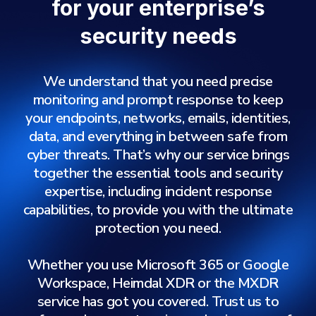
for your enterprise’s
security needs
We understand that you need precise
monitoring and prompt response to keep
your endpoints, networks, emails, identities,
data, and everything in between safe from
cyber threats. That’s why our service brings
together the essential tools and security
expertise, including incident response
capabilities, to provide you with the ultimate
protection you need.
Whether you use Microsoft 365 or Google
Workspace, Heimdal XDR or the MXDR
service has got you covered. Trust us to