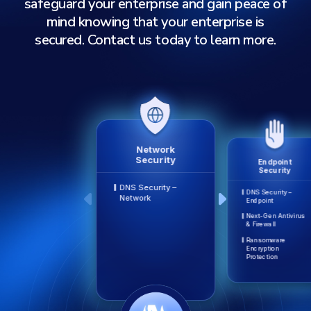
safeguard your enterprise and gain peace of
mind knowing that your enterprise is
secured. Contact us today to learn more.
Network
Security
Endpoint
Security
DNS Security –
DNS Security –
Network
Endpoint
Next-Gen Antivirus
& Firewall
Ransomware
Encryption
Protection