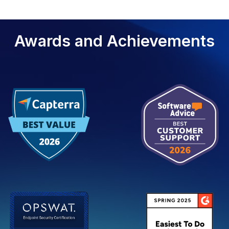
Awards and Achievements