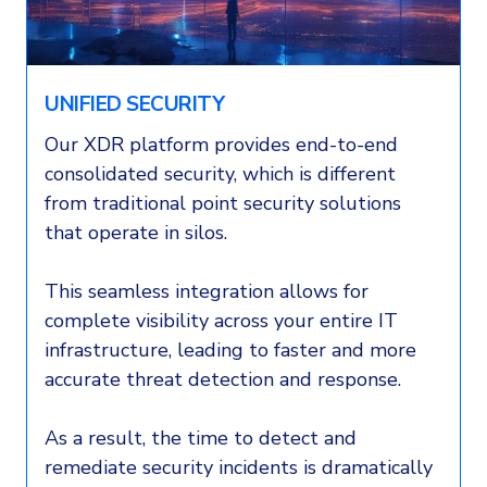
UNIFIED SECURITY
Our XDR platform provides end-to-end
consolidated security, which is different
from traditional point security solutions
that operate in silos.
This seamless integration allows for
complete visibility across your entire IT
infrastructure, leading to faster and more
accurate threat detection and response.
As a result, the time to detect and
remediate security incidents is dramatically