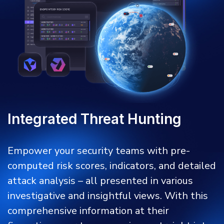
Integrated Threat Hunting
Empower your security teams with pre-
computed risk scores, indicators, and detailed
attack analysis – all presented in various
investigative and insightful views. With this
comprehensive information at their