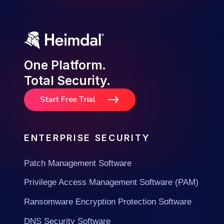
One Platform.
Total Security.
Start Free Trial
ENTERPRISE SECURITY
Patch Management Software
Privilege Access Management Software (PAM)
Ransomware Encryption Protection Software
DNS Security Software