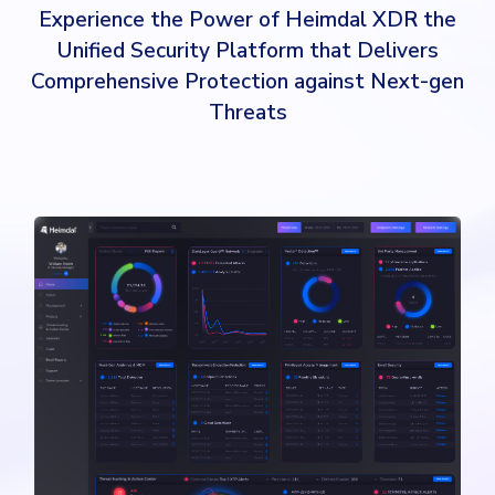
Experience the Power of Heimdal XDR the
Unified Security Platform that Delivers
Comprehensive Protection against Next-gen
Threats