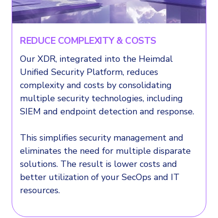
REDUCE COMPLEXITY & COSTS
Our XDR, integrated into the Heimdal
Unified Security Platform, reduces
complexity and costs by consolidating
multiple security technologies, including
SIEM and endpoint detection and response.
This simplifies security management and
eliminates the need for multiple disparate
solutions. The result is lower costs and
better utilization of your SecOps and IT
resources.