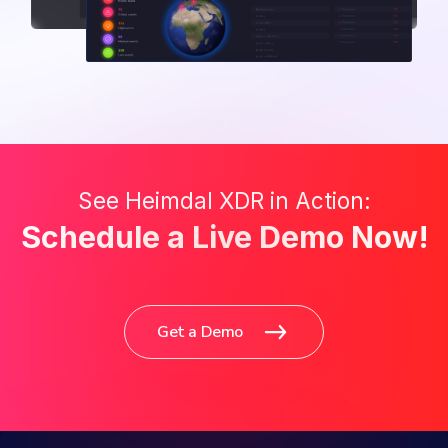
See Heimdal XDR in Action:
Schedule a Live Demo Now!
Get a Demo