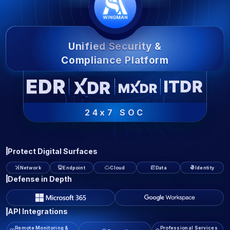
Unified Security &
Compliance Platform
24x7 SOC
Protect Digital Surfaces
Network
Endpoint
Cloud
Data
Identity
Defense in Depth
API Integrations
Remote Monitoring &
Professional Services