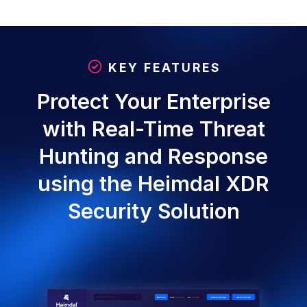
KEY FEATURES
Protect Your Enterprise
with Real-Time Threat
Hunting and Response
using the Heimdal XDR
Security Solution