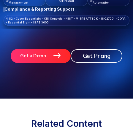
Firewall
Management
Automation
Compliance & Reporting Support
NIS2
•
Cyber Essentials
•
CIS Controls
•
NIST
•
MITRE ATT&CK
•
ISO27001
•
DORA
•
Essential Eight
•
ISAE 3000
Get Pricing
Get a Demo
Related Content