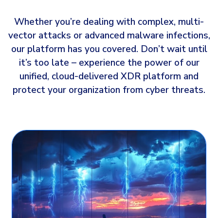
Whether you’re dealing with complex, multi-
vector attacks or advanced malware infections,
our platform has you covered. Don’t wait until
it’s too late – experience the power of our
unified, cloud-delivered XDR platform and
protect your organization from cyber threats.