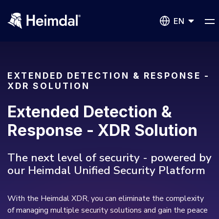
EN
EXTENDED DETECTION & RESPONSE -
XDR SOLUTION
Network Security
Extended Detection &
DNS Network Security
Response - XDR Solution
BUSINESS CHALLENGES
Vulnerability Management
The next level of security - powered by
Compliance & Data Governance
Partner Overview
our Heimdal Unified Security Platform
Patch Management
Join Us for Growth, Innovation and Cybersecurity
Cyber Essentials
Excellence.Compliance & Data Governance
All Resources
CIS
With the Heimdal XDR, you can eliminate the complexity
Privileged Access Management
of managing multiple security solutions and gain the peace
Product Demos
Become a Channel Partner
NIS2
Privilege Elevation & Delegation Management