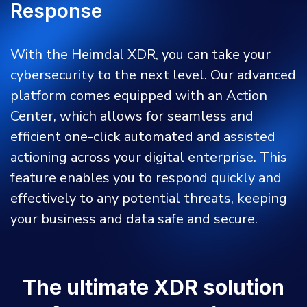
Response
With the Heimdal XDR, you can take your
cybersecurity to the next level. Our advanced
platform comes equipped with an Action
Center, which allows for seamless and
efficient one-click automated and assisted
actioning across your digital enterprise. This
feature enables you to respond quickly and
effectively to any potential threats, keeping
your business and data safe and secure.
The ultimate XDR solution