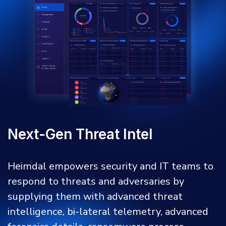
Next-Gen Threat Intel
Heimdal empowers security and IT teams to
respond to threats and adversaries by
supplying them with advanced threat
intelligence, bi-lateral telemetry, advanced