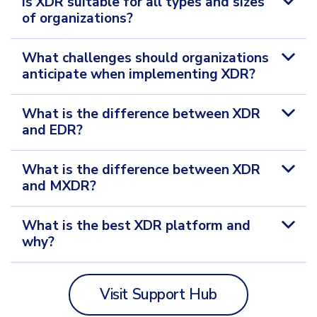
Is XDR suitable for all types and sizes
of organizations?
What challenges should organizations
anticipate when implementing XDR?
What is the difference between XDR
and EDR?
What is the difference between XDR
and MXDR?
What is the best XDR platform and
why?
Visit Support Hub