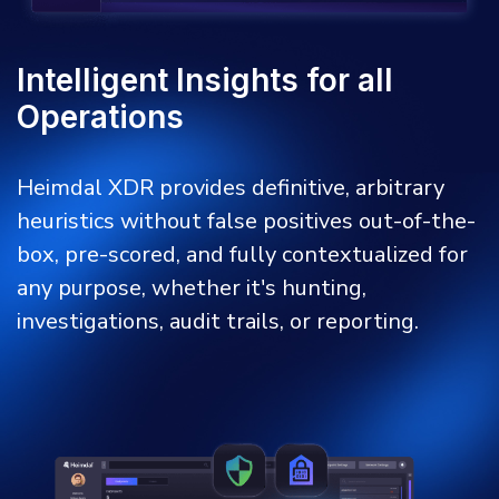
Intelligent Insights for all
Operations
Heimdal XDR provides definitive, arbitrary
heuristics without false positives out-of-the-
box, pre-scored, and fully contextualized for
any purpose, whether it's hunting,
investigations, audit trails, or reporting.