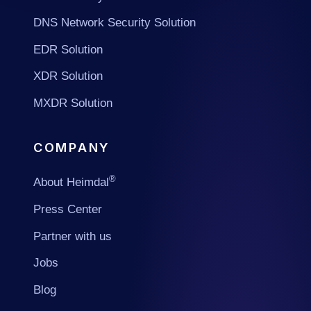
DNS Network Security Solution
EDR Solution
XDR Solution
MXDR Solution
COMPANY
®
About Heimdal
Press Center
Partner with us
Jobs
Blog