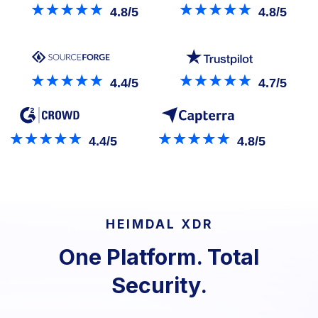
4.8/5
4.8/5
4.4/5
4.7/5
4.4/5
4.8/5
HEIMDAL XDR
One Platform. Total
Security.