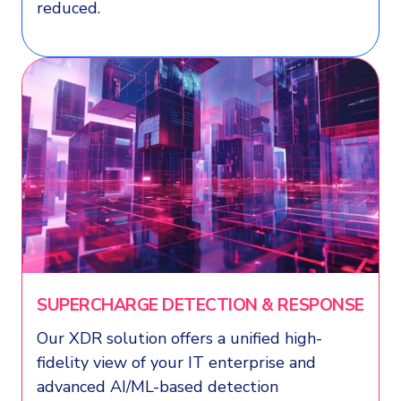
reduced.
SUPERCHARGE DETECTION & RESPONSE
Our XDR solution offers a unified high-
fidelity view of your IT enterprise and
advanced AI/ML-based detection