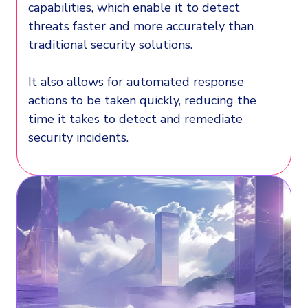
capabilities, which enable it to detect
threats faster and more accurately than
traditional security solutions.
It also allows for automated response
actions to be taken quickly, reducing the
time it takes to detect and remediate
security incidents.