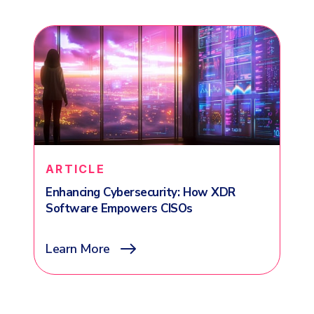
ARTICLE
Enhancing Cybersecurity: How XDR
Software Empowers CISOs
Learn More