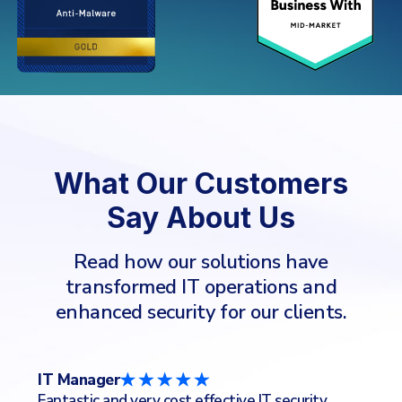
What Our Customers
Say About Us
Read how our solutions have
transformed IT operations and
enhanced security for our clients.
CTO/CIO
IT
IT Services Industry
Co