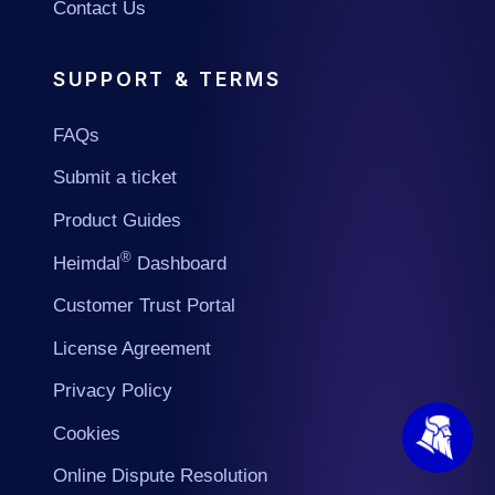
Contact Us
SUPPORT & TERMS
FAQs
Submit a ticket
Product Guides
®
Heimdal
Dashboard
Customer Trust Portal
License Agreement
Privacy Policy
Cookies
Online Dispute Resolution