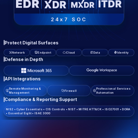
24x7 SOC
Protect Digital Surfaces
Network
Endpoint
Cloud
Data
Identity
Defense in Depth
API Integrations
Remote Monitoring &
Professional Services
Firewall
Management
Automation
Compliance & Reporting Support
NIS2
•
Cyber Essentials
•
CIS Controls
•
NIST
•
MITRE ATT&CK
•
ISO27001
•
DORA
•
Essential Eight
•
ISAE 3000