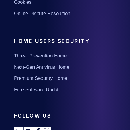
Cookies
Online Dispute Resolution
HOME USERS SECURITY
Threat Prevention Home
Next-Gen Antivirus Home
Premium Security Home
Free Software Updater
FOLLOW US