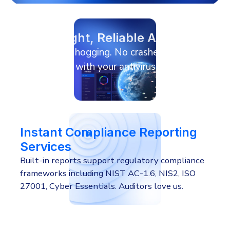
Lightweight, Reliable Agent
No resource hogging. No crashes.
No conflicts with your antivirus or
RMM agent.
Instant Compliance Reporting
Services
Built-in reports support regulatory compliance
frameworks including NIST AC-1.6, NIS2, ISO
27001, Cyber Essentials. Auditors love us.