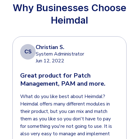
INDUSTRIES
24x7 SOC Services
Why Businesses Choose
Identity Threat Detection and Response (ITDR)
Heimdal
Critical Infrastructure
Identity security across your estate
Education
Engineering
Christian S.
PLATFORM AI
CS
Energy & Utilities
System Administrator
Jun 12, 2022
Government
AI Wingman
Great product for Patch
Healthcare
One AI layer. Platform guidance, investigation
Management, PAM and more.
Manufacturing
support, and SOC acceleration.
What do you like best about Heimdal?
Non Profits
Heimdal offers many different modules in
Retail & Ecom
their product, but you can mix and match
them as you like so you don't have to pay
SMB
for something you're not going to use. It is
also very easy to manage and implement