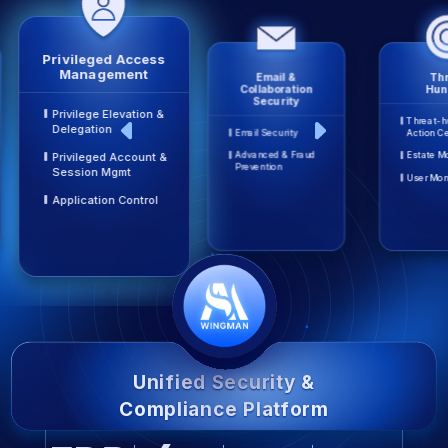
Privileged Access
Management
Email &
Thr
Collaboration
Hun
Security
Privilege Elevation &
Threat-h
Delegation
Email Security
Action C
Advanced & Fraud
Estate M
Privileged Account &
Prevention
Session Mgmt
User Mon
Application Control
Unified Security &
Compliance Platform