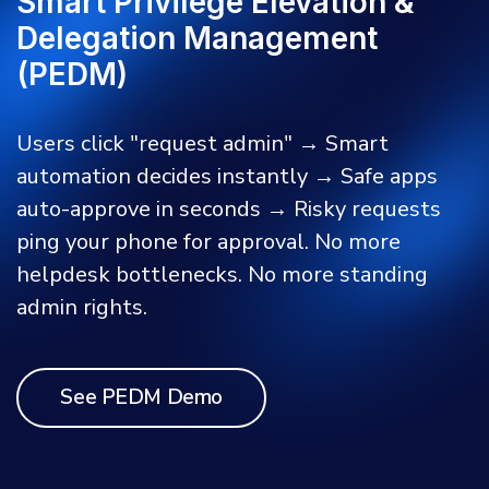
Smart Privilege Elevation &
Delegation Management
(PEDM)
Users click "request admin" → Smart
automation decides instantly → Safe apps
auto-approve in seconds → Risky requests
ping your phone for approval. No more
helpdesk bottlenecks. No more standing
admin rights.
See PEDM Demo