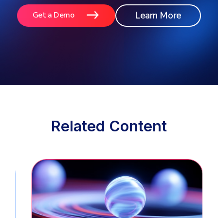
Learn More
Get a Demo
Related Content