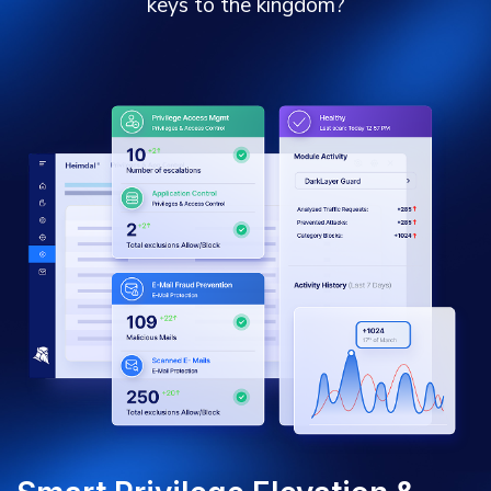
keys to the kingdom?