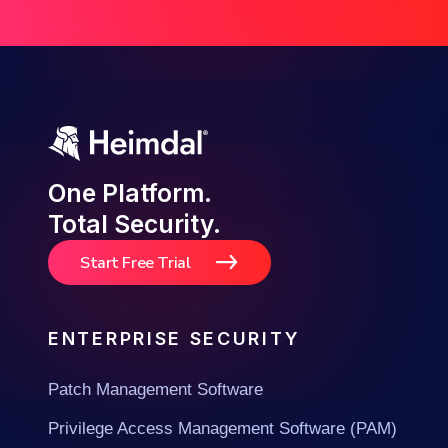
One Platform.
Total Security.
Start Free Trial
ENTERPRISE SECURITY
Patch Management Software
Privilege Access Management Software (PAM)