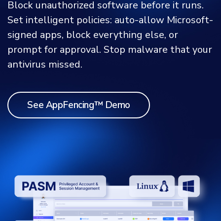
Block unauthorized software before it runs.
Set intelligent policies: auto-allow Microsoft-
signed apps, block everything else, or
prompt for approval. Stop malware that your
antivirus missed.
See AppFencing™ Demo