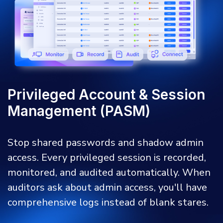
Privileged Account & Session
Management (PASM)
Stop shared passwords and shadow admin
access. Every privileged session is recorded,
monitored, and audited automatically. When
auditors ask about admin access, you'll have
comprehensive logs instead of blank stares.