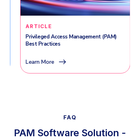
ARTICLE
Privileged Access Management (PAM)
Best Practices
Learn More
FAQ
PAM Software Solution -