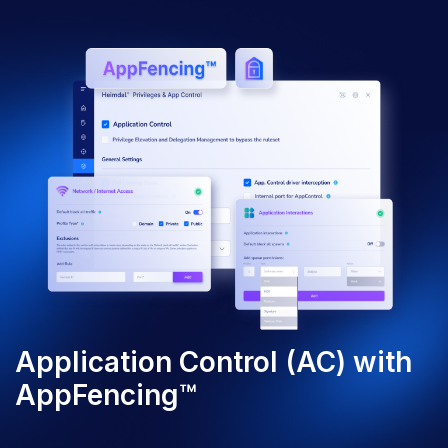
Application Control (AC) with
AppFencing™