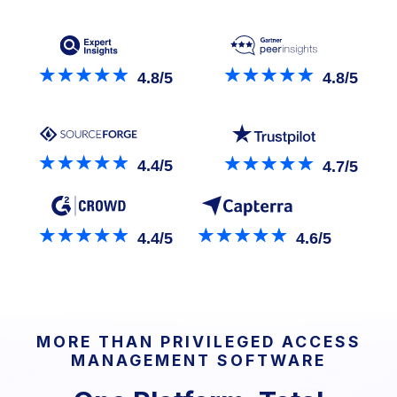
4.8/5
4.8/5
4.4/5
4.7/5
4.4/5
4.6/5
MORE THAN PRIVILEGED ACCESS
MANAGEMENT SOFTWARE