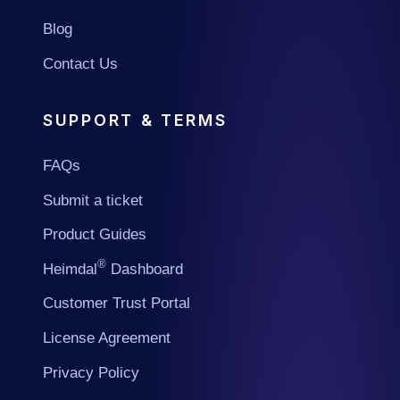
Blog
Contact Us
SUPPORT & TERMS
FAQs
Submit a ticket
Product Guides
®
Heimdal
Dashboard
Customer Trust Portal
License Agreement
Privacy Policy