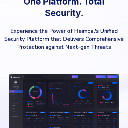
One Platform. Total
Security.
Experience the Power of Heimdal's Unified
Security Platform that Delivers Comprehensive
Protection against Next-gen Threats