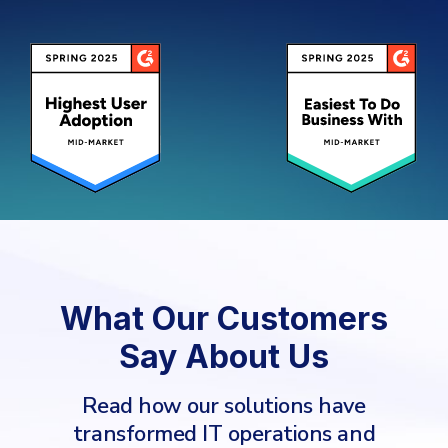
What Our Customers
Say About Us
Read how our solutions have
transformed IT operations and