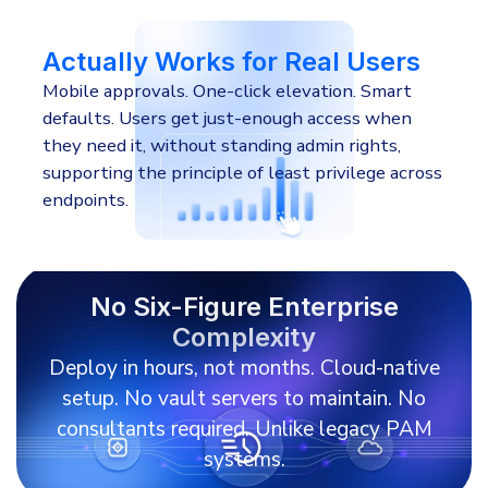
Actually Works for Real Users
Mobile approvals. One-click elevation. Smart
defaults. Users get just-enough access when
they need it, without standing admin rights,
supporting the principle of least privilege across
endpoints.
No Six-Figure Enterprise
Complexity
Deploy in hours, not months. Cloud-native
setup. No vault servers to maintain. No
consultants required. Unlike legacy PAM
systems.