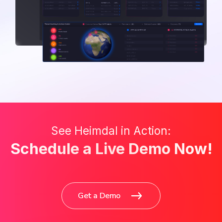
See Heimdal in Action:
Schedule a Live Demo Now!
Get a Demo