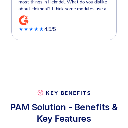
most things in Heimdal. What do you dislike
about Heimdal? I think some modules use a
bit more complexity. It's nice that it's
simple to use, but sometimes I'd like a few
4.5/5
more possibilities in what I can set up.
★★★★★
KEY BENEFITS
PAM Solution - Benefits &
Key Features