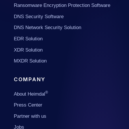
Ransomware Encryption Protection Software
DNS Security Software
DNS Network Security Solution
EDR Solution
XDR Solution
MXDR Solution
COMPANY
®
About Heimdal
Press Center
Partner with us
Jobs