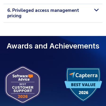
6. Privileged access management
pricing
Awards and Achievements