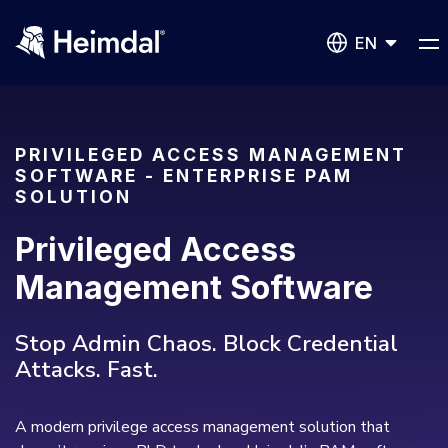
EN
PRIVILEGED ACCESS MANAGEMENT
SOFTWARE - ENTERPRISE PAM
SOLUTION
Network Security
Privileged Access
DNS Network Security
BUSINESS CHALLENGES
Management Software
Vulnerability Management
Compliance & Data Governance
Partner Overview
Stop Admin Chaos. Block Credential
Patch Management
Attacks. Fast.
Join Us for Growth, Innovation and Cybersecurity
Cyber Essentials
Excellence.Compliance & Data Governance
All Resources
CIS
Privileged Access Management
A modern privilege access management solution that
Product Demos
Become a Channel Partner
NIS2
Privilege Elevation & Delegation Management