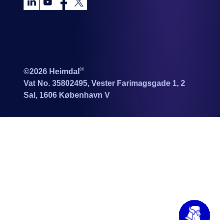
®
©2026 Heimdal
Vat No. 35802495, Vester Farimagsgade 1, 2
Sal, 1606 København V