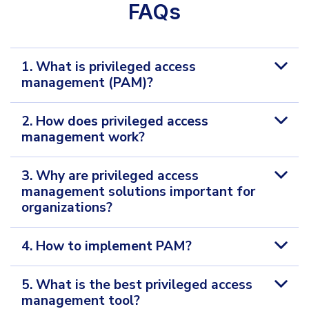
FAQs
1. What is privileged access
management (PAM)?
2. How does privileged access
management work?
3. Why are privileged access
management solutions important for
organizations?
4. How to implement PAM?
5. What is the best privileged access
management tool?