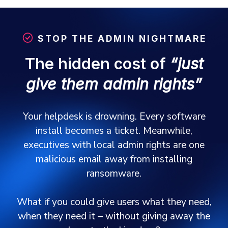
STOP THE ADMIN NIGHTMARE
The hidden cost of
“just
give them admin rights”
Your helpdesk is drowning. Every software
install becomes a ticket. Meanwhile,
executives with local admin rights are one
malicious email away from installing
ransomware.
What if you could give users what they need,
when they need it – without giving away the