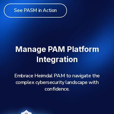
See PASM in Action
Manage PAM Platform
Integration
Embrace Heimdal PAM to navigate the
complex cybersecurity landscape with
confidence.