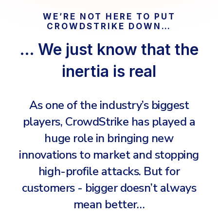
COMPARE
Email & Collaboration Security
WE’RE NOT HERE TO PUT
CROWDSTRIKE DOWN…
CrowdStrike
Email Security
… We just know that the
Email Fraud Prevention
Huntress
inertia is real
Microsoft Business Premium
Microsoft 365 E3
PLATFORM & MANAGED SERVICES
As one of the industry’s biggest
ThreatLocker
Endpoint Detection & Response (EDR)
players, CrowdStrike has played a
Sophos
Hunt, detect and respond on endpoints
huge role in bringing new
Bitdefender
innovations to market and stopping
Blackpoint Cyber
Extended Detection and Response (XDR)
high-profile attacks. But for
N-Able
Powered by Heimdal Unified Security Platform
customers - bigger doesn’t always
Patch My PC
Managed Extended Detection and Response (MXDR)
mean better…