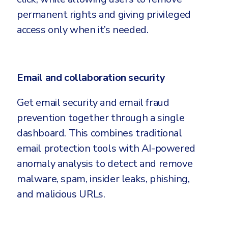
permanent rights and giving privileged
access only when it’s needed.
Email and collaboration security
Get email security and email fraud
prevention together through a single
dashboard. This combines traditional
email protection tools with AI-powered
anomaly analysis to detect and remove
malware, spam, insider leaks, phishing,
and malicious URLs.