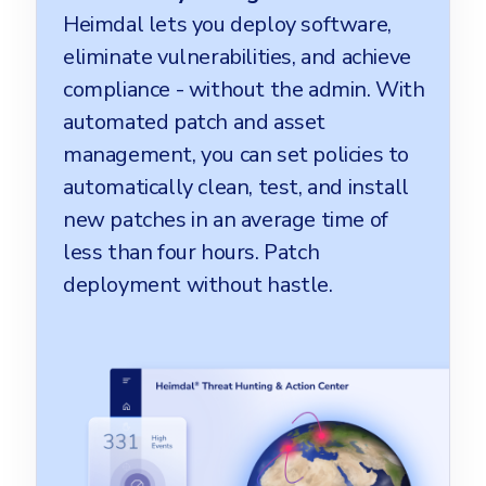
Heimdal lets you deploy software,
eliminate vulnerabilities, and achieve
compliance - without the admin. With
automated patch and asset
management, you can set policies to
automatically clean, test, and install
new patches in an average time of
less than four hours. Patch
deployment without hastle.