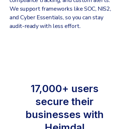
compliance tracking, and custom alerts.
We support frameworks like SOC, NIS2,
and Cyber Essentials, so you can stay
audit-ready with less effort.
17,000+ users
secure their
businesses with
Heimdal