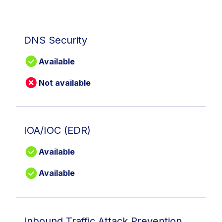
DNS Security
Available
Not available
IOA/IOC (EDR)
Available
Available
Inbound Traffic Attack Prevention