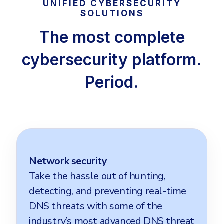
UNIFIED CYBERSECURITY
SOLUTIONS
The most complete
cybersecurity platform.
Period.
Network security
Take the hassle out of hunting,
detecting, and preventing real-time
DNS threats with some of the
industry’s most advanced DNS threat