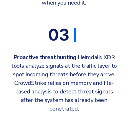
when you need it.
03
Proactive threat hunting
Heimdal’s XDR
tools analyze signals at the traffic layer to
spot incoming threats before they arrive.
CrowdStrike relies on memory and file-
based analysis to detect threat signals
after the system has already been
penetrated.