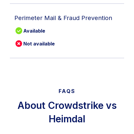
Perimeter Mail & Fraud Prevention
Available
Not available
FAQS
About Crowdstrike vs
Heimdal