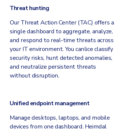
Threat hunting
Our Threat Action Center (TAC) offers a
single dashboard to aggregate, analyze,
and respond to real-time threats across
your IT environment. You canlice classify
security risks, hunt detected anomalies,
and neutralize persistent threats
without disruption.
Unified endpoint management
Manage desktops, laptops, and mobile
devices from one dashboard. Heimdal