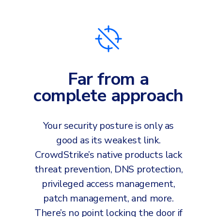
Far from a
complete approach
Your security posture is only as
good as its weakest link.
CrowdStrike’s native products lack
threat prevention, DNS protection,
privileged access management,
patch management, and more.
There’s no point locking the door if