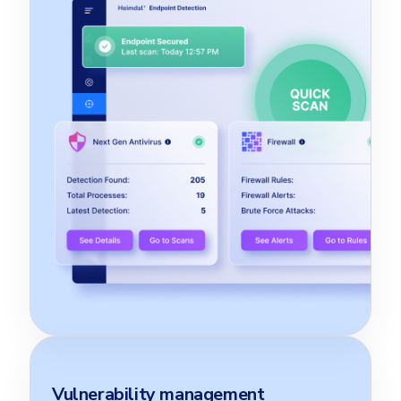
Vulnerability management