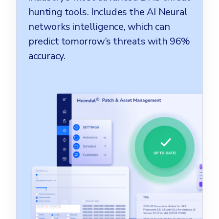
hunting tools. Includes the AI Neural
networks intelligence, which can
predict tomorrow’s threats with 96%
accuracy.