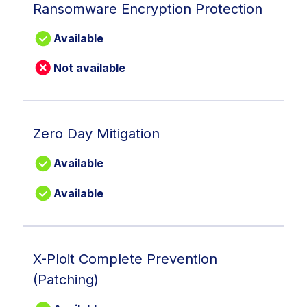
Ransomware Encryption Protection
Available
Not available
Zero Day Mitigation
Available
Available
X-Ploit Complete Prevention
(Patching)