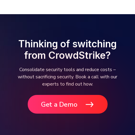
Thinking of switching
from CrowdStrike?
Consolidate security tools and reduce costs –
without sacrificing security. Book a call with our
experts to find out how.
Get a Demo