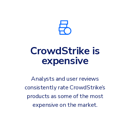
INDUSTRIES
24x7 SOC Services
Identity Threat Detection and Response (ITDR)
Critical Infrastructure
Identity security across your estate
Education
Engineering
CrowdStrike is
PLATFORM AI
Energy & Utilities
expensive
Government
AI Wingman
Healthcare
One AI layer. Platform guidance, investigation
Analysts and user reviews
Manufacturing
support, and SOC acceleration.
consistently rate CrowdStrike’s
Non Profits
products as some of the most
Retail & Ecom
expensive on the market.
SMB