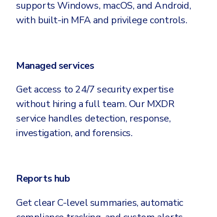
supports Windows, macOS, and Android,
with built-in MFA and privilege controls.
Managed services
Get access to 24/7 security expertise
without hiring a full team. Our MXDR
service handles detection, response,
investigation, and forensics.
Reports hub
Get clear C-level summaries, automatic