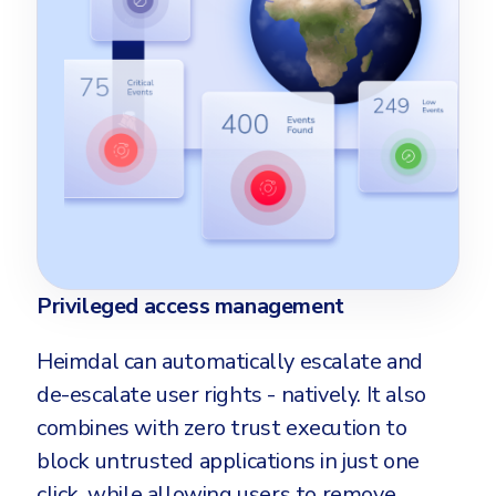
Privileged access management
Heimdal can automatically escalate and
de-escalate user rights - natively. It also
combines with zero trust execution to
block untrusted applications in just one
click, while allowing users to remove