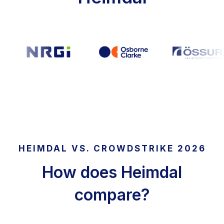
HEIMDAL VS. CROWDSTRIKE 2026
How does Heimdal
compare?