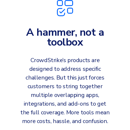
A hammer, not a
toolbox
CrowdStrike’s products are
designed to address specific
challenges. But this just forces
customers to string together
multiple overlapping apps,
integrations, and add-ons to get
the full coverage. More tools mean
more costs, hassle, and confusion.