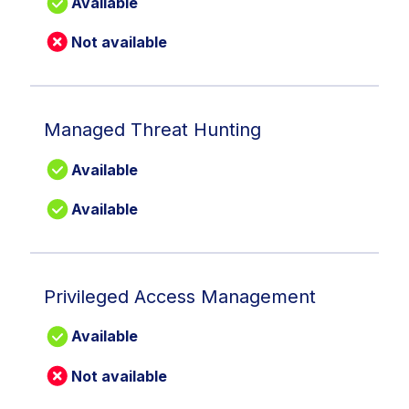
Available
Not available
Managed Threat Hunting
Available
Available
Privileged Access Management
Available
Not available