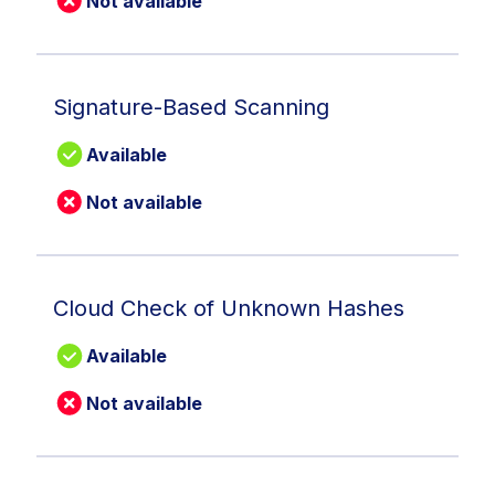
Not available
Signature-Based Scanning
Available
Not available
Cloud Check of Unknown Hashes
Available
Not available