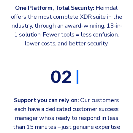
One Platform, Total Security:
Heimdal
offers the most complete XDR suite in the
industry, through an award-winning, 13-in-
1 solution. Fewer tools = less confusion,
lower costs, and better security.
02
Support you can rely on:
Our customers
each have a dedicated customer success
manager who’s ready to respond in less
than 15 minutes – just genuine expertise