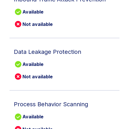
Available
Not available
Data Leakage Protection
Available
Not available
Process Behavior Scanning
Available