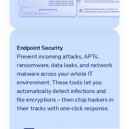
Endpoint Security
Prevent incoming attacks, APTs,
ransomware, data leaks, and network
malware across your whole IT
environment. These tools let you
automatically detect infections and
file encryptions – then stop hackers in
their tracks with one-click response.