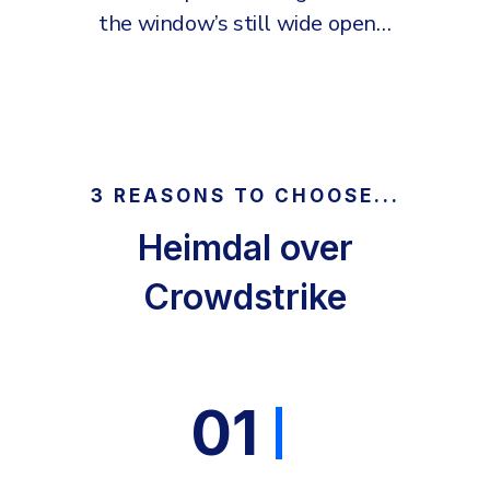
the window’s still wide open…
3 REASONS TO CHOOSE...
Heimdal over
Crowdstrike
01