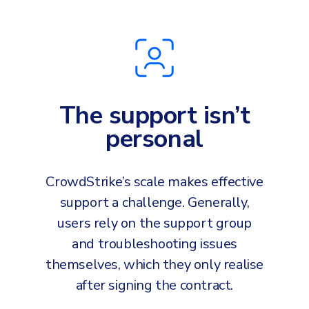
The support isn’t
personal
CrowdStrike’s scale makes effective
support a challenge. Generally,
users rely on the support group
and troubleshooting issues
themselves, which they only realise
after signing the contract.