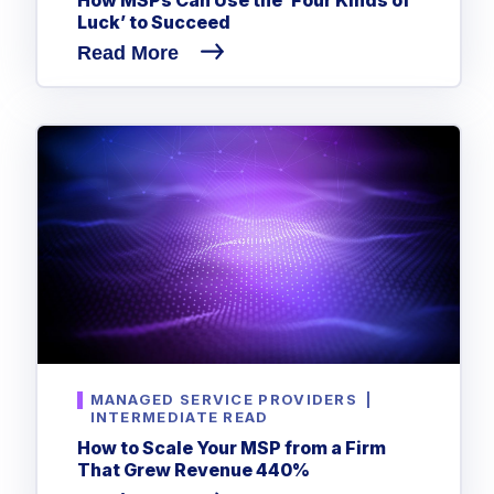
Luck’ to Succeed
Read More
MANAGED SERVICE PROVIDERS
|
INTERMEDIATE READ
How to Scale Your MSP from a Firm
That Grew Revenue 440%