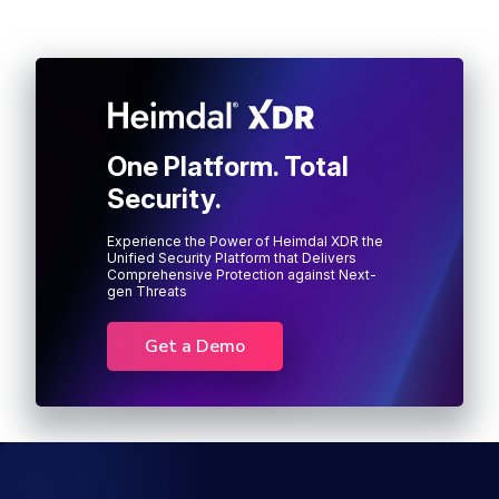
One Platform. Total
Security.
Experience the Power of Heimdal XDR the
Unified Security Platform that Delivers
Comprehensive Protection against Next-
gen Threats
Get a Demo