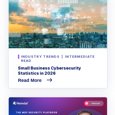
INDUSTRY TRENDS
|
INTERMEDIATE
READ
Small Business Cybersecurity
Statistics in 2026
Read More