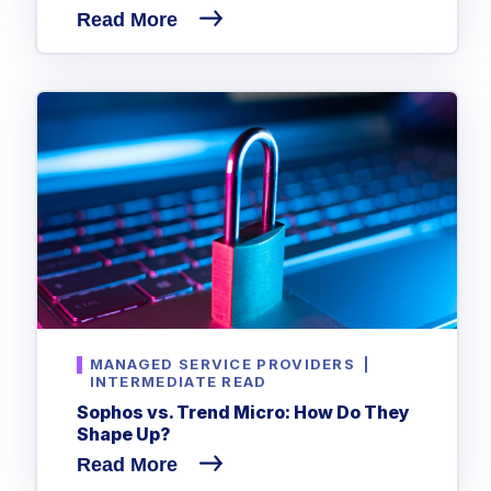
Read More
MANAGED SERVICE PROVIDERS
|
INTERMEDIATE READ
Sophos vs. Trend Micro: How Do They
Shape Up?
Read More