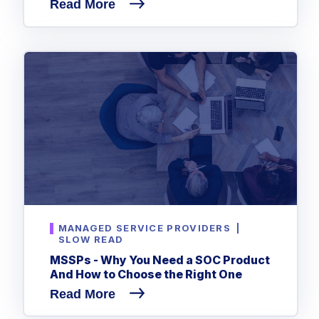
Read More
MANAGED SERVICE PROVIDERS
|
SLOW READ
MSSPs - Why You Need a SOC Product
And How to Choose the Right One
Read More