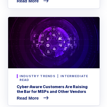
Read More
Government
Healthcare
Identity Threat Detection and Response (ITDR)
Manufacturing
Identity security across your estate
Non Profits
Retail & Ecom
SMB
INDUSTRY TRENDS
|
INTERMEDIATE
READ
Cyber-Aware Customers Are Raising
the Bar for MSPs and Other Vendors
Read More