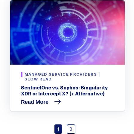
MANAGED SERVICE PROVIDERS
|
SLOW READ
SentinelOne vs. Sophos: Singularity
XDR or Intercept X? (+ Alternative)
Read More
1
2