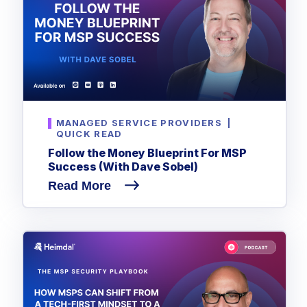
MANAGED SERVICE PROVIDERS
|
QUICK READ
Follow the Money Blueprint For MSP
Success (With Dave Sobel)
Read More