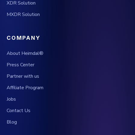
XDR Solution
MXDR Solution
COMPANY
About Heimdal®
Press Center
Partner with us
Affiliate Program
Jobs
Contact Us
Blog