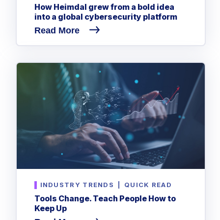
CrowdStrike
How Heimdal grew from a bold idea
into a global cybersecurity platform
Email & Collaboration Security
Huntress
Read More
Email Security
Microsoft Business Premium
Email Fraud Prevention
Microsoft 365 E3
ThreatLocker
Sophos
PLATFORM & MANAGED SERVICES
Bitdefender
Endpoint Detection & Response (EDR)
INDUSTRIES
Hunt, detect and respond on endpoints
Critical Infrastructure
Extended Detection and Response (XDR)
Education
Powered by Heimdal Unified Security Platform
INDUSTRY TRENDS
|
QUICK READ
Engineering
Tools Change. Teach People How to
Managed Extended Detection and Response (MXDR)
Energy & Utilities
Keep Up
24x7 SOC Services