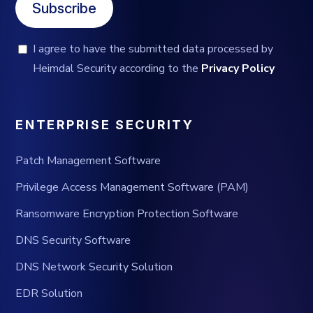
Subscribe
I agree to have the submitted data processed by
Heimdal Security according to the
Privacy Policy
ENTERPRISE SECURITY
Patch Management Software
Privilege Access Management Software (PAM)
Ransomware Encryption Protection Software
DNS Security Software
DNS Network Security Solution
EDR Solution