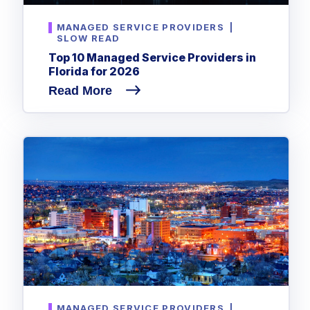
MANAGED SERVICE PROVIDERS
|
SLOW READ
Top 10 Managed Service Providers in
Florida for 2026
Read More
MANAGED SERVICE PROVIDERS
|