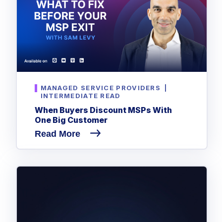
MANAGED SERVICE PROVIDERS
|
INTERMEDIATE READ
When Buyers Discount MSPs With
One Big Customer
Read More