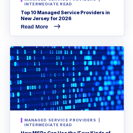
INTERMEDIATE READ
Top 10 Managed Service Providers in
New Jersey for 2026
Read More
MANAGED SERVICE PROVIDERS
|
INTERMEDIATE READ
How MSPs Can Use the ‘Four Kinds of