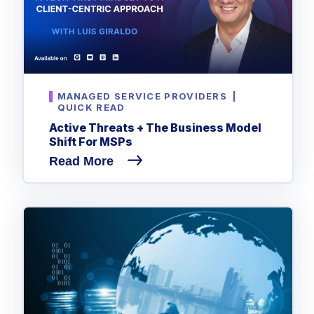
MANAGED SERVICE PROVIDERS
|
QUICK READ
Active Threats + The Business Model
Shift For MSPs
Read More