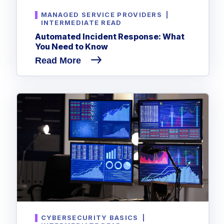
MANAGED SERVICE PROVIDERS
|
INTERMEDIATE READ
Automated Incident Response: What
You Need to Know
Read More
CYBERSECURITY BASICS
|