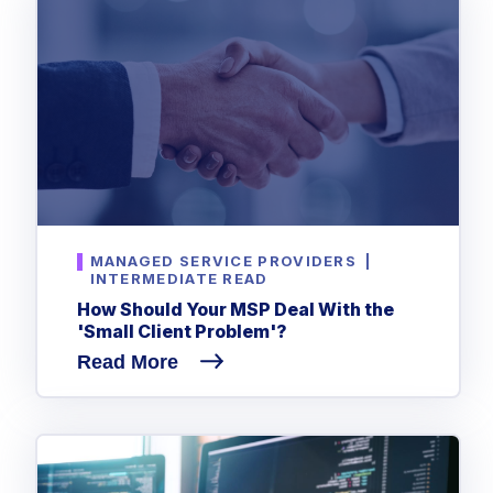
MANAGED SERVICE PROVIDERS
|
INTERMEDIATE READ
How Should Your MSP Deal With the
'Small Client Problem'?
Read More