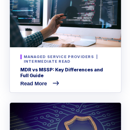
MANAGED SERVICE PROVIDERS
|
INTERMEDIATE READ
MDR vs MSSP: Key Differences and
Full Guide
Read More