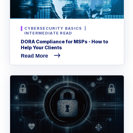
CYBERSECURITY BASICS
|
INTERMEDIATE READ
DORA Compliance for MSPs - How to
Help Your Clients
Read More