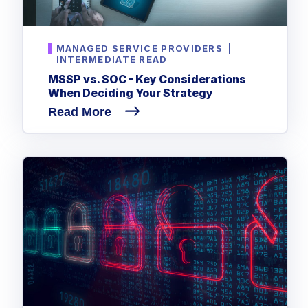
MANAGED SERVICE PROVIDERS
|
INTERMEDIATE READ
MSSP vs. SOC - Key Considerations
When Deciding Your Strategy
Read More