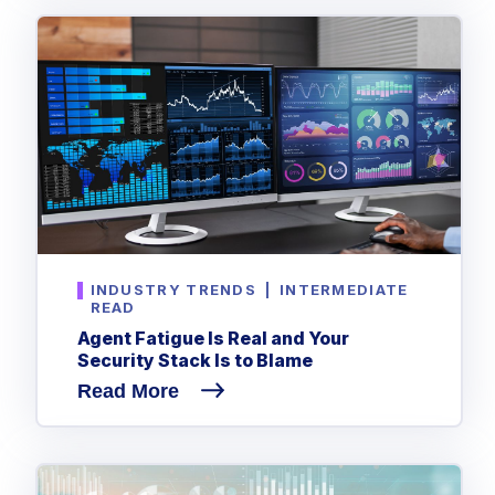
INDUSTRY TRENDS
|
INTERMEDIATE
READ
Agent Fatigue Is Real and Your
Security Stack Is to Blame
Read More