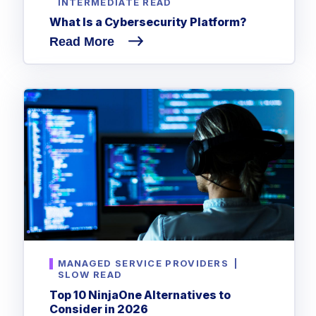
INTERMEDIATE READ
What Is a Cybersecurity Platform?
Read More
MANAGED SERVICE PROVIDERS
|
SLOW READ
Top 10 NinjaOne Alternatives to
Consider in 2026