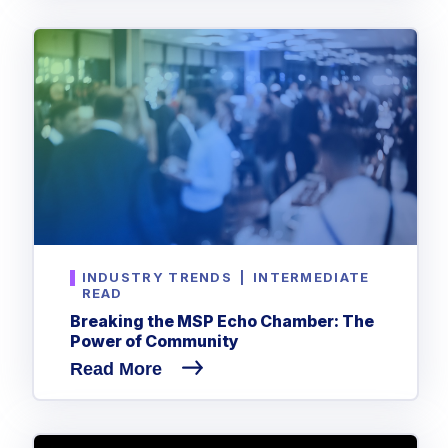
INDUSTRY TRENDS
|
INTERMEDIATE
READ
Breaking the MSP Echo Chamber: The
Power of Community
Read More