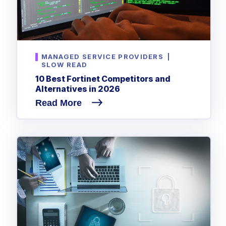
MANAGED SERVICE PROVIDERS
|
SLOW READ
10 Best Fortinet Competitors and
Alternatives in 2026
Read More