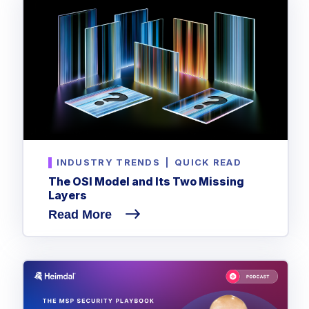
INDUSTRY TRENDS
|
QUICK READ
The OSI Model and Its Two Missing
Layers
Read More