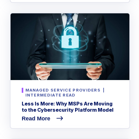
MANAGED SERVICE PROVIDERS
|
INTERMEDIATE READ
Less Is More: Why MSPs Are Moving
to the Cybersecurity Platform Model
Read More