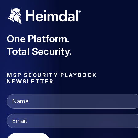
One Platform.
Total Security.
MSP SECURITY PLAYBOOK
NEWSLETTER