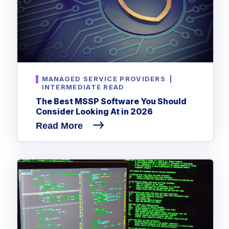
MANAGED SERVICE PROVIDERS
|
INTERMEDIATE READ
The Best MSSP Software You Should
Consider Looking At in 2026
Read More