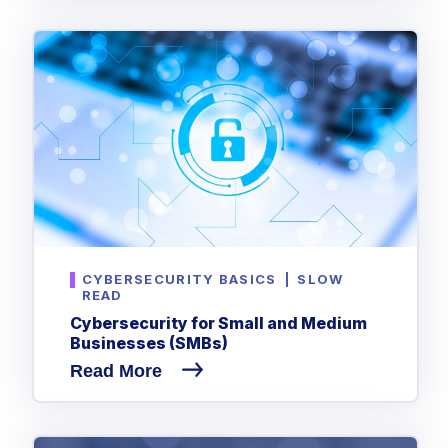
CYBERSECURITY BASICS
|
SLOW
READ
Cybersecurity for Small and Medium
Businesses (SMBs)
Read More