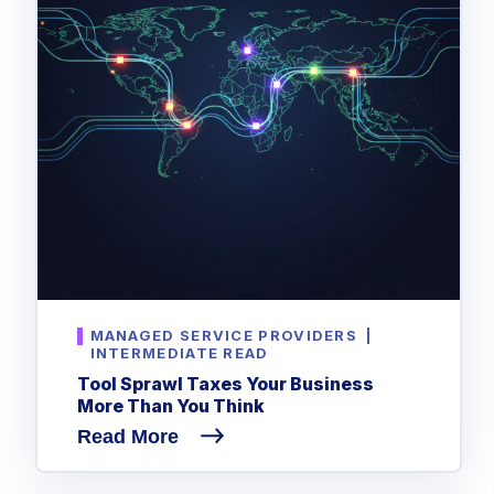
MANAGED SERVICE PROVIDERS
|
INTERMEDIATE READ
Tool Sprawl Taxes Your Business
More Than You Think
Read More