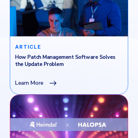
ARTICLE
How Patch Management Software Solves
the Update Problem
Learn More