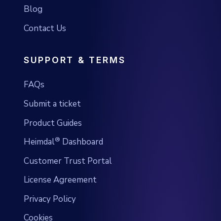
Blog
Contact Us
SUPPORT & TERMS
FAQs
Submit a ticket
Product Guides
®
Heimdal
Dashboard
Customer Trust Portal
License Agreement
Privacy Policy
Cookies