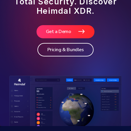
Total Security. Discover
Heimdal XDR.
Get a Demo
Pricing & Bundles