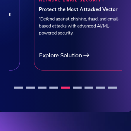
HEIMDAL EMAIL SECURITY
Protect the Most Attacked Vector
'Defend against phishing, fraud, and email-
based attacks with advanced AI/ML-
powered security.
Explore Solution