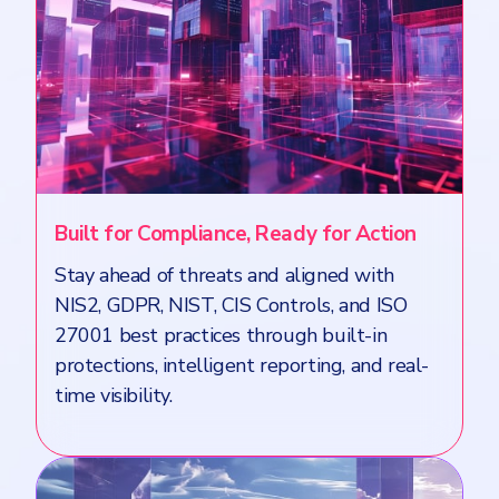
Built for Compliance, Ready for Action
Stay ahead of threats and aligned with
NIS2, GDPR, NIST, CIS Controls, and ISO
27001 best practices through built-in
protections, intelligent reporting, and real-
time visibility.