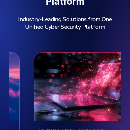
Platform
Industry-Leading Solutions from One
Unified Cyber Security Platform