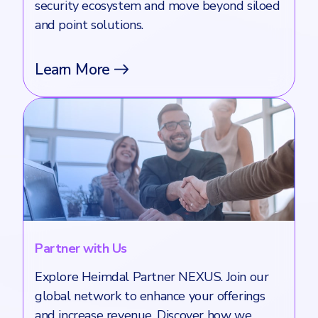
security ecosystem and move beyond siloed
and point solutions.
Learn More
Partner with Us
Explore Heimdal Partner NEXUS. Join our
global network to enhance your offerings
and increase revenue. Discover how we