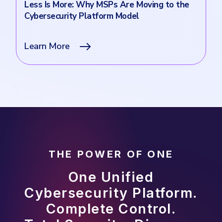
Less Is More: Why MSPs Are Moving to the
Cybersecurity Platform Model
Learn More
THE POWER OF ONE
One Unified
Cybersecurity Platform.
Complete Control.