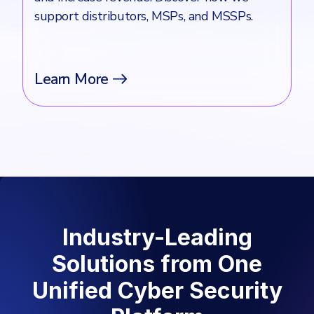
support distributors, MSPs, and MSSPs.
Learn More
Industry-Leading
Solutions from One
Unified Cyber Security