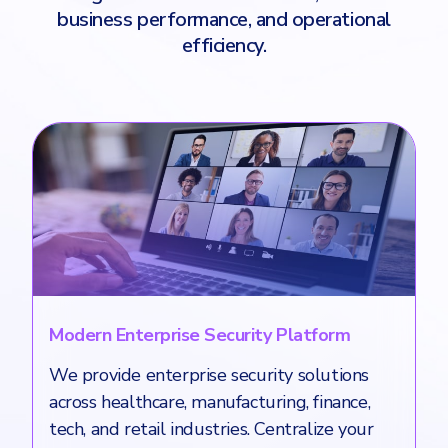
business performance, and operational
efficiency.
Modern Enterprise Security Platform
We provide enterprise security solutions
across healthcare, manufacturing, finance,
tech, and retail industries. Centralize your