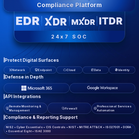
Compliance Platform
24x7 SOC
Protect Digital Surfaces
Network
Endpoint
Cloud
Data
Identity
Defense in Depth
API Integrations
Remote Monitoring &
Professional Services
Firewall
Management
Automation
Compliance & Reporting Support
NIS2
•
Cyber Essentials
•
CIS Controls
•
NIST
•
MITRE ATT&CK
•
ISO27001
•
DORA
•
Essential Eight
•
ISAE 3000