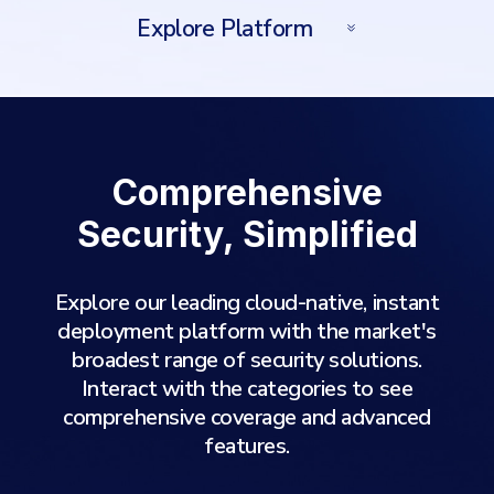
Explore Platform
Comprehensive
Security, Simplified
Explore our leading cloud-native, instant
deployment platform with the market's
broadest range of security solutions.
Interact with the categories to see
comprehensive coverage and advanced
features.