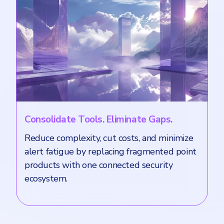
Consolidate Tools. Eliminate Gaps.
Reduce complexity, cut costs, and minimize
alert fatigue by replacing fragmented point
products with one connected security
ecosystem.