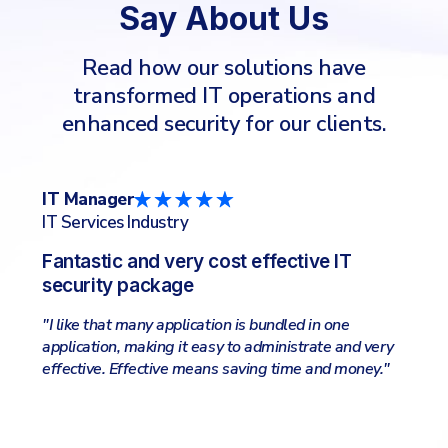
Say About Us
Read how our solutions have
transformed IT operations and
enhanced security for our clients.
CTO/CIO
IT
IT Services Industry
Co
Lightweight and very effective
Fr
"I like the online management, the complete
"So
package of all security applications needed, all-in-
sel
one place. Easy to search and filter logs and get
sy
ry
information about clients wellfare."
eva
"
ale
our
Kee