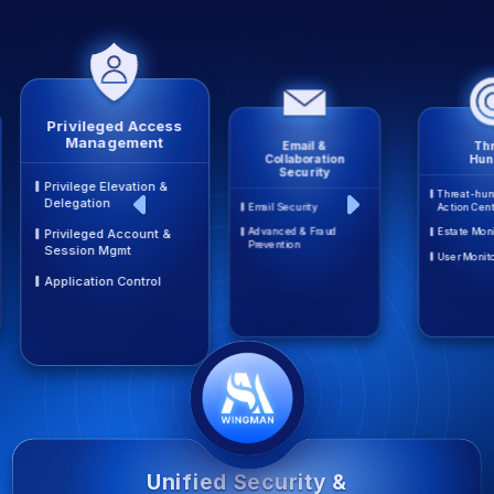
Privileged Access
Management
Email &
Thr
Collaboration
Hun
Security
Privilege Elevation &
Threat-hun
Delegation
Email Security
Action Cen
Advanced & Fraud
Estate Moni
Privileged Account &
Prevention
Session Mgmt
User Monit
Application Control
Unified Security &