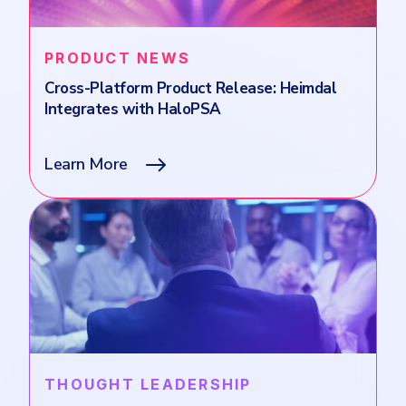
PRODUCT NEWS
Cross-Platform Product Release: Heimdal
Integrates with HaloPSA
Learn More
THOUGHT LEADERSHIP