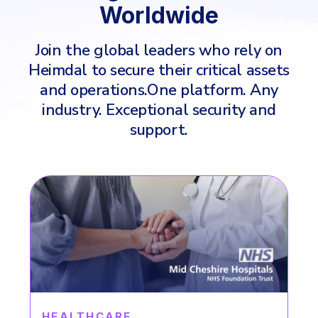
Worldwide
Join the global leaders who rely on
Heimdal to secure their critical assets
and operations.
One platform. Any
industry. Exceptional security and
support.
ENERGY & UTILITY