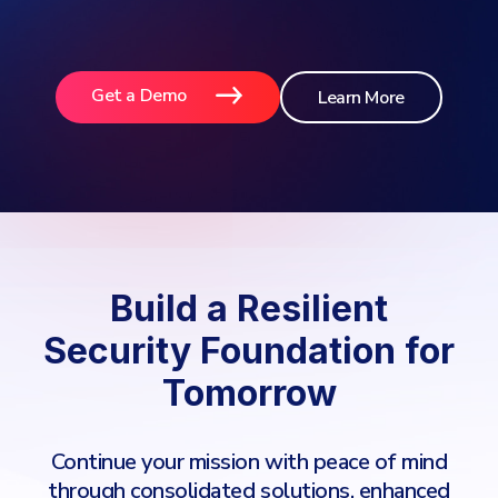
Get a Demo
Learn More
Build a Resilient
Security Foundation for
Tomorrow
Continue your mission with peace of mind
through consolidated solutions, enhanced