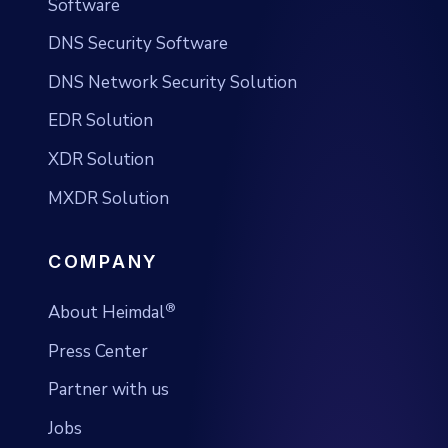
Software
DNS Security Software
DNS Network Security Solution
EDR Solution
XDR Solution
MXDR Solution
COMPANY
®
About Heimdal
Press Center
Partner with us
Jobs