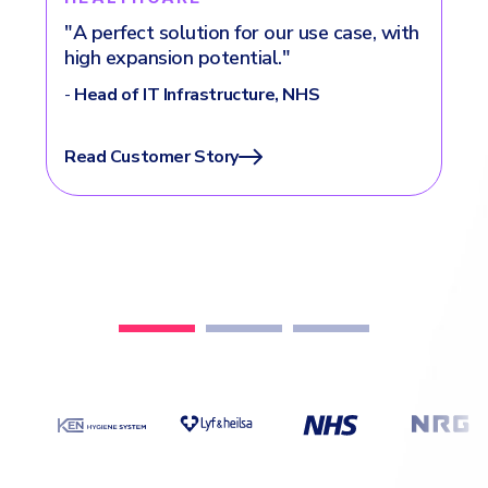
h
"“Choosing Heimdal was a strategic
move for us."
-
IT Manager, VINCI Energies
Read Customer Story