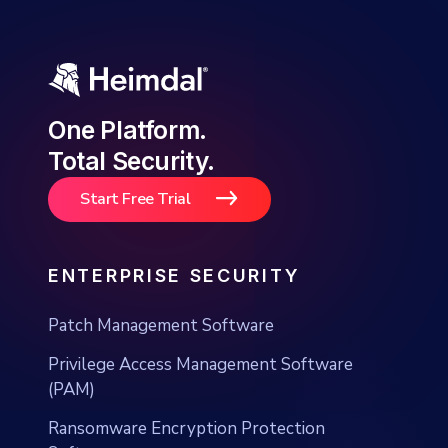
One Platform.
Total Security.
Start Free Trial
ENTERPRISE SECURITY
Patch Management Software
Privilege Access Management Software
(PAM)
Ransomware Encryption Protection