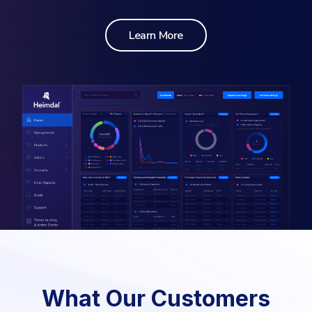
Learn More
What Our Customers