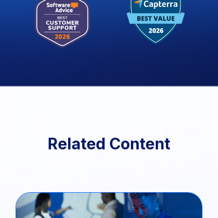
Related Content