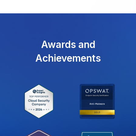
Awards and
Achievements