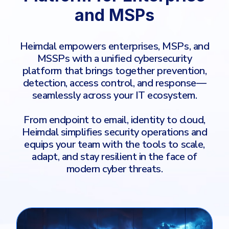
COMPARE
and MSPs
Email & Collaboration Security
CrowdStrike
Email Security
Heimdal empowers enterprises, MSPs, and
Email Fraud Prevention
Huntress
MSSPs with a unified cybersecurity
platform that brings together prevention,
Microsoft Business Premium
detection, access control, and response—
Microsoft 365 E3
PLATFORM & MANAGED SERVICES
seamlessly across your IT ecosystem.
ThreatLocker
From endpoint to email, identity to cloud,
Endpoint Detection & Response (EDR)
Sophos
Heimdal simplifies security operations and
Hunt, detect and respond on endpoints
equips your team with the tools to scale,
Bitdefender
adapt, and stay resilient in the face of
Blackpoint Cyber
Extended Detection and Response (XDR)
modern cyber threats.
N-Able
Powered by Heimdal Unified Security Platform
Patch My PC
Managed Extended Detection and Response (MXDR)