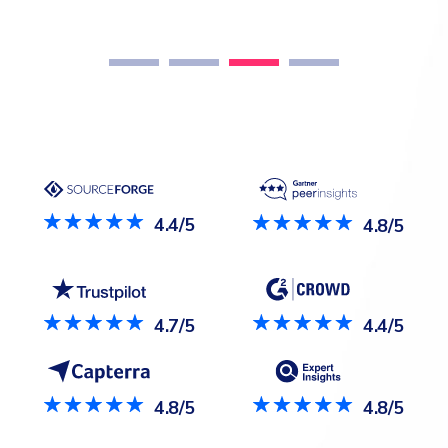
nee
4.4/5
4.8/5
4.7/5
4.4/5
4.8/5
4.8/5