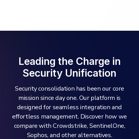
Leading the Charge in
Security Unification
Security consolidation has been our core
mission since day one. Our platform is
designed for seamless integration and
effortless management. Discover how we
compare with Crowdstrike, SentinelOne,
Sophos, and other alternatives.