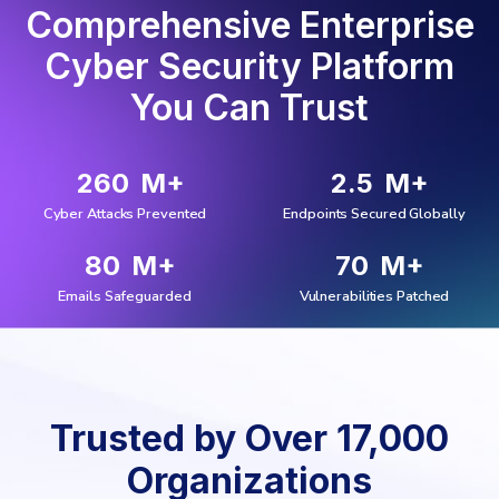
Comprehensive Enterprise
Cyber Security Platform
You Can Trust
260
M+
2.5
M+
Cyber Attacks Prevented
Endpoints Secured Globally
80
M+
70
M+
Emails Safeguarded
Vulnerabilities Patched
Trusted by Over 17,000
Organizations