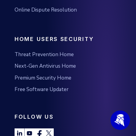
Online Dispute Resolution
HOME USERS SECURITY
Threat Prevention Home
Next-Gen Antivirus Home
Premium Security Home
Free Software Updater
FOLLOW US