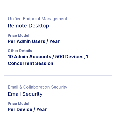
Unified Endpoint Management
Remote Desktop
Price Model
Per Admin Users / Year
Other Details
10 Admin Accounts / 500 Devices, 1
Concurrent Session
Email & Collaboration Security
Email Security
Price Model
Per Device / Year