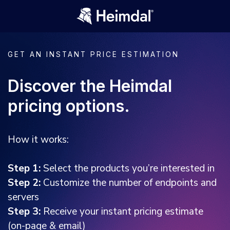
GET AN INSTANT PRICE ESTIMATION
Discover the Heimdal
pricing options.
How it works:
Step 1:
Select the products you’re interested in
Step 2:
Customize the number of endpoints and
servers
Step 3:
Receive your instant pricing estimate
(on-page & email)