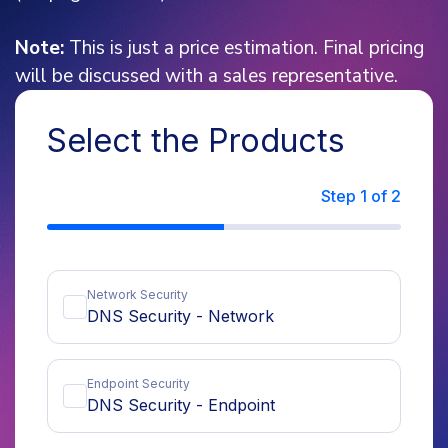
Note:
This is just a price estimation. Final pricing
will be discussed with a sales representative.
Select the Products
Step
1
of 2
Network Security
DNS Security - Network
per year
Endpoint Security
Endpoint Estimate
Server Estimate
DNS Security - Endpoint
per endpoint per year
per server per year