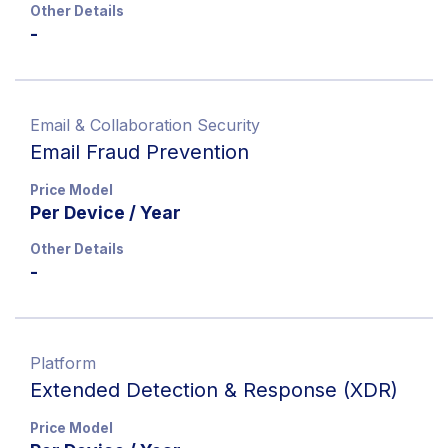
Other Details
-
Email & Collaboration Security
Email Fraud Prevention
Price Model
Per Device / Year
Other Details
-
Platform
Extended Detection & Response (XDR)
Price Model