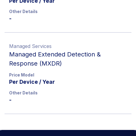
Per Device / Year
Other Details
-
Managed Services
Managed Extended Detection &
Response (MXDR)
Price Model
Per Device / Year
Other Details
-