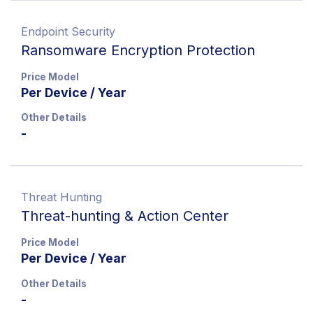
Endpoint Security
Ransomware Encryption Protection
Price Model
Per Device / Year
Other Details
-
Threat Hunting
Threat-hunting & Action Center
Price Model
Per Device / Year
Other Details
-