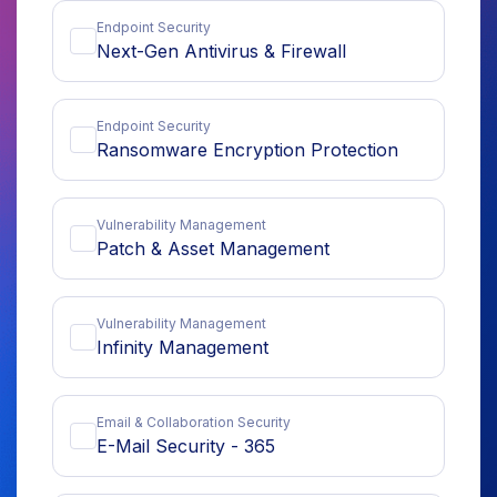
Endpoint Security
Next-Gen Antivirus & Firewall
Endpoint Security
Ransomware Encryption Protection
Vulnerability Management
Patch & Asset Management
Vulnerability Management
Infinity Management
Email & Collaboration Security
E-Mail Security - 365