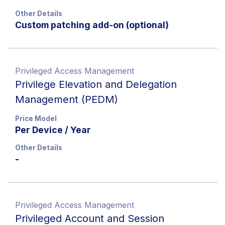
Other Details
Custom patching add-on (optional)
Privileged Access Management
Privilege Elevation and Delegation
Management (PEDM)
Price Model
Per Device / Year
Other Details
-
Privileged Access Management
Privileged Account and Session