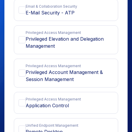
Email & Collaboration Security
E-Mail Security - ATP
Privileged Access Management
Privileged Elevation and Delegation
Management
Privileged Access Management
Privileged Account Management &
Session Management
Privileged Access Management
Application Control
Unified Endpoint Management
Remote Desktop