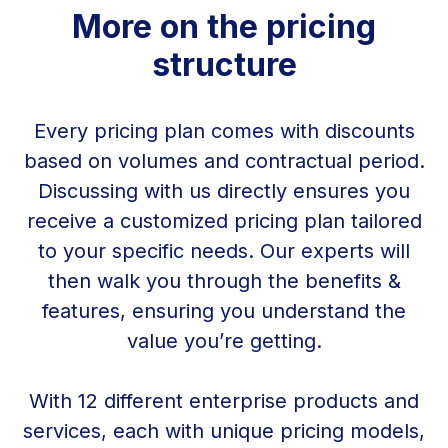
More on the pricing
structure
Every pricing plan comes with discounts
based on volumes and contractual period.
Discussing with us directly ensures you
receive a customized pricing plan tailored
to your specific needs. Our experts will
then walk you through the benefits &
features, ensuring you understand the
value you’re getting.
With 12 different enterprise products and
services, each with unique pricing models,