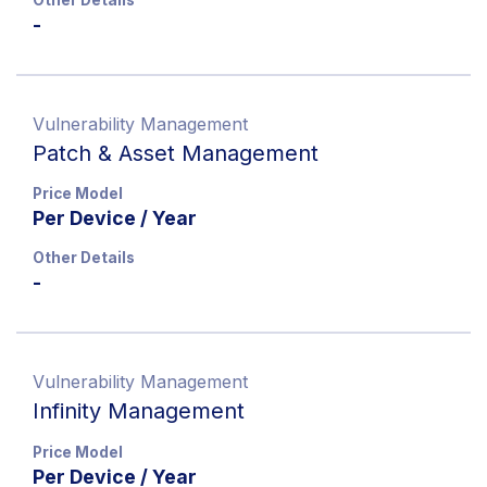
-
Vulnerability Management
Patch & Asset Management
Price Model
Per Device / Year
Other Details
-
Vulnerability Management
Infinity Management
Price Model
Per Device / Year