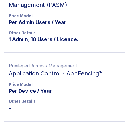
Management (PASM)
Price Model
Per Admin Users / Year
Other Details
1 Admin, 10 Users / Licence.
Privileged Access Management
Application Control - AppFencing™
Price Model
Per Device / Year
Other Details
-