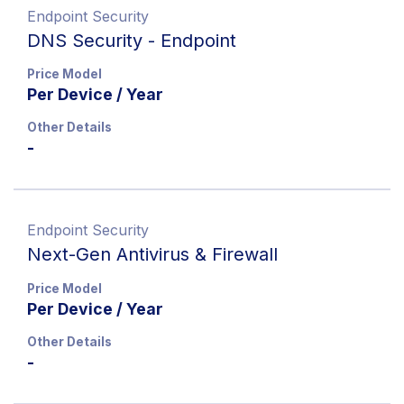
Endpoint Security
DNS Security - Endpoint
Price Model
Per Device / Year
Other Details
-
Endpoint Security
Next-Gen Antivirus & Firewall
Price Model
Per Device / Year
Other Details
-