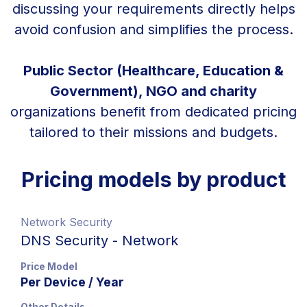
discussing your requirements directly helps
avoid confusion and simplifies the process.
Public Sector (Healthcare, Education &
Government), NGO and charity
organizations benefit from dedicated pricing
tailored to their missions and budgets.
Pricing models by product
Network Security
DNS Security - Network
Price Model
Per Device / Year
Other Details