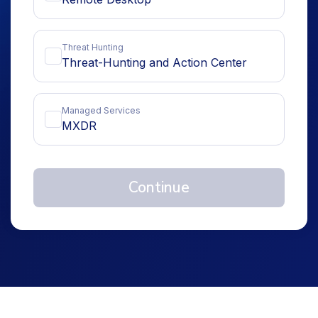
Threat Hunting
Threat-Hunting and Action Center
Managed Services
MXDR
Continue