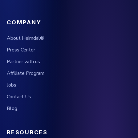
COMPANY
About Heimdal®
Press Center
Partner with us
Affiliate Program
Jobs
Contact Us
Blog
RESOURCES