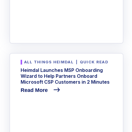
ALL THINGS HEIMDAL
|
QUICK READ
Heimdal Launches MSP Onboarding
Wizard to Help Partners Onboard
Microsoft CSP Customers in 2 Minutes
Read More