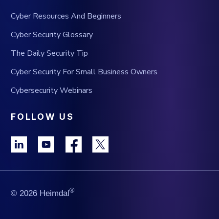
Cyber Resources And Beginners
Cyber Security Glossary
The Daily Security Tip
Cyber Security For Small Business Owners
Cybersecurity Webinars
FOLLOW US
®
© 2026 Heimdal