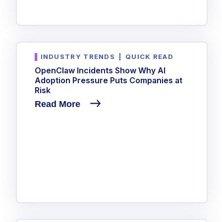
INDUSTRY TRENDS
|
QUICK READ
OpenClaw Incidents Show Why AI
Adoption Pressure Puts Companies at
Risk
Read More