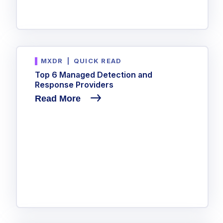
MXDR
|
QUICK READ
Top 6 Managed Detection and
Response Providers
Read More