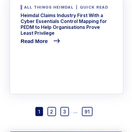
ALL THINGS HEIMDAL
|
QUICK READ
Heimdal Claims Industry First With a
Cyber Essentials Control Mapping for
PEDM to Help Organisations Prove
Least Privilege
Read More
1
2
3
…
91