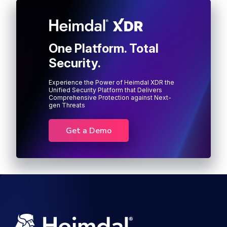
One Platform. Total
Security.
Experience the Power of Heimdal XDR the
Unified Security Platform that Delivers
Comprehensive Protection against Next-
gen Threats
Get a Demo