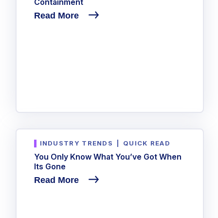
Containment
Read More
INDUSTRY TRENDS
|
QUICK READ
You Only Know What You’ve Got When
Its Gone
Read More