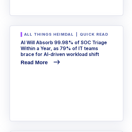
ALL THINGS HEIMDAL
|
QUICK READ
AI Will Absorb 99.98% of SOC Triage
Within a Year, as 79% of IT teams
brace for AI-driven workload shift
Read More