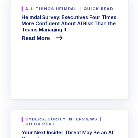
ALL THINGS HEIMDAL
|
QUICK READ
Heimdal Survey: Executives Four Times
More Confident About AI Risk Than the
Teams Managing It
Read More
CYBERSECURITY INTERVIEWS
|
QUICK READ
Your Next Insider Threat May Be an AI