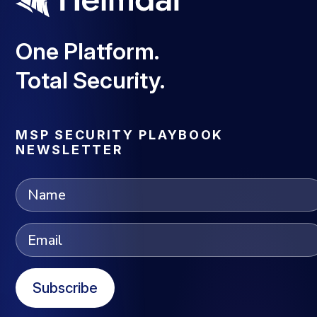
One Platform.
Total Security.
MSP SECURITY PLAYBOOK
NEWSLETTER
Subscribe