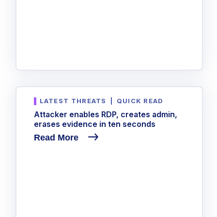
LATEST THREATS
|
QUICK READ
Attacker enables RDP, creates admin,
erases evidence in ten seconds
Read More