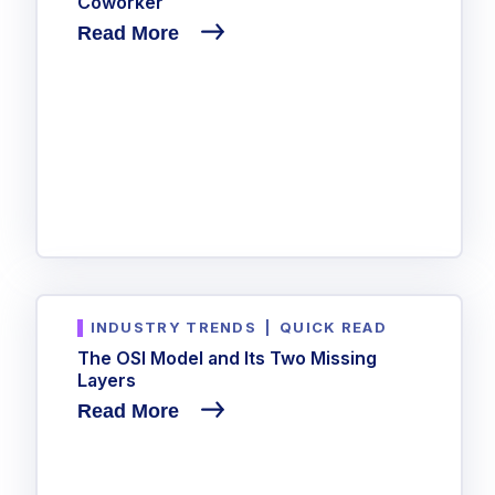
Coworker
Read More
INDUSTRY TRENDS
|
QUICK READ
The OSI Model and Its Two Missing
Layers
Read More