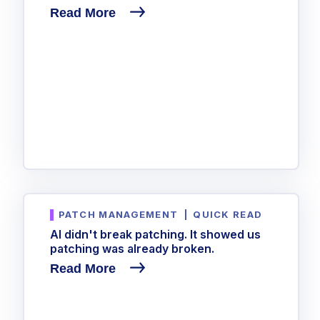
Read More
PATCH MANAGEMENT
|
QUICK READ
AI didn't break patching. It showed us
patching was already broken.
Read More