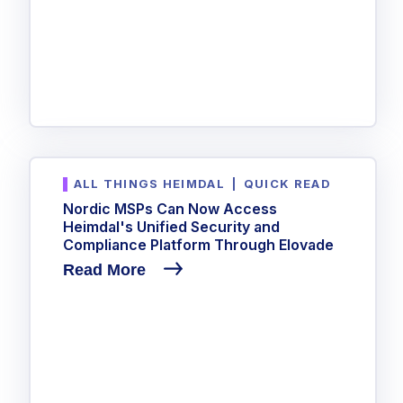
ALL THINGS HEIMDAL
|
QUICK READ
Nordic MSPs Can Now Access
Heimdal's Unified Security and
Compliance Platform Through Elovade
Read More