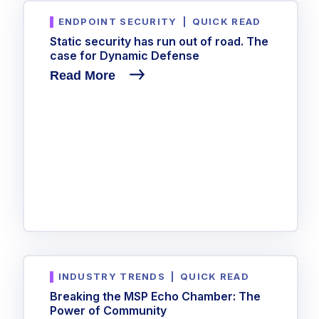
ENDPOINT SECURITY
|
QUICK READ
Static security has run out of road. The
case for Dynamic Defense
Read More
INDUSTRY TRENDS
|
QUICK READ
Breaking the MSP Echo Chamber: The
Power of Community