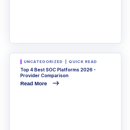
UNCATEGORIZED
|
QUICK READ
Top 4 Best SOC Platforms 2026 -
Provider Comparison
Read More