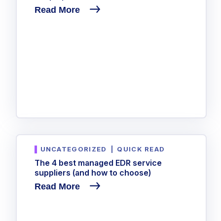
Read More
UNCATEGORIZED
|
QUICK READ
The 4 best managed EDR service
suppliers (and how to choose)
Read More