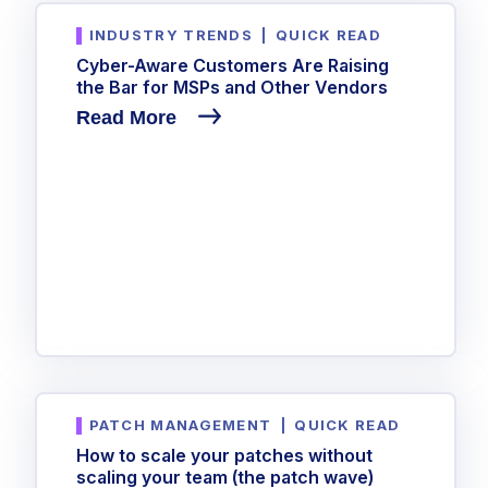
INDUSTRY TRENDS
|
QUICK READ
Cyber-Aware Customers Are Raising
the Bar for MSPs and Other Vendors
Read More
PATCH MANAGEMENT
|
QUICK READ
How to scale your patches without
scaling your team (the patch wave)