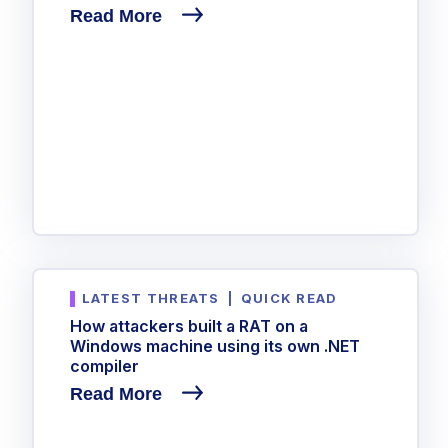
Read More
LATEST THREATS
|
QUICK READ
How attackers built a RAT on a
Windows machine using its own .NET
compiler
Read More