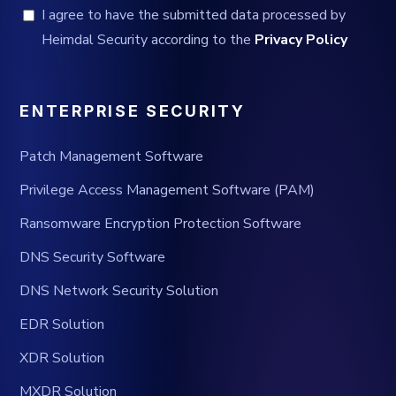
I agree to have the submitted data processed by
Heimdal Security according to the
Privacy Policy
ENTERPRISE SECURITY
Patch Management Software
Privilege Access Management Software (PAM)
Ransomware Encryption Protection Software
DNS Security Software
DNS Network Security Solution
EDR Solution
XDR Solution
MXDR Solution