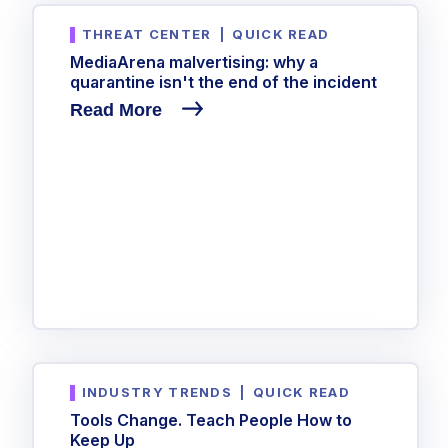
Government
THREAT CENTER
|
QUICK READ
Healthcare
Identity Threat Detection and Response (ITDR)
MediaArena malvertising: why a
Manufacturing
Identity security across your estate
quarantine isn't the end of the incident
Non Profits
Read More
Retail & Ecom
SMB
INDUSTRY TRENDS
|
QUICK READ
Tools Change. Teach People How to
Keep Up