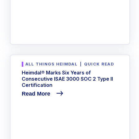
ALL THINGS HEIMDAL
|
QUICK READ
Heimdal® Marks Six Years of
Consecutive ISAE 3000 SOC 2 Type II
Certification
Read More