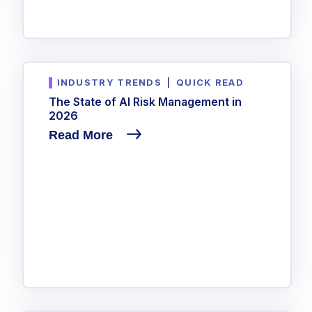
INDUSTRY TRENDS
|
QUICK READ
The State of AI Risk Management in
2026
Read More