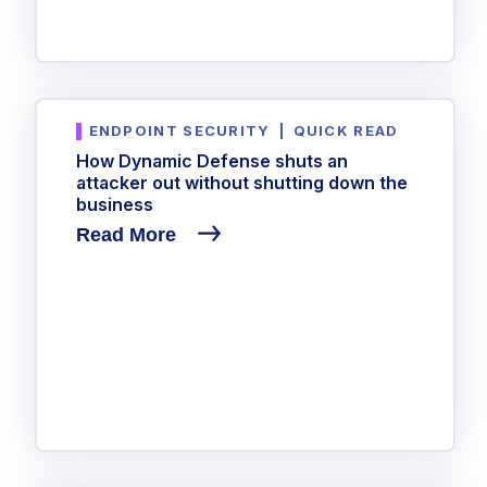
ENDPOINT SECURITY
|
QUICK READ
How Dynamic Defense shuts an
attacker out without shutting down the
business
Read More