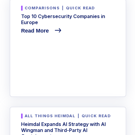
COMPARISONS
|
QUICK READ
Top 10 Cybersecurity Companies in
Europe
Read More
ALL THINGS HEIMDAL
|
QUICK READ
Heimdal Expands AI Strategy with AI
Wingman and Third-Party AI