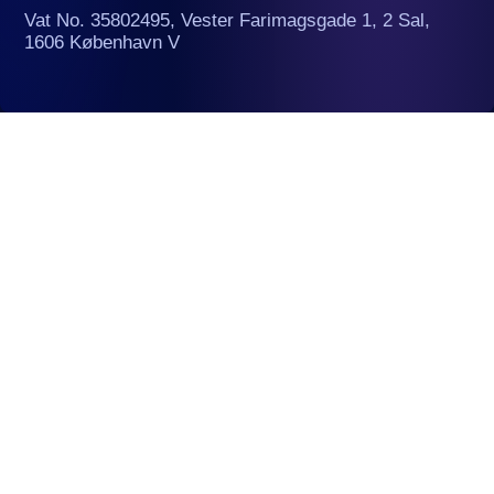
Vat No. 35802495, Vester Farimagsgade 1, 2 Sal,
1606 København V