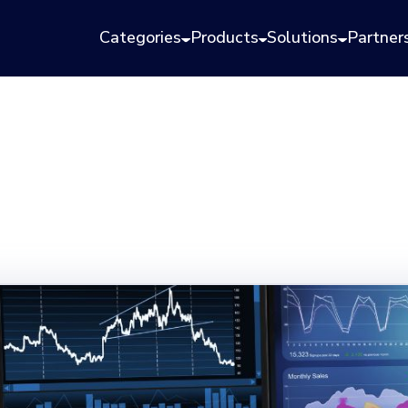
Categories
Products
Solutions
Partner