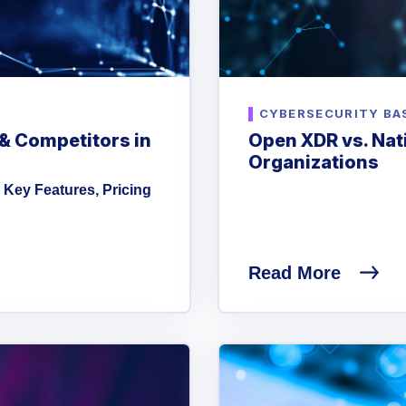
CYBERSECURITY BA
 & Competitors in
Open XDR vs. Nati
Organizations
 Key Features, Pricing
Read More