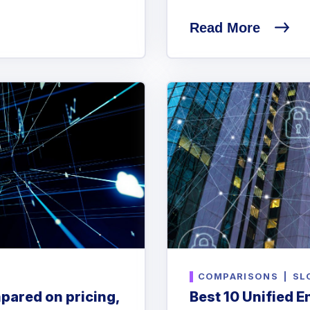
Read More
COMPARISONS
|
SL
pared on pricing,
Best 10 Unified 