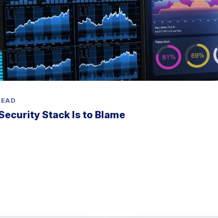
READ
Security Stack Is to Blame