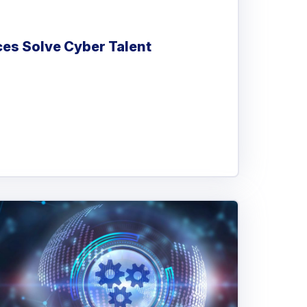
es Solve Cyber Talent