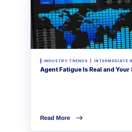
INDUSTRY TRENDS
|
INTERMEDIATE 
Agent Fatigue Is Real and Your 
Read More