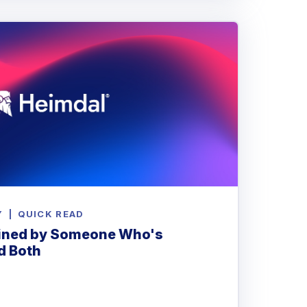
Y
|
QUICK READ
ained by Someone Who's
d Both