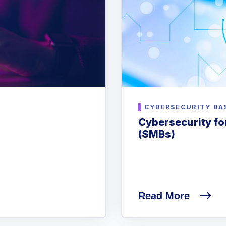
CYBERSECURITY BA
Cybersecurity fo
(SMBs)
Read More