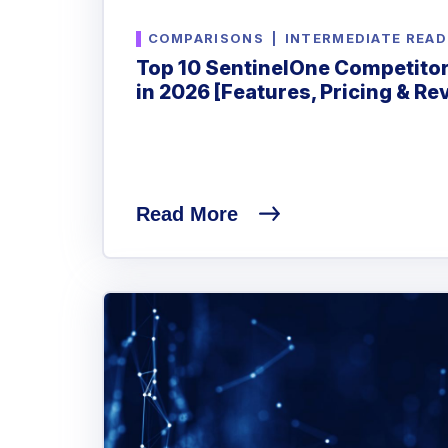
COMPARISONS
|
INTERMEDIATE READ
Top 10 SentinelOne Competitor
in 2026 [Features, Pricing & Re
Read More