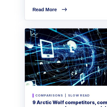
Read More
COMPARISONS
|
SLOW READ
9 Arctic Wolf competitors, com