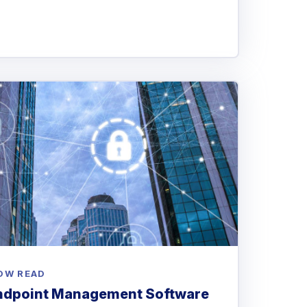
OW READ
Endpoint Management Software