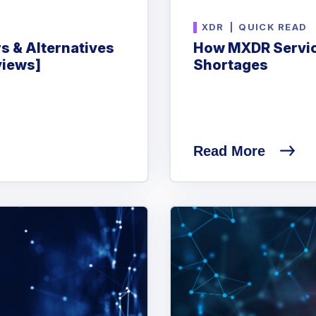
XDR
|
QUICK READ
s & Alternatives
How MXDR Servic
views]
Shortages
Read More