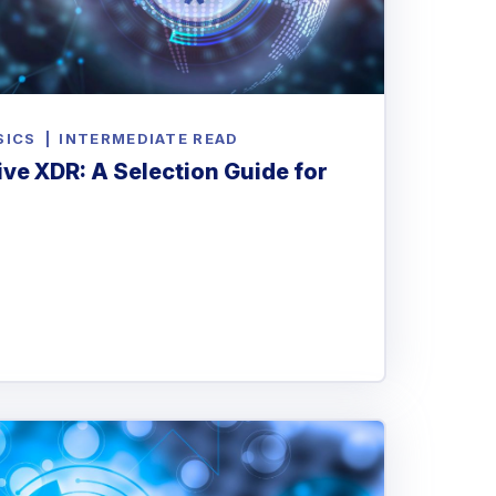
SICS
|
INTERMEDIATE READ
ve XDR: A Selection Guide for