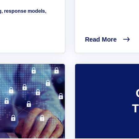
g, response models,
Read More