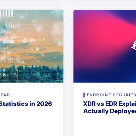
READ
ENDPOINT SECURIT
tatistics in 2026
XDR vs EDR Expl
Actually Deploye