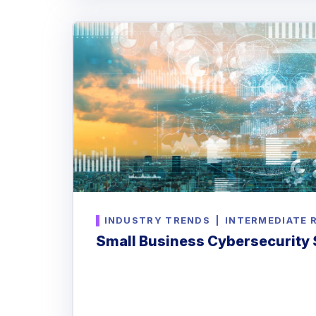
INDUSTRY TRENDS
|
INTERMEDIATE 
Small Business Cybersecurity S