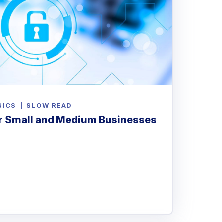
SICS
|
SLOW READ
r Small and Medium Businesses