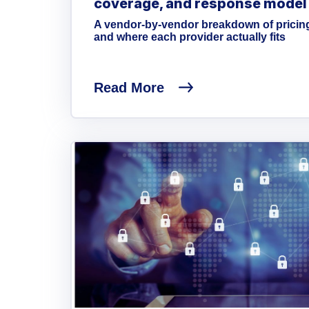
coverage, and response model
A vendor-by-vendor breakdown of pricin
and where each provider actually fits
Read More