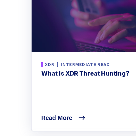
XDR
|
INTERMEDIATE READ
What Is XDR Threat Hunting?
Read More