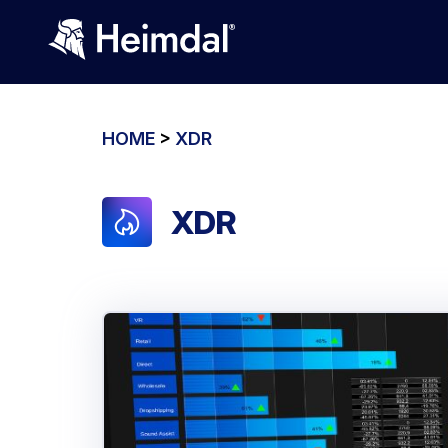
HOME
>
XDR
XDR