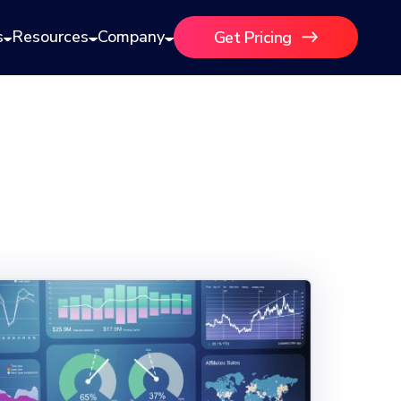
s
Resources
Company
Get Pricing