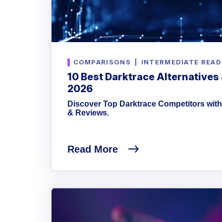
COMPARISONS
|
INTERMEDIATE READ
10 Best Darktrace Alternatives
2026
Discover Top Darktrace Competitors with
& Reviews.
Read More