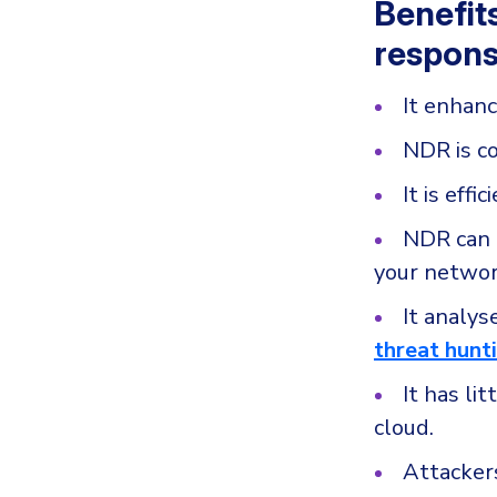
Benefit
respons
It enhanc
NDR is c
It is eff
NDR can m
your networ
It analys
threat hunt
It has li
cloud.
Attacker