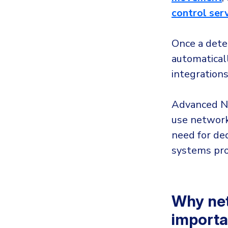
control ser
Once a detec
automaticall
integrations
Advanced ND
use network
need for de
systems pro
Why net
importa