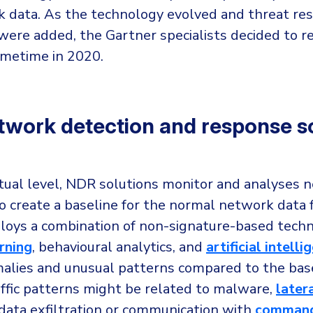
 data. As the technology evolved and threat re
 were added, the Gartner specialists decided to r
metime in 2020.
work detection and response so
tual level, NDR solutions monitor and analyses 
o create a baseline for the normal network data
loys a combination of non-signature-based techn
rning
, behavioural analytics, and
artificial intelli
alies and unusual patterns compared to the base
affic patterns might be related to malware,
later
 data exfiltration or communication with
command