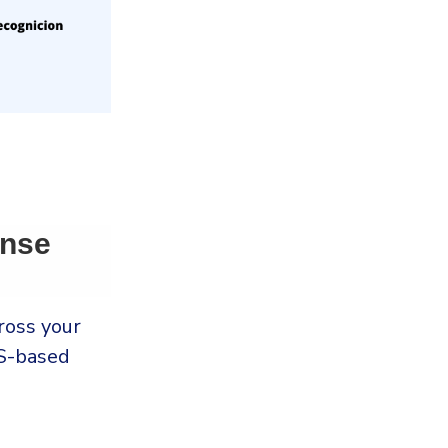
onse
ross your
-based