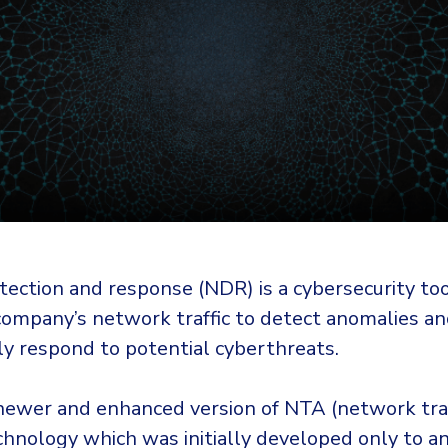
ection and response (NDR) is a cybersecurity too
company’s network traffic to detect anomalies an
ly respond to potential cyberthreats.
newer and enhanced version of NTA (network traf
chnology which was initially developed only to a