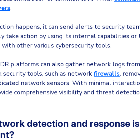
vers
.
tion happens, it can send alerts to security tea
y take action by using its internal capabilities or
 with other various cybersecurity tools.
R platforms can also gather network logs from 
 security tools, such as network
firewalls
, remo
dicated network sensors. With minimal interacti
vide comprehensive visibility and threat detectio
work detection and response is
nt?