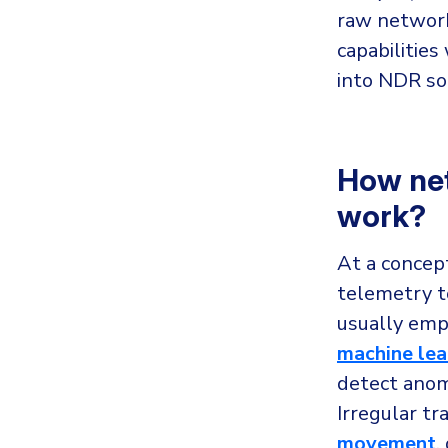
raw network
capabilities
into NDR so
How net
work?
At a concep
telemetry t
usually emp
machine lea
detect anom
Irregular tr
movement
,