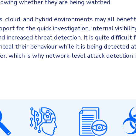
owing whether they are being watched.
, cloud, and hybrid environments may all benef
port for the quick investigation, internal visibility
d increased threat detection. It is quite difficult 
nceal their behaviour while it is being detected a
er, which is why network-level attack detection i