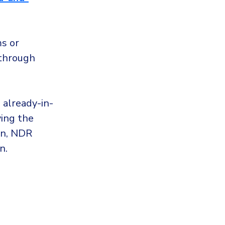
ms or
 through
already-in-
ving the
on, NDR
n.