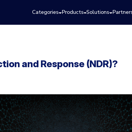
Categories
Products
Solutions
Partner
ction and Response (NDR)?