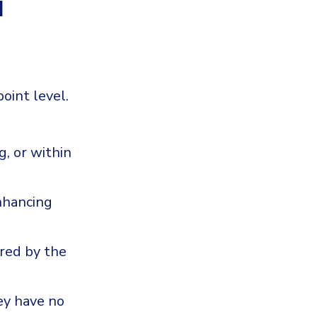
d
oint level.
g, or within
nhancing
ered by the
ey have no