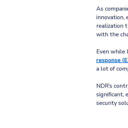
As companies
innovation,
realization 
with the ch
Even while l
response (
a lot of com
NDR’s contr
significant
security sol