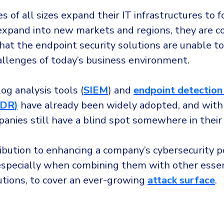
 of all sizes expand their IT infrastructures to f
 expand into new markets and regions, they are c
that the endpoint security solutions are unable t
allenges of today’s business environment.
og analysis tools (
SIEM
) and
endpoint detection
EDR
)
have already been widely adopted, and with
panies still have a blind spot somewhere in thei
ibution to enhancing a company’s cybersecurity p
, especially when combining them with other essen
utions, to cover an ever-growing
attack surface
.