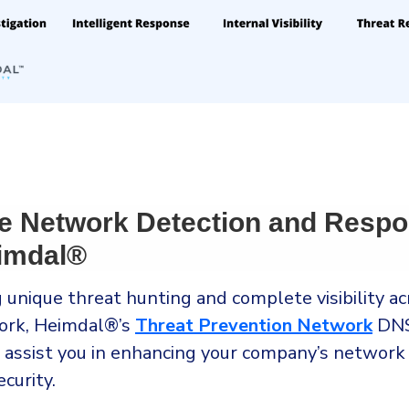
e Network Detection and Resp
imdal®
 unique threat hunting and complete visibility ac
ork, Heimdal®’s
Threat Prevention Network
DNS
n assist you in enhancing your company’s network
curity.