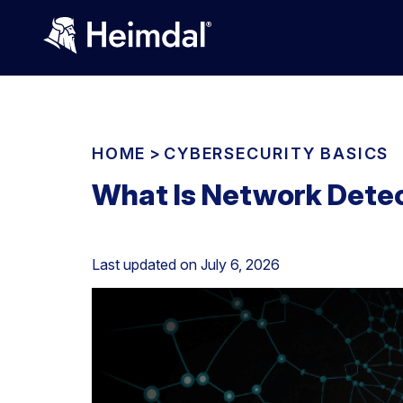
HOME
>
CYBERSECURITY BASICS
What Is Network Dete
Last updated on
July 6, 2026