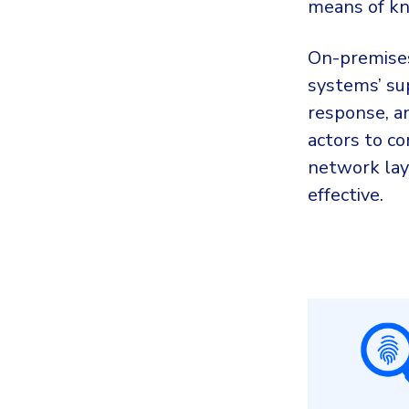
means of kn
On-premises
systems’ sup
response, an
actors to co
network lay
effective.