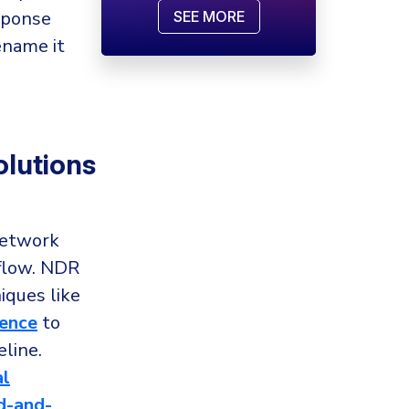
sponse
SEE MORE
ename it
lutions
network
 flow. NDR
iques like
gence
to
line.
al
-and-