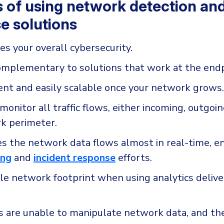
s of using network detection an
e solutions
es your overall cybersecurity.
omplementary to solutions that work at the endp
icient and easily scalable once your network grows.
onitor all traffic flows, either incoming, outgoin
k perimeter.
es the network data flows almost in real-time, e
ing
and
incident response
efforts.
ttle network footprint when using analytics deliv
s are unable to manipulate network data, and th