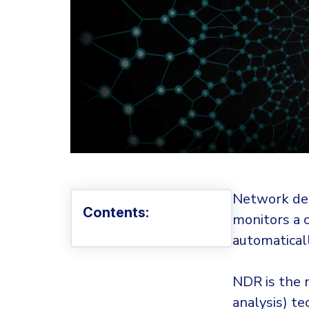
Network det
Contents:
monitors a 
automatical
NDR is the 
analysis) te