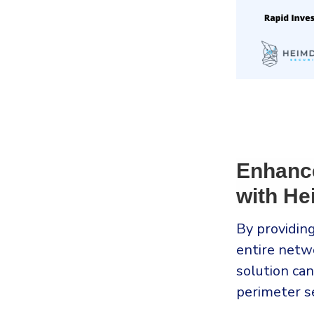
Enhanc
with He
By providing
entire netw
solution ca
perimeter se