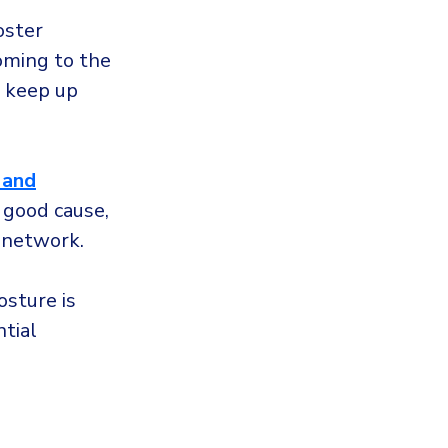
oster
oming to the
o keep up
 and
 good cause,
r network.
osture is
tial