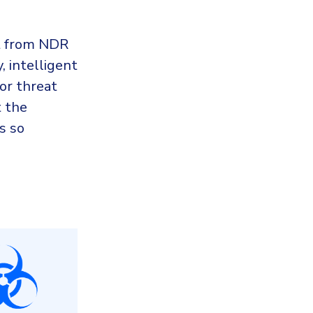
it from NDR
, intelligent
for threat
t the
s so