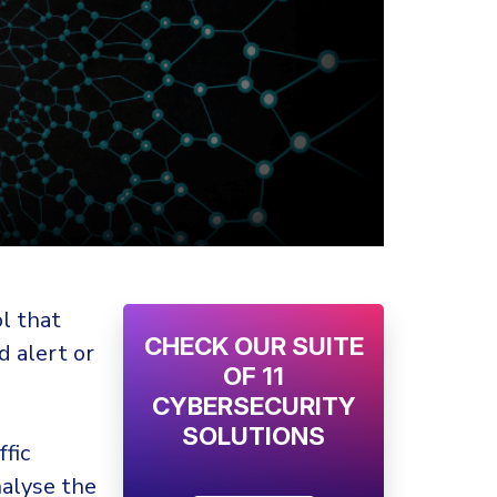
l that
CHECK OUR SUITE
d alert or
OF 11
CYBERSECURITY
SOLUTIONS
fic
nalyse the