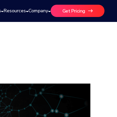
s
Resources
Company
Get Pricing