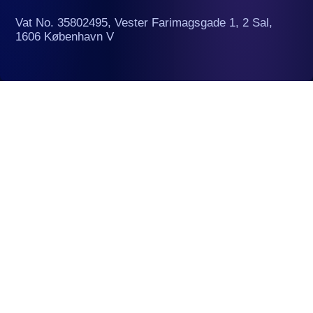
Vat No. 35802495, Vester Farimagsgade 1, 2 Sal,
1606 København V