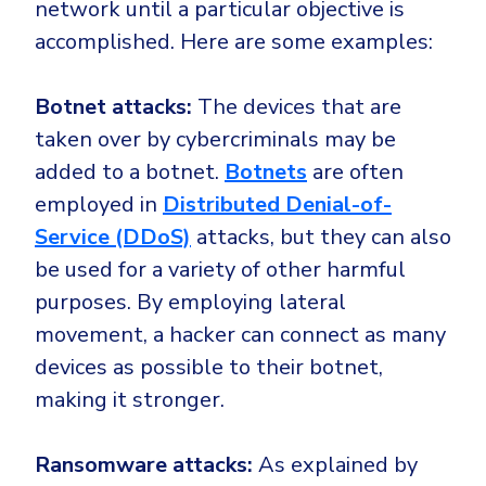
network until a particular objective is
accomplished. Here are some examples:
Botnet attacks:
The devices that are
taken over by cybercriminals may be
added to a botnet.
Botnets
are often
employed in
Distributed Denial-of-
Service (DDoS)
attacks, but they can also
be used for a variety of other harmful
purposes. By employing lateral
movement, a hacker can connect as many
devices as possible to their botnet,
making it stronger.
Ransomware attacks:
As explained by