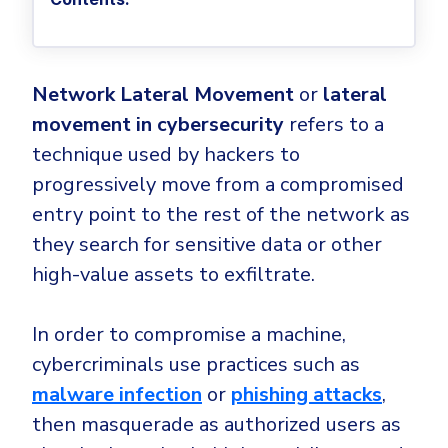
Privileged Access Management
Threat Hunting
Whitepapers
NIS2
Become a Channel Partner
Privilege Elevation & Delegation Management
Industry Trends
About
Customer Stories
Be a Valued Partner and Embark on a Journey of
ISO 27001
Privileged Account & Session Management
Profitability.
MSPs
Press Releases
Solution Briefs & Data Sheets
Network Lateral Movement
or
lateral
HIPAA
Application Control
MSP Playbook
Awards & Accolades
movement in cybersecurity
refers to a
Webinars
ISAE3000
GET STARTED
Computer Networking
Trust Center
technique used by hackers to
Endpoint Security
3RD PARTY INTEGRATIONS
Patch Management
progressively move from a compromised
Contact
Partner Portal
DNS Security Solution - Endpoint
entry point to the rest of the network as
Ransomware
Next-Gen Antivirus & Firewall
CAREERS
Unified Security Platform
All API Integrations
they search for sensitive data or other
Remote Access
Ransomware Encryption Protection
high-value assets to exfiltrate.
ConnectWise RMM™
Templates
Join the Team
Autotask PSA
Threat Hunting
Unified Security
In order to compromise a machine,
HaloPSA - Service Desk
Threat-Hunting and Action Center
Vulnerability
cybercriminals use practices such as
XDR
malware infection
or
phishing attacks
,
COMPARE
Unified Endpoint Management
All Articles
then masquerade as authorized users as
Remote desktop