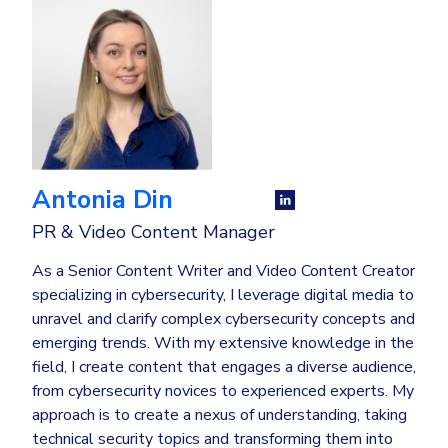
Antonia Din
PR & Video Content Manager
As a Senior Content Writer and Video Content Creator
specializing in cybersecurity, I leverage digital media to
unravel and clarify complex cybersecurity concepts and
emerging trends. With my extensive knowledge in the
field, I create content that engages a diverse audience,
from cybersecurity novices to experienced experts. My
approach is to create a nexus of understanding, taking
technical security topics and transforming them into