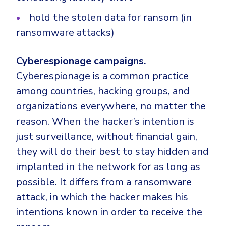
hold the stolen data for ransom (in
ransomware attacks)
Cyberespionage campaigns.
Cyberespionage is a common practice
among countries, hacking groups, and
organizations everywhere, no matter the
reason.
When the hacker’s intention is
just surveillance, without financial gain,
they will do their best to stay hidden and
implanted in the network for as long as
possible. It differs from a ransomware
attack, in which the hacker makes his
intentions known in order to receive the