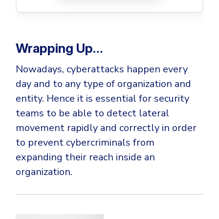
Wrapping Up…
Nowadays, cyberattacks happen every
day and to any type of organization and
entity. Hence it is essential for security
teams to be able to detect lateral
movement rapidly and correctly in order
to prevent cybercriminals from
expanding their reach inside an
organization.