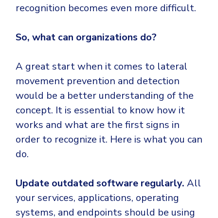
recognition becomes even more difficult.
So, what can organizations do?
A great start when it comes to lateral
movement prevention and detection
would be a better understanding of the
concept. It is essential to know how it
works and what are the first signs in
order to recognize it. Here is what you can
do.
Update outdated software regularly.
All
your services, applications, operating
systems, and endpoints should be using