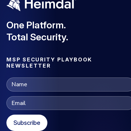
One Platform.
Total Security.
MSP SECURITY PLAYBOOK
NEWSLETTER
Subscribe