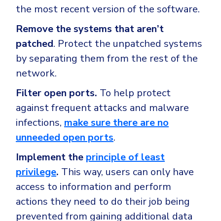
the most recent version of the software.
Remove the systems that aren’t
patched
. Protect the unpatched systems
by separating them from the rest of the
network.
Filter open ports.
To help protect
against frequent attacks and malware
infections,
make sure there are no
unneeded open ports
.
Implement the
principle of least
privilege
.
This way, users can only have
access to information and perform
actions they need to do their job being
prevented from gaining additional data