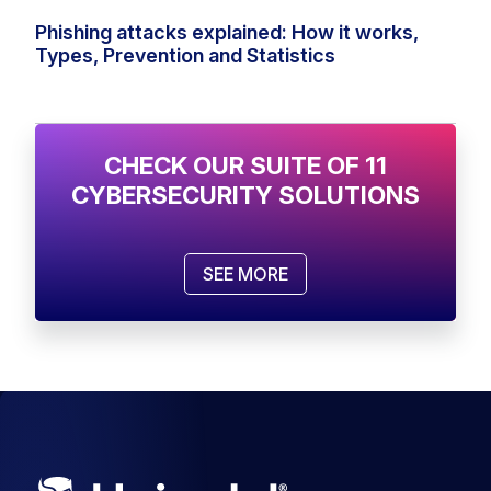
Phishing attacks explained: How it works,
Types, Prevention and Statistics
CHECK OUR SUITE OF 11
CYBERSECURITY SOLUTIONS
SEE MORE