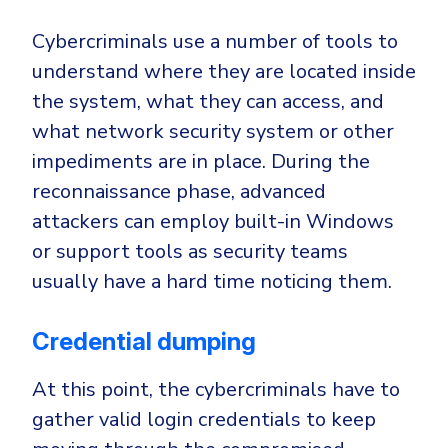
Cybercriminals use a number of tools to
understand where they are located inside
the system, what they can access, and
what network security system or other
impediments are in place. During the
reconnaissance phase, advanced
attackers can employ built-in Windows
or support tools as security teams
usually have a hard time noticing them.
Credential dumping
At this point, the cybercriminals have to
gather valid login credentials to keep