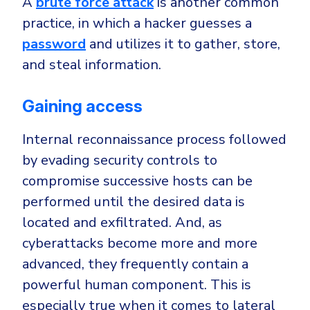
A
brute force attack
is another common
practice, in which a hacker guesses a
password
and utilizes it to gather, store,
and steal information.
Gaining access
Internal reconnaissance process followed
by evading security controls to
compromise successive hosts can be
performed until the desired data is
located and exfiltrated. And, as
cyberattacks become more and more
advanced, they frequently contain a
powerful human component. This is
especially true when it comes to lateral