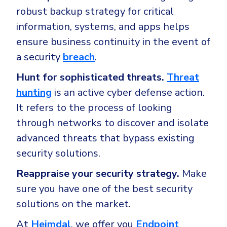
robust backup strategy for critical
information, systems, and apps helps
ensure business continuity in the event of
a security
breach
.
Hunt for sophisticated threats.
Threat
hunting
is an active cyber defense action.
It refers to the process of looking
through networks to discover and isolate
advanced threats that bypass existing
security solutions.
Reappraise your security strategy.
Make
sure you have one of the best security
solutions on the market.
At
Heimdal
, we offer you
Endpoint