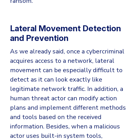
ransom.
Lateral Movement Detection
and Prevention
As we already said, once a cybercriminal
acquires access to a network, lateral
movement can be especially difficult to
detect as it can look exactly like
legitimate network traffic. In addition, a
human threat actor can modify action
plans and implement different methods
and tools based on the received
information. Besides, when a malicious
actor uses built-in system tools,