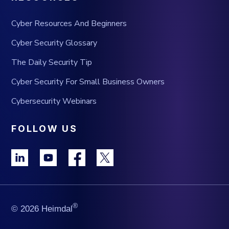
Cyber Resources And Beginners
Cyber Security Glossary
The Daily Security Tip
Cyber Security For Small Business Owners
Cybersecurity Webinars
FOLLOW US
®
© 2026 Heimdal