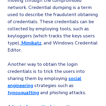
moving through the compromised
network. Credential dumping is a term
used to describe the fraudulent obtaining
of credentials. These credentials can be
collected by employing tools, such as
keyloggers (which tracks the keys users
type),
Mimikatz
, and Windows Credential
Editor.
Another way to obtain the login
credentials is to trick the users into
sharing them by employing
social
engineering
strategies such as
typosquatting
and phishing attacks.