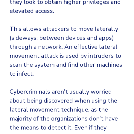
they look to obtain higher privileges and
CrowdStrike
elevated access.
Email & Collaboration Security
Huntress
Email Security
Microsoft Business Premium
This allows attackers to move laterally
Email Fraud Prevention
Microsoft 365 E3
(sideways; between devices and apps)
ThreatLocker
through a network. An effective lateral
Sophos
PLATFORM & MANAGED SERVICES
movement attack is used by intruders to
Bitdefender
scan the system and find other machines
Endpoint Detection & Response (EDR)
to infect.
INDUSTRIES
Hunt, detect and respond on endpoints
Cybercriminals aren’t usually worried
Critical Infrastructure
Extended Detection and Response (XDR)
about being discovered when using the
Education
Powered by Heimdal Unified Security Platform
lateral movement technique, as the
Engineering
majority of the organizations don’t have
Managed Extended Detection and Response (MXDR)
Energy & Utilities
the means to detect it. Even if they
24x7 SOC Services