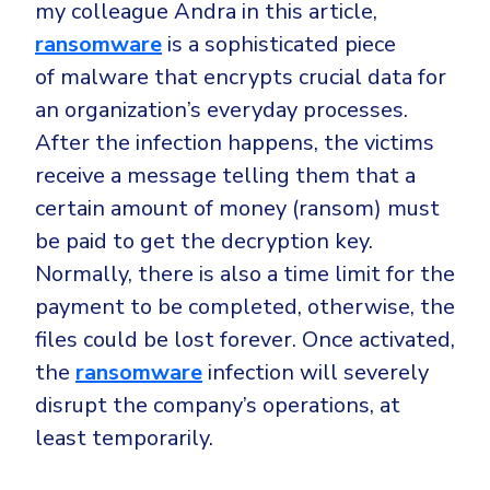
my colleague Andra in this article,
ransomware
is a sophisticated piece
of malware that encrypts crucial data for
an organization’s everyday processes.
After the infection happens, the victims
receive a message telling them that a
certain amount of money (ransom) must
be paid to get the decryption key.
Normally, there is also a time limit for the
payment to be completed, otherwise, the
files could be lost forever. Once activated,
the
ransomware
infection will severely
disrupt the company’s operations, at
least temporarily.