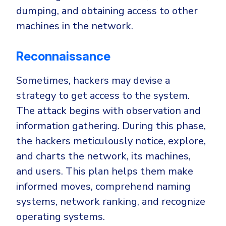
dumping, and obtaining access to other
machines in the network.
Reconnaissance
Sometimes, hackers may devise a
strategy to get access to the system.
The attack begins with observation and
information gathering. During this phase,
the hackers meticulously notice, explore,
and charts the network, its machines,
and users. This plan helps them make
informed moves, comprehend naming
systems, network ranking, and recognize
operating systems.