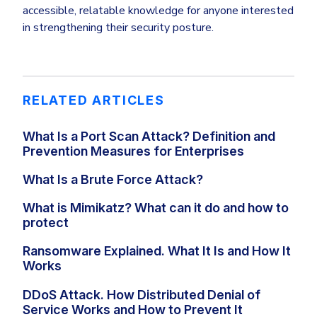
accessible, relatable knowledge for anyone interested
in strengthening their security posture.
RELATED ARTICLES
What Is a Port Scan Attack? Definition and
Prevention Measures for Enterprises
What Is a Brute Force Attack?
What is Mimikatz? What can it do and how to
protect
Ransomware Explained. What It Is and How It
Works
DDoS Attack. How Distributed Denial of
Service Works and How to Prevent It