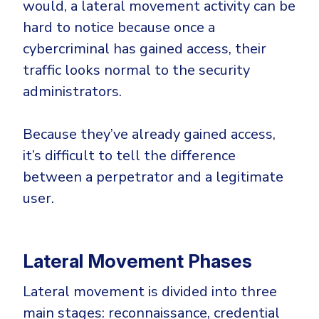
would, a lateral movement activity can be
Government
hard to notice because once a
Healthcare
Identity Threat Detection and Response (ITDR)
cybercriminal has gained access, their
Manufacturing
Identity security across your estate
traffic looks normal to the security
Non Profits
administrators.
Retail & Ecom
SMB
Because they’ve already gained access,
it’s difficult to tell the difference
between a perpetrator and a legitimate
user.
Lateral Movement Phases
Lateral movement is divided into three
main stages: reconnaissance, credential