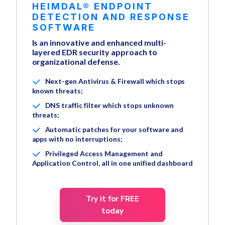
HEIMDAL® ENDPOINT
DETECTION AND RESPONSE
SOFTWARE
Is an innovative and enhanced multi-
layered EDR security approach to
organizational defense.
Next-gen Antivirus & Firewall which stops
known threats;
DNS traffic filter which stops unknown
threats;
Automatic patches for your software and
apps with no interruptions;
Privileged Access Management and
Application Control, all in one unified dashboard
Try it for FREE
today