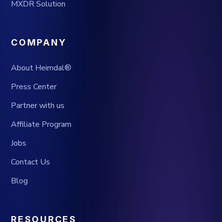
MXDR Solution
COMPANY
About Heimdal®
Press Center
Partner with us
Affiliate Program
Jobs
Contact Us
Blog
RESOURCES