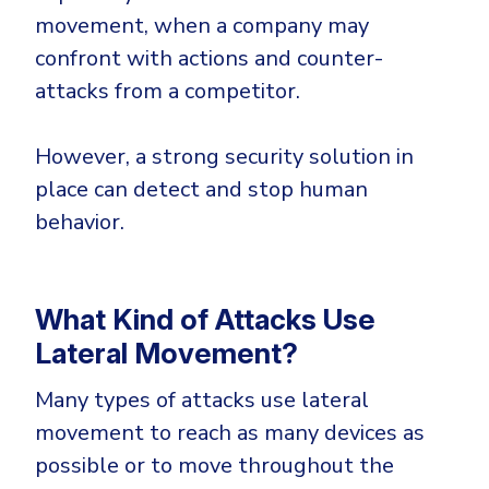
movement, when a company may
confront with actions and counter-
attacks from a competitor.
However, a strong security solution in
place can detect and stop human
behavior.
What Kind of Attacks Use
Lateral Movement?
Many types of attacks use lateral
movement to reach as many devices as
possible or to move throughout the