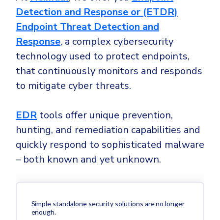
Detection and Response or (ETDR)
Endpoint Threat Detection and
Response
, a complex cybersecurity
technology used to protect endpoints,
that continuously monitors and responds
to mitigate cyber threats.
EDR
tools offer unique prevention,
hunting, and remediation capabilities and
quickly respond to sophisticated malware
– both known and yet unknown.
Simple standalone security solutions are no longer
enough.