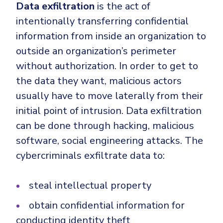
Data exfiltration
is the act of
intentionally transferring confidential
information from inside an organization to
outside an organization’s perimeter
without authorization. In order to get to
the data they want, malicious actors
usually have to move laterally from their
initial point of intrusion. Data exfiltration
can be done through hacking, malicious
software, social engineering attacks. The
cybercriminals exfiltrate data to:
steal intellectual property
obtain confidential information for
conducting identity theft