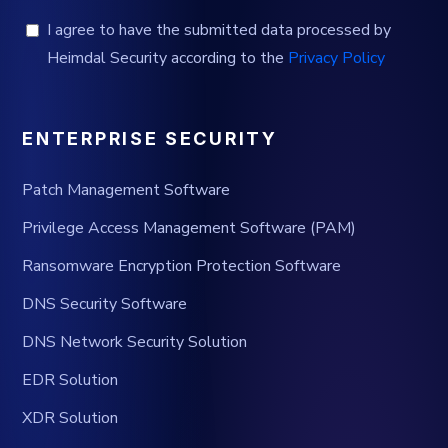
I agree to have the submitted data processed by
Heimdal Security according to the
Privacy Policy
ENTERPRISE SECURITY
Patch Management Software
Privilege Access Management Software (PAM)
Ransomware Encryption Protection Software
DNS Security Software
DNS Network Security Solution
EDR Solution
XDR Solution