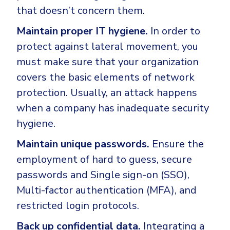
that doesn’t concern them.
Maintain proper IT hygiene.
In order to
protect against lateral movement, you
must make sure that your organization
covers the basic elements of network
protection. Usually, an attack happens
when a company has inadequate security
hygiene.
Maintain unique passwords.
Ensure the
employment of hard to guess, secure
passwords and Single sign-on (SSO),
Multi-factor authentication (MFA), and
restricted login protocols.
Back up confidential data.
Integrating a