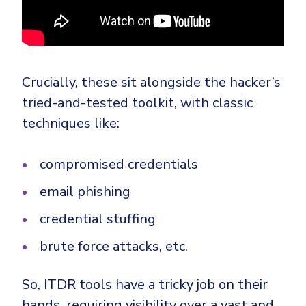
Crucially, these sit alongside the hacker’s
tried-and-tested toolkit, with classic
techniques like:
compromised credentials
email phishing
credential stuffing
brute force attacks, etc.
So, ITDR tools have a tricky job on their
hands, requiring visibility over a vast and