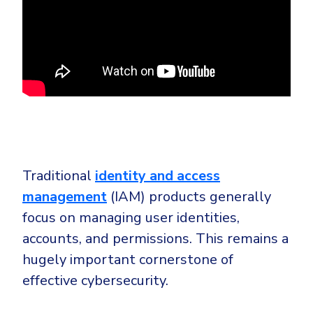
Traditional
identity and access
management
(IAM) products generally
focus on managing user identities,
accounts, and permissions. This remains a
hugely important cornerstone of
effective cybersecurity.