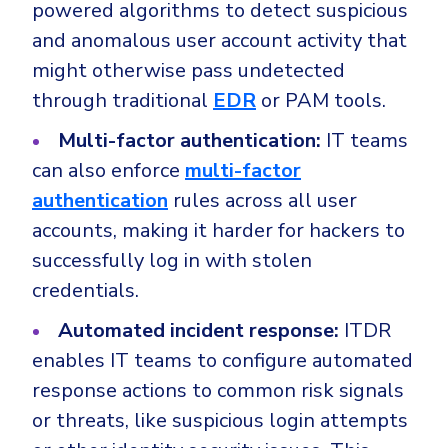
powered algorithms to detect suspicious
and anomalous user account activity that
might otherwise pass undetected
through traditional
EDR
or PAM tools.
Multi-factor authentication:
IT teams
can also enforce
multi-factor
authentication
rules across all user
accounts, making it harder for hackers to
successfully log in with stolen
credentials.
Automated incident response:
ITDR
enables IT teams to configure automated
response actions to common risk signals
or threats, like suspicious login attempts