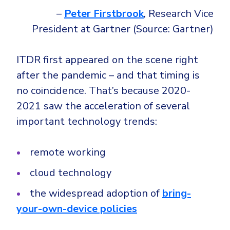
–
Peter Firstbrook
, Research Vice
President at Gartner (Source: Gartner)
ITDR first appeared on the scene right
after the pandemic – and that timing is
no coincidence. That’s because 2020-
2021 saw the acceleration of several
important technology trends:
remote working
cloud technology
the widespread adoption of
bring-
your-own-device policies