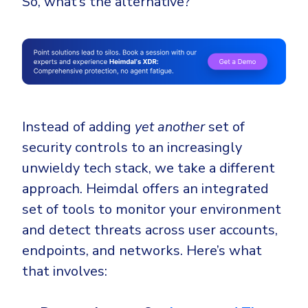
So, what’s the alternative?
Instead of adding
yet another
set of
security controls to an increasingly
unwieldy tech stack, we take a different
approach. Heimdal offers an integrated
set of tools to monitor your environment
and detect threats across user accounts,
endpoints, and networks. Here’s what
that involves: