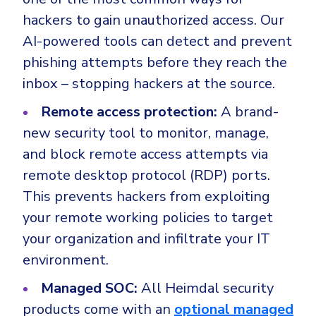
hackers to gain unauthorized access. Our
AI-powered tools can detect and prevent
phishing attempts before they reach the
inbox – stopping hackers at the source.
Remote access protection:
A brand-
new security tool to monitor, manage,
and block remote access attempts via
remote desktop protocol (RDP) ports.
This prevents hackers from exploiting
your remote working policies to target
your organization and infiltrate your IT
environment.
Managed SOC:
All Heimdal security
products come with an
optional managed