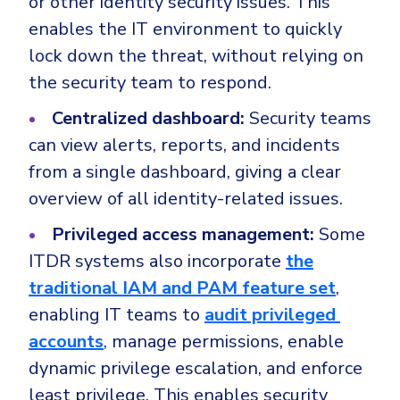
or other identity security issues. This
enables the IT environment to quickly
lock down the threat, without relying on
the security team to respond.
Centralized dashboard:
Security teams
can view alerts, reports, and incidents
from a single dashboard, giving a clear
overview of all identity-related issues.
Privileged access management:
Some
ITDR systems also incorporate
the
traditional IAM and PAM feature set
,
enabling IT teams to
audit privileged
accounts
, manage permissions, enable
dynamic privilege escalation, and enforce
least privilege. This enables security