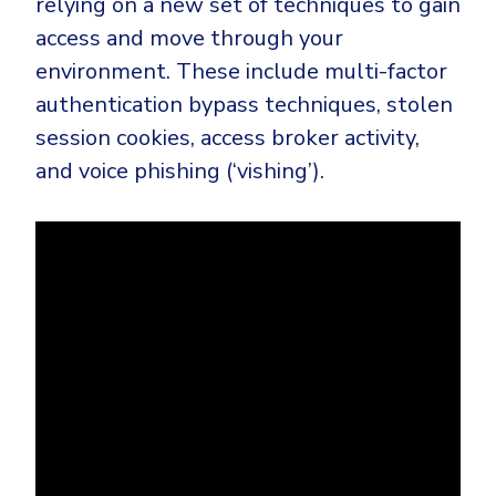
relying on a new set of techniques to gain
access and move through your
environment. These include multi-factor
authentication bypass techniques, stolen
session cookies, access broker activity,
and voice phishing (‘vishing’).