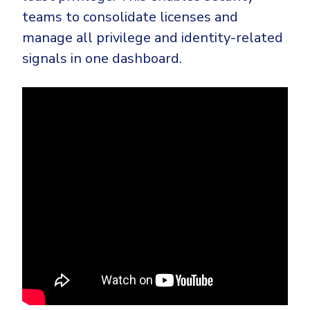
teams to consolidate licenses and
manage all privilege and identity-related
signals in one dashboard.