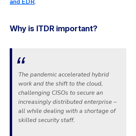
and EDR
.
Why is ITDR important?
The pandemic accelerated hybrid
work and the shift to the cloud,
challenging CISOs to secure an
increasingly distributed enterprise –
all while dealing with a shortage of
skilled security staff.