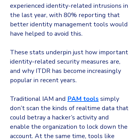
experienced identity-related intrusions in
the last year, with 80% reporting that
better identity management tools would
have helped to avoid this.
These stats underpin just how important
identity-related security measures are,
and why ITDR has become increasingly
popular in recent years.
Traditional IAM and
PAM tools
simply
don’t scan the kinds of realtime data that
could betray a hacker’s activity and
enable the organization to lock down the
account. At the same time, tools like