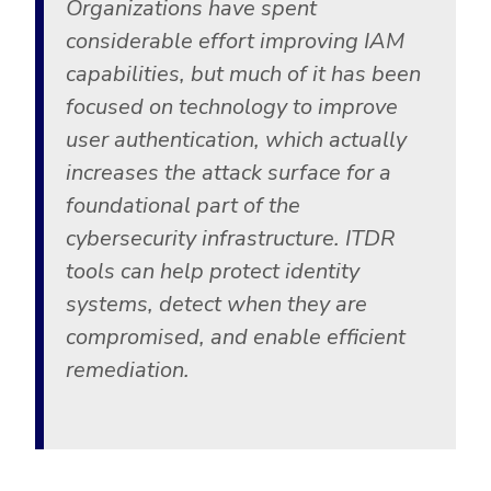
Organizations have spent
considerable effort improving IAM
capabilities, but much of it has been
focused on technology to improve
user authentication, which actually
increases the attack surface for a
foundational part of the
cybersecurity infrastructure. ITDR
tools can help protect identity
systems, detect when they are
compromised, and enable efficient
remediation.