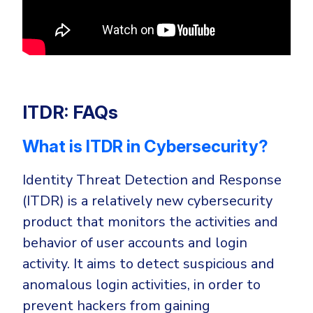
ITDR: FAQs
What is ITDR in Cybersecurity?
Identity Threat Detection and Response
(ITDR) is a relatively new cybersecurity
product that monitors the activities and
behavior of user accounts and login
activity. It aims to detect suspicious and
anomalous login activities, in order to
prevent hackers from gaining