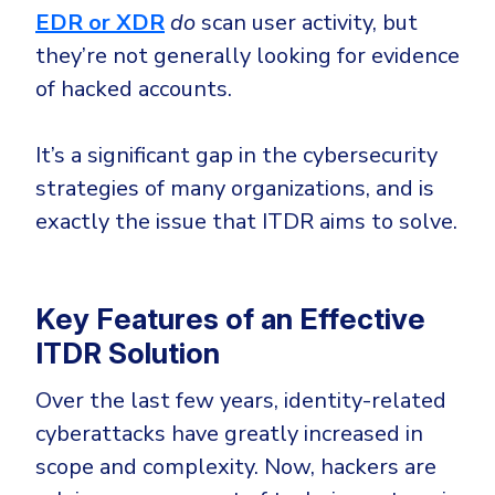
EDR or XDR
do
scan user activity, but
they’re not generally looking for evidence
of hacked accounts.
It’s a significant gap in the cybersecurity
strategies of many organizations, and is
exactly the issue that ITDR aims to solve.
Key Features of an Effective
ITDR Solution
Over the last few years, identity-related
cyberattacks have greatly increased in
scope and complexity. Now, hackers are