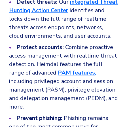
Detect threats:
Our
integrated Threat
Hunting Action Center
identifies and
locks down the full range of realtime
threats across endpoints, networks,
cloud environments, and user accounts.
Protect accounts:
Combine proactive
access management with realtime threat
detection. Heimdal features the full
range of advanced
PAM features,
including privileged account and session
management (PASM), privilege elevation
and delegation management (PEDM), and
more.
Prevent phishing:
Phishing remains
one of the most common ways for