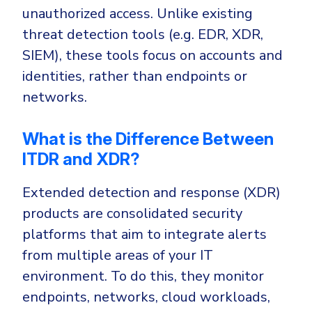
unauthorized access. Unlike existing
threat detection tools (e.g. EDR, XDR,
SIEM), these tools focus on accounts and
identities, rather than endpoints or
networks.
What is the Difference Between
ITDR and XDR?
Extended detection and response (XDR)
products are consolidated security
platforms that aim to integrate alerts
from multiple areas of your IT
environment. To do this, they monitor
endpoints, networks, cloud workloads,