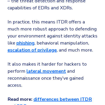
– the threat detection and response
capabilities of EDRs and XDRs.
In practice, this means ITDR offers a
much more robust approach to defending
your environment against identity attacks
like
phishing
, behavioral manipulation,
escalation of privilege
, and much more.
It also makes it harder for hackers to
perform
lateral movement
and
reconnaissance once they’ve gained
access.
Read more:
differences between ITDR