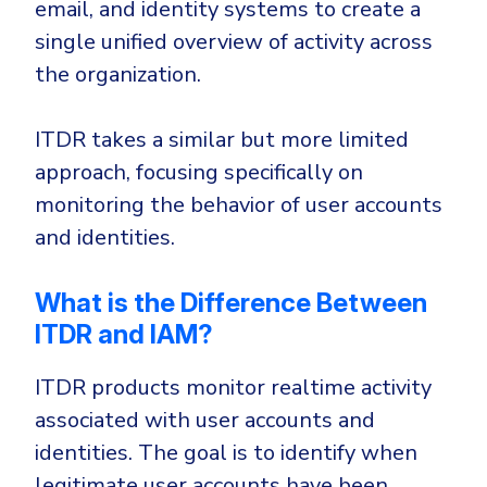
email, and identity systems to create a
single unified overview of activity across
the organization.
ITDR takes a similar but more limited
approach, focusing specifically on
monitoring the behavior of user accounts
and identities.
What is the Difference Between
ITDR and IAM?
ITDR products monitor realtime activity
associated with user accounts and
identities. The goal is to identify when
legitimate user accounts have been