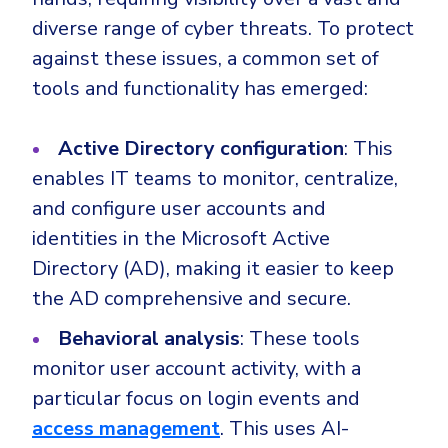
diverse range of cyber threats. To protect
against these issues, a common set of
tools and functionality has emerged:
Active Directory configuration
: This
enables IT teams to monitor, centralize,
and configure user accounts and
identities in the Microsoft Active
Directory (AD), making it easier to keep
the AD comprehensive and secure.
Behavioral analysis
: These tools
monitor user account activity, with a
particular focus on login events and
access management
. This uses AI-