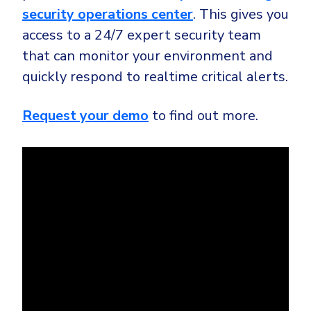
security operations center
. This gives you
access to a 24/7 expert security team
that can monitor your environment and
quickly respond to realtime critical alerts.
Request your demo
to find out more.