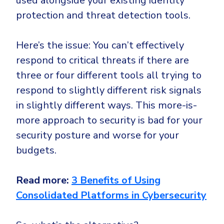
used alongside your existing identity
protection and threat detection tools.
Here’s the issue: You can’t effectively
respond to critical threats if there are
three or four different tools all trying to
respond to slightly different risk signals
in slightly different ways. This more-is-
more approach to security is bad for your
security posture and worse for your
budgets.
Read more:
3 Benefits of Using
Consolidated Platforms in Cybersecurity