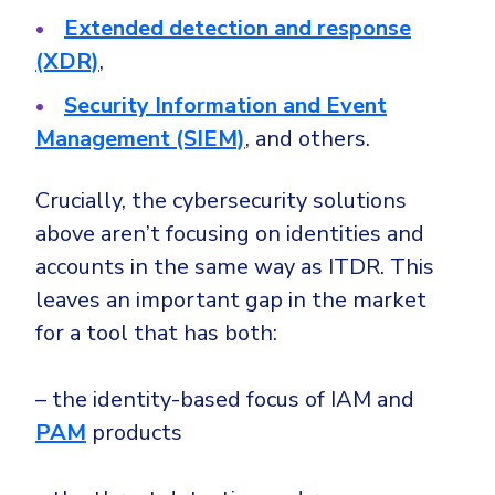
Extended detection and response
(XDR)
,
Security Information and Event
Management (SIEM)
, and others.
Crucially, the cybersecurity solutions
above aren’t focusing on identities and
accounts in the same way as ITDR. This
leaves an important gap in the market
for a tool that has both:
– the identity-based focus of IAM and
PAM
products