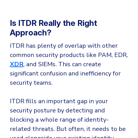
Is ITDR Really the Right
Approach?
ITDR has plenty of overlap with other
common security products like PAM, EDR,
XDR
, and SIEMs. This can create
significant confusion and inefficiency for
security teams.
ITDR fills an important gap in your
security posture by detecting and
blocking a whole range of identity-
related threats. But often, it needs to be