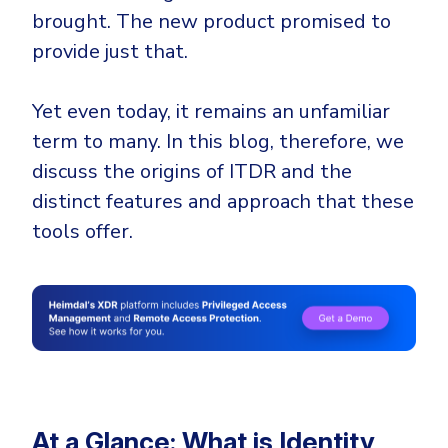
Government
brought. The new product promised to
Healthcare
Identity Threat Detection and Response (ITDR)
provide just that.
Manufacturing
Identity security across your estate
Yet even today, it remains an unfamiliar
Non Profits
term to many. In this blog, therefore, we
Retail & Ecom
discuss the origins of ITDR and the
SMB
distinct features and approach that these
tools offer.
At a Glance: What is Identity