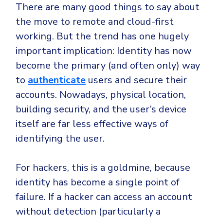
There are many good things to say about
the move to remote and cloud-first
working. But the trend has one hugely
important implication: Identity has now
become the primary (and often only) way
to
authenticate
users and secure their
accounts. Nowadays, physical location,
building security, and the user’s device
itself are far less effective ways of
identifying the user.
For hackers, this is a goldmine, because
identity has become a single point of
failure. If a hacker can access an account
without detection (particularly a