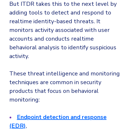
But ITDR takes this to the next level by
adding tools to detect and respond to
realtime identity-based threats. It
monitors activity associated with user
accounts and conducts realtime
behavioral analysis to identify suspicious
activity.
These threat intelligence and monitoring
techniques are common in security
products that focus on behavioral
monitoring:
Endpoint detection and response
(EDR)
,