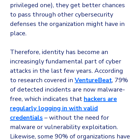
privileged one), they get better chances
to pass through other cybersecurity
defenses the organization might have in
place.
Therefore, identity has become an
increasingly fundamental part of cyber
attacks in the last few years. According
to research covered in
VentureBeat
, 79%
of detected incidents are now malware-
free, which indicates that
hackers are
regularly logging in with valid
credentials
– without the need for
malware or vulnerability exploitation.
Likewise, some 90% of organizations have