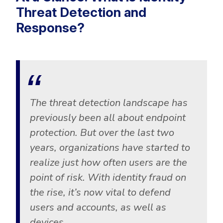
Threat Detection and
Response?
The threat detection landscape has
previously been all about endpoint
protection. But over the last two
years, organizations have started to
realize just how often users are the
point of risk. With identity fraud on
the rise, it’s now vital to defend
users and accounts, as well as
devices.