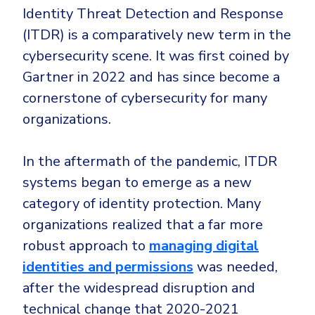
CrowdStrike
Identity Threat Detection and Response
Email & Collaboration Security
Huntress
(ITDR) is a comparatively new term in the
Email Security
Microsoft Business Premium
cybersecurity scene. It was first coined by
Email Fraud Prevention
Gartner in 2022 and has since become a
Microsoft 365 E3
cornerstone of cybersecurity for many
ThreatLocker
organizations.
Sophos
PLATFORM & MANAGED SERVICES
Bitdefender
In the aftermath of the pandemic, ITDR
Endpoint Detection & Response (EDR)
systems began to emerge as a new
INDUSTRIES
Hunt, detect and respond on endpoints
category of identity protection. Many
organizations realized that a far more
Critical Infrastructure
Extended Detection and Response (XDR)
robust approach to
managing digital
Education
Powered by Heimdal Unified Security Platform
identities and permissions
was needed,
Engineering
after the widespread disruption and
Managed Extended Detection and Response (MXDR)
Energy & Utilities
technical change that 2020-2021
24x7 SOC Services