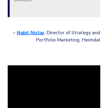
–
Nabil Nistar
, Director of Strategy and
Portfolio Marketing, Heimdal