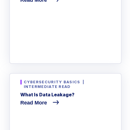
CYBERSECURITY BASICS
|
INTERMEDIATE READ
What Is Data Leakage?
Read More