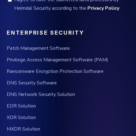
Heimdal Security according to the
Privacy Policy
ENTERPRISE SECURITY
Patch Management Software
Privilege Access Management Software (PAM)
Ransomware Encryption Protection Software
DNS Security Software
DNS Network Security Solution
EDR Solution
XDR Solution
MXDR Solution