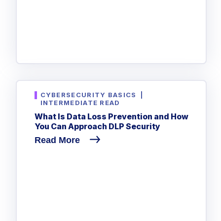
CYBERSECURITY BASICS
|
INTERMEDIATE READ
What Is Data Loss Prevention and How
You Can Approach DLP Security
Read More