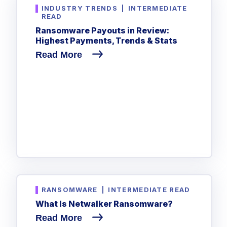
INDUSTRY TRENDS
|
INTERMEDIATE
READ
Ransomware Payouts in Review:
Highest Payments, Trends & Stats
Read More
RANSOMWARE
|
INTERMEDIATE READ
What Is Netwalker Ransomware?
Read More