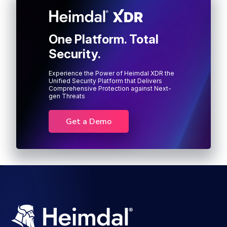
One Platform. Total
Security.
Experience the Power of Heimdal XDR the
Unified Security Platform that Delivers
Comprehensive Protection against Next-
gen Threats
Get a Demo