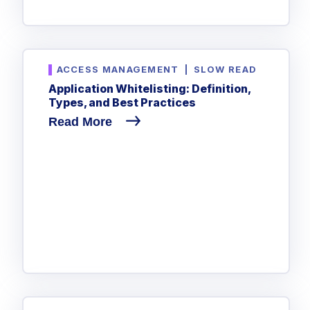
ACCESS MANAGEMENT
|
SLOW READ
Application Whitelisting: Definition,
Types, and Best Practices
Read More