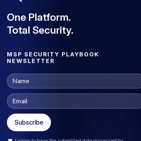
One Platform.
Total Security.
MSP SECURITY PLAYBOOK
NEWSLETTER
Subscribe
I agree to have the submitted data processed by