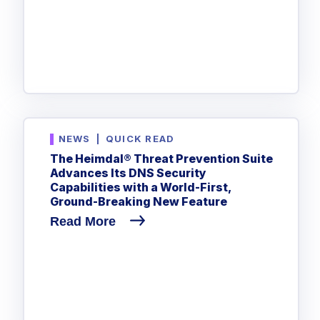
NEWS
|
QUICK READ
The Heimdal® Threat Prevention Suite
Advances Its DNS Security
Capabilities with a World-First,
Ground-Breaking New Feature
Read More