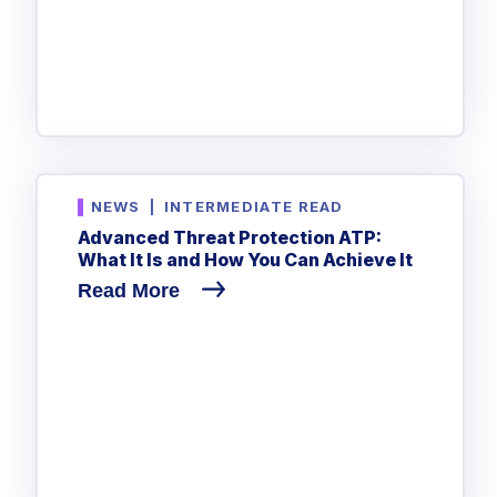
NEWS
|
INTERMEDIATE READ
Advanced Threat Protection ATP:
What It Is and How You Can Achieve It
Read More