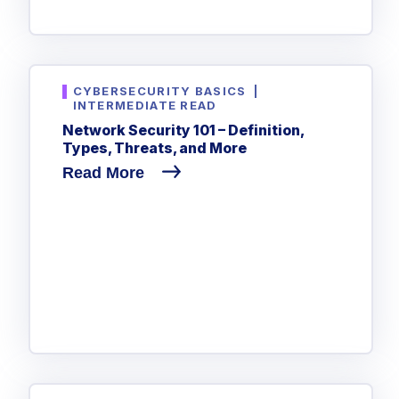
CYBERSECURITY BASICS
|
INTERMEDIATE READ
Network Security 101 – Definition,
Types, Threats, and More
Read More