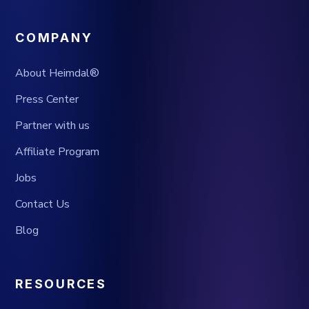
COMPANY
About Heimdal®
Press Center
Partner with us
Affiliate Program
Jobs
Contact Us
Blog
RESOURCES