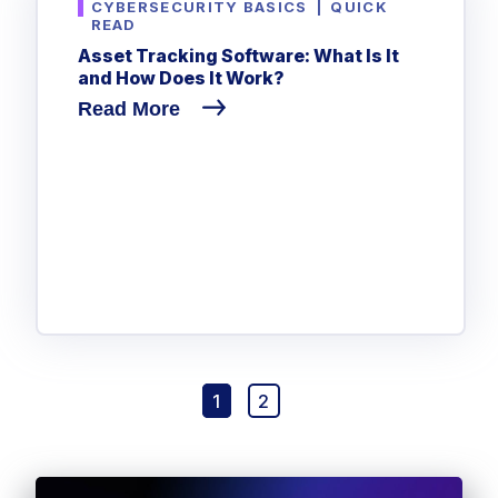
CYBERSECURITY BASICS
|
QUICK
READ
Asset Tracking Software: What Is It
and How Does It Work?
Read More
1
2