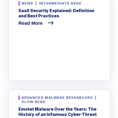
NEWS
|
INTERMEDIATE READ
SaaS Security Explained: Definition
and Best Practices
Read More
ADVANCED MALWARE RESEARCHES
|
SLOW READ
Emotet Malware Over the Years: The
History of an Infamous Cyber-Threat