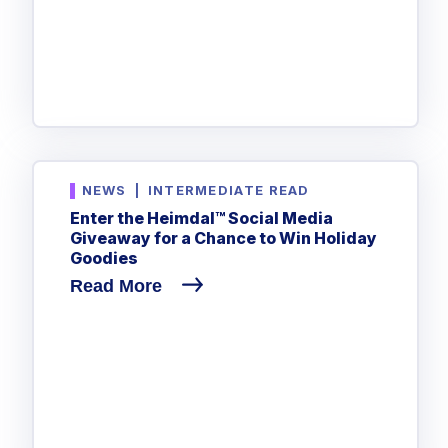
NEWS
|
INTERMEDIATE READ
Enter the Heimdal™ Social Media
Giveaway for a Chance to Win Holiday
Goodies
Read More