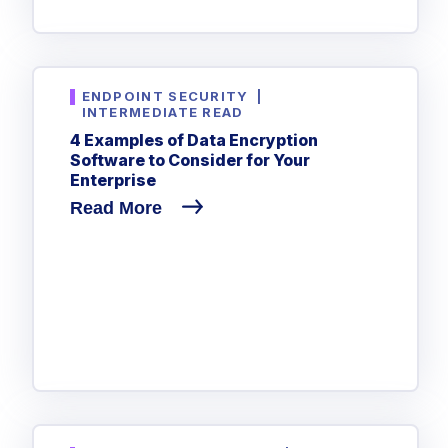
ENDPOINT SECURITY
|
INTERMEDIATE READ
4 Examples of Data Encryption
Software to Consider for Your
Enterprise
Read More