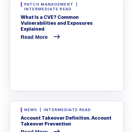
PATCH MANAGEMENT
|
INTERMEDIATE READ
What Is a CVE? Common
Vulnerabilities and Exposures
Explained
Read More
NEWS
|
INTERMEDIATE READ
Account Takeover Definition. Account
Takeover Prevention
Read More