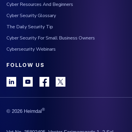
Cyber Resources And Beginners
Cyber Security Glossary
The Daily Security Tip
Cyber Security For Small Business Owners
Cybersecurity Webinars
FOLLOW US
®
© 2026 Heimdal