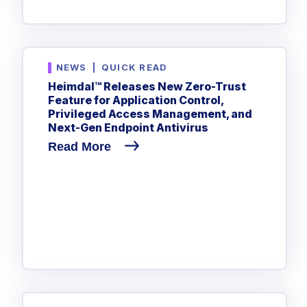
NEWS
|
QUICK READ
Heimdal™ Releases New Zero-Trust
Feature for Application Control,
Privileged Access Management, and
Next-Gen Endpoint Antivirus
Read More