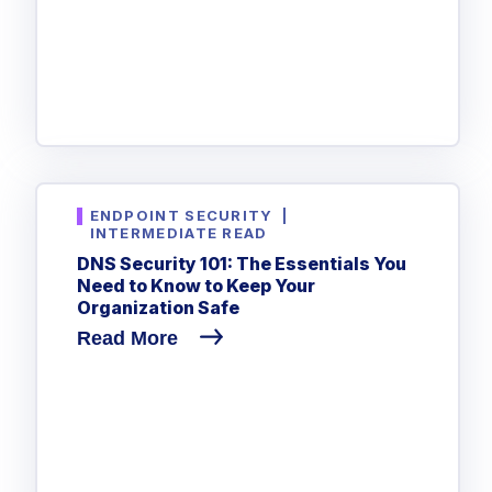
Government
Healthcare
Identity Threat Detection and Response (ITDR)
Manufacturing
Identity security across your estate
Non Profits
Retail & Ecom
SMB
ENDPOINT SECURITY
|
INTERMEDIATE READ
DNS Security 101: The Essentials You
Need to Know to Keep Your
Organization Safe
Read More