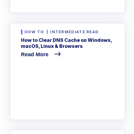
HOW TO
|
INTERMEDIATE READ
How to Clear DNS Cache on Windows,
macOS, Linux & Browsers
Read More