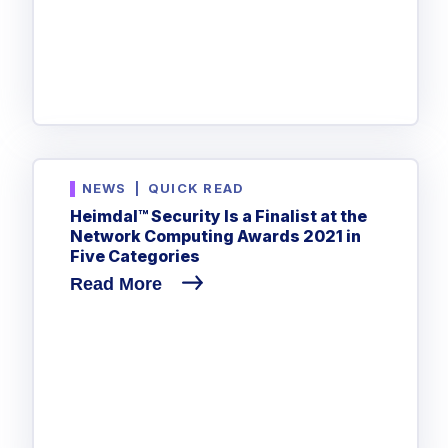
NEWS
|
QUICK READ
Heimdal™ Security Is a Finalist at the
Network Computing Awards 2021 in
Five Categories
Read More