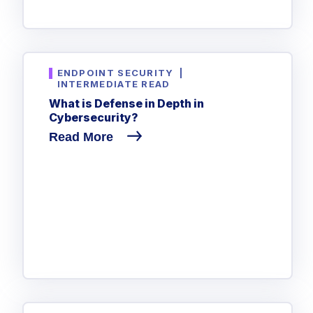
ENDPOINT SECURITY
|
INTERMEDIATE READ
What is Defense in Depth in
Cybersecurity?
Read More