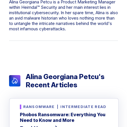
Privileged Access Management
Alina Georgiana Petcu is a Product Marketing Manager
Threat Hunting
Whitepapers
NIS2
Become a Channel Partner
within Heimdal™ Security and her main interest lies in
Privilege Elevation & Delegation Management
Industry Trends
institutional cybersecurity. In her spare time, Alina is also
About
Customer Stories
Be a Valued Partner and Embark on a Journey of
ISO 27001
an avid malware historian who loves nothing more than
Privileged Account & Session Management
Profitability.
MSPs
Press Releases
to untangle the intricate narratives behind the world's
Solution Briefs & Data Sheets
HIPAA
most infamous cyberattacks.
Application Control
MSP Playbook
Awards & Accolades
Webinars
ISAE3000
GET STARTED
Computer Networking
Trust Center
Endpoint Security
3RD PARTY INTEGRATIONS
Patch Management
Contact
Partner Portal
DNS Security Solution - Endpoint
Ransomware
Next-Gen Antivirus & Firewall
CAREERS
Unified Security Platform
All API Integrations
Remote Access
Ransomware Encryption Protection
Alina Georgiana Petcu's
ConnectWise RMM™
Templates
Recent Articles
Join the Team
Autotask PSA
Threat Hunting
Unified Security
HaloPSA - Service Desk
Threat-Hunting and Action Center
Vulnerability
RANSOMWARE
|
INTERMEDIATE READ
XDR
COMPARE
Unified Endpoint Management
Phobos Ransomware: Everything You
All Articles
Need to Know and More
Remote desktop