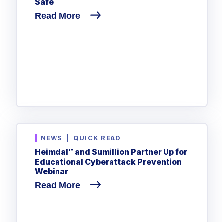
Safe
Read More
NEWS
|
QUICK READ
Heimdal™ and Sumillion Partner Up for
Educational Cyberattack Prevention
Webinar
Read More