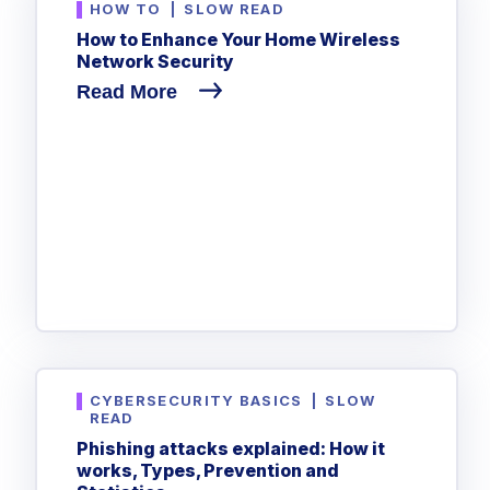
HOW TO
|
SLOW READ
How to Enhance Your Home Wireless
Network Security
Read More
CYBERSECURITY BASICS
|
SLOW
READ
Phishing attacks explained: How it
works, Types, Prevention and