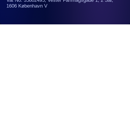
Vat No. 35802495, Vester Farimagsgade 1, 2 Sal,
1606 København V