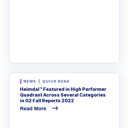
NEWS
|
QUICK READ
Heimdal™ Featured in High Performer
Quadrant Across Several Categories
in G2 Fall Reports 2022
Read More