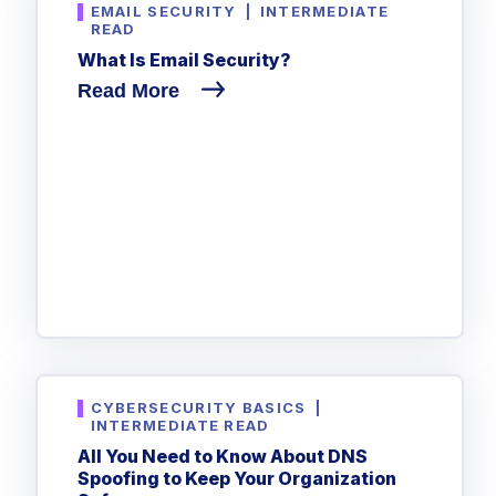
EMAIL SECURITY
|
INTERMEDIATE
READ
What Is Email Security?
Read More
CYBERSECURITY BASICS
|
INTERMEDIATE READ
All You Need to Know About DNS
Spoofing to Keep Your Organization