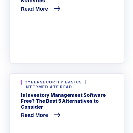
Statistics
Read More
CYBERSECURITY BASICS
|
INTERMEDIATE READ
Is Inventory Management Software
Free? The Best 5 Alternatives to
Consider
Read More