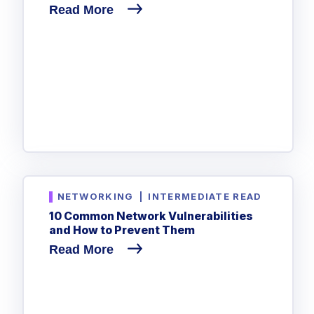
Read More
NETWORKING
|
INTERMEDIATE READ
10 Common Network Vulnerabilities
and How to Prevent Them
Read More