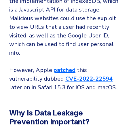
the implementation of IndexedDB, which
is a Javascript API for data storage.
Malicious websites could use the exploit
to view URLs that a user had recently
visited, as well as the Google User ID,
which can be used to find user personal
info.
However, Apple
patched
this
vulnerability dubbed
CVE-2022-22594
later on in Safari 15.3 for iOS and macOS.
Why Is Data Leakage
Prevention Important?