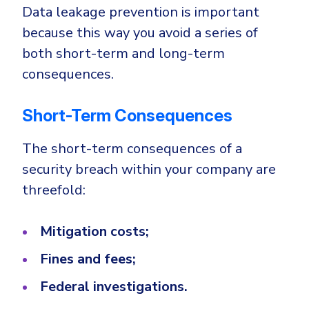
Data leakage prevention is important
because this way you avoid a series of
both short-term and long-term
consequences.
Short-Term Consequences
The short-term consequences of a
security breach within your company are
threefold:
Mitigation costs;
Fines and fees;
Federal investigations.