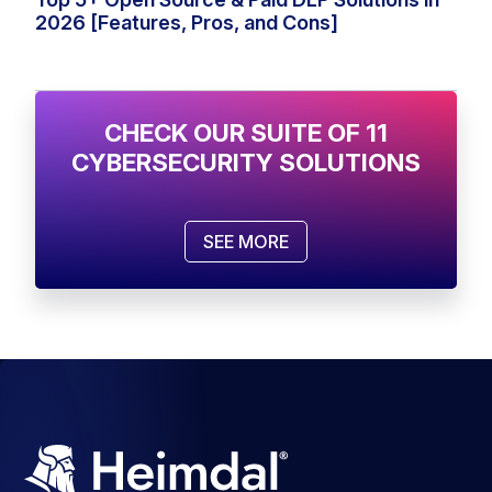
2026 [Features, Pros, and Cons]
CHECK OUR SUITE OF 11
CYBERSECURITY SOLUTIONS
SEE MORE