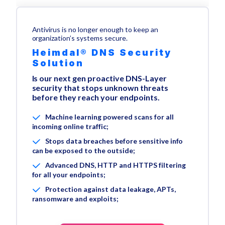
Antivirus is no longer enough to keep an
organization’s systems secure.
Heimdal® DNS Security
Solution
Is our next gen proactive DNS-Layer
security that stops unknown threats
before they reach your endpoints.
Machine learning powered scans for all
incoming online traffic;
Stops data breaches before sensitive info
can be exposed to the outside;
Advanced DNS, HTTP and HTTPS filtering
for all your endpoints;
Protection against data leakage, APTs,
ransomware and exploits;