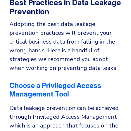
Best Practices in Data Leakage
Prevention
Adopting the best data leakage
prevention practices will prevent your
critical business data from falling in the
wrong hands. Here is a handful of
strategies we recommend you adopt
when working on preventing data leaks.
Choose a Privileged Access
Management Tool
Data leakage prevention can be achieved
through Privileged Access Management
which is an approach that focuses on the