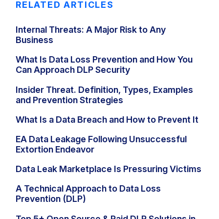
RELATED ARTICLES
Internal Threats: A Major Risk to Any
Business
What Is Data Loss Prevention and How You
Can Approach DLP Security
Insider Threat. Definition, Types, Examples
and Prevention Strategies
What Is a Data Breach and How to Prevent It
EA Data Leakage Following Unsuccessful
Extortion Endeavor
Data Leak Marketplace Is Pressuring Victims
A Technical Approach to Data Loss
Prevention (DLP)
Top 5+ Open Source & Paid DLP Solutions in