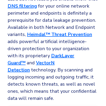
DNS filtering
for your online network
perimeter and endpoints is definitely a
prerequisite for data leakage prevention.
Available in both Network and Endpoint
variants,
Heimdal™ Threat Prevention
adds powerful artificial intelligence-
driven protection to your organization
with its proprietary
DarkLayer
Guard™
and
VectorN
Detection
technology. By scanning and
logging incoming and outgoing traffic, it
detects known threats, as well as novel
ones, which means that your confidential
data will remain safe.