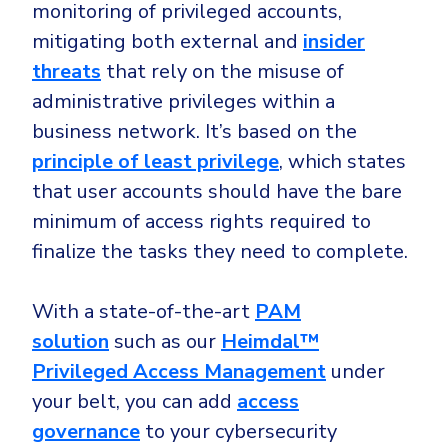
monitoring of privileged accounts,
mitigating both external and
insider
threats
that rely on the misuse of
administrative privileges within a
business network. It’s based on the
principle of least privilege
, which states
that user accounts should have the bare
minimum of access rights required to
finalize the tasks they need to complete.
With a state-of-the-art
PAM
solution
such as our
Heimdal™
Privileged Access Management
under
your belt, you can add
access
governance
to your cybersecurity