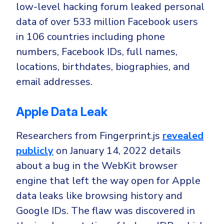
low-level hacking forum leaked personal
data of over 533 million Facebook users
in 106 countries including phone
numbers, Facebook IDs, full names,
locations, birthdates, biographies, and
email addresses.
Apple Data Leak
Researchers from Fingerprint.js
revealed
publicly
on January 14, 2022 details
about a bug in the WebKit browser
engine that left the way open for Apple
data leaks like browsing history and
Google IDs. The flaw was discovered in