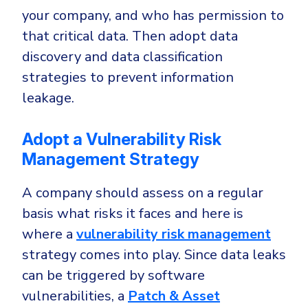
your company, and who has permission to
that critical data. Then adopt data
discovery and data classification
strategies to prevent information
leakage.
Adopt a Vulnerability Risk
Management Strategy
A company should assess on a regular
basis what risks it faces and here is
where a
vulnerability risk management
strategy comes into play. Since data leaks
can be triggered by software
vulnerabilities, a
Patch & Asset