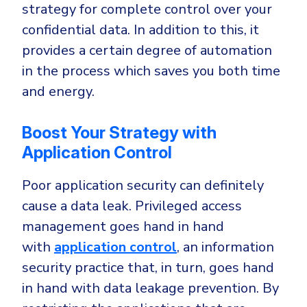
strategy for complete control over your
confidential data. In addition to this, it
provides a certain degree of automation
in the process which saves you both time
and energy.
Boost Your Strategy with
Application Control
Poor application security can definitely
cause a data leak. Privileged access
management goes hand in hand
with
application control
, an information
security practice that, in turn, goes hand
in hand with data leakage prevention. By