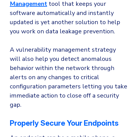
Management
tool that keeps your
software automatically and instantly
updated is yet another solution to help
you work on data leakage prevention.
A vulnerability management strategy
will also help you detect anomalous
behavior within the network through
alerts on any changes to critical
configuration parameters letting you take
immediate action to close off a security
gap.
Properly Secure Your Endpoints