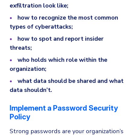
exfiltration look like;
how to recognize the most common
types of cyberattacks;
how to spot and report insider
threats;
who holds which role within the
organization;
what data should be shared and what
data shouldn’t.
Implement a Password Security
Policy
Strong passwords are your organization’s