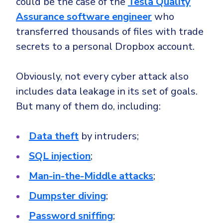
could be the case of the
Tesla Quality
Assurance software engineer
who
transferred thousands of files with trade
secrets to a personal Dropbox account.
Obviously, not every cyber attack also
includes data leakage in its set of goals.
But many of them do, including:
Data theft
by intruders;
SQL injection
;
Man-in-the-Middle attacks
;
Dumpster diving
;
Password sniffing
;