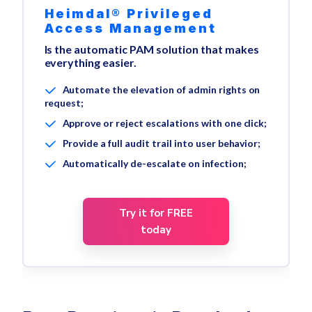
Heimdal® Privileged
Access Management
Is the automatic PAM solution that makes
everything easier.
Automate the elevation of admin rights on
request;
Approve or reject escalations with one click;
Provide a full audit trail into user behavior;
Automatically de-escalate on infection;
Try it for FREE
today