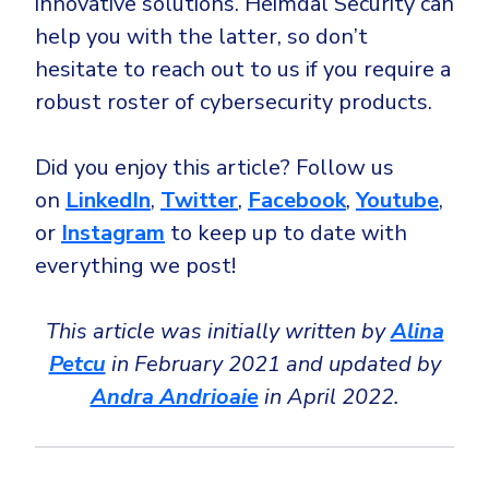
innovative solutions. Heimdal Security can
help you with the latter, so don’t
hesitate to reach out to us if you require a
robust roster of cybersecurity products.
Did you enjoy this article? Follow us
on
LinkedIn
,
Twitter
,
Facebook
,
Youtube
,
or
Instagram
to keep up to date with
everything we post!
This article was initially written by
Alina
Petcu
in February 2021 and updated by
Andra Andrioaie
in April 2022.