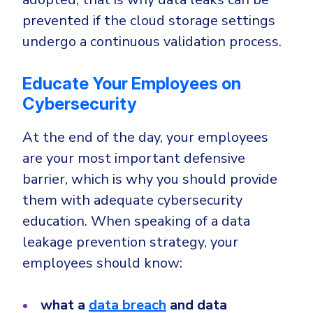
prevented if the cloud storage settings
undergo a continuous validation process.
Educate Your Employees on
Cybersecurity
At the end of the day, your employees
are your most important defensive
barrier, which is why you should provide
them with adequate cybersecurity
education. When speaking of a data
leakage prevention strategy, your
employees should know:
what a
data breach
and data