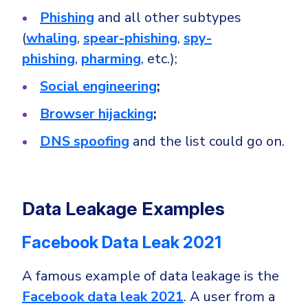
Phishing
and all other subtypes
(
whaling
,
spear-phishing
,
spy-
phishing
,
pharming
, etc.);
Social engineering
;
Browser hijacking
;
DNS spoofing
and the list could go on.
Data Leakage Examples
Facebook Data Leak 2021
A famous example of data leakage is the
Facebook data leak 2021
. A user from a