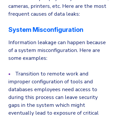
CrowdStrike
cameras, printers, etc. Here are the most
Email & Collaboration Security
Huntress
frequent causes of data leaks:
Email Security
Microsoft Business Premium
Email Fraud Prevention
Microsoft 365 E3
System Misconfiguration
ThreatLocker
Information leakage can happen because
Sophos
PLATFORM & MANAGED SERVICES
of a system misconfiguration. Here are
Bitdefender
some examples:
Endpoint Detection & Response (EDR)
INDUSTRIES
Hunt, detect and respond on endpoints
Transition to remote work and
improper configuration of tools and
Critical Infrastructure
Extended Detection and Response (XDR)
databases employees need access to
Education
Powered by Heimdal Unified Security Platform
during this process can leave security
Engineering
gaps in the system which might
Managed Extended Detection and Response (MXDR)
Energy & Utilities
eventually lead to exposure of critical
24x7 SOC Services