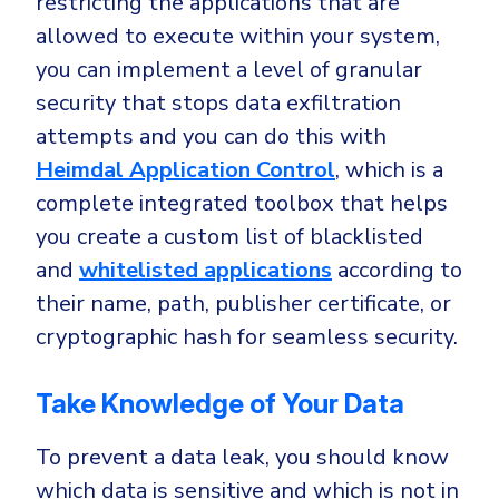
restricting the applications that are
allowed to execute within your system,
you can implement a level of granular
security that stops data exfiltration
attempts and you can do this with
Heimdal Application Control
, which is a
complete integrated toolbox that helps
you create a custom list of blacklisted
and
whitelisted applications
according to
their name, path, publisher certificate, or
cryptographic hash for seamless security.
Take Knowledge of Your Data
To prevent a data leak, you should know
which data is sensitive and which is not in