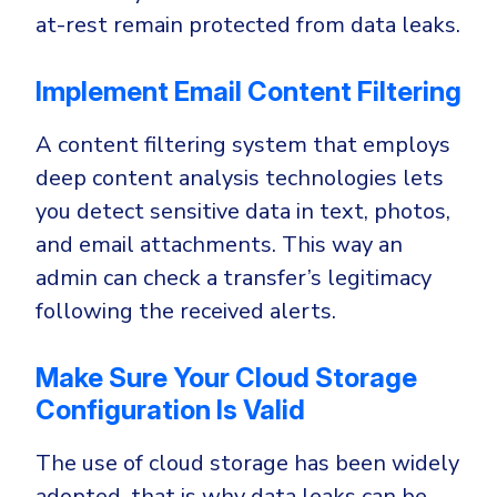
at-rest remain protected from data leaks.
Implement Email Content Filtering
A content filtering system that employs
deep content analysis technologies lets
you detect sensitive data in text, photos,
and email attachments. This way an
admin can check a transfer’s legitimacy
following the received alerts.
Make Sure Your Cloud Storage
Configuration Is Valid
The use of cloud storage has been widely
adopted, that is why data leaks can be