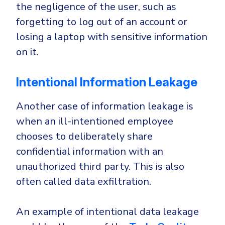
the negligence of the user, such as
forgetting to log out of an account or
losing a laptop with sensitive information
on it.
Intentional Information Leakage
Another case of information leakage is
when an ill-intentioned employee
chooses to deliberately share
confidential information with an
unauthorized third party. This is also
often called data exfiltration.
An example of intentional data leakage