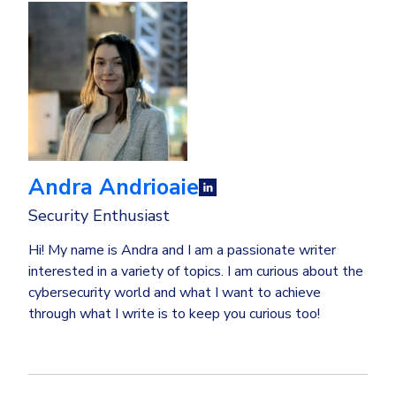
Andra Andrioaie
Security Enthusiast
Hi! My name is Andra and I am a passionate writer
interested in a variety of topics. I am curious about the
cybersecurity world and what I want to achieve
through what I write is to keep you curious too!