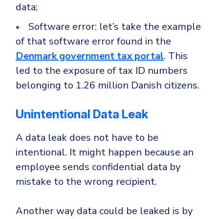
Government
data;
Healthcare
Identity Threat Detection and Response (ITDR)
Software error: let’s take the example
Manufacturing
Identity security across your estate
of that software error found in the
Non Profits
Denmark government tax portal
. This
led to the exposure of tax ID numbers
Retail & Ecom
belonging to 1.26 million Danish citizens.
SMB
Unintentional Data Leak
A data leak does not have to be
intentional. It might happen because an
employee sends confidential data by
mistake to the wrong recipient.
Another way data could be leaked is by