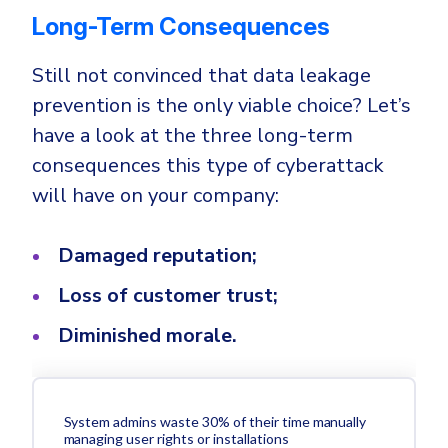
Long-Term Consequences
Still not convinced that data leakage
prevention is the only viable choice? Let’s
have a look at the three long-term
consequences this type of cyberattack
will have on your company:
Damaged reputation;
Loss of customer trust;
Diminished morale.
System admins waste 30% of their time manually
managing user rights or installations