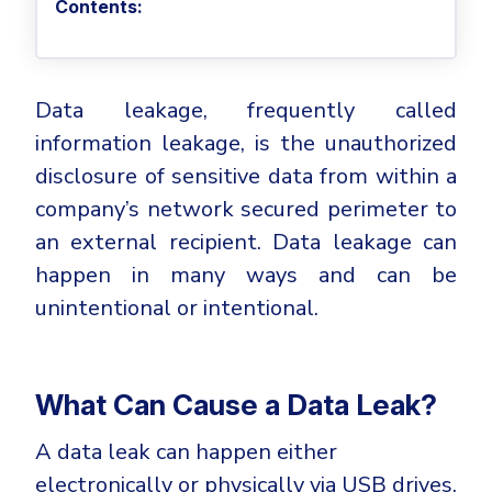
Privileged Access Management
Contents:
Threat Hunting
Whitepapers
NIS2
Become a Channel Partner
Privilege Elevation & Delegation Management
Industry Trends
About
Customer Stories
Be a Valued Partner and Embark on a Journey of
ISO 27001
Privileged Account & Session Management
Profitability.
MSPs
Press Releases
Solution Briefs & Data Sheets
HIPAA
Data leakage, frequently called
Application Control
MSP Playbook
Awards & Accolades
Webinars
ISAE3000
GET STARTED
information leakage, is the unauthorized
Computer Networking
Trust Center
Endpoint Security
disclosure of sensitive data from within a
3RD PARTY INTEGRATIONS
Patch Management
Contact
Partner Portal
company’s network secured perimeter to
DNS Security Solution - Endpoint
Ransomware
an external recipient. Data leakage can
Next-Gen Antivirus & Firewall
CAREERS
Unified Security Platform
All API Integrations
Remote Access
happen in many ways and can be
Ransomware Encryption Protection
ConnectWise RMM™
unintentional or intentional.
Templates
Join the Team
Autotask PSA
Threat Hunting
Unified Security
HaloPSA - Service Desk
Threat-Hunting and Action Center
Vulnerability
What Can Cause a Data Leak?
XDR
COMPARE
Unified Endpoint Management
A data leak can happen either
All Articles
Remote desktop
electronically or physically via USB drives,