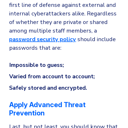
first line of defense against external and
internal cyberattackers alike. Regardless
of whether they are private or shared
among multiple staff members, a
password security policy
should include
passwords that are:
Impossible to guess;
Varied from account to account;
Safely stored and encrypted.
Apply Advanced Threat
Prevention
Last, but not least, you should know that