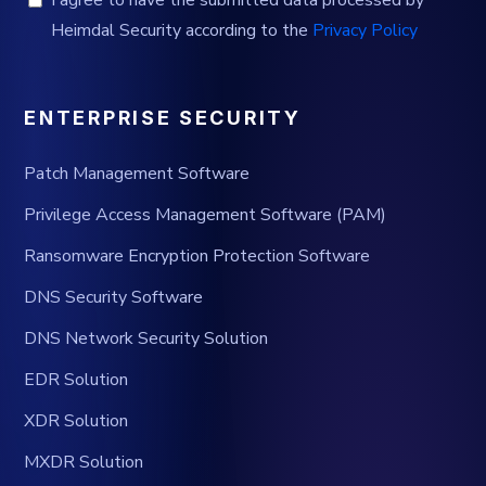
Heimdal Security according to the
Privacy Policy
ENTERPRISE SECURITY
Patch Management Software
Privilege Access Management Software (PAM)
Ransomware Encryption Protection Software
DNS Security Software
DNS Network Security Solution
EDR Solution
XDR Solution
MXDR Solution