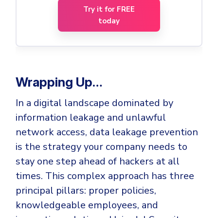
Try it for FREE
today
Wrapping Up…
In a digital landscape dominated by
information leakage and unlawful
network access, data leakage prevention
is the strategy your company needs to
stay one step ahead of hackers at all
times. This complex approach has three
principal pillars: proper policies,
knowledgeable employees, and