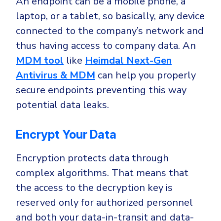
An endpoint can be a mobile phone, a
laptop, or a tablet, so basically, any device
connected to the company’s network and
thus having access to company data. An
MDM tool
like
Heimdal Next-Gen
Antivirus & MDM
can help you properly
secure endpoints preventing this way
potential data leaks.
Encrypt Your Data
Encryption protects data through
complex algorithms. That means that
the access to the decryption key is
reserved only for authorized personnel
and both your data-in-transit and data-