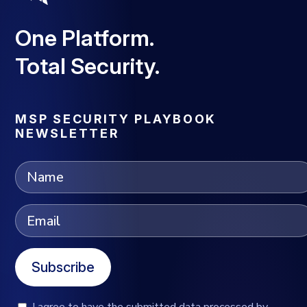
One Platform.
Total Security.
MSP SECURITY PLAYBOOK
NEWSLETTER
Subscribe
I agree to have the submitted data processed by