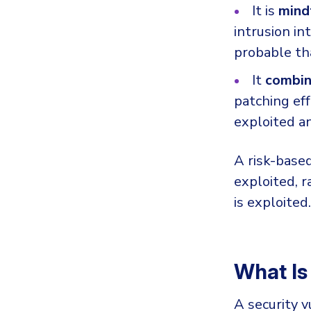
It is
mind
intrusion i
probable th
It
combine
patching eff
exploited an
A risk-based
exploited, r
is exploited.
What Is
A security v