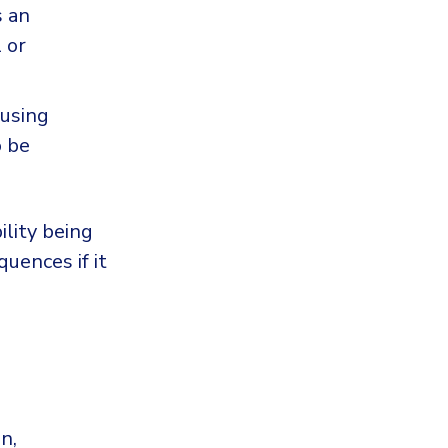
s an
 or
cusing
o be
ility being
quences if it
n,