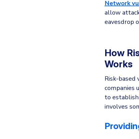
Network vul
allow attack
eavesdrop o
How Ris
Works
Risk-based 
companies u
to establish
involves so
Providing