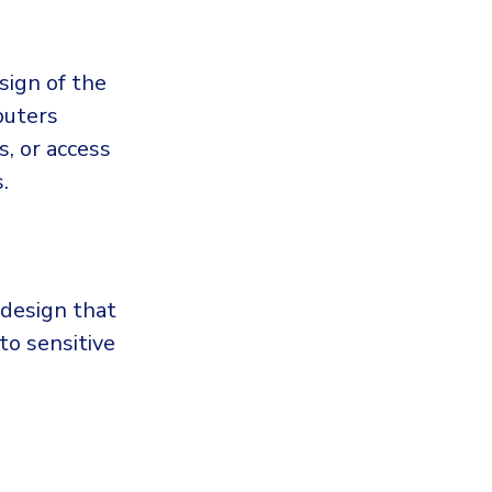
sign of the
puters
, or access
.
 design that
to sensitive