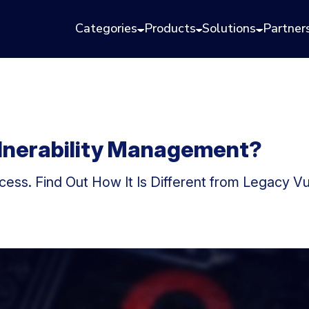
Categories
Products
Solutions
Partner
ulnerability Management?
ess. Find Out How It Is Different from Legacy V