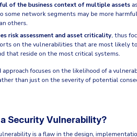
ful of the business context of multiple assets
a
nto some network segments may be more harmful
an others.
s risk assessment and asset criticality
, thus fo
orts on the vulnerabilities that are most likely t
d that reside on the most critical systems.
 approach focuses on the likelihood of a vulnerab
ather than just on the severity of potential conse
 a Security Vulnerability?
ulnerability is a flaw in the design, implementatio