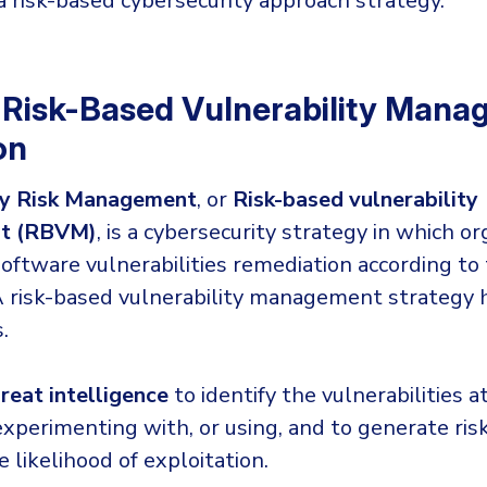
 risk-based cybersecurity approach strategy.
 Risk-Based Vulnerability Man
on
ty Risk Management
, or
Risk-based vulnerability
t (RBVM)
, is a cybersecurity strategy in which o
ftware vulnerabilities remediation according to 
A risk-based vulnerability management strategy 
.
reat intelligence
to identify the vulnerabilities a
experimenting with, or using, and to generate ris
 likelihood of exploitation.