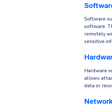
Software
Software vul
software. T
remotely wi
sensitive i
Hardware
Hardware vu
allows attac
data or res
Network 