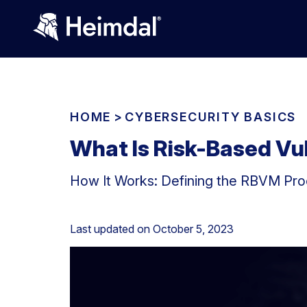
HOME
>
CYBERSECURITY BASICS
What Is Risk-Based V
How It Works: Defining the RBVM Proc
Last updated on
October 5, 2023