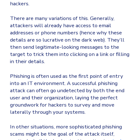
hackers.
There are many variations of this. Generally,
attackers will already have access to email
addresses or phone numbers (hence why these
details are so lucrative on the dark web). They’ll
then send legitimate-looking messages to the
target to trick them into clicking on a link or filling
in their details.
Phishing is often used as the first point of entry
into an IT environment. A successful phishing
attack can often go undetected by both the end
user and their organization, laying the perfect
groundwork for hackers to survey and move
laterally through your systems.
In other situations, more sophisticated phishing
scams might be the goal of the attack itself,