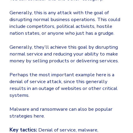
Generally, this is any attack with the goal of
disrupting normal business operations. This could
include competitors, political activists, hostile
nation states, or anyone who just has a grudge.
Generally, they’ll achieve this goal by disrupting
normal service and reducing your ability to make
money by selling products or delivering services.
Perhaps the most important example here is a
denial of service attack, since this generally
results in an outage of websites or other critical
systems.
Malware and ransomware can also be popular
strategies here.
Key tactics:
Denial of service, malware,