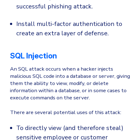
successful phishing attack.
Install multi-factor authentication to
create an extra layer of defense.
SQL Injection
An SQL attack occurs when a hacker injects
malicious SQL code into a database or server, giving
them the ability to view, modify, or delete
information within a database, or in some cases to
execute commands on the server.
There are several potential uses of this attack:
To directly view (and therefore steal)
sensitive employee or customer