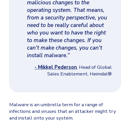
malicious changes to the
operating system. That means,
from a security perspective, you
need to be really careful about
who you want to have the right
to make these changes. If you
can’t make changes, you can’t
install malware.”
- Mikkel Pederson
, Head of Global
Sales Enablement, Heimdal®
Malware is an umbrella term for a range of
infections and viruses that an attacker might try
and install onto your system.