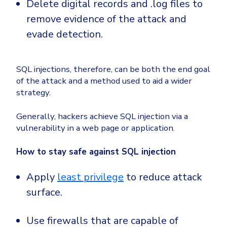
Delete digital records and .log files to
remove evidence of the attack and
evade detection.
SQL injections, therefore, can be both the end goal
of the attack and a method used to aid a wider
strategy.
Generally, hackers achieve SQL injection via a
vulnerability in a web page or application.
How to stay safe against SQL injection
Apply
least privilege
to reduce attack
surface.
Use firewalls that are capable of