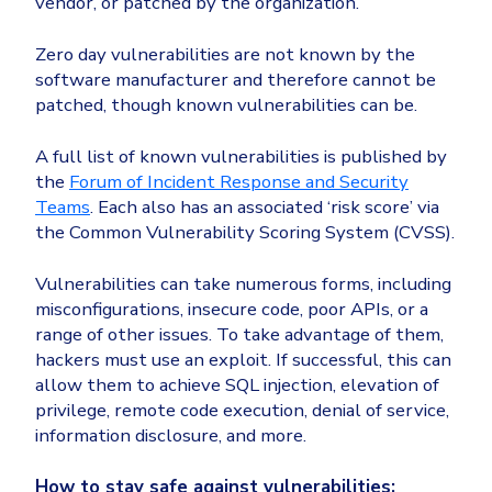
vendor, or patched by the organization.
Zero day vulnerabilities are not known by the
software manufacturer and therefore cannot be
patched, though known vulnerabilities can be.
A full list of known vulnerabilities is published by
the
Forum of Incident Response and Security
Teams
. Each also has an associated ‘risk score’ via
the Common Vulnerability Scoring System (CVSS).
Vulnerabilities can take numerous forms, including
misconfigurations, insecure code, poor APIs, or a
range of other issues. To take advantage of them,
hackers must use an exploit. If successful, this can
allow them to achieve SQL injection, elevation of
privilege, remote code execution, denial of service,
information disclosure, and more.
How to stay safe against vulnerabilities: