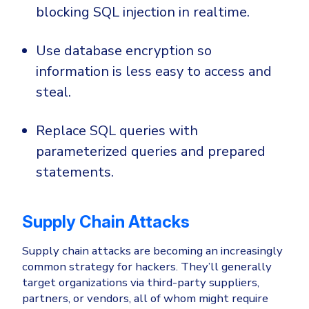
blocking SQL injection in realtime.
Use database encryption so
information is less easy to access and
steal.
Replace SQL queries with
parameterized queries and prepared
statements.
Supply Chain Attacks
Supply chain attacks are becoming an increasingly
common strategy for hackers. They’ll generally
target organizations via third-party suppliers,
partners, or vendors, all of whom might require