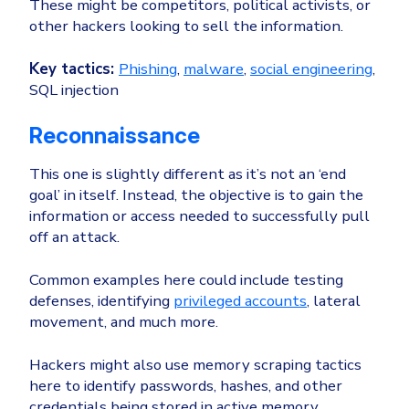
These might be competitors, political activists, or
other hackers looking to sell the information.
Key tactics:
Phishing
,
malware
,
social engineering
,
SQL injection
Reconnaissance
This one is slightly different as it’s not an ‘end
goal’ in itself. Instead, the objective is to gain the
information or access needed to successfully pull
off an attack.
Common examples here could include testing
defenses, identifying
privileged accounts
, lateral
movement, and much more.
Hackers might also use memory scraping tactics
here to identify passwords, hashes, and other
credentials being stored in active memory.