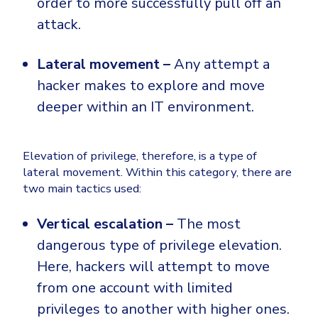
order to more successfully pull off an
attack.
Lateral movement –
Any attempt a
hacker makes to explore and move
deeper within an IT environment.
Elevation of privilege, therefore, is a type of
lateral movement. Within this category, there are
two main tactics used:
Vertical escalation –
The most
dangerous type of privilege elevation.
Here, hackers will attempt to move
from one account with limited
privileges to another with higher ones.