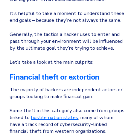
Healthcare
Identity Threat Detection and Response (ITDR)
It’s helpful to take a moment to understand these
Manufacturing
Identity security across your estate
end goals – because they’re not always the same.
Non Profits
Generally, the tactics a hacker uses to enter and
Retail & Ecom
pass through your environment will be influenced
SMB
by the ultimate goal they’re trying to achieve.
Let’s take a look at the main culprits:
Financial theft or extortion
The majority of hackers are independent actors or
groups looking to make financial gain.
Some theft in this category also come from groups
linked to
hostile nation states
, many of whom
have a track record of cybersecurity-linked
financial theft from western organizations.