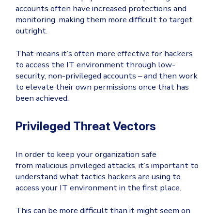
accounts often have increased protections and
monitoring, making them more difficult to target
outright.
That means it’s often more effective for hackers
to access the IT environment through low-
security, non-privileged accounts – and then work
to elevate their own permissions once that has
been achieved.
Privileged Threat Vectors
In order to keep your organization safe
from malicious privileged attacks, it’s important to
understand what tactics hackers are using to
access your IT environment in the first place.
This can be more difficult than it might seem on