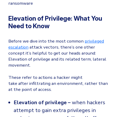
ransomware
Elevation of Privilege: What You
Need to Know
Before we dive into the most common
privileged
escalation
attack vectors, there’s one other
concept it’s helpful to get our heads around:
Elevation of privilege and its related term, lateral
movement.
These refer to actions a hacker might
take
after
infiltrating an environment, rather than
at the point of access.
Elevation of privilege –
when hackers
attempt to gain extra privileges in