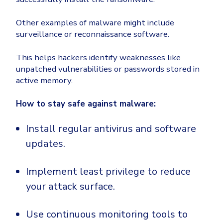
Other examples of malware might include
surveillance or reconnaissance software.
This helps hackers identify weaknesses like
unpatched vulnerabilities or passwords stored in
active memory.
How to stay safe against malware:
Install regular antivirus and software
updates.
Implement least privilege to reduce
your attack surface.
Use continuous monitoring tools to