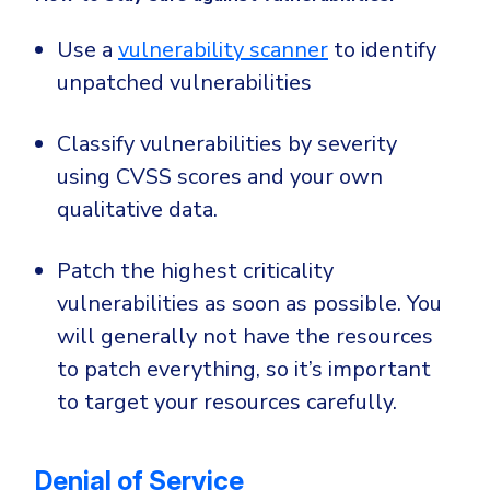
Use a
vulnerability scanner
to identify
unpatched vulnerabilities
Classify vulnerabilities by severity
using CVSS scores and your own
qualitative data.
Patch the highest criticality
vulnerabilities as soon as possible. You
will generally not have the resources
to patch everything, so it’s important
to target your resources carefully.
Denial of Service