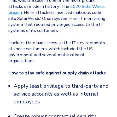
This was the case in one of the most prolific
attacks in modern history: The
2020 SolarWinds
breach
. Here, attackers inserted malicious code
into SolarWinds’ Orion system – an IT monitoring
system that required privileged access to the IT
systems of its customers.
Hackers then had access to the IT environments
of these customers, which included the US
government and several multinational
organizations.
How to stay safe against supply chain attacks
Apply least privilege to third-party and
service accounts as well as internal
employees
Create robust contractual security