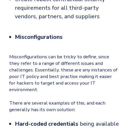
requirements for all third-party
vendors, partners, and suppliers
Misconfigurations
Misconfigurations can be tricky to define, since
they refer to a range of different issues and
challenges. Essentially, these are any instances of
poor IT policy and best practise making it easier
for hackers to target and access your IT
environment.
There are several examples of this, and each
generally has its own solution:
Hard-coded credentials
being available