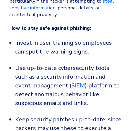
particularly if the hacker is attempting to
steal
sensitive information
, personal details, or
intellectual property.
How to stay safe against phishing:
Invest in user training so employees
can spot the warning signs.
Use up-to-date cybersecurity tools
such as a security information and
event management (
SIEM
) platform to
detect anomalous behavior like
suspicious emails and links.
Keep security patches up-to-date, since
hackers may use these to execute a