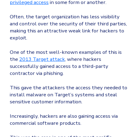
privileged access
in some form or another.
Often, the target organization has less visibility
and control over the security of their third parties,
making this an attractive weak link for hackers to
exploit.
One of the most well-known examples of this is
the
2013 Target attack
, where hackers
successfully gained access to a third-party
contractor via phishing.
This gave the attackers the access they needed to
install malware on Target’s systems and steal
sensitive customer information.
Increasingly, hackers are also gaining access via
commercial software products.