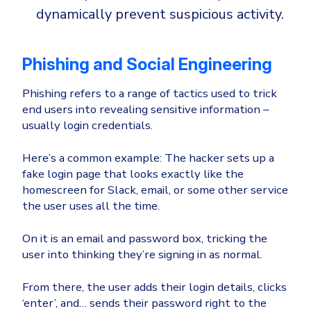
dynamically prevent suspicious activity.
Phishing and Social Engineering
Phishing refers to a range of tactics used to trick
end users into revealing sensitive information –
usually login credentials.
Here’s a common example: The hacker sets up a
fake login page that looks exactly like the
homescreen for Slack, email, or some other service
the user uses all the time.
On it is an email and password box, tricking the
user into thinking they’re signing in as normal.
From there, the user adds their login details, clicks
‘enter’, and… sends their password right to the