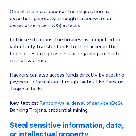
One of the most popular techniques here is
extortion, generally through ransomware or
denial of service (DOS) attacks.
In these situations, the business is compelled to
voluntarily transfer funds to the hacker in the
hope of resuming business or regaining access to
critical systems.
Hackers can also access funds directly by stealing
payment information through tactics like Banking
Trojan attacks.
Key tactics:
Ransomware
,
denial of service (DoS)
,
Banking Trojans, credential mining
Steal sensitive information, data,
or intellectual property