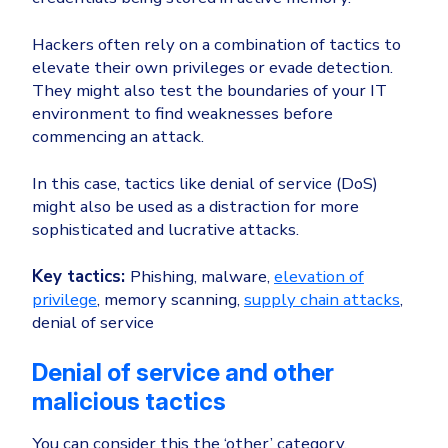
Hackers often rely on a combination of tactics to
elevate their own privileges or evade detection.
They might also test the boundaries of your IT
environment to find weaknesses before
commencing an attack.
In this case, tactics like denial of service (DoS)
might also be used as a distraction for more
sophisticated and lucrative attacks.
Key tactics:
Phishing, malware,
elevation of
privilege
, memory scanning,
supply chain attacks
,
denial of service
Denial of service and other
malicious tactics
You can consider this the ‘other’ category.