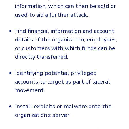
information, which can then be sold or
used to aid a further attack.
Find financial information and account
details of the organization, employees,
or customers with which funds can be
directly transferred.
Identifying potential privileged
accounts to target as part of lateral
movement.
Install exploits or malware onto the
organization’s server.