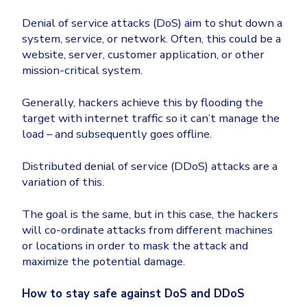
Denial of service attacks (DoS) aim to shut down a
system, service, or network. Often, this could be a
website, server, customer application, or other
mission-critical system.
Generally, hackers achieve this by flooding the
target with internet traffic so it can’t manage the
load – and subsequently goes offline.
Distributed denial of service (DDoS) attacks are a
variation of this.
The goal is the same, but in this case, the hackers
will co-ordinate attacks from different machines
or locations in order to mask the attack and
maximize the potential damage.
How to stay safe against DoS and DDoS