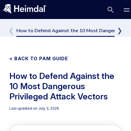
How to Defend Against the 10 Most Dangerous Pri
Access Management
< BACK TO PAM GUIDE
Comparisons
How to Defend Against the
Network Security
Compliance
Cybersecurity Basics
10 Most Dangerous
DNS Network Security
BUSINESS CHALLENGES
Data security
Privileged Attack Vectors
Vulnerability Management
DNS
Compliance & Data Governance
Partner Overview
Last updated on
July 3, 2026
Email Security
Patch Management
Join Us for Growth, Innovation and Cybersecurity
Cyber Essentials
Endpoint security
Excellence.Compliance & Data Governance
All Resources
CIS