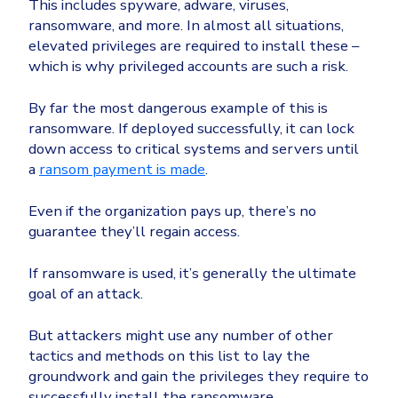
This includes spyware, adware, viruses,
ransomware, and more. In almost all situations,
elevated privileges are required to install these –
which is why privileged accounts are such a risk.
By far the most dangerous example of this is
ransomware. If deployed successfully, it can lock
down access to critical systems and servers until
a
ransom payment is made
.
Even if the organization pays up, there’s no
guarantee they’ll regain access.
If ransomware is used, it’s generally the ultimate
goal of an attack.
But attackers might use any number of other
tactics and methods on this list to lay the
groundwork and gain the privileges they require to
successfully install the ransomware.