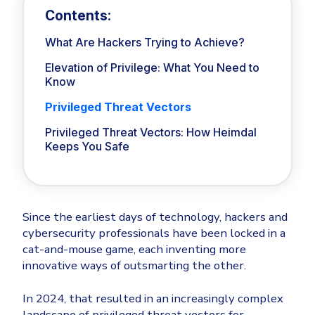
Privileged Access Management
Threat Hunting
Whitepapers
Contents:
NIS2
Become a Channel Partner
Industry Trends
Privilege Elevation & Delegation Management
About
Customer Stories
ISO 27001
Be a Valued Partner and Embark on a Journey of
What Are Hackers Trying to Achieve?
Privileged Account & Session Management
MSPs
Profitability.
Press Releases
Solution Briefs & Data Sheets
HIPAA
Elevation of Privilege: What You Need to
Application Control
MSP Playbook
Awards & Accolades
Know
Webinars
ISAE3000
GET STARTED
Computer Networking
Trust Center
Privileged Threat Vectors
Endpoint Security
Patch Management
3RD PARTY INTEGRATIONS
Contact
Partner Portal
Privileged Threat Vectors: How Heimdal
DNS Security Solution - Endpoint
Ransomware
Keeps You Safe
Next-Gen Antivirus & Firewall
Remote Access
CAREERS
All API Integrations
Unified Security Platform
Ransomware Encryption Protection
Templates
ConnectWise RMM™
Join the Team
Unified Security
Autotask PSA
Threat Hunting
Since the earliest days of technology, hackers and
Vulnerability
cybersecurity professionals have been locked in a
HaloPSA - Service Desk
Threat-Hunting and Action Center
cat-and-mouse game, each inventing more
XDR
innovative ways of outsmarting the other.
COMPARE
Unified Endpoint Management
All Articles
Remote desktop
In 2024, that resulted in an increasingly complex
CrowdStrike
landscape of privileged threat vectors for