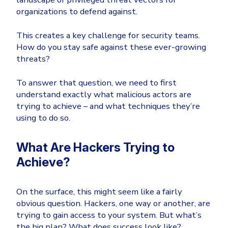
organizations to defend against.
Email & Collaboration Security
Huntress
Microsoft Business Premium
Email Security
This creates a key challenge for security teams.
How do you stay safe against these ever-growing
Email Fraud Prevention
Microsoft 365 E3
threats?
ThreatLocker
Sophos
To answer that question, we need to first
PLATFORM & MANAGED SERVICES
understand exactly what malicious actors are
Bitdefender
trying to achieve – and what techniques they’re
Endpoint Detection & Response (EDR)
using to do so.
INDUSTRIES
Hunt, detect and respond on endpoints
What Are Hackers Trying to
Critical Infrastructure
Extended Detection and Response (XDR)
Achieve?
Education
Powered by Heimdal Unified Security Platform
Engineering
On the surface, this might seem like a fairly
Managed Extended Detection and Response (MXDR)
obvious question. Hackers, one way or another, are
Energy & Utilities
trying to gain access to your system. But what’s
24x7 SOC Services
Government
the big plan? What does success look like?