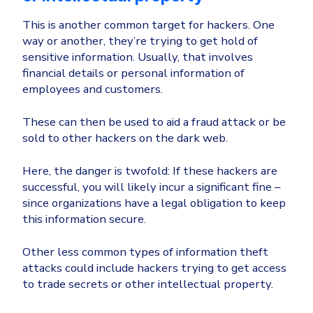
This is another common target for hackers. One
way or another, they’re trying to get hold of
sensitive information. Usually, that involves
financial details or personal information of
employees and customers.
These can then be used to aid a fraud attack or be
sold to other hackers on the dark web.
Here, the danger is twofold: If these hackers are
successful, you will likely incur a significant fine –
since organizations have a legal obligation to keep
this information secure.
Other less common types of information theft
attacks could include hackers trying to get access
to trade secrets or other intellectual property.