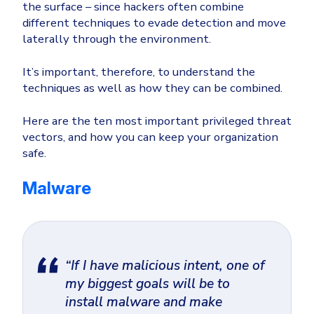
the surface – since hackers often combine
different techniques to evade detection and move
laterally through the environment.
It’s important, therefore, to understand the
techniques as well as how they can be combined.
Here are the ten most important privileged threat
vectors, and how you can keep your organization
safe.
Malware
“If I have malicious intent, one of
my biggest goals will be to
install malware and make