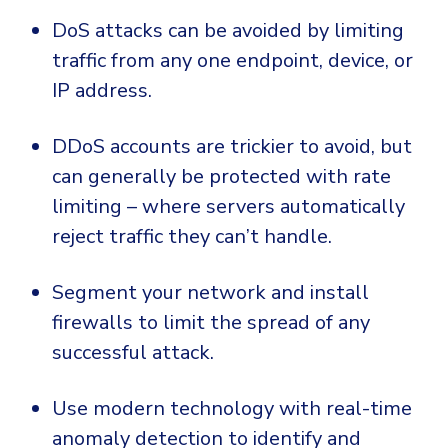
DoS attacks can be avoided by limiting
traffic from any one endpoint, device, or
IP address.
DDoS accounts are trickier to avoid, but
can generally be protected with rate
limiting – where servers automatically
reject traffic they can’t handle.
Segment your network and install
firewalls to limit the spread of any
successful attack.
Use modern technology with real-time
anomaly detection to identify and