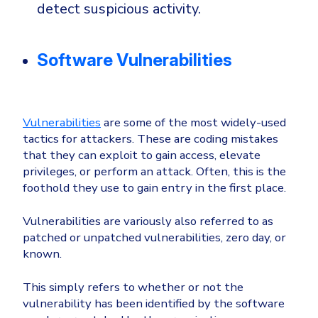
detect suspicious activity.
Software Vulnerabilities
Vulnerabilities
are some of the most widely-used
tactics for attackers. These are coding mistakes
that they can exploit to gain access, elevate
privileges, or perform an attack. Often, this is the
foothold they use to gain entry in the first place.
Vulnerabilities are variously also referred to as
patched or unpatched vulnerabilities, zero day, or
known.
This simply refers to whether or not the
vulnerability has been identified by the software