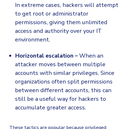
In extreme cases, hackers will attempt
to get root or administrator
permissions, giving them unlimited
access and authority over your IT
environment.
Horizontal escalation –
When an
attacker moves between multiple
accounts with similar privileges. Since
organizations often split permissions
between different accounts, this can
still be a useful way for hackers to
accumulate greater access.
These tactics are popular because privileged