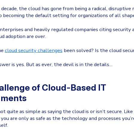
 decade, the cloud has gone from being a radical, disruptive
 becoming the default setting for organizations of all shape
nterprises and heavily regulated companies citing security 
oud adoption are over.
the
cloud security challenges
been solved? Is the cloud secu
er is yes. But as ever, the devil is in the details…
allenge of Cloud-Based IT
nments
 not quite as simple as saying the cloud is or isn’t secure. Lik
you are only as safe as the technology and processes you’r
elf.