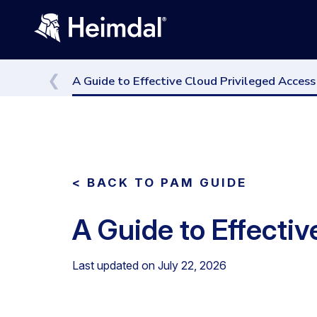
A Guide to Effective Cloud Privileged Acce
< BACK TO PAM GUIDE
A Guide to Effecti
Last updated on
July 22, 2026