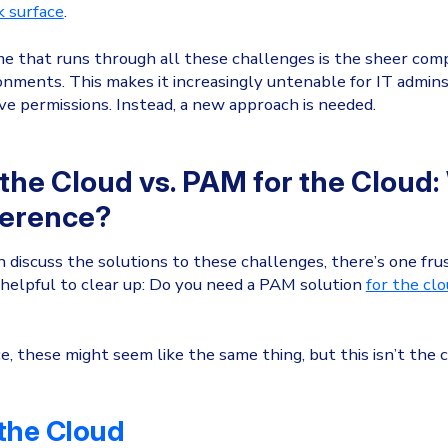
k surface
.
 that runs through all these challenges is the sheer comp
onments. This makes it increasingly untenable for IT admin
e permissions. Instead, a new approach is needed.
the Cloud vs. PAM for the Cloud:
ference?
 discuss the solutions to these challenges, there’s one fru
s helpful to clear up: Do you need a PAM solution
for the cl
e, these might seem like the same thing, but this isn’t the c
the Cloud