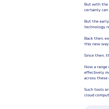
But with the
certainly
can
But the early
technology re
Back then, ex
this new way 
Since then, t
Now a range o
effectively m
across these 
Such tools ar
cloud comput