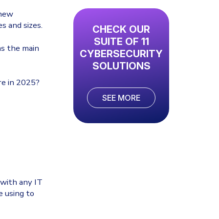
 new
s and sizes.
CHECK OUR
SUITE OF 11
as the main
CYBERSECURITY
SOLUTIONS
re in 2025?
SEE MORE
e with any IT
e using to