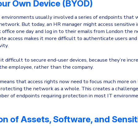
our Own Device (BYOD)
T environments usually involved a series of endpoints that 
 network. But today, an HR manager might access sensitive i
office one day and log in to their emails from London the n
te access makes it more difficult to authenticate users and 
vity.
it difficult to secure end-user devices, because they’re incre
 the employee, rather than the company.
s means that access rights now need to focus much more on 
rotecting the network as a whole. This creates a challenge 
ber of endpoints requiring protection in most IT environmen
on of Assets, Software, and Sensit