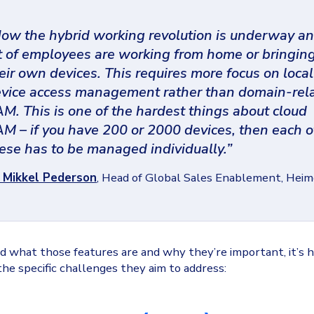
ow the hybrid working revolution is underway an
t of employees are working from home or bringin
eir own devices. This requires more focus on local
vice access management rather than domain-rel
M. This is one of the hardest things about cloud
M – if you have 200 or 2000 devices, then each o
ese has to be managed individually.”
- Mikkel Pederson
, Head of Global Sales Enablement, Hei
 what those features are and why they’re important, it’s h
 the specific challenges they aim to address: