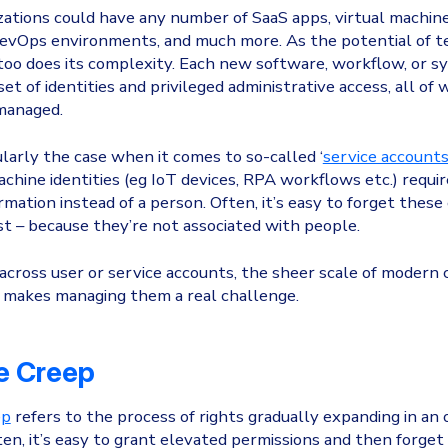
zations could have any number of SaaS apps, virtual machin
evOps environments, and much more. As the potential of 
 too does its complexity. Each new software, workflow, or 
et of identities and privileged administrative access, all of
managed.
cularly the case when it comes to so-called ‘
service accounts
hine identities (eg IoT devices, RPA workflows etc.) requir
ormation instead of a person. Often, it’s easy to forget these
ist – because they’re not associated with people.
across user or service accounts, the sheer scale of modern 
makes managing them a real challenge.
ge Creep
ep
refers to the process of rights gradually expanding in an 
ten, it’s easy to grant elevated permissions and then forget