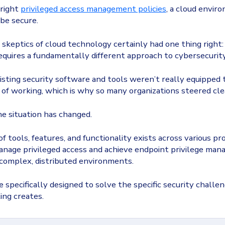
 right
privileged access management policies
, a cloud envir
be secure.
 skeptics of cloud technology certainly had one thing right:
quires a fundamentally different approach to cybersecurity
isting security software and tools weren’t really equipped 
of working, which is why so many organizations steered cle
he situation has changed.
f tools, features, and functionality exists across various pr
anage privileged access and achieve endpoint privilege ma
complex, distributed environments.
e specifically designed to solve the specific security challe
ing creates.