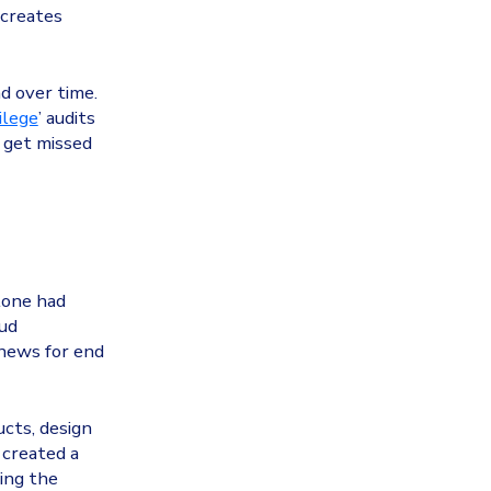
 creates
d over time.
ilege
’ audits
n get missed
lone had
oud
 news for end
cts, design
 created a
sing the