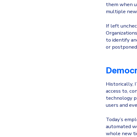
them when use
multiple new 
If left unche
Organizations 
to identify a
or postponed f
Democra
Historically,
access to, co
technology pr
users and eve
Today’s emplo
automated wor
whole new tie