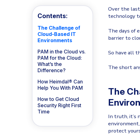
Over the last
Contents:
technology to
The Challenge of
The days of e
Cloud-Based IT
barrier to cl
Environments
PAM in the Cloud vs.
So have all 
PAM for the Cloud:
What’s the
The short answ
Difference?
How Heimdal® Can
Help You With PAM
The Ch
How to Get Cloud
Enviro
Security Right First
Time
In truth, it’s
environment, 
protect yours