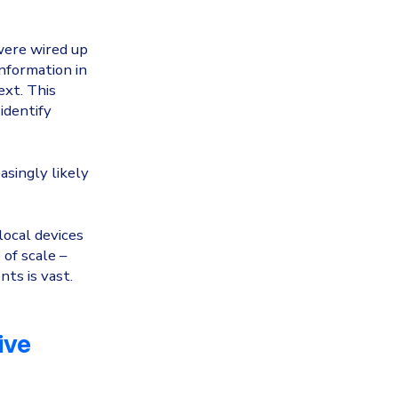
were wired up
nformation in
ext. This
identify
asingly likely
local devices
of scale –
ts is vast.
ive