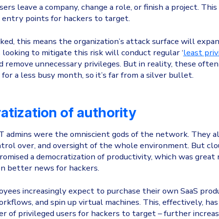
rs leave a company, change a role, or finish a project. This
entry points for hackers to target.
cked, this means the organization’s attack surface will expan
looking to mitigate this risk will conduct regular ‘
least priv
nd remove unnecessary privileges. But in reality, these ofte
or a less busy month, so it’s far from a silver bullet.
tization of authority
 IT admins were the omniscient gods of the network. They a
ntrol over, and oversight of the whole environment. But cl
omised a democratization of productivity, which was great
n better news for hackers.
yees increasingly expect to purchase their own SaaS produ
kflows, and spin up virtual machines. This, effectively, has
r of privileged users for hackers to target – further increa