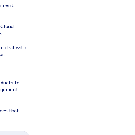
onment
 Cloud
.
to deal with
ar.
oducts to
nagement
nges that