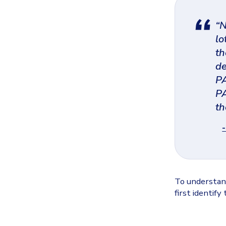
“N
lo
th
de
PA
PA
th
To understand
first identify