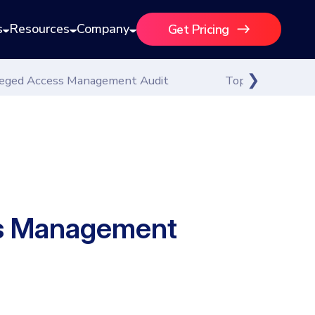
s
Resources
Company
Get Pricing
ileged Access Management Audit
Top 12 Best Pri
ess Management