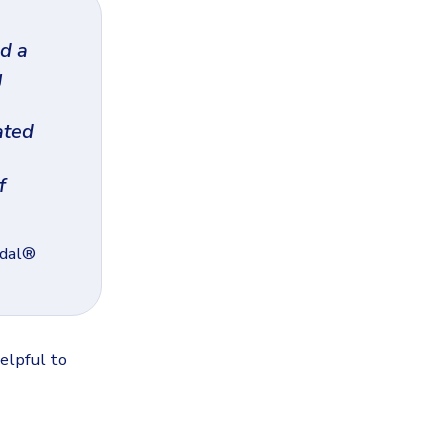
d a
g
ated
f
mdal®
elpful to