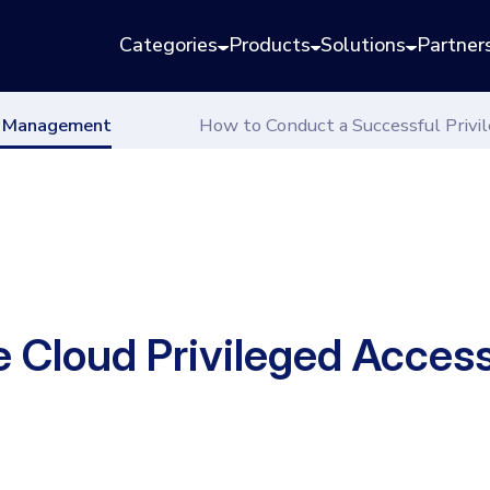
Categories
Products
Solutions
Partner
ss Management
How to Conduct a Successful Priv
ve Cloud Privileged Acc