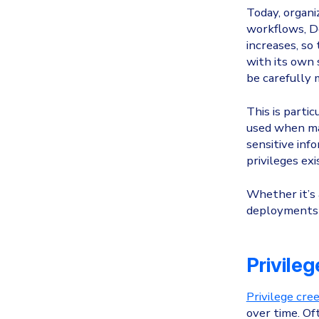
Today, organi
workflows, D
increases, so
with its own s
be carefully 
This is parti
used when mac
sensitive inf
privileges ex
Whether it’s 
deployments 
Privile
Privilege cre
over time. Of