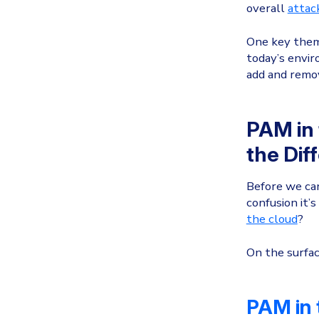
overall
attac
One key theme
today’s envir
add and remov
PAM in 
the Dif
Before we can
confusion it’
the cloud
?
On the surfac
PAM in 