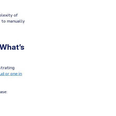
lexity of
s to manually
 What’s
strating
oud
or one
in
ase: