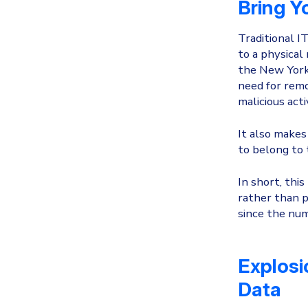
Bring Y
Traditional I
to a physical
the New York 
need for remo
malicious acti
It also makes 
to belong to
In short, thi
rather than p
since the num
Explosi
Data