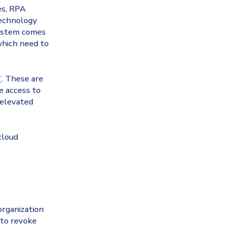
es, RPA
technology
system comes
 which need to
’
. These are
e access to
 elevated
cloud
organization
 to revoke