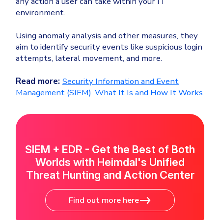
any action a user can take within your IT
environment.
Using anomaly analysis and other measures, they
aim to identify security events like suspicious login
attempts, lateral movement, and more.
Read more:
Security Information and Event
Management (SIEM). What It Is and How It Works
SIEM + EDR - Get the Best of Both
Worlds with Heimdal's Unified
Threat Hunting and Action Center
Find out more here