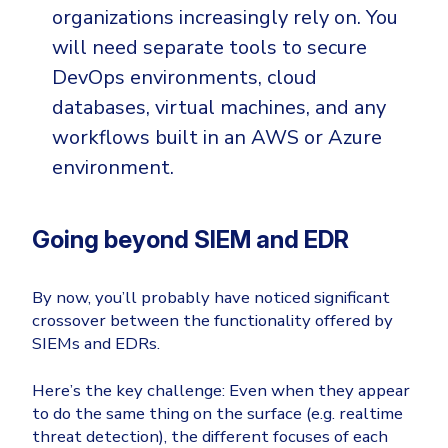
organizations increasingly rely on. You
will need separate tools to secure
DevOps environments, cloud
databases, virtual machines, and any
workflows built in an AWS or Azure
environment.
Going beyond SIEM and EDR
By now, you’ll probably have noticed significant
crossover between the functionality offered by
SIEMs and EDRs.
Here’s the key challenge: Even when they appear
to do the same thing on the surface (e.g. realtime
threat detection), the different focuses of each