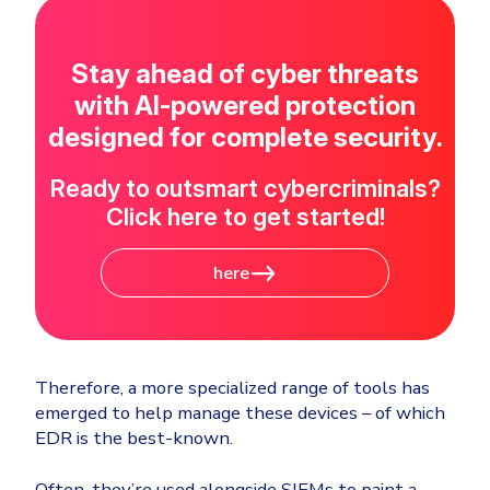
Stay ahead of cyber threats
with AI-powered protection
designed for complete security.
Ready to outsmart cybercriminals?
Click here to get started!
here
Therefore, a more specialized range of tools has
emerged to help manage these devices – of which
EDR is the best-known.
Often, they’re used alongside SIEMs to paint a