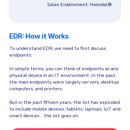
Sales Enablement, Heimdal®
EDR: How it Works
To understand EDR, we need to first discuss
endpoints.
In simple terms, you can think of endpoints as any
physical device in an IT environment. In the past,
the main endpoints were largely servers, desktop
computers, and printers.
But in the past fifteen years, the list has exploded
to include mobile devices, tablets, laptops, IoT and
smart devices… the list goes on.