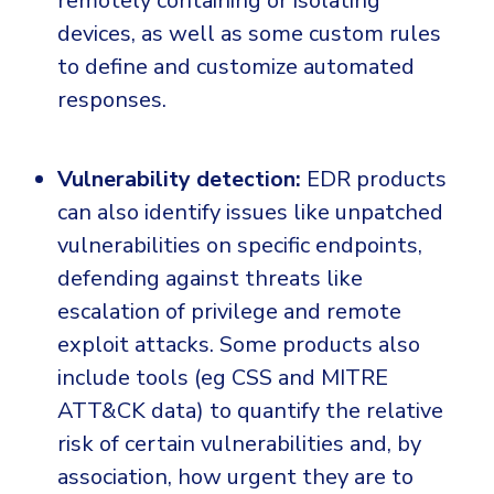
remotely containing or isolating
devices, as well as some custom rules
to define and customize automated
responses.
Vulnerability detection:
EDR products
can also identify issues like unpatched
vulnerabilities on specific endpoints,
defending against threats like
escalation of privilege and remote
exploit attacks. Some products also
include tools (eg CSS and MITRE
ATT&CK data) to quantify the relative
risk of certain vulnerabilities and, by
association, how urgent they are to