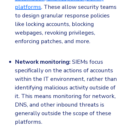
platforms
. These allow security teams
to design granular response policies
like locking accounts, blocking
webpages, revoking privileges,
enforcing patches, and more.
Network monitoring:
SIEMs focus
specifically on the actions of accounts
within the IT environment, rather than
identifying malicious activity outside of
it. This means monitoring for network,
DNS, and other inbound threats is
generally outside the scope of these
platforms.