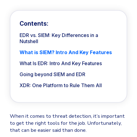
Privileged Access Management
Threat Hunting
Whitepapers
NIS2
Become a Channel Partner
Industry Trends
Privilege Elevation & Delegation Management
About
Customer Stories
ISO 27001
Be a Valued Partner and Embark on a Journey of
Privileged Account & Session Management
MSPs
Profitability.
Contents:
Press Releases
Solution Briefs & Data Sheets
HIPAA
Application Control
MSP Playbook
Awards & Accolades
EDR vs. SIEM: Key Differences in a
Webinars
ISAE3000
GET STARTED
Computer Networking
Nutshell
Trust Center
Endpoint Security
Patch Management
What is SIEM? Intro And Key Features
3RD PARTY INTEGRATIONS
Contact
Partner Portal
DNS Security Solution - Endpoint
Ransomware
What Is EDR: Intro And Key Features
Next-Gen Antivirus & Firewall
Remote Access
CAREERS
All API Integrations
Unified Security Platform
Going beyond SIEM and EDR
Ransomware Encryption Protection
Templates
ConnectWise RMM™
XDR: One Platform to Rule Them All
Join the Team
Unified Security
Autotask PSA
Threat Hunting
Vulnerability
HaloPSA - Service Desk
Threat-Hunting and Action Center
XDR
When it comes to threat detection, it’s important
COMPARE
Unified Endpoint Management
All Articles
to get the right tools for the job. Unfortunately,
Remote desktop
that can be easier said than done.
CrowdStrike