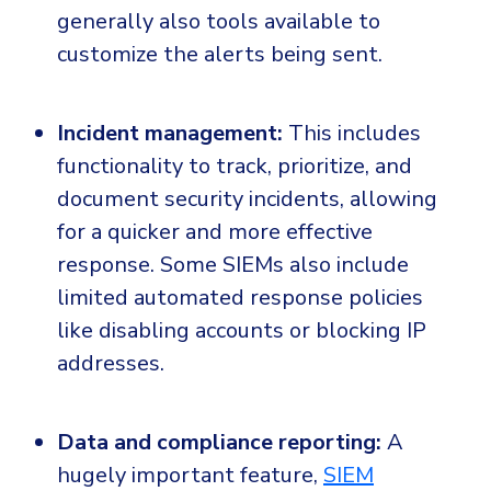
generally also tools available to
customize the alerts being sent.
Incident management:
This includes
functionality to track, prioritize, and
document security incidents, allowing
for a quicker and more effective
response. Some SIEMs also include
limited automated response policies
like disabling accounts or blocking IP
addresses.
Data and compliance reporting:
A
hugely important feature,
SIEM