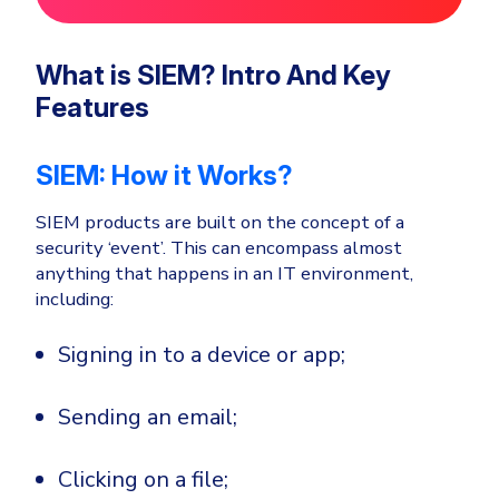
What is SIEM? Intro And Key
Features
SIEM: How it Works?
SIEM products are built on the concept of a
security ‘event’. This can encompass almost
anything that happens in an IT environment,
including:
Signing in to a device or app;
Sending an email;
Clicking on a file;