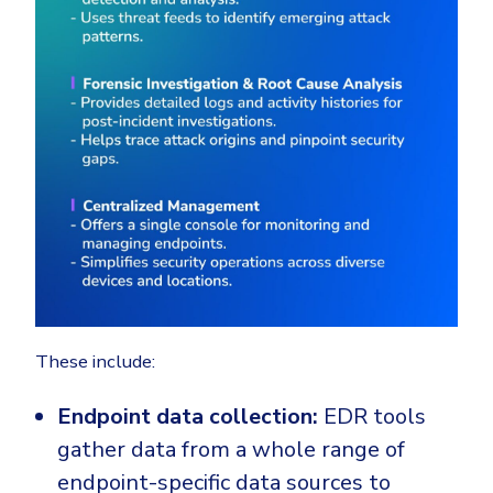
These include:
Endpoint data collection:
EDR tools
gather data from a whole range of
endpoint-specific data sources to