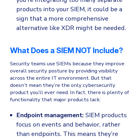
products into your SIEM, it could be a
sign that a more comprehensive
alternative like XDR might be needed.
What Does a SIEM NOT Include?
Security teams use SIEMs because they improve
overall security posture by providing visibility
across the entire IT environment. But that
doesn’t mean they’re the only cybersecurity
product you’ll ever need. In fact, there is plenty of
functionality that major products lack:
Endpoint management:
SIEM products
focus on events and behavior, rather
than endpoints. This means they’re