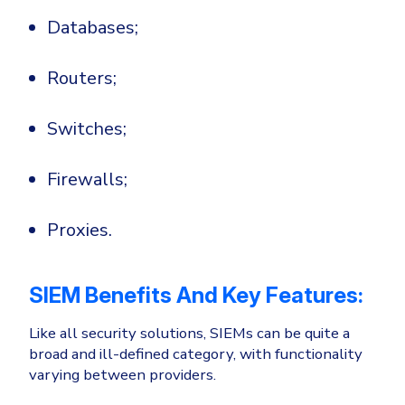
Databases;
Routers;
Switches;
Firewalls;
Proxies.
SIEM Benefits And Key Features:
Like all security solutions, SIEMs can be quite a
broad and ill-defined category, with functionality
varying between providers.