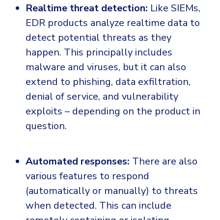
Realtime threat detection:
Like SIEMs,
EDR products analyze realtime data to
detect potential threats as they
happen. This principally includes
malware and viruses, but it can also
extend to phishing, data exfiltration,
denial of service, and vulnerability
exploits – depending on the product in
question.
Automated responses:
There are also
various features to respond
(automatically or manually) to threats
when detected. This can include