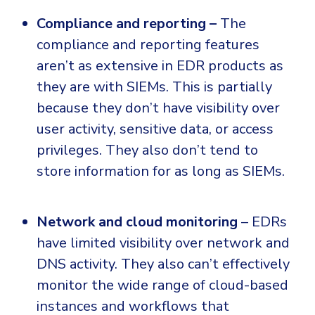
Compliance and reporting –
The
compliance and reporting features
aren’t as extensive in EDR products as
they are with SIEMs. This is partially
because they don’t have visibility over
user activity, sensitive data, or access
privileges. They also don’t tend to
store information for as long as SIEMs.
Network and cloud monitoring
– EDRs
have limited visibility over network and
DNS activity. They also can’t effectively
monitor the wide range of cloud-based
instances and workflows that