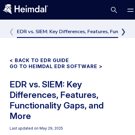
EDR vs. SIEM: Key Differences, Features, Functiona
Access Management
< BACK TO EDR GUIDE
GO TO HEIMDAL EDR SOFTWARE >
Comparisons
Network Security
Compliance
EDR vs. SIEM: Key
Cybersecurity Basics
DNS Network Security
Differences, Features,
BUSINESS CHALLENGES
Data security
Functionality Gaps, and
Vulnerability Management
DNS
Compliance & Data Governance
Partner Overview
More
Email Security
Patch Management
Join Us for Growth, Innovation and Cybersecurity
Cyber Essentials
Endpoint security
Excellence.Compliance & Data Governance
Last updated on
May 29, 2025
All Resources
CIS