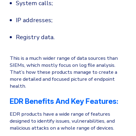
System calls;
IP addresses;
Registry data.
This is a much wider range of data sources than
SIEMs, which mostly focus on log file analysis.
That’s how these products manage to create a
more detailed and focused picture of endpoint
health.
EDR Benefits And Key Features:
EDR products have a wide range of features
designed to identify issues, vulnerabilities, and
malicious attacks on a whole range of devices.