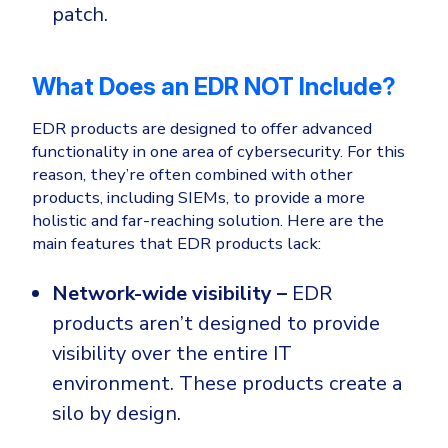
patch.
What Does an EDR NOT Include?
EDR products are designed to offer advanced
functionality in one area of cybersecurity. For this
reason, they’re often combined with other
products, including SIEMs, to provide a more
holistic and far-reaching solution. Here are the
main features that EDR products lack:
Network-wide visibility –
EDR
products aren’t designed to provide
visibility over the entire IT
environment. These products create a
silo by design.