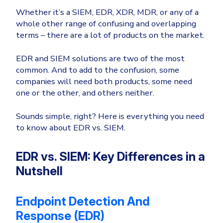
Whether it’s a SIEM, EDR, XDR, MDR, or any of a
Email & Collaboration Security
Huntress
whole other range of confusing and overlapping
Microsoft Business Premium
Email Security
terms – there are a
lot
of products on the market.
Email Fraud Prevention
Microsoft 365 E3
EDR and SIEM solutions are two of the most
ThreatLocker
common. And to add to the confusion, some
Sophos
companies will need both products, some need
PLATFORM & MANAGED SERVICES
one or the other, and others neither.
Bitdefender
Endpoint Detection & Response (EDR)
Sounds simple, right? Here is everything you need
INDUSTRIES
to know about EDR vs. SIEM.
Hunt, detect and respond on endpoints
Critical Infrastructure
Extended Detection and Response (XDR)
EDR vs. SIEM: Key Differences in a
Education
Nutshell
Powered by Heimdal Unified Security Platform
Engineering
Managed Extended Detection and Response (MXDR)
Endpoint Detection And
Energy & Utilities
24x7 SOC Services
Response (EDR)
Government