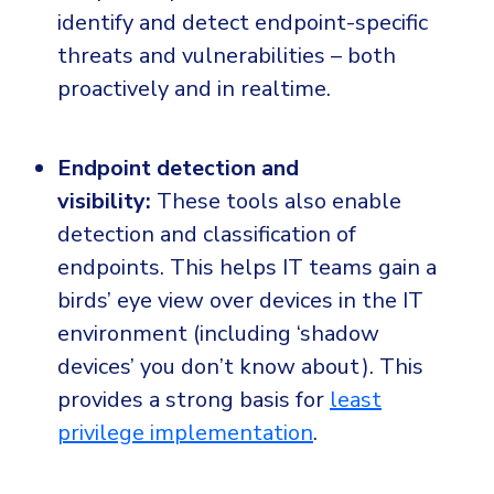
identify and detect endpoint-specific
threats and vulnerabilities – both
proactively and in realtime.
Endpoint detection and
visibility:
These tools also enable
detection and classification of
endpoints. This helps IT teams gain a
birds’ eye view over devices in the IT
environment (including ‘shadow
devices’ you don’t know about). This
provides a strong basis for
least
privilege implementation
.