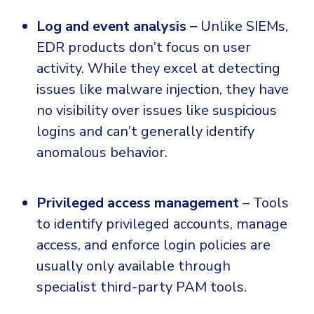
Log and event analysis –
Unlike SIEMs,
EDR products don’t focus on user
activity. While they excel at detecting
issues like malware injection, they have
no visibility over issues like suspicious
logins and can’t generally identify
anomalous behavior.
Privileged access management
– Tools
to identify privileged accounts, manage
access, and enforce login policies are
usually only available through
specialist third-party PAM tools.