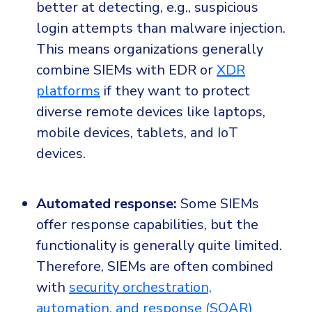
better at detecting, e.g., suspicious
login attempts than malware injection.
This means organizations generally
combine SIEMs with EDR or
XDR
platforms
if they want to protect
diverse remote devices like laptops,
mobile devices, tablets, and IoT
devices.
Automated response:
Some SIEMs
offer response capabilities, but the
functionality is generally quite limited.
Therefore, SIEMs are often combined
with
security orchestration,
automation, and response (SOAR)