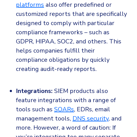
platforms
also offer predefined or
customized reports that are specifically
designed to comply with particular
compliance frameworks – such as
GDPR, HIPAA, SOC2, and others. This
helps companies fulfill their
compliance obligations by quickly
creating audit-ready reports.
Integrations:
SIEM products also
feature integrations with a range of
tools such as
SOARs
, EDRs, email
management tools,
DNS security
, and
more. However, a word of caution: If
you’re integrating too many separate