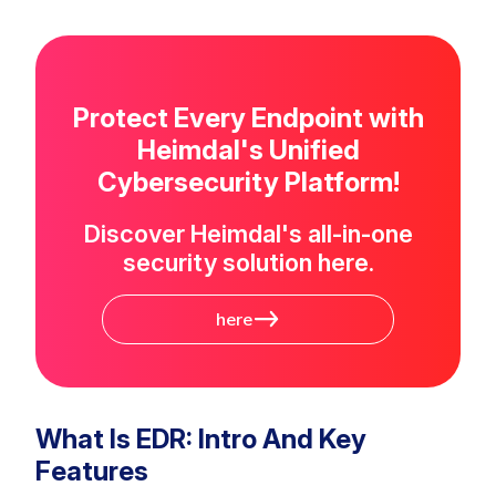
Protect Every Endpoint with
Heimdal's Unified
Cybersecurity Platform!
Discover Heimdal's all-in-one
security solution here.
here
What Is EDR: Intro And Key
Features