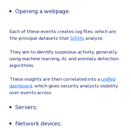
Opening a webpage.
Each of these events creates log files, which are
the principal datasets that
SIEMs
analyze.
They aim to identify suspicious activity, generally
using machine learning, AI, and anomaly detection
algorithms.
These insights are then correlated into a
unified
dashboard
, which gives security analysts visibility
over events across:
Servers;
Network devices;