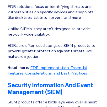
Healthcare
Identity Threat Detection and Response (ITDR)
EDR solutions focus on identifying threats and
vulnerabilities on specific devices and endpoints,
Manufacturing
Identity security across your estate
like desktops, tablets, servers, and more.
Non Profits
Retail & Ecom
Unlike SIEMs, they aren’t designed to provide
network-wide visibility.
SMB
EDRs are often used alongside SIEM products to
provide greater protection against threats like
malware injection.
Read more:
EDR Implementation: Essential
Features, Considerations, and Best Practices
Security Information And Event
Management (SIEM)
SIEM products offer a birds’ eye view over almost