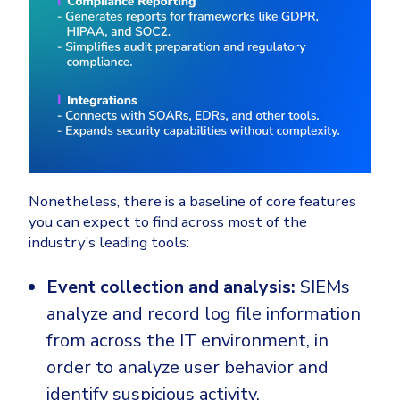
Nonetheless, there is a baseline of core features
you can expect to find across most of the
industry’s leading tools:
Event collection and analysis:
SIEMs
analyze and record log file information
from across the IT environment, in
order to analyze user behavior and
identify suspicious activity.