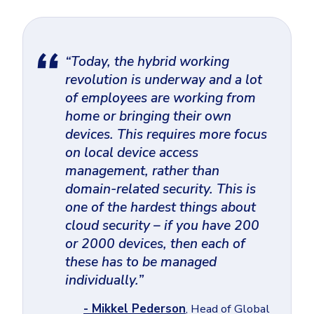
“Today, the hybrid working
revolution is underway and a lot
of employees are working from
home or bringing their own
devices. This requires more focus
on local device access
management, rather than
domain-related security. This is
one of the hardest things about
cloud security – if you have 200
or 2000 devices, then each of
these has to be managed
individually.”
- Mikkel Pederson
, Head of Global