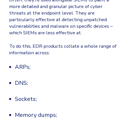
more detailed and granular picture of cyber
threats at the endpoint level. They are
particularly effective at detecting unpatched
vulnerabilities and malware on specific devices –
which SIEMs are less effective at.
To do this, EDR products collate a whole range of
information across:
ARPs;
DNS;
Sockets;
Memory dumps;