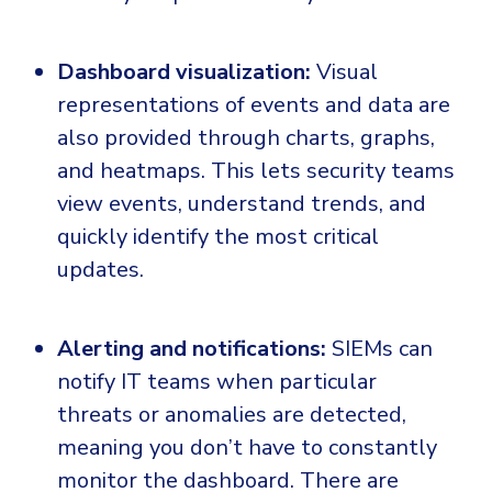
Dashboard visualization:
Visual
representations of events and data are
also provided through charts, graphs,
and heatmaps. This lets security teams
view events, understand trends, and
quickly identify the most critical
updates.
Alerting and notifications:
SIEMs can
notify IT teams when particular
threats or anomalies are detected,
meaning you don’t have to constantly
monitor the dashboard. There are