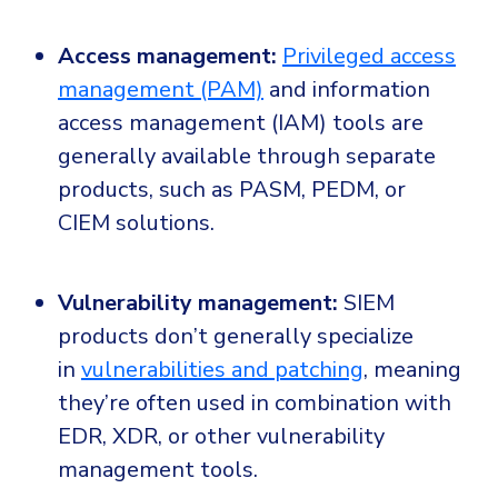
Access management:
Privileged access
management (PAM)
and information
access management (IAM) tools are
generally available through separate
products, such as PASM, PEDM, or
CIEM solutions.
Vulnerability management:
SIEM
products don’t generally specialize
in
vulnerabilities and patching
, meaning
they’re often used in combination with
EDR, XDR, or other vulnerability
management tools.