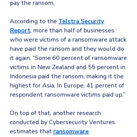
pay the ransom.
According to the
Telstra Security
Report
, more than half of businesses
who were victims of a ransomware attack
have paid the ransom and they would do
it again. “Some 60 percent of ransomware
victims in New Zealand and 55 percent in
Indonesia paid the ransom, making it the
highest for Asia. In Europe, 41 percent of
respondent ransomware victims paid up.”
On top of that, another research
conducted by Cybersecurity Ventures
estimates that
ransomware