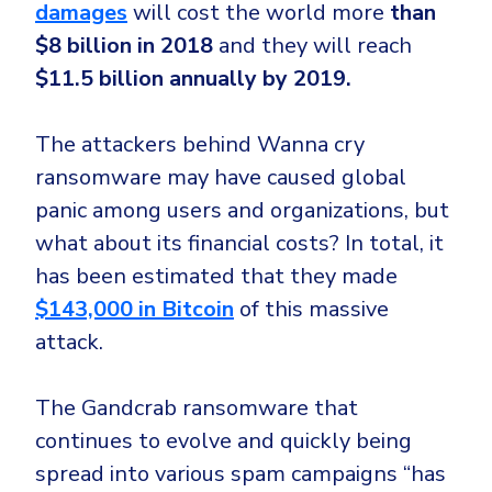
damages
will cost the world more
than
$8 billion in 2018
and they will reach
$11.5 billion annually by 2019.
The attackers behind Wanna cry
ransomware may have caused global
panic among users and organizations, but
what about its financial costs? In total, it
has been estimated that they made
$143,000 in Bitcoin
of this massive
attack.
The Gandcrab ransomware that
continues to evolve and quickly being
spread into various spam campaigns “has