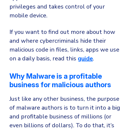
privileges and takes control of your
mobile device.
If you want to find out more about how
and where cybercriminals hide their
malicious code in files, links, apps we use
on a daily basis, read this
guide
.
Why Malware is a profitable
business for malicious authors
Just like any other business, the purpose
of malware authors is to turn it into a big
and profitable business of millions (or
even billions of dollars). To do that, it’s