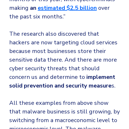
making
an
estimated $2.5 billion
over
the past six months.”
The research also discovered that
hackers are now targeting cloud services
because most businesses store their
sensitive data there. And there are more
cyber security threats that should
concern us and determine to
implement
solid prevention and security measure
s.
All these examples from above show
that malware business is still growing, by
switching from a macroeconomic level to
microeconomic level. The malware