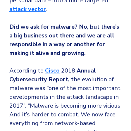
personal data – into a more targeted
attack vector
.
Did we ask for malware? No, but there’s
a big business out there and we are all
responsible in a way or another for
making it alive and growing.
According to
Cisco
2018
Annual
Cybersecurity Report,
the evolution of
malware was “one of the most important
developments in the attack landscape in
2017”. “Malware is becoming more vicious.
And it’s harder to combat. We now face
everything from network-based