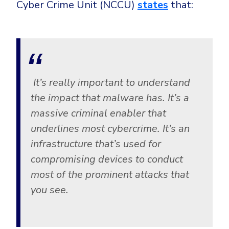
Cyber Crime Unit (NCCU)
states
that:
It’s really important to understand
the impact that malware has. It’s a
massive criminal enabler that
underlines most cybercrime. It’s an
infrastructure that’s used for
compromising devices to conduct
most of the prominent attacks that
you see.