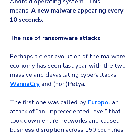
Android operating system”. This
means:
A new malware appearing every
10 seconds.
The rise of ransomware attacks
Perhaps a clear evolution of the malware
economy has seen last year with the two
massive and devastating cyberattacks:
WannaCry
and (non)Petya.
The first one was called by
Europol
an
attack of “an unprecedented level” that
took down entire networks and caused
business disruption across 150 countries