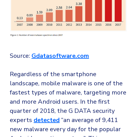
Source:
Gdatasoftware.com
Regardless of the smartphone
landscape, mobile malware is one of the
fastest types of malware, targeting more
and more Android users. In the first
quarter of 2018, the G DATA security
experts
detected
“an average of 9,411
new malware every day for the popular