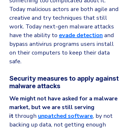
something too complicated about it.
Today malicious actors are both agile and
creative and try techniques that still
work. Today next-gen malware attacks
have the ability to
evade detection
and
bypass antivirus programs users install
on their computers to keep their data
safe.
Security measures to apply against
malware attacks
We might not have asked for a malware
market, but we are still serving
it
through
unpatched software
, by not
backing up data, not getting enough