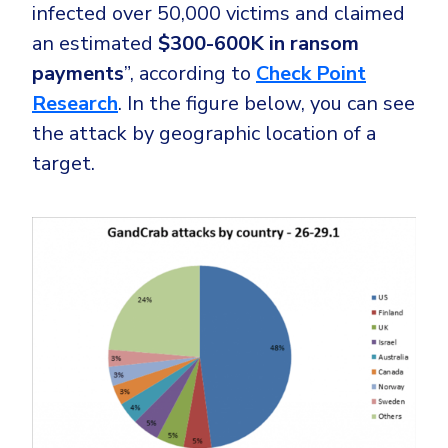
infected over 50,000 victims and claimed
an estimated
$300-600K in ransom
payments
”, according to
Check Point
Research
. In the figure below, you can see
the attack by geographic location of a
target.