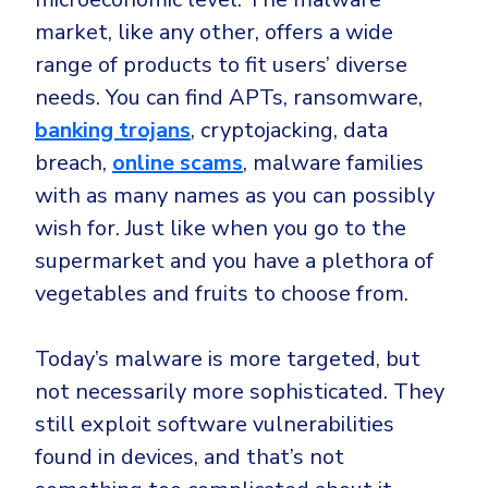
market, like any other, offers a wide
range of products to fit users’ diverse
needs. You can find APTs, ransomware,
banking trojans
, cryptojacking, data
breach,
online scams
, malware families
with as many names as you can possibly
wish for. Just like when you go to the
supermarket and you have a plethora of
vegetables and fruits to choose from.
Today’s malware is more targeted, but
not necessarily more sophisticated. They
still exploit software vulnerabilities
found in devices, and that’s not