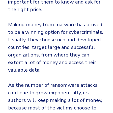
important for them to know and ask for
the right price.
Making money from malware has proved
to be a winning option for cybercriminals.
Usually, they choose rich and developed
countries, target large and successful
organizations, from where they can
extort a lot of money and access their
valuable data.
As the number of ransomware attacks
continue to grow exponentially, its
authors will keep making a lot of money,
because most of the victims choose to