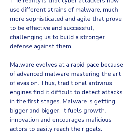
The reality is that cyber attackers now
CrowdStrike
use different strains of malware, much
Email & Collaboration Security
Huntress
more sophisticated and agile that prove
Email Security
Microsoft Business Premium
to be effective and successful,
Email Fraud Prevention
Microsoft 365 E3
challenging us to build a stronger
ThreatLocker
defense against them.
Sophos
PLATFORM & MANAGED SERVICES
Bitdefender
Malware evolves at a rapid pace because
Endpoint Detection & Response (EDR)
of advanced malware mastering the art
INDUSTRIES
of evasion. Thus, traditional antivirus
Hunt, detect and respond on endpoints
engines find it difficult to detect attacks
Critical Infrastructure
Extended Detection and Response (XDR)
in the first stages. Malware is getting
Education
Powered by Heimdal Unified Security Platform
bigger and bigger. It fuels growth,
innovation and encourages malicious
Engineering
Managed Extended Detection and Response (MXDR)
actors to easily reach their goals.
Energy & Utilities
24x7 SOC Services