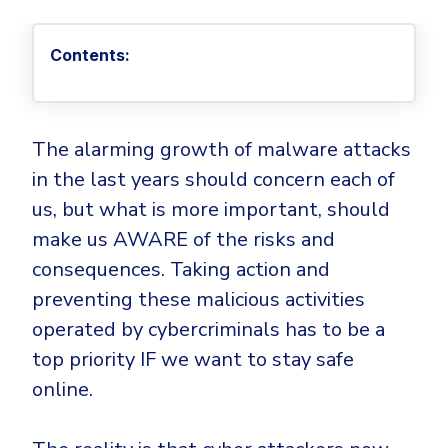
Privileged Access Management
Threat Hunting
Whitepapers
NIS2
Become a Channel Partner
Privilege Elevation & Delegation Management
Industry Trends
About
Customer Stories
Contents:
Be a Valued Partner and Embark on a Journey of
ISO 27001
Privileged Account & Session Management
Profitability.
MSPs
Press Releases
Solution Briefs & Data Sheets
HIPAA
Application Control
MSP Playbook
Awards & Accolades
Webinars
ISAE3000
GET STARTED
Computer Networking
The alarming growth of malware attacks
Trust Center
Endpoint Security
in the last years should concern each of
3RD PARTY INTEGRATIONS
Patch Management
Contact
Partner Portal
DNS Security Solution - Endpoint
us, but what is more important, should
Ransomware
Next-Gen Antivirus & Firewall
CAREERS
Unified Security Platform
make us AWARE of the risks and
All API Integrations
Remote Access
Ransomware Encryption Protection
consequences. Taking action and
ConnectWise RMM™
Templates
preventing these malicious activities
Join the Team
Autotask PSA
Threat Hunting
Unified Security
operated by cybercriminals has to be a
HaloPSA - Service Desk
Threat-Hunting and Action Center
Vulnerability
top priority IF we want to stay safe
XDR
online.
COMPARE
Unified Endpoint Management
All Articles
Remote desktop