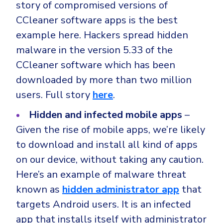
story of compromised versions of
CCleaner software apps is the best
example here. Hackers spread hidden
malware in the version 5.33 of the
CCleaner software which has been
downloaded by more than two million
users. Full story
here
.
Hidden and infected mobile apps
–
Given the rise of mobile apps, we’re likely
to download and install all kind of apps
on our device, without taking any caution.
Here’s an example of malware threat
known as
hidden administrator app
that
targets Android users. It is an infected
app that installs itself with administrator