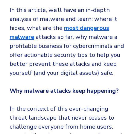
Government
In this article, we’ll have an in-depth
Healthcare
Identity Threat Detection and Response (ITDR)
analysis of malware and learn: where it
Manufacturing
Identity security across your estate
hides, what are the
most dangerous
Non Profits
malware
attacks so far, why malware a
Retail & Ecom
profitable business for cybercriminals and
SMB
offer actionable security tips to help you
better prevent these attacks and keep
yourself (and your digital assets) safe.
Why malware attacks keep happening?
In the context of this ever-changing
threat landscape that never ceases to
challenge everyone from home users,