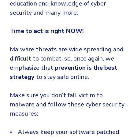
education and knowledge of cyber
security and many more.
Time to act is right NOW!
Malware threats are wide spreading and
difficult to combat, so, once again, we
emphasize that
prevention is the best
strategy
to stay safe online.
Make sure you don’t fall victim to
malware and follow these cyber security
measures:
Always keep your software patched