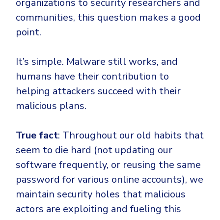
organizations to security researchers and
communities, this question makes a good
point.
It’s simple. Malware still works, and
humans have their contribution to
helping attackers succeed with their
malicious plans.
True fact
: Throughout our old habits that
seem to die hard (not updating our
software frequently, or reusing the same
password for various online accounts), we
maintain security holes that malicious
actors are exploiting and fueling this