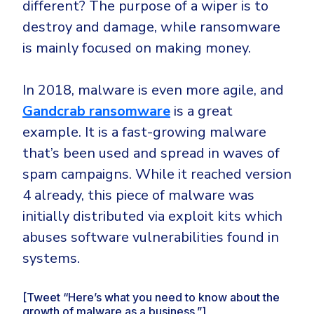
different? The purpose of a wiper is to
destroy and damage, while ransomware
is mainly focused on making money.
In 2018, malware is even more agile, and
Gandcrab ransomware
is a great
example. It is a fast-growing malware
that’s been used and spread in waves of
spam campaigns. While it reached version
4 already, this piece of malware was
initially distributed via exploit kits which
abuses software vulnerabilities found in
systems.
[Tweet “Here’s what you need to know about the
growth of malware as a business.”]