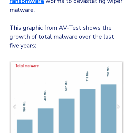
ransomware
worms to devastating wiper
malware.”
This graphic from AV-Test shows the
growth of total malware over the last
five years: