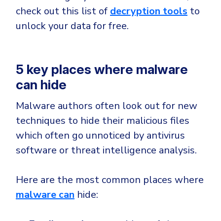
check out this list of
decryption tools
to
unlock your data for free.
5 key places where malware
can hide
Malware authors often look out for new
techniques to hide their malicious files
which often go unnoticed by antivirus
software or threat intelligence analysis.
Here are the most common places where
malware can
hide: