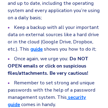
and up to date, including the operating
system and every application you’re using
on a daily basis;
Keep a backup with all your important
data on external sources like a hard drive
or in the cloud (Google Drive, Dropbox,
etc.). This
guide
shows you how to do it;
Once again, we urge you:
Do NOT
OPEN emails or click on suspicious
files/attachments. Be very cautious!
Remember to set strong and unique
passwords with the help of a password
management system. This
security
guide
comes in handy.