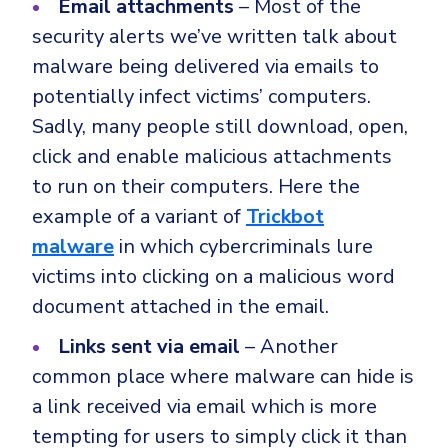
Email attachments
– Most of the
security alerts we’ve written talk about
malware being delivered via emails to
potentially infect victims’ computers.
Sadly, many people still download, open,
click and enable malicious attachments
to run on their computers. Here the
example of a variant of
Trickbot
malware
in which cybercriminals lure
victims into clicking on a malicious word
document attached in the email.
Links sent via email
– Another
common place where malware can hide is
a link received via email which is more
tempting for users to simply click it than