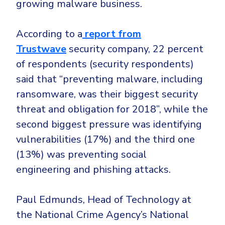
growing malware business.
According to a
report from
Trustwave
security company, 22 percent
of respondents (security respondents)
said that “preventing malware, including
ransomware, was their biggest security
threat and obligation for 2018”, while the
second biggest pressure was identifying
vulnerabilities (17%) and the third one
(13%) was preventing social
engineering and phishing attacks.
Paul Edmunds, Head of Technology at
the National Crime Agency’s National