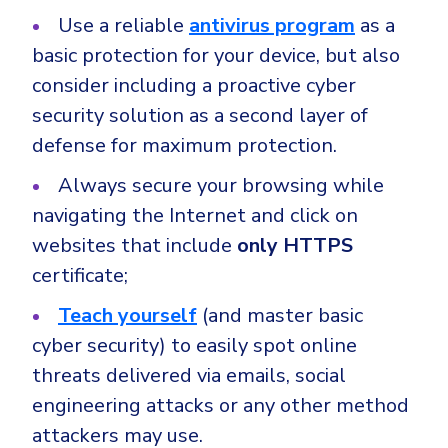
Use a reliable
antivirus program
as a
basic protection for your device, but also
consider including a proactive cyber
security solution as a second layer of
defense for maximum protection.
Always secure your browsing while
navigating the Internet and click on
websites that include
only HTTPS
certificate;
Teach yourself
(and master basic
cyber security) to easily spot online
threats delivered via emails, social
engineering attacks or any other method
attackers may use.