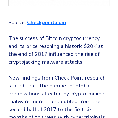
Source:
Checkpoint.com
The success of Bitcoin cryptocurrency
and its price reaching a historic $20K at
the end of 2017 influenced the rise of
cryptojacking malware attacks.
New findings from Check Point research
stated that “the number of global
organizations affected by crypto-mining
malware more than doubled from the
second half of 2017 to the first six
months of this year, with cybercriminals