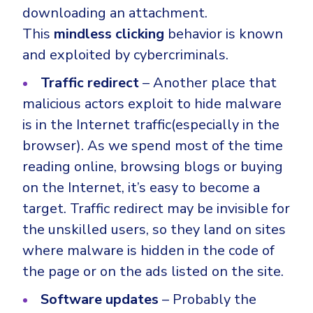
downloading an attachment.
This
mindless clicking
behavior is known
and exploited by cybercriminals.
Traffic redirect
– Another place that
malicious actors exploit to hide malware
is in the Internet traffic(especially in the
browser). As we spend most of the time
reading online, browsing blogs or buying
on the Internet, it’s easy to become a
target. Traffic redirect may be invisible for
the unskilled users, so they land on sites
where malware is hidden in the code of
the page or on the ads listed on the site.
Software updates
– Probably the