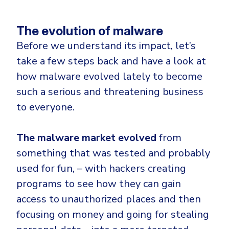
The evolution of malware
Before we understand its impact, let’s
take a few steps back and have a look at
how malware evolved lately to become
such a serious and threatening business
to everyone.
The malware market evolved
from
something that was tested and probably
used for fun, – with hackers creating
programs to see how they can gain
access to unauthorized places and then
focusing on money and going for stealing