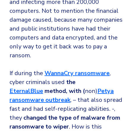
and infecting more than 200,000
computers. Not to mention the financial
damage caused, because many companies
and public institutions have had their
computers and data encrypted, and the
only way to get it back was to pay a
ransom.
If during the
WannaCry ransomware
,
cyber criminals used
the
EternalBlue
method, with (
non)
Petya
ransomware outbreak
, – that also spread
fast and had self-replicating abilities. -,
they
changed the type of malware from
ransomware to wiper
. How is this