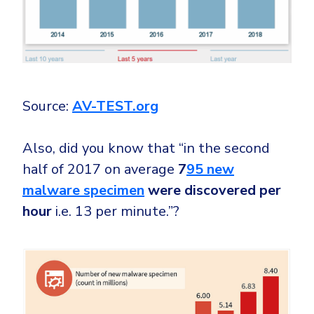
Source:
AV-TEST.org
Also, did you know that “in the second
half of 2017 on average
7
95 new
malware specimen
were discovered per
hour
i.e. 13 per minute.”?