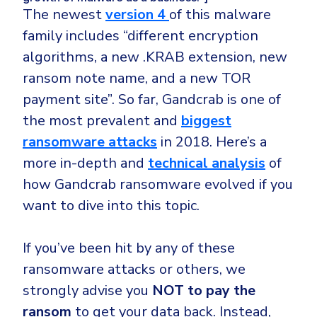
The newest
version 4
of this malware
family includes “different encryption
algorithms, a new .KRAB extension, new
ransom note name, and a new TOR
payment site”. So far, Gandcrab is one of
the most prevalent and
biggest
ransomware attacks
in 2018. Here’s a
more in-depth and
technical analysis
of
how Gandcrab ransomware evolved if you
want to dive into this topic.
If you’ve been hit by any of these
ransomware attacks or others, we
strongly advise you
NOT to pay the
ransom
to get your data back. Instead,