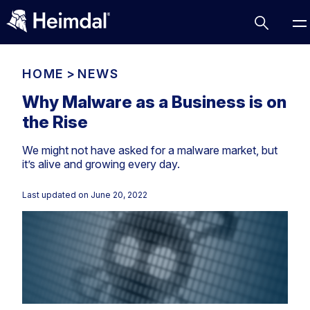
HOME
>
NEWS
Why Malware as a Business is on
the Rise
Access Management
We might not have asked for a malware market, but
Comparisons
it’s alive and growing every day.
Network Security
Compliance
Last updated on
June 20, 2022
DNS Network Security
Cybersecurity Basics
BUSINESS CHALLENGES
Data security
Vulnerability Management
DNS
Compliance & Data Governance
Partner Overview
Patch Management
Email Security
Join Us for Growth, Innovation and Cybersecurity
Cyber Essentials
Excellence.Compliance & Data Governance
Endpoint security
All Resources
CIS