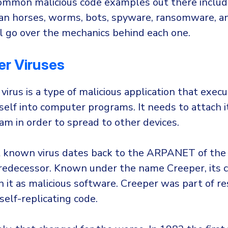
mmon malicious code examples out there inclu
ojan horses, worms, bots, spyware, ransomware, an
ll go over the mechanics behind each one.
r Viruses
irus is a type of malicious application that exec
tself into computer programs. It needs to attach i
ram in order to spread to other devices.
t known virus dates back to the ARPANET of the
predecessor. Known under the name Creeper, its 
n it as malicious software. Creeper was part of re
 self-replicating code.