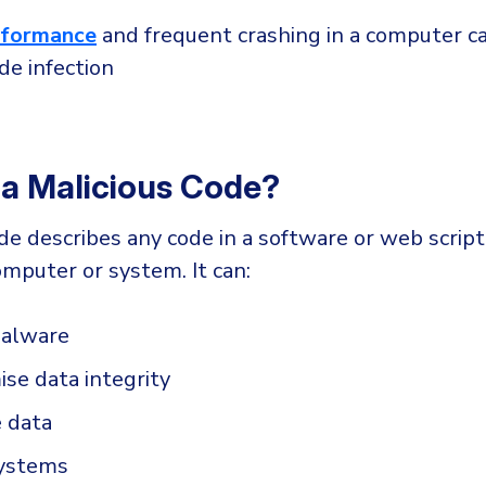
rformance
and frequent crashing in a computer ca
de infection
 a Malicious Code?
de describes any code in a software or web script
mputer or system. It can:
malware
se data integrity
e data
systems