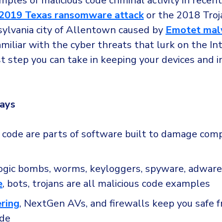
les of malicious code criminal activity in recent
2019 Texas ransomware attack
or the 2018 Troj
sylvania city of Allentown caused by
Emotet mal
iliar with the cyber threats that lurk on the Int
st step you can take in keeping your devices and 
ays
s code are parts of software built to damage com
logic bombs, worms, keyloggers, spyware, adware
e
, bots, trojans are all malicious code examples
ering
, NextGen AVs, and firewalls keep you safe 
ode