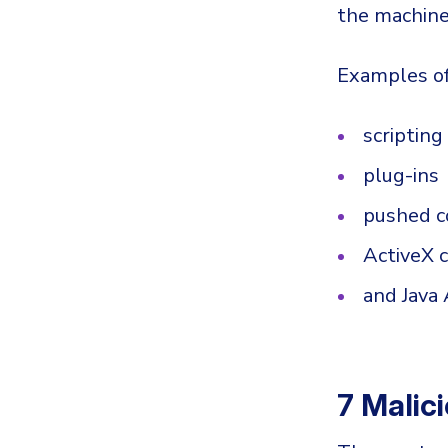
the machine
Examples of
scriptin
plug-ins
pushed c
ActiveX 
and Java
7 Malic