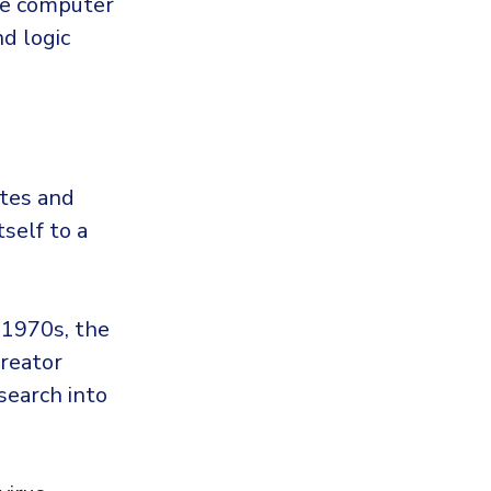
de computer
d logic
utes and
tself to a
 1970s, the
creator
search into