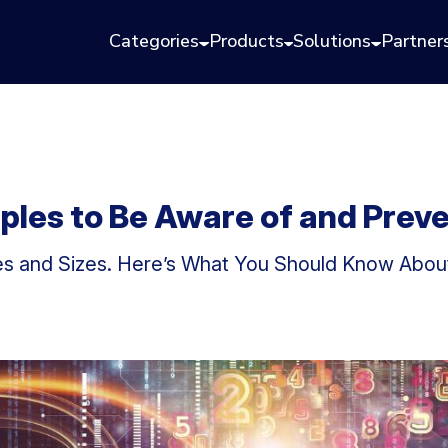
Categories
Products
Solutions
Partner
ples to Be Aware of and Prev
 and Sizes. Here’s What You Should Know About 