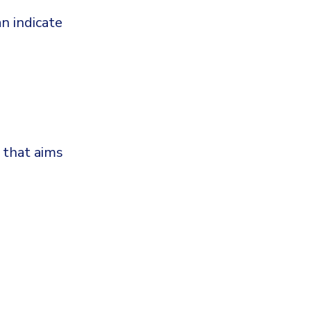
n indicate
 that aims