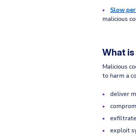
Slow pe
malicious co
What is
Malicious co
to harm a co
deliver 
compromi
exfiltrat
exploit 