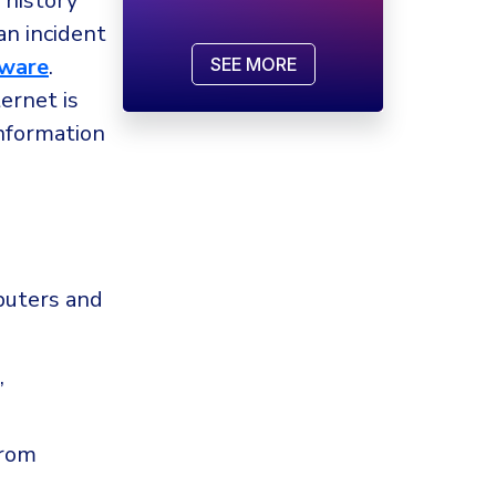
 history
an incident
ware
.
SEE MORE
ernet is
information
puters and
,
from