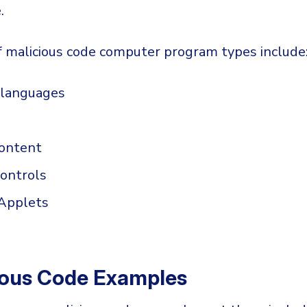
.
 malicious code computer program types include
g languages
ontent
controls
 Applets
ious Code Examples