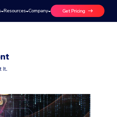
s
Resources
Company
Get Pricing
ent
It.