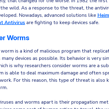
y, that changed for the worse. In 1982 the first 
the wild. As a response to the threat, the antivi
veloped. Nowadays, advanced solutions like
Heim
t Antivirus
are fighting to keep devices safe.
er Worms
orm is a kind of malicious program that replicat
 many devices as possible. Its behavior is very sim
which is why researchers consider worms are a sub
rm is able to deal maximum damage and often spr
work. For this reason, this type of threat is also
rm.
iruses and worms apart is their propagation me