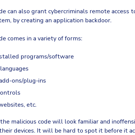
ode can also grant cybercriminals remote access t
tem, by creating an application backdoor.
de comes in a variety of forms:
nstalled programs/software
g languages
add-ons/plug-ins
controls
websites, etc.
he malicious code will look familiar and inoffens
their devices. It will be hard to spot it before it a