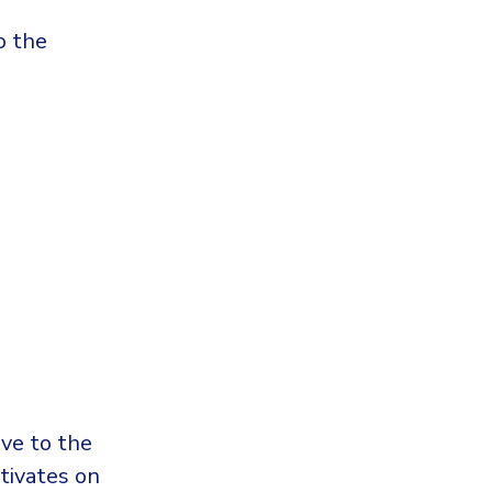
o the
ive to the
ctivates on