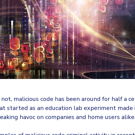
r not, malicious code has been around for half a c
at started as an education lab experiment made i
reaking havoc on companies and home users alike