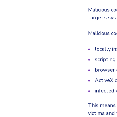
Malicious c
target’s sys
Malicious co
locally i
scriptin
browser 
ActiveX 
infected 
This means t
victims and 