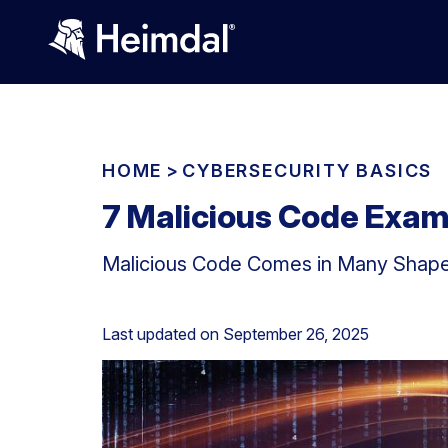
HOME
>
CYBERSECURITY BASICS
7 Malicious Code Exam
Malicious Code Comes in Many Shapes
Last updated on
September 26, 2025