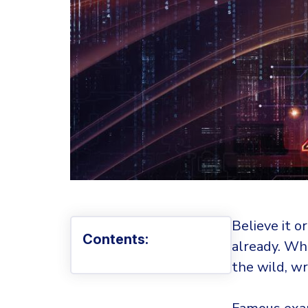
Believe it o
Contents:
already. Wh
the wild, w