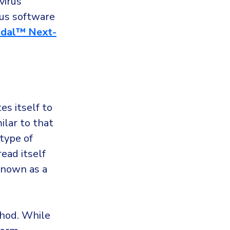
virus
rus software
dal™ Next-
es itself to
ilar to that
type of
ead itself
 known as a
thod. While