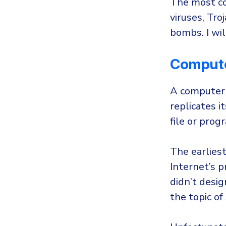
The most co
viruses, Tr
bombs. I wi
Compute
A computer v
replicates i
file or prog
The earlies
Internet’s 
didn’t desig
the topic of