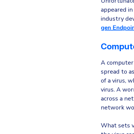
Unfortunatel
appeared in 
industry de
gen Endpoin
Comput
A computer w
spread to as
of a virus, 
virus. A wo
across a net
network wo
What sets v