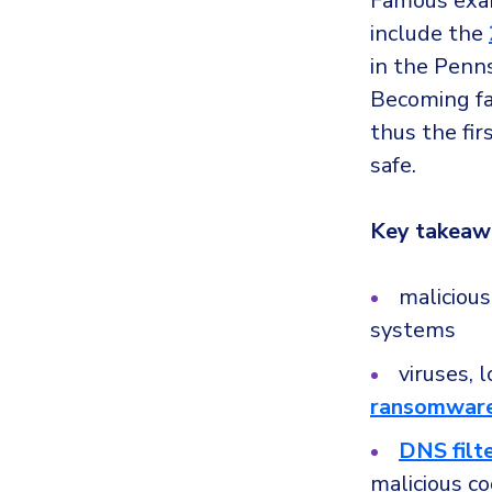
Famous examp
include the
in the Penn
Becoming fam
thus the fir
safe.
Key takeaw
maliciou
systems
viruses, 
ransomwar
DNS filt
malicious c