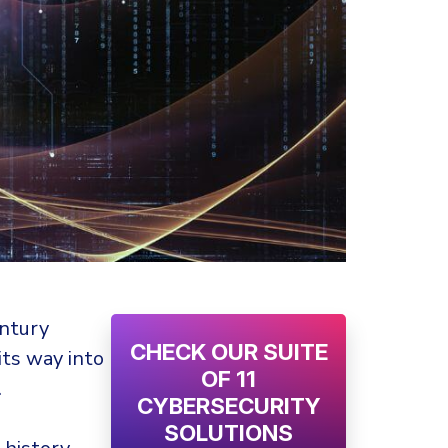
entury
CHECK OUR SUITE
ts way into
OF 11
.
CYBERSECURITY
SOLUTIONS