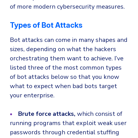
of more modern cybersecurity measures.
Types of Bot Attacks
Bot attacks can come in many shapes and
sizes, depending on what the hackers
orchestrating them want to achieve. I’ve
listed three of the most common types
of bot attacks below so that you know
what to expect when bad bots target
your enterprise.
Brute force attacks,
which consist of
running programs that exploit weak user
passwords through credential stuffing