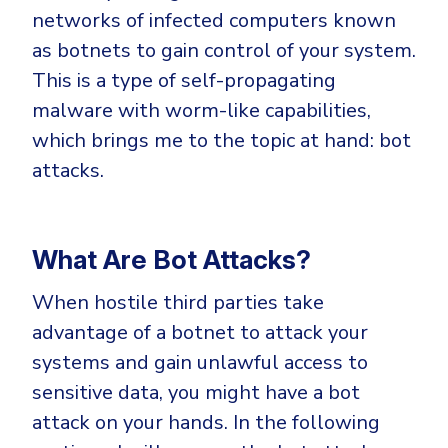
networks of infected computers known
as botnets to gain control of your system.
This is a type of self-propagating
malware with worm-like capabilities,
which brings me to the topic at hand: bot
attacks.
What Are Bot Attacks?
When hostile third parties take
advantage of a botnet to attack your
systems and gain unlawful access to
sensitive data, you might have a bot
attack on your hands. In the following