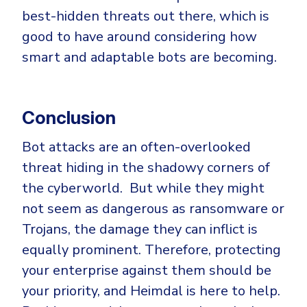
best-hidden threats out there, which is
good to have around considering how
smart and adaptable bots are becoming.
Conclusion
Bot attacks are an often-overlooked
threat hiding in the shadowy corners of
the cyberworld. But while they might
not seem as dangerous as ransomware or
Trojans, the damage they can inflict is
equally prominent. Therefore, protecting
your enterprise against them should be
your priority, and Heimdal is here to help.