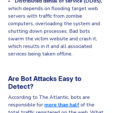
Distributed denial of service (DDoS),
which depends on flooding target web
servers with traffic from zombie
computers, overloading the system and
shutting down processes. Bad bots
swarm the victim website and crash it,
which results in it and all associated
services being taken offline.
Are Bot Attacks Easy to
Detect?
According to The Atlantic, bots are
responsible for
more than half
of the
total traffic registered on the web. What