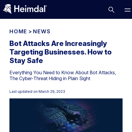
HOME
>
NEWS
Bot Attacks Are Increasingly
Targeting Businesses. How to
Access Management
Stay Safe
Comparisons
Everything You Need to Know About Bot Attacks,
Network Security
Compliance
The Cyber-Threat Hiding in Plain Sight
DNS Network Security
Cybersecurity Basics
BUSINESS CHALLENGES
Last updated on
March 29, 2023
Data security
Vulnerability Management
DNS
Compliance & Data Governance
Partner Overview
Patch Management
Email Security
Join Us for Growth, Innovation and Cybersecurity
Cyber Essentials
Excellence.Compliance & Data Governance
Endpoint security
All Resources
CIS