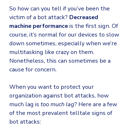
So how can you tell if you’ve been the
victim of a bot attack?
Decreased
machine performance
is the first sign. Of
course, it’s normal for our devices to slow
down sometimes, especially when we’re
multitasking like crazy on them.
Nonetheless, this can sometimes be a
cause for concern.
When you want to protect your
organization against bot attacks, how
much lag is
too much lag
? Here are a few
of the most prevalent telltale signs of
bot attacks: