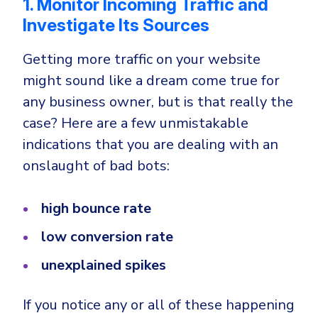
1. Monitor Incoming Traffic and
Investigate Its Sources
Getting more traffic on your website
might sound like a dream come true for
any business owner, but is that really the
case? Here are a few unmistakable
indications that you are dealing with an
onslaught of bad bots:
high bounce rate
low conversion rate
unexplained spikes
If you notice any or all of these happening