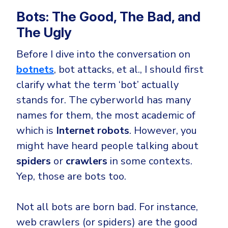
Bots: The Good, The Bad, and
The Ugly
Before I dive into the conversation on
botnets
, bot attacks, et al., I should first
clarify what the term ‘bot’ actually
stands for. The cyberworld has many
names for them, the most academic of
which is
Internet robots
. However, you
might have heard people talking about
spiders
or
crawlers
in some contexts.
Yep, those are bots too.
Not all bots are born bad. For instance,
web crawlers (or spiders) are the good