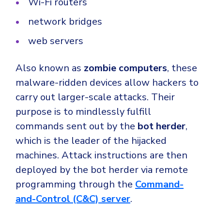
Wi-Fi routers
network bridges
web servers
Also known as
zombie computers
, these
malware-ridden devices allow hackers to
carry out larger-scale attacks. Their
purpose is to mindlessly fulfill
commands sent out by the
bot herder
,
which is the leader of the hijacked
machines. Attack instructions are then
deployed by the bot herder via remote
programming through the
Command-
and-Control (C&C)
server
.