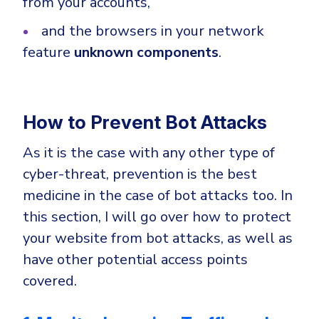
from your accounts,
and the browsers in your network
feature
unknown components
.
How to Prevent Bot Attacks
As it is the case with any other type of
cyber-threat, prevention is the best
medicine in the case of bot attacks too. In
this section, I will go over how to protect
your website from bot attacks, as well as
have other potential access points
covered.