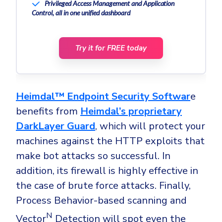
Privileged Access Management and Application
Control, all in one unified dashboard
Try it for FREE today
Heimdal™ Endpoint Security Softwar
e
benefits from
Heimdal’s proprietary
DarkLayer Guard
, which will protect your
machines against the HTTP exploits that
make bot attacks so successful. In
addition, its firewall is highly effective in
the case of brute force attacks. Finally,
Process Behavior-based scanning and
N
Vector
Detection will spot even the