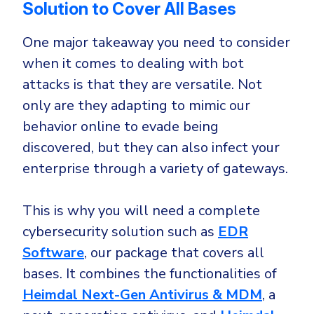
Solution to Cover All Bases
One major takeaway you need to consider
when it comes to dealing with bot
attacks is that they are versatile. Not
only are they adapting to mimic our
behavior online to evade being
discovered, but they can also infect your
enterprise through a variety of gateways.
This is why you will need a complete
cybersecurity solution such as
EDR
Software
, our package that covers all
bases. It combines the functionalities of
Heimdal Next-Gen Antivirus & MDM
, a