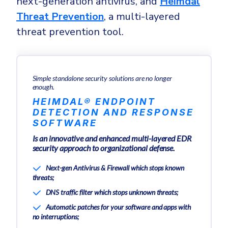
next-generation antivirus, and
Heimdal
Threat Prevention
, a multi-layered
threat prevention tool.
Simple standalone security solutions are no longer
enough.
HEIMDAL® ENDPOINT
DETECTION AND RESPONSE
SOFTWARE
Is an innovative and enhanced multi-layered EDR
security approach to organizational defense.
Next-gen Antivirus & Firewall which stops known
threats;
DNS traffic filter which stops unknown threats;
Automatic patches for your software and apps with
no interruptions;