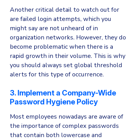
Another critical detail to watch out for
are failed login attempts, which you
might say are not unheard of in
organization networks. However, they do
become problematic when there is a
rapid growth in their volume. This is why
you should always set global threshold
alerts for this type of occurrence.
3. Implement a Company-Wide
Password Hygiene Policy
Most employees nowadays are aware of
the importance of complex passwords
that contain both lowercase and