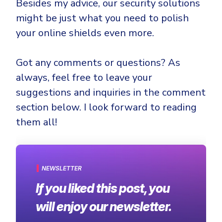
Besides my advice, our security solutions
might be just what you need to polish
your online shields even more.
Got any comments or questions? As
always, feel free to leave your
suggestions and inquiries in the comment
section below. I look forward to reading
them all!
NEWSLETTER
If you liked this post, you
will enjoy our newsletter.