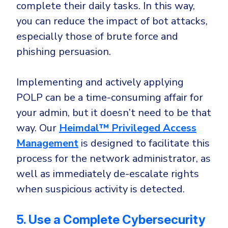
complete their daily tasks. In this way,
you can reduce the impact of bot attacks,
especially those of brute force and
phishing persuasion.
Implementing and actively applying
POLP can be a time-consuming affair for
your admin, but it doesn’t need to be that
way. Our
Heimdal™ Privileged Access
Management
is designed to facilitate this
process for the network administrator, as
well as immediately de-escalate rights
when suspicious activity is detected.
5. Use a Complete Cybersecurity