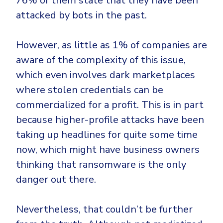
76% of them state that they have been
CrowdStrike
attacked by bots in the past.
Email & Collaboration Security
Huntress
Email Security
Microsoft Business Premium
However, as little as 1% of companies are
Email Fraud Prevention
Microsoft 365 E3
aware of the complexity of this issue,
ThreatLocker
which even involves dark marketplaces
Sophos
PLATFORM & MANAGED SERVICES
where stolen credentials can be
Bitdefender
commercialized for a profit. This is in part
Endpoint Detection & Response (EDR)
because higher-profile attacks have been
INDUSTRIES
taking up headlines for quite some time
Hunt, detect and respond on endpoints
now, which might have business owners
Critical Infrastructure
Extended Detection and Response (XDR)
thinking that ransomware is the only
Education
Powered by Heimdal Unified Security Platform
danger out there.
Engineering
Managed Extended Detection and Response (MXDR)
Nevertheless, that couldn’t be further
Energy & Utilities
24x7 SOC Services