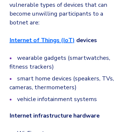
vulnerable types of devices that can
become unwilling participants to a
botnet are:
Internet of Things (IoT)
devices
wearable gadgets (smartwatches,
fitness trackers)
smart home devices (speakers, TVs,
cameras, thermometers)
vehicle infotainment systems
Internet infrastructure hardware