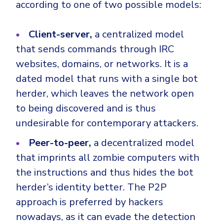
according to one of two possible models:
Client-server,
a centralized model
that sends commands through IRC
websites, domains, or networks. It is a
dated model that runs with a single bot
herder, which leaves the network open
to being discovered and is thus
undesirable for contemporary attackers.
Peer-to-peer,
a decentralized model
that imprints all zombie computers with
the instructions and thus hides the bot
herder’s identity better. The P2P
approach is preferred by hackers
nowadays, as it can evade the detection