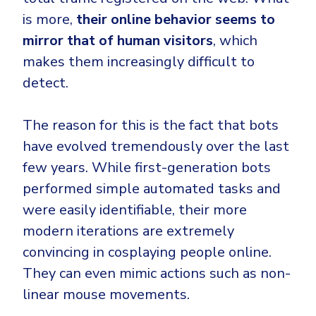
is more,
their online behavior seems to
mirror that of human visitors
, which
makes them increasingly difficult to
detect.
The reason for this is the fact that bots
have evolved tremendously over the last
few years. While first-generation bots
performed simple automated tasks and
were easily identifiable, their more
modern iterations are extremely
convincing in cosplaying people online.
They can even mimic actions such as non-
linear mouse movements.