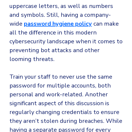
uppercase letters, as well as numbers
and symbols. Still, having a company-
wide
password hygiene policy
can make
all the difference in this modern
cybersecurity landscape when it comes to
preventing bot attacks and other
looming threats.
Train your staff to never use the same
password for multiple accounts, both
personal and work-related. Another
significant aspect of this discussion is
regularly changing credentials to ensure
they aren’t stolen during breaches. While
having a separate password for every