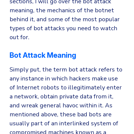
sections, I will go over the bot attack
meaning, the mechanics of the botnet
behind it, and some of the most popular
types of bot attacks you need to watch
out for.
Bot Attack Meaning
Simply put, the term bot attack refers to
any instance in which hackers make use
of Internet robots to illegitimately enter
a network, obtain private data from it,
and wreak general havoc within it. As
mentioned above, these bad bots are
usually part of an interlinked system of
compromised machines known as a