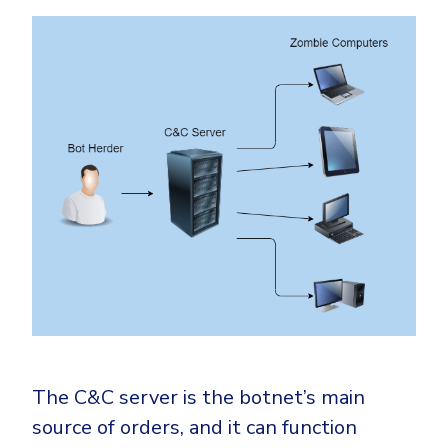
The C&C server is the botnet’s main
source of orders, and it can function