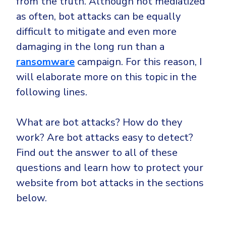
from the truth. Although not mediatized
Government
as often, bot attacks can be equally
Healthcare
Identity Threat Detection and Response (ITDR)
difficult to mitigate and even more
Manufacturing
Identity security across your estate
damaging in the long run than a
Non Profits
ransomware
campaign. For this reason, I
Retail & Ecom
will elaborate more on this topic in the
SMB
following lines.
What are bot attacks? How do they
work? Are bot attacks easy to detect?
Find out the answer to all of these
questions and learn how to protect your
website from bot attacks in the sections
below.