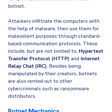
botnet.
Attackers infiltrate the computers with
the help of malware, then use them for
malevolent purposes through standard-
based communication protocols. These
include, but are not limited to,
Hypertext
Transfer Protocol (HTTP)
and
Internet
Relay Chat (IRC)
. Besides being
manipulated by their creators, botnets
are also rented out to other
cybercriminals such as ransomware
distributors.
Botnet Mechanics