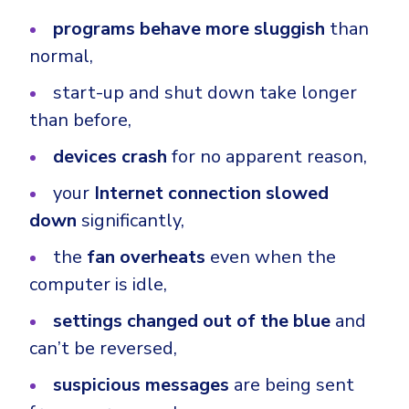
programs behave more sluggish
than
normal,
start-up and shut down take longer
than before,
devices crash
for no apparent reason,
your
Internet connection slowed
down
significantly,
the
fan overheats
even when the
computer is idle,
settings changed out of the blue
and
can’t be reversed,
suspicious messages
are being sent