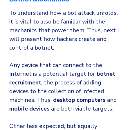
To understand how a bot attack unfolds,
it is vital to also be familiar with the
mechanics that power them. Thus, next I
will present how hackers create and
control a botnet.
Any device that can connect to the
Internet is a potential target for
botnet
recruitment
, the process of adding
devices to the collection of infected
machines. Thus,
desktop computers
and
mobile devices
are both viable targets.
Other less expected, but equally