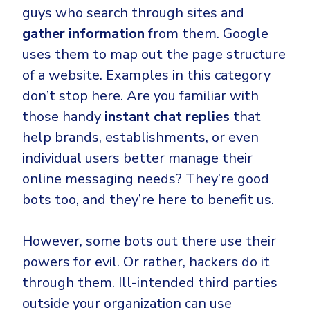
guys who search through sites and
gather information
from them. Google
uses them to map out the page structure
of a website. Examples in this category
don’t stop here. Are you familiar with
those handy
instant chat replies
that
help brands, establishments, or even
individual users better manage their
online messaging needs? They’re good
bots too, and they’re here to benefit us.
However, some bots out there use their
powers for evil. Or rather, hackers do it
through them. Ill-intended third parties
outside your organization can use