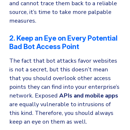
and cannot trace them back to a reliable
source, it’s time to take more palpable
measures.
2. Keep an Eye on Every Potential
Bad Bot Access Point
The fact that bot attacks favor websites
is not a secret, but this doesn’t mean
that you should overlook other access
points they can find into your enterprise’s
network. Exposed
APIs and mobile apps
are equally vulnerable to intrusions of
this kind. Therefore, you should always
keep an eye on them as well.