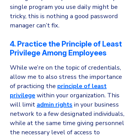
single program you use daily might be
tricky, this is nothing a good password
manager can’t fix.
4. Practice the Principle of Least
Privilege Among Employees
While we’re on the topic of credentials,
allow me to also stress the importance
of practicing the
principle of least
privilege
within your organization. This
will limit
admin rights
in your business
network to a few designated individuals,
while at the same time giving personnel
the necessary level of access to