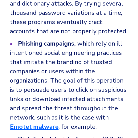
and dictionary attacks. By trying several
thousand password variations at a time,
these programs eventually crack
accounts that are not properly protected.
Phishing campaigns,
which rely on ill-
intentioned social engineering practices
that imitate the branding of trusted
companies or users within the
organizations. The goal of this operation
is to persuade users to click on suspicious
links or download infected attachments
and spread the threat throughout the
network, such as it is the case with
Emotet malware
, for example.