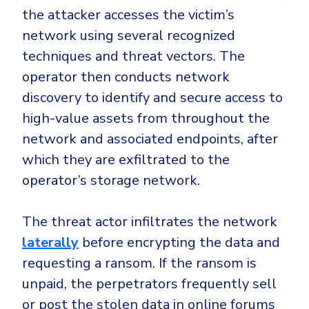
the attacker accesses the victim’s
network using several recognized
techniques and threat vectors. The
operator then conducts network
discovery to identify and secure access to
high-value assets from throughout the
network and associated endpoints, after
which they are exfiltrated to the
operator’s storage network.
The threat actor infiltrates the network
laterally
before encrypting the data and
requesting a ransom. If the ransom is
unpaid, the perpetrators frequently sell
or post the stolen data in online forums