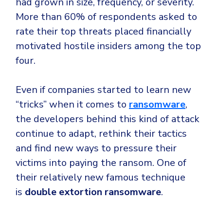
had grown in size, frequency, or severity.
Government
More than 60% of respondents asked to
Healthcare
Identity Threat Detection and Response (ITDR)
rate their top threats placed financially
Manufacturing
Identity security across your estate
motivated hostile insiders among the top
Non Profits
four.
Retail & Ecom
SMB
Even if companies started to learn new
“tricks” when it comes to
ransomware
,
the developers behind this kind of attack
continue to adapt, rethink their tactics
and find new ways to pressure their
victims into paying the ransom. One of
their relatively new famous technique
is
double extortion ransomware
.