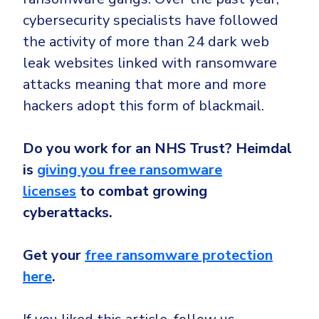
cybersecurity specialists have followed
the activity of more than 24 dark web
leak websites linked with ransomware
attacks meaning that more and more
hackers adopt this form of blackmail.
Do you work for an NHS Trust? Heimdal
is
giving you free ransomware
licenses
to combat growing
cyberattacks.
Get your
free ransomware protection
here
.