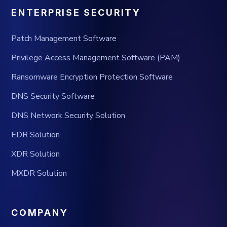
ENTERPRISE SECURITY
Patch Management Software
Privilege Access Management Software (PAM)
Ransomware Encryption Protection Software
DNS Security Software
DNS Network Security Solution
EDR Solution
XDR Solution
MXDR Solution
COMPANY