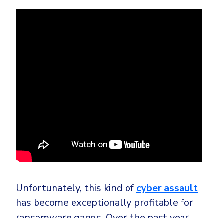
Unfortunately, this kind of
cyber assault
has become exceptionally profitable for
ransomware gangs. Over the past year,