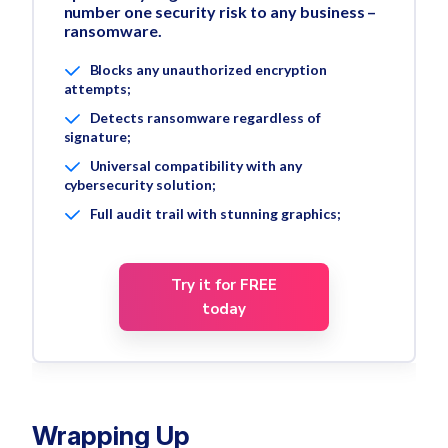
number one security risk to any business –
ransomware.
Blocks any unauthorized encryption
attempts;
Detects ransomware regardless of
signature;
Universal compatibility with any
cybersecurity solution;
Full audit trail with stunning graphics;
Try it for FREE
today
Wrapping Up