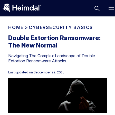
HOME
>
CYBERSECURITY BASICS
Double Extortion Ransomware:
The New Normal
Access Management
Navigating The Complex Landscape of Double
Comparisons
Extortion Ransomware Attacks.
Network Security
Compliance
Last updated on
September 29, 2025
DNS Network Security
Cybersecurity Basics
BUSINESS CHALLENGES
Data security
Vulnerability Management
DNS
Compliance & Data Governance
Partner Overview
Patch Management
Email Security
Join Us for Growth, Innovation and Cybersecurity
Cyber Essentials
Excellence.Compliance & Data Governance
Endpoint security
All Resources
CIS