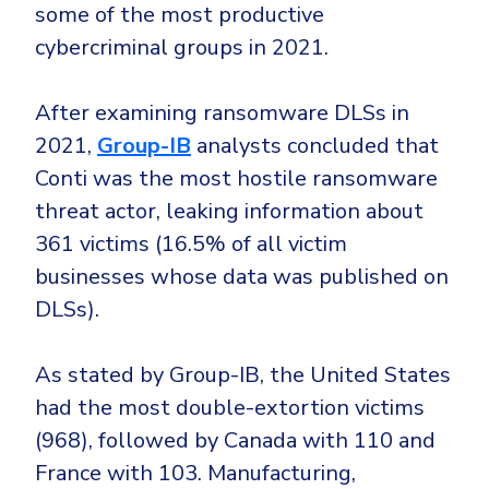
some of the most productive
cybercriminal groups in 2021.
After examining ransomware DLSs in
2021,
Group-IB
analysts concluded that
Conti was the most hostile ransomware
threat actor, leaking information about
361 victims (16.5% of all victim
businesses whose data was published on
DLSs).
As stated by Group-IB, the United States
had the most double-extortion victims
(968), followed by Canada with 110 and
France with 103. Manufacturing,