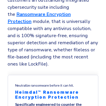
customers an outstanding integrated
cybersecurity suite including
the
Ransomware Encryption
Protection
module, that is universally
compatible with any antivirus solution,
and is 100% signature-free, ensuring
superior detection and remediation of any
type of ransomware, whether fileless or
file-based (including the most recent
ones like LockFile).
Neutralize ransomware before it can hit.
Heimdal™ Ransomware
Encryption Protection
Specifically engineered to counter the