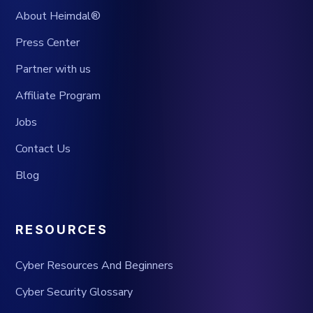
About Heimdal®
Press Center
Partner with us
Affiliate Program
Jobs
Contact Us
Blog
RESOURCES
Cyber Resources And Beginners
Cyber Security Glossary