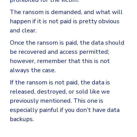
The ransom is demanded, and what will
happen if it is not paid is pretty obvious
and clear.
Once the ransom is paid, the data should
be recovered and access permitted;
however, remember that this is not
always the case.
If the ransom is not paid, the data is
released, destroyed, or sold like we
previously mentioned. This one is
especially painful if you don’t have data
backups.