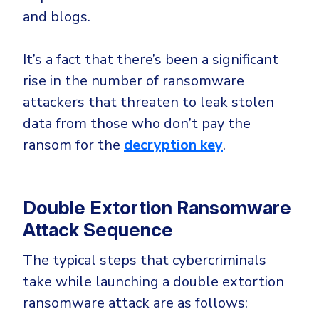
and blogs.
It’s a fact that there’s been a significant
rise in the number of ransomware
attackers that threaten to leak stolen
data from those who don’t pay the
ransom for the
decryption key
.
Double Extortion Ransomware
Attack Sequence
The typical steps that cybercriminals
take while launching a double extortion
ransomware attack are as follows: