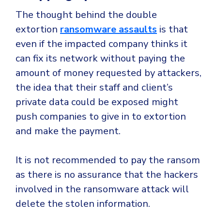
The thought behind the double
extortion
ransomware assaults
is that
even if the impacted company thinks it
can fix its network without paying the
amount of money requested by attackers,
the idea that their staff and client’s
private data could be exposed might
push companies to give in to extortion
and make the payment.
It is not recommended to pay the ransom
as there is no assurance that the hackers
involved in the ransomware attack will
delete the stolen information.