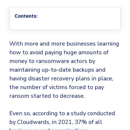
Privileged Access Management
Threat Hunting
Whitepapers
NIS2
Become a Channel Partner
Privilege Elevation & Delegation Management
Industry Trends
About
Customer Stories
Be a Valued Partner and Embark on a Journey of
Contents:
ISO 27001
Privileged Account & Session Management
Profitability.
MSPs
Press Releases
Solution Briefs & Data Sheets
HIPAA
Application Control
MSP Playbook
Awards & Accolades
Webinars
ISAE3000
GET STARTED
Computer Networking
With more and more businesses learning
Trust Center
Endpoint Security
how to avoid paying huge amounts of
3RD PARTY INTEGRATIONS
Patch Management
Contact
Partner Portal
DNS Security Solution - Endpoint
money to ransomware actors by
Ransomware
Next-Gen Antivirus & Firewall
CAREERS
Unified Security Platform
maintaining up-to-date backups and
All API Integrations
Remote Access
Ransomware Encryption Protection
having disaster recovery plans in place,
ConnectWise RMM™
Templates
Join the Team
the number of victims forced to pay
Autotask PSA
Threat Hunting
Unified Security
ransom started to decrease.
HaloPSA - Service Desk
Threat-Hunting and Action Center
Vulnerability
XDR
Even so, according to a study conducted
COMPARE
Unified Endpoint Management
All Articles
by Cloudwards, in 2021, 37% of all
Remote desktop