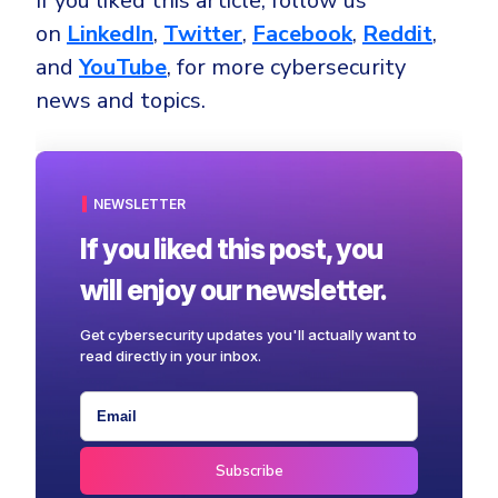
If you liked this article, follow us
on
LinkedIn
,
Twitter
,
Facebook
,
Reddit
,
and
YouTube
, for more cybersecurity
news and topics.
NEWSLETTER
If you liked this post, you
will enjoy our newsletter.
Get cybersecurity updates you'll actually want to
read directly in your inbox.