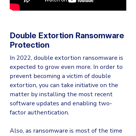
Double Extortion Ransomware
Protection
In 2022, double extortion ransomware is
expected to grow even more. In order to
prevent becoming a victim of double
extortion, you can take initiative on the
matter by installing the most recent
software updates and enabling two-
factor authentication.
Also, as ransomware is most of the time