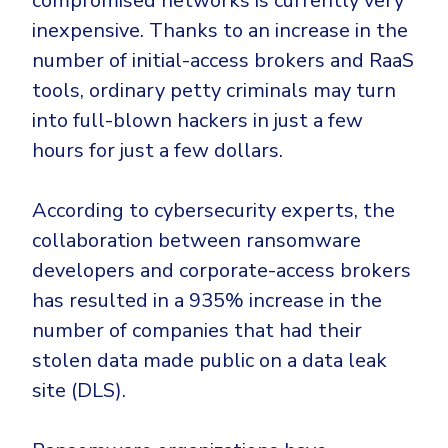
compromised networks is currently very
inexpensive. Thanks to an increase in the
number of initial-access brokers and RaaS
tools, ordinary petty criminals may turn
into full-blown hackers in just a few
hours for just a few dollars.
According to cybersecurity experts, the
collaboration between ransomware
developers and corporate-access brokers
has resulted in a 935% increase in the
number of companies that had their
stolen data made public on a data leak
site (DLS).