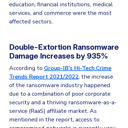
education, financial institutions, medical
services, and commerce were the most
affected sectors.
Double-Extortion Ransomware
Damage Increases by 935%
According to
Group-IB’s Hi-Tech Crime
Trends Report 2021/2022
, the increase
of the ransomware industry happened
due to a combination of poor corporate
security and a thriving ransomware-as-a-
service (RaaS) affiliate market. As
mentioned in the report, access to