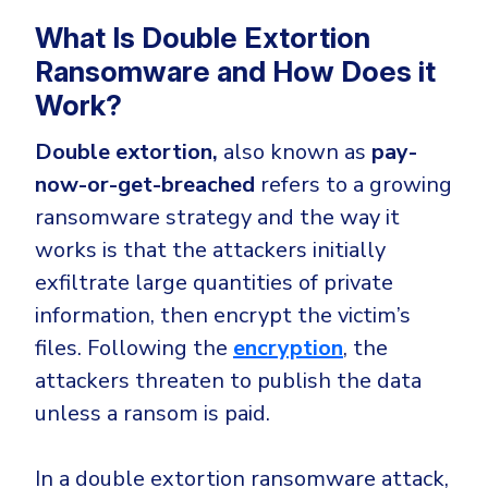
What Is Double Extortion
Ransomware and How Does it
Work?
Double extortion,
also known as
pay-
now-or-get-breached
refers to a growing
ransomware strategy and the way it
works is that the attackers initially
exfiltrate large quantities of private
information, then encrypt the victim’s
files. Following the
encryption
, the
attackers threaten to publish the data
unless a ransom is paid.
In a double extortion ransomware attack,