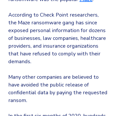
According to Check Point researchers,
the Maze ransomware gang has since
exposed personal information for dozens
of businesses, law companies, healthcare
providers, and insurance organizations
that have refused to comply with their
demands.
Many other companies are believed to
have avoided the public release of
confidential data by paying the requested
ransom.
In the first six months of 2020, hundreds