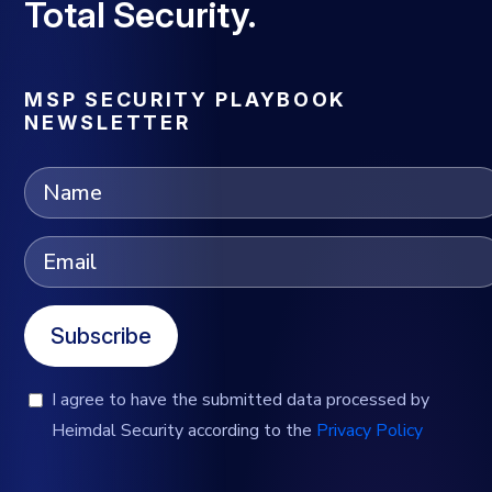
Total Security.
MSP SECURITY PLAYBOOK
NEWSLETTER
Subscribe
I agree to have the submitted data processed by
Heimdal Security according to the
Privacy Policy