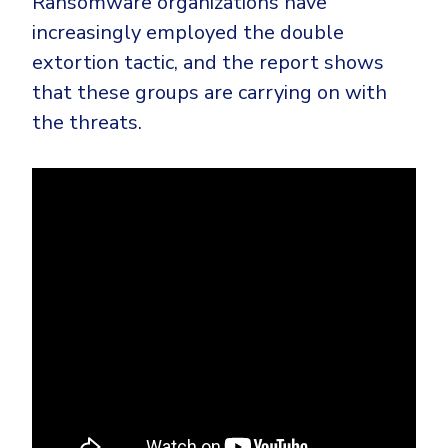
Ransomware organizations have
increasingly employed the double
extortion tactic, and the report shows
that these groups are carrying on with
the threats.