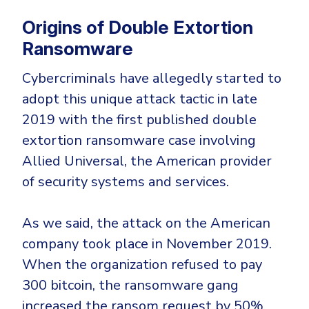
Origins of Double Extortion
Ransomware
Cybercriminals have allegedly started to
adopt this unique attack tactic in late
2019 with the first published double
extortion ransomware case involving
Allied Universal, the American provider
of security systems and services.
As we said, the attack on the American
company took place in November 2019.
When the organization refused to pay
300 bitcoin, the ransomware gang
increased the ransom request by 50%