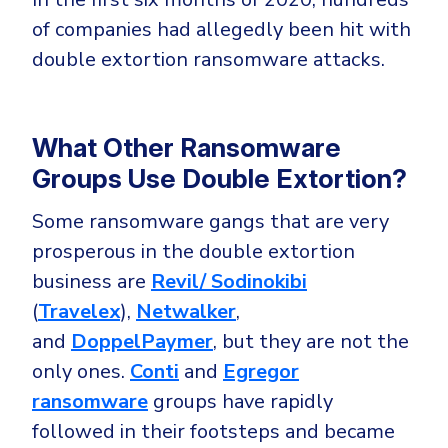
of companies had allegedly been hit with
double extortion ransomware attacks.
What Other Ransomware
Groups Use Double Extortion?
Some ransomware gangs that are very
prosperous in the double extortion
business are
Revil/ Sodinokibi
(
Travelex
),
Netwalker
,
and
DoppelPaymer
, but they are not the
only ones.
Conti
and
Egregor
ransomware
groups have rapidly
followed in their footsteps and became