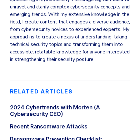
unravel and clarify complex cybersecurity concepts and
emerging trends. With my extensive knowledge in the
field, I create content that engages a diverse audience,
from cybersecurity novices to experienced experts. My
approach is to create a nexus of understanding, taking
technical security topics and transforming them into
accessible, relatable knowledge for anyone interested
in strengthening their security posture.
RELATED ARTICLES
2024 Cybertrends with Morten (A
Cybersecurity CEO)
Recent Ransomware Attacks
Ransomware Prevention Checklist: