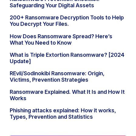
Safeguarding Your Digital Assets
200+ Ransomware Decryption Tools to Help
You Decrypt Your Files.
How Does Ransomware Spread? Here’s
What You Need to Know
What is Triple Extortion Ransomware? [2024
Update]
REvil/Sodinokibi Ransomware: Origin,
Victims, Prevention Strategies
Ransomware Explained. What It Is and How It
Works
Phishing attacks explained: How it works,
Types, Prevention and Statistics