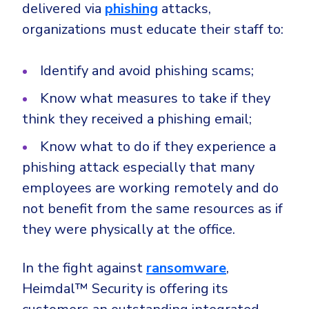
delivered via
phishing
attacks,
organizations must educate their staff to:
Identify and avoid phishing scams;
Know what measures to take if they
think they received a phishing email;
Know what to do if they experience a
phishing attack especially that many
employees are working remotely and do
not benefit from the same resources as if
they were physically at the office.
In the fight against
ransomware
,
Heimdal™ Security is offering its