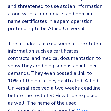
and threatened to use stolen information
along with stolen emails and domain
name certificates in a spam operation
pretending to be Allied Universal.
The attackers leaked some of the stolen
information such as certificates,
contracts, and medical documentation to
show they are being serious about their
demands. They even posted a link to
10% of the data they exfiltrated. Allied
Universal received a two weeks deadline
before the rest of 90% will be exposed
as well. The name of the used
ransomware was the popular
Maze
.