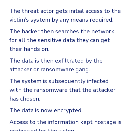
The threat actor gets initial access to the
victim’s system by any means required.
The hacker then searches the network
for all the sensitive data they can get
their hands on.
The data is then exfiltrated by the
attacker or ransomware gang.
The system is subsequently infected
with the ransomware that the attacker
has chosen.
The data is now encrypted.
Access to the information kept hostage is
prohibited for the victim.