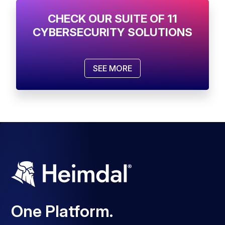
CHECK OUR SUITE OF 11
CYBERSECURITY SOLUTIONS
SEE MORE
One Platform.