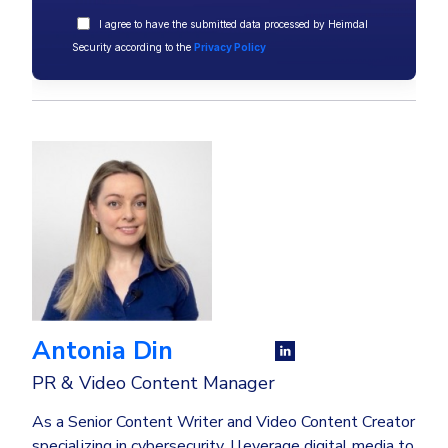
I agree to have the submitted data processed by Heimdal
Security according to the
Privacy Policy
Antonia Din
PR & Video Content Manager
As a Senior Content Writer and Video Content Creator
specializing in cybersecurity, I leverage digital media to