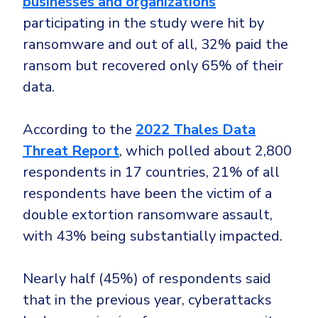
businesses and organizations
CrowdStrike
participating in the study were hit by
Email & Collaboration Security
Huntress
ransomware and out of all, 32% paid the
Email Security
Microsoft Business Premium
ransom but recovered only 65% of their
Email Fraud Prevention
Microsoft 365 E3
data.
ThreatLocker
Sophos
PLATFORM & MANAGED SERVICES
According to the
2022 Thales Data
Bitdefender
Threat Report
, which polled about 2,800
Endpoint Detection & Response (EDR)
respondents in 17 countries, 21% of all
INDUSTRIES
respondents have been the victim of a
Hunt, detect and respond on endpoints
double extortion ransomware assault,
Critical Infrastructure
Extended Detection and Response (XDR)
with 43% being substantially impacted.
Education
Powered by Heimdal Unified Security Platform
Engineering
Nearly half (45%) of respondents said
Managed Extended Detection and Response (MXDR)
that in the previous year, cyberattacks
Energy & Utilities
24x7 SOC Services