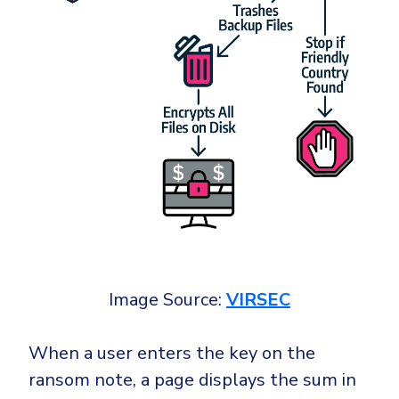
Image Source:
VIRSEC
When a user enters the key on the
ransom note, a page displays the sum in