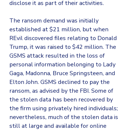
disclose it as part of their activities.
The ransom demand was initially
established at $21 million, but when
REvil discovered files relating to Donald
Trump, it was raised to $42 million. The
GSMS attack resulted in the loss of
personal information belonging to Lady
Gaga, Madonna, Bruce Springsteen, and
Elton John. GSMS declined to pay the
ransom, as advised by the FBI. Some of
the stolen data has been recovered by
the firm using privately hired individuals;
nevertheless, much of the stolen data is
still at large and available for online