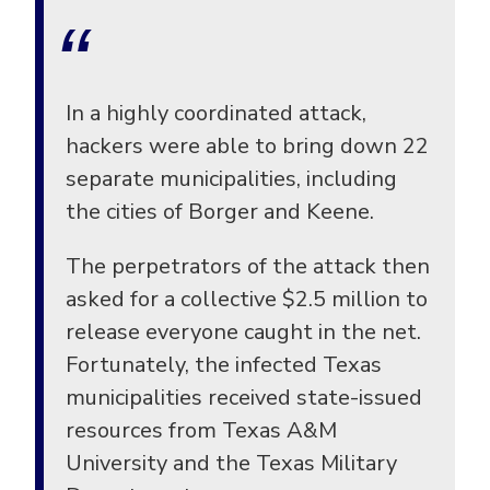
In a highly coordinated attack,
hackers were able to bring down 22
separate municipalities, including
the cities of Borger and Keene.
The perpetrators of the attack then
asked for a collective $2.5 million to
release everyone caught in the net.
Fortunately, the infected Texas
municipalities received state-issued
resources from Texas A&M
University and the Texas Military