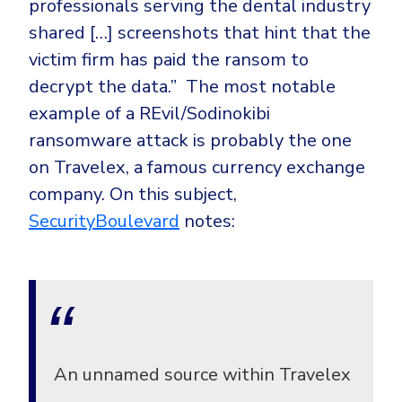
professionals serving the dental industry
shared […] screenshots that hint that the
victim firm has paid the ransom to
decrypt the data.”
The most notable
example of a REvil/Sodinokibi
ransomware attack is probably the one
on Travelex, a famous currency exchange
company. On this subject,
SecurityBoulevard
notes:
An unnamed source within Travelex