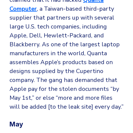
Computer
, a Taiwan-based third-party
supplier that partners up with several
large U.S. tech companies, including
Apple, Dell, Hewlett-Packard, and
Blackberry. As one of the largest laptop
manufacturers in the world, Quanta
assembles Apple’s products based on
designs supplied by the Cupertino
company. The gang has demanded that
Apple pay for the stolen documents “by
May 1st,” or else “more and more files
will be added [to the leak site] every day.”
May