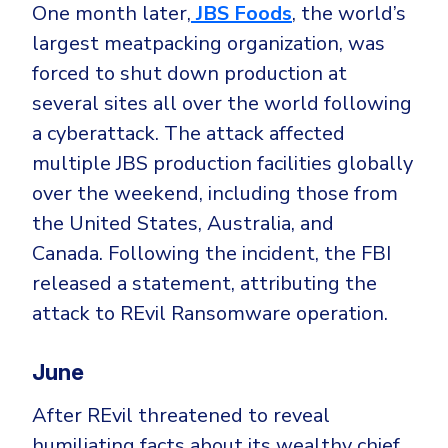
One month later,
JBS Foods
, the world’s
largest meatpacking organization, was
forced to shut down production at
several sites all over the world following
a cyberattack. The attack affected
multiple JBS production facilities globally
over the weekend, including those from
the United States, Australia, and
Canada. Following the incident, the FBI
released a statement, attributing the
attack to REvil Ransomware operation.
June
After REvil threatened to reveal
humiliating facts about its wealthy chief