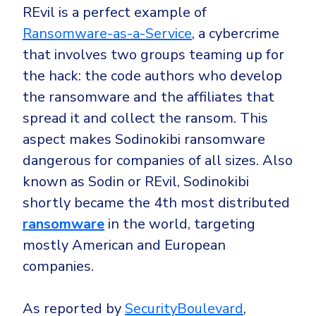
Government
REvil is a perfect example of
Healthcare
Identity Threat Detection and Response (ITDR)
Ransomware-as-a-Service
, a cybercrime
that involves two groups teaming up for
Manufacturing
Identity security across your estate
the hack: the code authors who develop
Non Profits
the ransomware and the affiliates that
Retail & Ecom
spread it and collect the ransom. This
SMB
aspect makes Sodinokibi ransomware
dangerous for companies of all sizes. Also
known as Sodin or REvil, Sodinokibi
shortly became the 4th most distributed
ransomware
in the world, targeting
mostly American and European
companies.
As reported by
SecurityBoulevard
,