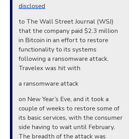
disclosed
to The Wall Street Journal (WSJ)
that the company paid $2.3 million
in Bitcoin in an effort to restore
functionality to its systems
following a ransomware attack.
Travelex was hit with
a ransomware attack
on New Year’s Eve, and it took a
couple of weeks to restore some of
its basic services, with the consumer
side having to wait until February.
The breadth of the attack was