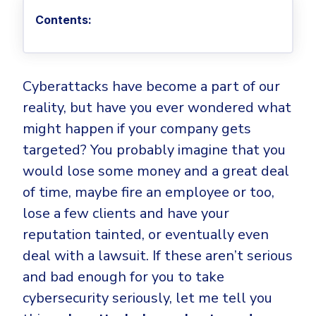
Privileged Access Management
Threat Hunting
Whitepapers
NIS2
Become a Channel Partner
Contents:
Privilege Elevation & Delegation Management
Industry Trends
About
Customer Stories
Be a Valued Partner and Embark on a Journey of
ISO 27001
Privileged Account & Session Management
Profitability.
MSPs
Press Releases
Solution Briefs & Data Sheets
HIPAA
Application Control
MSP Playbook
Awards & Accolades
Cyberattacks have become a part of our
Webinars
ISAE3000
GET STARTED
Computer Networking
reality, but have you ever wondered what
Trust Center
Endpoint Security
3RD PARTY INTEGRATIONS
Patch Management
might happen if your company gets
Contact
Partner Portal
DNS Security Solution - Endpoint
targeted? You probably imagine that you
Ransomware
Next-Gen Antivirus & Firewall
CAREERS
Unified Security Platform
All API Integrations
would lose some money and a great deal
Remote Access
Ransomware Encryption Protection
of time, maybe fire an employee or too,
ConnectWise RMM™
Templates
Join the Team
lose a few clients and have your
Autotask PSA
Threat Hunting
Unified Security
reputation tainted, or eventually even
HaloPSA - Service Desk
Threat-Hunting and Action Center
Vulnerability
deal with a lawsuit. If these aren’t serious
XDR
and bad enough for you to take
COMPARE
Unified Endpoint Management
All Articles
cybersecurity seriously, let me tell you
Remote desktop