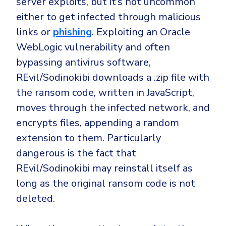
server exploits, but it’s not uncommon
either to get infected through malicious
links or
phishing
. Exploiting an Oracle
WebLogic vulnerability and often
bypassing antivirus software,
REvil/Sodinokibi downloads a .zip file with
the ransom code, written in JavaScript,
moves through the infected network, and
encrypts files, appending a random
extension to them. Particularly
dangerous is the fact that
REvil/Sodinokibi may reinstall itself as
long as the original ransom code is not
deleted.