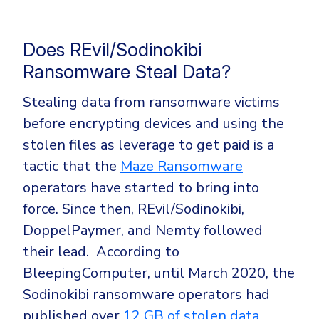
Does REvil/Sodinokibi
Ransomware Steal Data?
Stealing data from ransomware victims
before encrypting devices and using the
stolen files as leverage to get paid is a
tactic that the
Maze Ransomware
operators have started to bring into
force. Since then, REvil/Sodinokibi,
DoppelPaymer, and Nemty followed
their lead.
According to
BleepingComputer, until March 2020, the
Sodinokibi ransomware operators had
published over
12 GB of stolen data