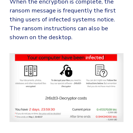
When the encryption is complete, the
ransom message is frequently the first
thing users of infected systems notice.
The ransom instructions can also be
shown on the desktop.