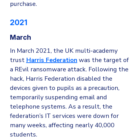
purchase.
2021
March
In March 2021, the UK multi-academy
trust
Harris Federation
was the target of
a REvil ransomware attack. Following the
hack, Harris Federation disabled the
devices given to pupils as a precaution,
temporarily suspending email and
telephone systems. As a result, the
federation’s IT services were down for
many weeks, affecting nearly 40,000
students.