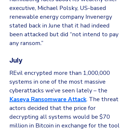
executive, Michael Polsky, US-based
renewable energy company Invenergy
stated back in June that it had indeed
been attacked but did “not intend to pay
any ransom.”
July
REvil encrypted more than 1,000,000
systems in one of the most massive
cyberattacks we’ve seen lately – the
Kaseya Ransomware Attack
. The threat
actors decided that the price for
decrypting all systems would be $70
million in Bitcoin in exchange for the tool