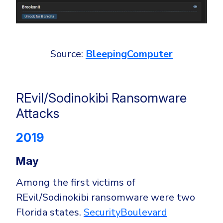
Source:
BleepingComputer
REvil/Sodinokibi Ransomware
Attacks
2019
May
Among the first victims of
REvil/Sodinokibi ransomware were two
Florida states.
SecurityBoulevard