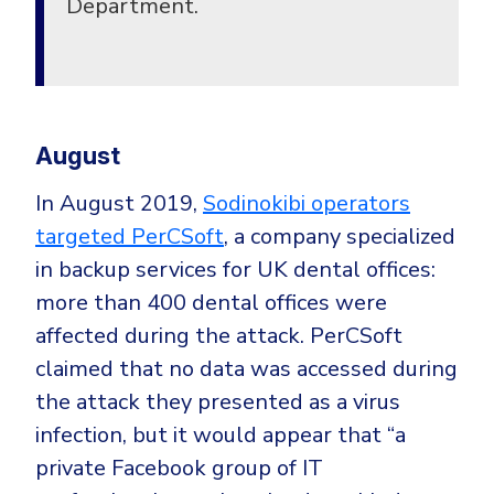
Department.
August
In August 2019,
Sodinokibi operators
targeted PerCSoft
,
a company specialized
in backup services for UK dental offices:
more than 400 dental offices were
affected during the attack. PerCSoft
claimed that no data was accessed during
the attack they presented as a virus
infection, but it would appear that “a
private Facebook group of IT