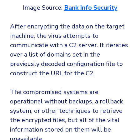
Image Source:
Bank Info Security
After encrypting the data on the target
machine, the virus attempts to
communicate with a C2 server. It iterates
over a list of domains set in the
previously decoded configuration file to
construct the URL for the C2.
The compromised systems are
operational without backups, a rollback
system, or other techniques to retrieve
the encrypted files, but all of the vital
information stored on them will be
unavailable.