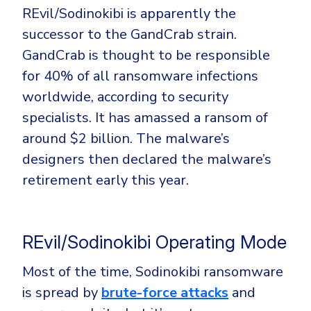
REvil/Sodinokibi is apparently the
successor to the GandCrab strain.
GandCrab is thought to be responsible
for 40% of all ransomware infections
worldwide, according to security
specialists. It has amassed a ransom of
around $2 billion. The malware’s
designers then declared the malware’s
retirement early this year.
REvil/Sodinokibi Operating Mode
Most of the time, Sodinokibi ransomware
is spread by
brute-force attacks
and