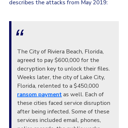
describes the attacks from May 2019:
The City of Riviera Beach, Florida,
agreed to pay $600,000 for the
decryption key to unlock their files.
Weeks later, the city of Lake City,
Florida, relented to a $450,000
ransom payment
as well. Each of
these cities faced service disruption
after being infected. Some of these
services included email, phones,