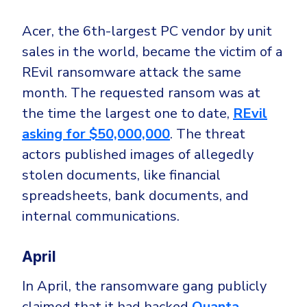
Acer,
the 6th-largest PC vendor by unit
sales in the world, became the victim of a
REvil ransomware attack the same
month. The requested ransom was at
the time the largest one to date,
REvil
asking for $50,000,000
. The threat
actors published
images of allegedly
stolen documents, like financial
spreadsheets, bank documents, and
internal communications.
April
In April, the ransomware gang publicly
claimed that it had hacked
Quanta