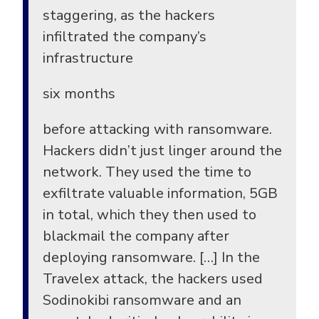
staggering, as the hackers
infiltrated the company’s
infrastructure
six months
before attacking with ransomware.
Hackers didn’t just linger around the
network. They used the time to
exfiltrate valuable information, 5GB
in total, which they then used to
blackmail the company after
deploying ransomware. […] In the
Travelex attack, the hackers used
Sodinokibi ransomware and an