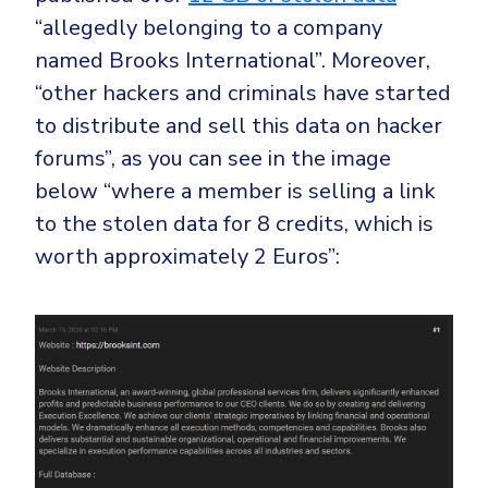
“allegedly belonging to a company
named Brooks International”. Moreover,
“other hackers and criminals have started
to distribute and sell this data on hacker
forums”, as you can see in the image
below “where a member is selling a link
to the stolen data for 8 credits, which is
worth approximately 2 Euros”: