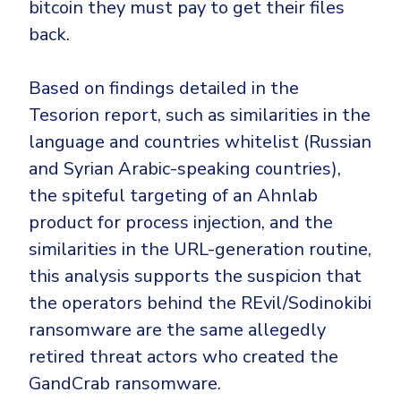
bitcoin they must pay to get their files
back.
Based on findings detailed in the
Tesorion report, such as similarities in the
language and countries whitelist (Russian
and Syrian Arabic-speaking countries),
the spiteful targeting of an Ahnlab
product for process injection, and the
similarities in the URL-generation routine,
this analysis supports the suspicion that
the operators behind the REvil/Sodinokibi
ransomware are the same allegedly
retired threat actors who created the
GandCrab ransomware.