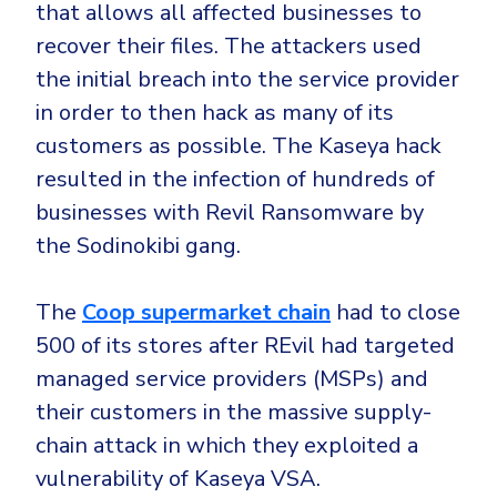
that allows all affected businesses to
recover their files. The attackers used
the initial breach into the service provider
in order to then hack as many of its
customers as possible. The Kaseya hack
resulted in the infection of hundreds of
businesses with Revil Ransomware by
the Sodinokibi gang.
The
Coop supermarket chain
had to close
500 of its stores after REvil had targeted
managed service providers (MSPs) and
their customers in the massive supply-
chain attack in which they exploited a
vulnerability of Kaseya VSA.