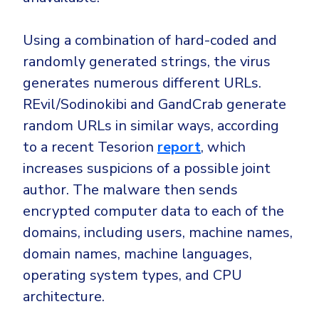
Using a combination of hard-coded and
randomly generated strings, the virus
generates numerous different URLs.
REvil/Sodinokibi and GandCrab generate
random URLs in similar ways, according
to a recent Tesorion
report
, which
increases suspicions of a possible joint
author. The malware then sends
encrypted computer data to each of the
domains, including users, machine names,
domain names, machine languages,
operating system types, and CPU
architecture.