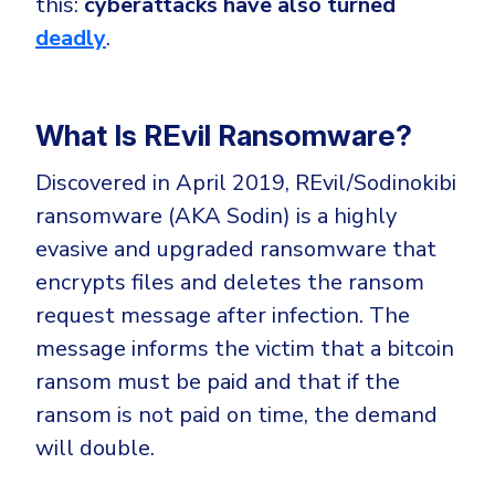
this:
cyberattacks have also turned
CrowdStrike
deadly
.
Email & Collaboration Security
Huntress
Email Security
Microsoft Business Premium
Email Fraud Prevention
Microsoft 365 E3
What Is REvil Ransomware?
ThreatLocker
Discovered in April 2019, REvil/Sodinokibi
Sophos
PLATFORM & MANAGED SERVICES
ransomware (AKA Sodin) is a highly
Bitdefender
evasive and upgraded ransomware that
Endpoint Detection & Response (EDR)
encrypts files and deletes the ransom
INDUSTRIES
Hunt, detect and respond on endpoints
request message after infection. The
message informs the victim that a bitcoin
Critical Infrastructure
Extended Detection and Response (XDR)
ransom must be paid and that if the
Education
Powered by Heimdal Unified Security Platform
ransom is not paid on time, the demand
Engineering
will double.
Managed Extended Detection and Response (MXDR)
Energy & Utilities
24x7 SOC Services