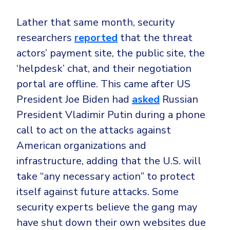
Lather that same month, security
researchers
reported
that the threat
actors’ payment site, the public site, the
‘helpdesk’ chat, and their negotiation
portal are offline. This came after US
President Joe Biden had
asked
Russian
President Vladimir Putin during a phone
call to act on the attacks against
American organizations and
infrastructure, adding that the U.S. will
take “any necessary action” to protect
itself against future attacks. Some
security experts believe the gang may
have shut down their own websites due