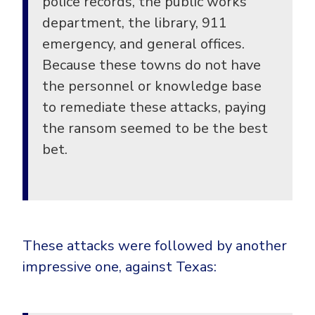
police records, the public works
department, the library, 911
emergency, and general offices.
Because these towns do not have
the personnel or knowledge base
to remediate these attacks, paying
the ransom seemed to be the best
bet.
These attacks were followed by another
impressive one, against Texas: