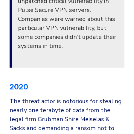
unpatched critical vulnerability in
Pulse Secure VPN servers.
Companies were warned about this
particular VPN vulnerability, but
some companies didn’t update their
systems in time.
2020
The threat actor is notorious for stealing
nearly one terabyte of data from the
legal firm Grubman Shire Meiselas &
Sacks and demanding a ransom not to