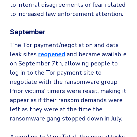
to internal disagreements or fear related
to increased law enforcement attention.
September
The Tor payment/negotiation and data
leak sites
reopened
and became available
on September 7th, allowing people to
log in to the Tor payment site to
negotiate with the ransomware group.
Prior victims’ timers were reset, making it
appear as if their ransom demands were
left as they were at the time the
ransomware gang stopped down in July.
According to VirusTotal, the new attacks