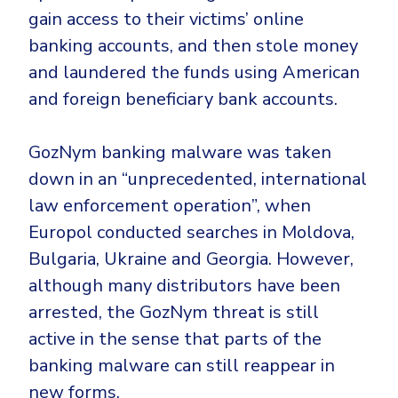
gain access to their victims’ online
banking accounts, and then stole money
and laundered the funds using American
and foreign beneficiary bank accounts.
GozNym banking malware was taken
down in an “
unprecedented, international
law enforcement operation”, when
Europol conducted searches in Moldova,
Bulgaria, Ukraine and Georgia. However,
although many distributors have been
arrested, the GozNym threat is still
active in the sense that parts of the
banking malware can still reappear in
new forms.