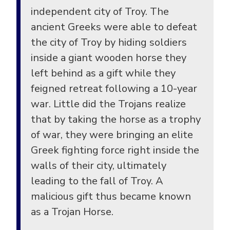
independent city of Troy. The
ancient Greeks were able to defeat
the city of Troy by hiding soldiers
inside a giant wooden horse they
left behind as a gift while they
feigned retreat following a 10-year
war. Little did the Trojans realize
that by taking the horse as a trophy
of war, they were bringing an elite
Greek fighting force right inside the
walls of their city, ultimately
leading to the fall of Troy. A
malicious gift thus became known
as a Trojan Horse.