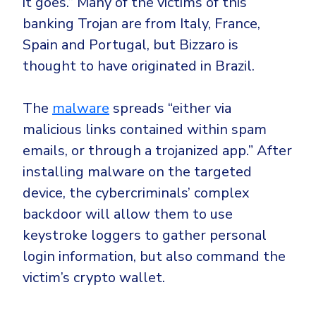
it goes.” Many of the victims of this
banking Trojan are from
Italy
,
France
,
Spain
and
Portugal
, but Bizzaro is
thought to have
originated in Brazil
.
The
malware
spreads “either via
malicious links contained within spam
emails, or through a trojanized app.” After
installing malware on the targeted
device, the cybercriminals’ complex
backdoor will allow them to use
keystroke loggers
to gather personal
login information, but also command the
victim’s crypto wallet.