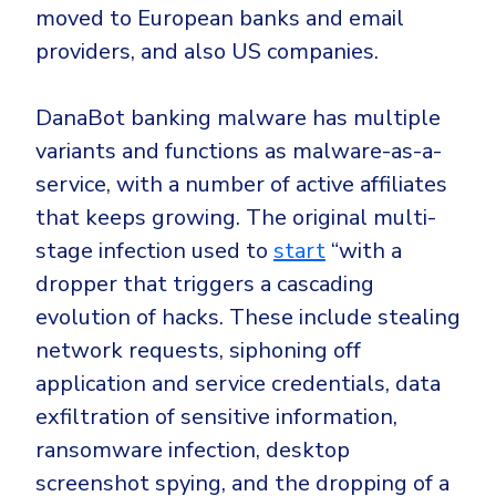
moved to
European
banks and email
providers, and also
US
companies.
DanaBot banking malware has multiple
variants and functions as
malware-as-a-
service
, with a number of active affiliates
that keeps growing. The original multi-
stage infection used to
start
“with a
dropper that triggers a cascading
evolution of hacks. These include stealing
network requests, siphoning off
application and service credentials, data
exfiltration of sensitive information,
ransomware infection, desktop
screenshot spying, and the dropping of a