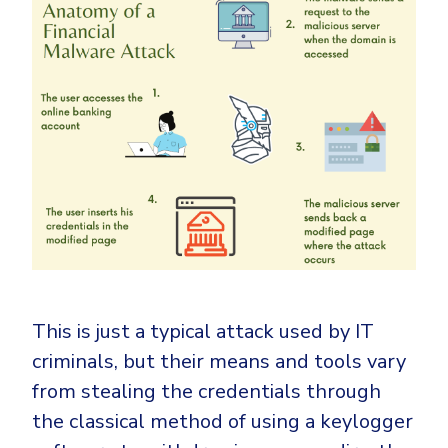
This is just a typical attack used by IT
criminals, but their means and tools vary
from stealing the credentials through
the classical method of using a keylogger