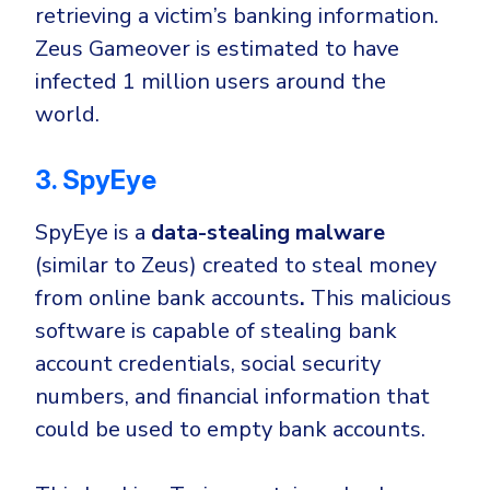
retrieving
a victim’s banking information
.
Zeus Gameover is estimated to have
infected 1 million users around the
world.
3. SpyEye
SpyEye is a
data-stealing malware
(similar to Zeus) created to steal money
from online bank accounts
.
This malicious
software is capable of stealing bank
account credentials, social security
numbers, and financial information that
could be used to empty bank accounts.