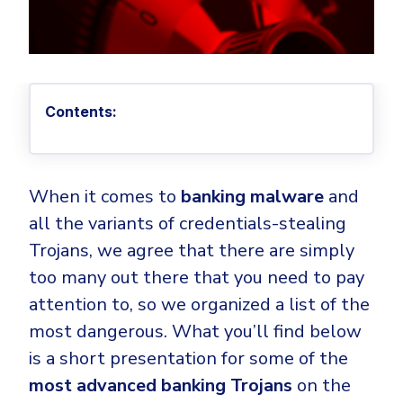
Privileged Access Management
Threat Hunting
Whitepapers
NIS2
Become a Channel Partner
Privilege Elevation & Delegation Management
Industry Trends
About
Customer Stories
Be a Valued Partner and Embark on a Journey of
ISO 27001
Privileged Account & Session Management
Profitability.
MSPs
Press Releases
Solution Briefs & Data Sheets
HIPAA
Application Control
MSP Playbook
Awards & Accolades
Webinars
Contents:
ISAE3000
GET STARTED
Computer Networking
Trust Center
Endpoint Security
3RD PARTY INTEGRATIONS
Patch Management
Contact
Partner Portal
DNS Security Solution - Endpoint
Ransomware
When it comes to
banking malware
and
Next-Gen Antivirus & Firewall
CAREERS
Unified Security Platform
All API Integrations
all the variants of credentials-stealing
Remote Access
Ransomware Encryption Protection
ConnectWise RMM™
Trojans, we agree that there are simply
Templates
Join the Team
too many out there that you need to pay
Autotask PSA
Threat Hunting
Unified Security
attention to, so we organized a list of the
HaloPSA - Service Desk
Threat-Hunting and Action Center
Vulnerability
most dangerous. What you’ll find below
XDR
COMPARE
is a short presentation for some of the
Unified Endpoint Management
All Articles
most advanced banking Trojans
on the
Remote desktop