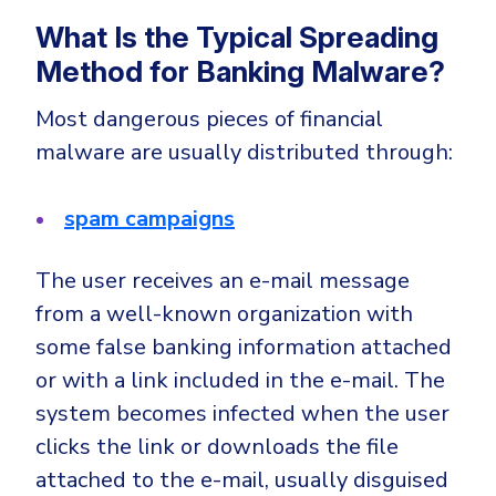
What Is the Typical Spreading
Method for Banking Malware?
Most dangerous pieces of financial
malware are usually distributed through:
spam campaigns
The user receives an e-mail message
from a well-known organization with
some false banking information attached
or with a link included in the e-mail. The
system becomes infected when the user
clicks the link or downloads the file
attached to the e-mail, usually disguised