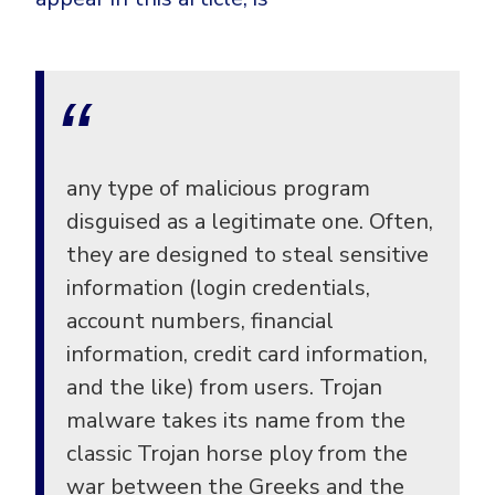
any type of malicious program
disguised as a legitimate one. Often,
they are designed to steal sensitive
information (login credentials,
account numbers, financial
information, credit card information,
and the like) from users. Trojan
malware takes its name from the
classic Trojan horse ploy from the
war between the Greeks and the