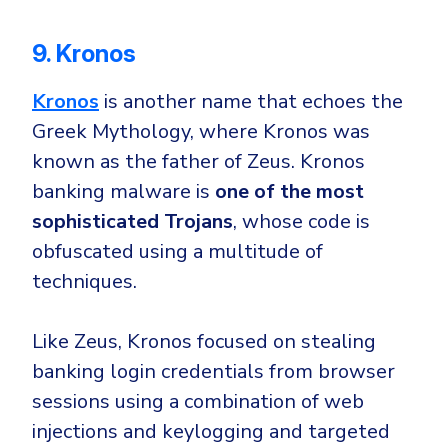
9. Kronos
Kronos
is another name that echoes the
Greek Mythology, where Kronos was
known as the father of Zeus. Kronos
banking malware is
one of the most
sophisticated Trojans
, whose code is
obfuscated using a multitude of
techniques.
Like Zeus, Kronos focused on stealing
banking login credentials from browser
sessions using a combination of
web
injections
and
keylogging
and targeted