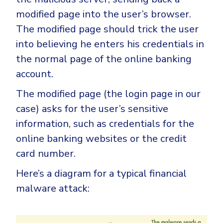
modified page into the user’s browser.
The modified page should trick the user
into believing he enters his credentials in
the normal page of the online banking
account.
The modified page (the login page in our
case) asks for the user’s sensitive
information, such as credentials for the
online banking websites or the credit
card number.
Here’s a diagram for a typical financial
malware attack: