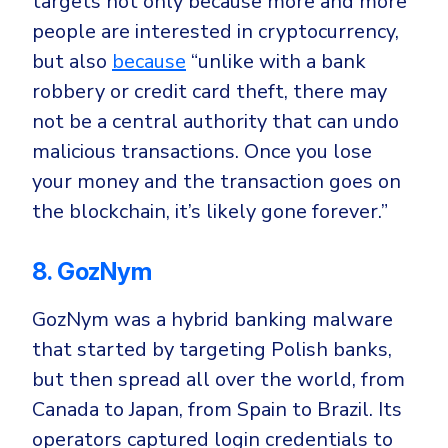
targets not only because more and more
people are interested in cryptocurrency,
but also
because
“u
nlike with a bank
robbery or credit card theft, there may
not be a central authority that can undo
malicious transactions. Once you lose
your money and the transaction goes on
the blockchain, it’s likely gone forever.”
8. GozNym
GozNym was a hybrid banking malware
that started by targeting
Polish banks
,
but then spread
all over the world
, from
Canada to Japan, from Spain to Brazil. Its
operators
captured login credentials
to