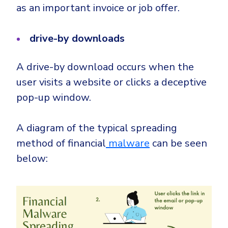
as an important invoice or job offer.
drive-by downloads
A drive-by download occurs when the
user visits a website or clicks a
deceptive
pop-up window
.
A diagram of the typical spreading
method of financial
malware
can be seen
below: