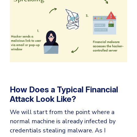
How Does a Typical Financial
Attack Look Like?
We will start from the point where a
normal machine is already infected by
credentials stealing malware. As I