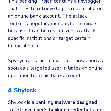
This banking Trojan contains
a keylogger
that tries to retrieve login credentials for
an online bank account. The attack
toolkit is popular among cybercriminals
because it can be customized to attack
specific institutions or target certain
financial data.
SpyEye can start a financial transaction as
soon as a targeted user initiates an online
operation from his bank account.
4. Shylock
Shylock is a banking
malware designed
to retrieve user’s banking credentials
for