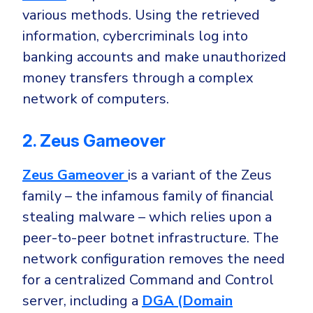
various methods. Using the retrieved
information,
cybercriminals log into
banking accounts
and make unauthorized
money transfers through a complex
network of computers.
2. Zeus Gameover
Zeus Gameover
is a variant of the Zeus
family – the infamous family of financial
stealing malware – which relies upon
a
peer-to-peer botnet infrastructure
. The
network configuration removes the need
for a centralized Command and Control
server, including a
DGA (Domain