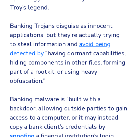
Government
Troy’s legend.
Healthcare
Identity Threat Detection and Response (ITDR)
Manufacturing
Identity security across your estate
Banking Trojans disguise as innocent
Non Profits
applications, but they’re actually trying
to steal information and
avoid being
Retail & Ecom
detected by
“having dormant capabilities,
SMB
hiding components in other files, forming
part of a rootkit, or using heavy
obfuscation.”
Banking malware
is “built with a
backdoor, allowing outside parties to gain
access to a computer, or it may instead
copy a bank client’s credentials by
spoofing
a financial institution’s login