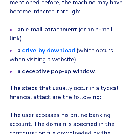
mentioned before, the machine may have
become infected through:
an e-mail attachment
(or an e-mail
link)
a
drive-by download
(which occurs
when visiting a website)
a deceptive pop-up window
.
The steps that usually occur in a typical
financial attack are the following:
The user accesses his online banking
account. The domain is specified in the
configuration file downloaded by the