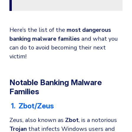
Here’s the list of the
most dangerous
banking malware families
and what you
can do to avoid becoming their next
victim!
Notable Banking Malware
Families
1. Zbot/Zeus
Zeus, also known as
Zbot
, is a notorious
Trojan
that infects Windows users and