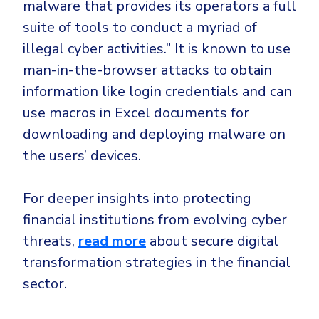
malware that provides its operators a full
suite of tools to conduct a myriad of
illegal cyber activities.” It is known to use
man-in-the-browser
attacks to obtain
information like login credentials and can
use
macros
in Excel documents for
downloading and deploying malware on
the users’ devices.
For deeper insights into protecting
financial institutions from evolving cyber
threats,
read more
about secure digital
transformation strategies in the financial
sector.