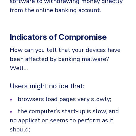
software to withdrawing money directly
from the online banking account.
Indicators of Compromise
How can you tell that your devices have
been affected by banking malware?
Well…
Users might notice that:
browsers load pages very slowly;
the computer’s start-up is slow, and
no application seems to perform as it
should;