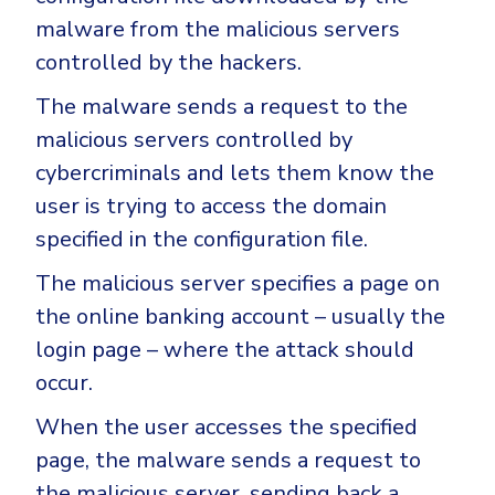
malware from the malicious servers
controlled by the hackers.
The malware sends a request to the
malicious servers controlled by
cybercriminals and lets them know the
user is trying to access the domain
specified in the configuration file.
The malicious server specifies a page on
the online banking account – usually the
login page – where the attack should
occur.
When the user accesses the specified
page, the malware sends a request to
the malicious server, sending back a