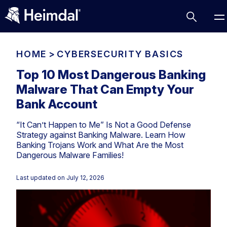
HOME
>
CYBERSECURITY BASICS
Top 10 Most Dangerous Banking
Malware That Can Empty Your
Access Management
Bank Account
Comparisons
“It Can’t Happen to Me” Is Not a Good Defense
Network Security
Compliance
Strategy against Banking Malware. Learn How
Banking Trojans Work and What Are the Most
DNS Network Security
Cybersecurity Basics
Dangerous Malware Families!
BUSINESS CHALLENGES
Data security
Vulnerability Management
Last updated on
July 12, 2026
DNS
Compliance & Data Governance
Partner Overview
Patch Management
Email Security
Join Us for Growth, Innovation and Cybersecurity
Cyber Essentials
Excellence.Compliance & Data Governance
Endpoint security
All Resources
CIS