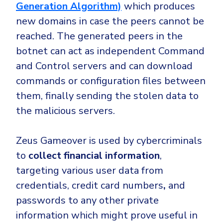
Generation Algorithm)
which
produces
new domains in case the peers cannot be
reached
. The generated peers in the
botnet can
act as independent Command
and Control servers
and can download
commands or configuration files between
them, finally sending the stolen data to
the malicious servers.
Zeus Gameover is used by cybercriminals
to
collect financial information
,
targeting various user data from
credentials,
credit card numbers
,
and
passwords to any other private
information which might prove useful in