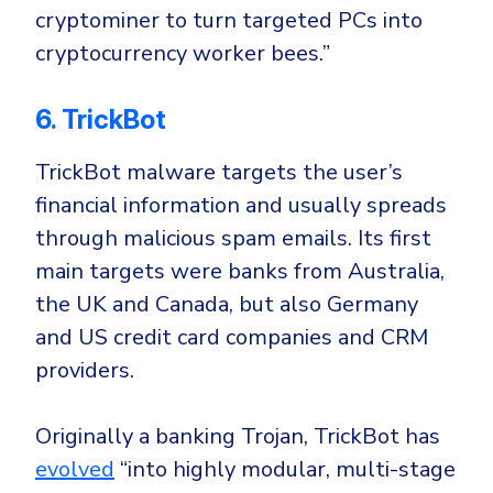
cryptominer to turn targeted PCs into
cryptocurrency worker bees.”
6. TrickBot
TrickBot malware targets the user’s
financial information and usually spreads
through
malicious spam emails
. Its first
main targets were banks from
Australia
,
the
UK
and
Canad
a, but also
Germany
and
US
credit card companies and CRM
providers.
Originally a banking Trojan, TrickBot has
evolved
“into highly modular, multi-stage