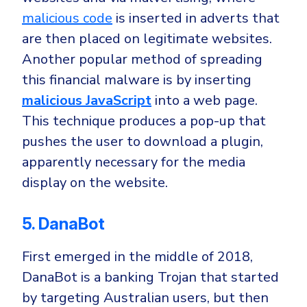
malicious code
is inserted in adverts that
are then placed on legitimate websites.
Another popular method of spreading
this financial malware is by inserting
malicious JavaScript
into a web page
.
This technique produces a pop-up that
pushes the user to download a plugin,
apparently necessary for the media
display on the website.
5. DanaBot
First emerged in the middle of 2018,
DanaBot is a banking Trojan that started
by targeting
Australian
users, but then