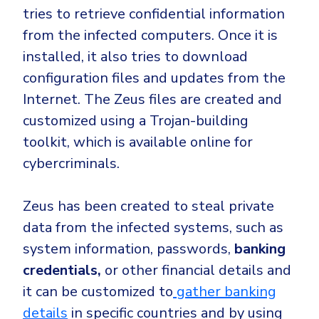
tries to
retrieve confidential information
from the infected computers. Once it is
installed, it also tries to download
configuration files and updates from the
Internet. The Zeus files are created and
customized using a Trojan-building
toolkit, which is available online for
cybercriminals
.
Zeus has been created to
steal private
data
from the infected systems, such as
system information, passwords,
banking
credentials,
or other financial details and
it can be customized to
gather banking
details
in specific countries and by using