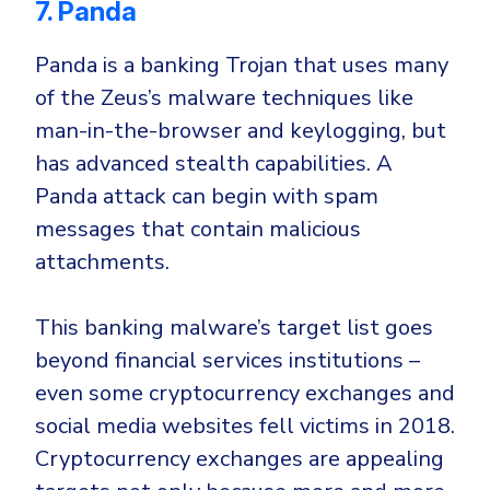
7. Panda
Panda is a banking Trojan that uses many
of the Zeus’s malware techniques like
man-in-the-browser
and
keylogging
, but
has advanced stealth capabilities. A
Panda attack can begin with
spam
messages that contain malicious
attachments
.
This banking malware’s target list goes
beyond financial services institutions –
even some
cryptocurrency exchanges
and
social media websites
fell victims in 2018.
Cryptocurrency exchanges are appealing