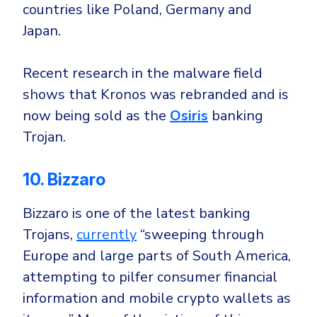
countries like
Poland
,
Germany
and
Japan
.
Recent research in the malware field
shows that Kronos was rebranded and is
now being sold as the
Osiris
banking
Trojan.
10. Bizzaro
Bizzaro is one of the latest banking
Trojans,
currently
“sweeping through
Europe and large parts of South America,
attempting to pilfer consumer financial
information and mobile crypto wallets as