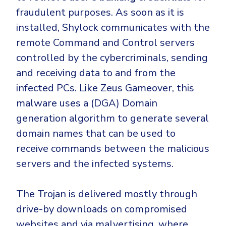
fraudulent purposes. As soon as it is
installed, Shylock communicates with the
remote Command and Control servers
controlled by the cybercriminals, sending
and receiving data to and from the
infected PCs. Like Zeus Gameover, this
malware uses a (DGA) Domain
generation algorithm to generate several
domain names that can be used to
receive commands between the malicious
servers and the infected systems.
The Trojan is delivered mostly through
drive-by downloads on compromised
websites and via malvertising
, where