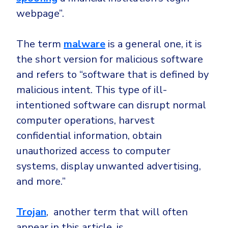
webpage”.
The term
malware
is a general one, it is
the short version for
malicious software
and refers to “
software that is defined by
malicious intent. This type of ill-
intentioned software can disrupt normal
computer operations, harvest
confidential information, obtain
unauthorized access to computer
systems, display unwanted advertising,
and more.”
Trojan
, another term that will often
appear in this article, is