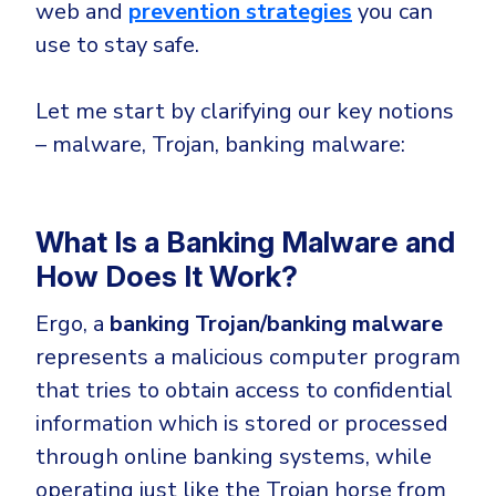
CrowdStrike
web
and
prevention strategies
you can
Email & Collaboration Security
use to stay safe.
Huntress
Email Security
Microsoft Business Premium
Let me start by clarifying our key notions
Email Fraud Prevention
Microsoft 365 E3
– malware, Trojan, banking malware:
ThreatLocker
Sophos
PLATFORM & MANAGED SERVICES
Bitdefender
What Is a Banking Malware and
Endpoint Detection & Response (EDR)
How Does It Work?
INDUSTRIES
Hunt, detect and respond on endpoints
Ergo, a
banking Trojan/banking malware
represents a malicious computer program
Critical Infrastructure
Extended Detection and Response (XDR)
that tries to obtain access to confidential
Education
Powered by Heimdal Unified Security Platform
information which is stored or processed
Engineering
Managed Extended Detection and Response (MXDR)
through online banking systems, while
Energy & Utilities
operating just like the Trojan horse from
24x7 SOC Services