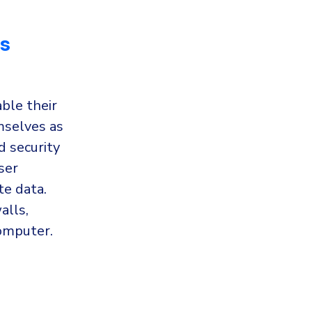
ss
ble their
mselves as
d security
ser
te data.
alls,
computer.