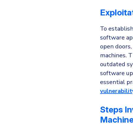
Exploita
To establish
software app
open doors,
machines. T
outdated sy
software upd
essential pr
vulnerabil
Steps In
Machin