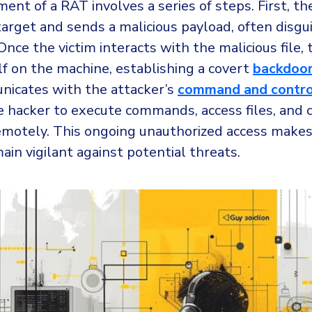
nt of a RAT involves a series of steps. First, th
 target and sends a malicious payload, often disgu
 Once the victim interacts with the malicious file,
elf on the machine, establishing a covert
backdoo
icates with the attacker’s
command and contro
e hacker to execute commands, access files, and 
motely. This ongoing unauthorized access makes i
ain vigilant against potential threats.