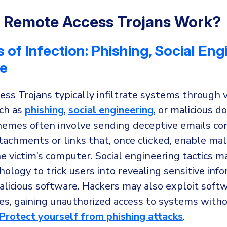
 Remote Access Trojans Work?
of Infection: Phishing, Social Eng
e
ss Trojans typically infiltrate systems through 
ch as
phishing
,
social engineering
, or malicious 
hemes often involve sending deceptive emails co
tachments or links that, once clicked, enable ma
he victim’s computer. Social engineering tactics m
logy to trick users into revealing sensitive info
alicious software. Hackers may also exploit soft
ies, gaining unauthorized access to systems with
Protect yourself from phishing attacks
.