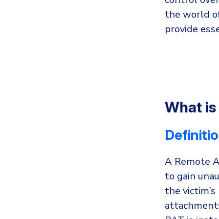
the world o
provide esse
What is
Definiti
A Remote Ac
to gain una
the victim’
attachments,