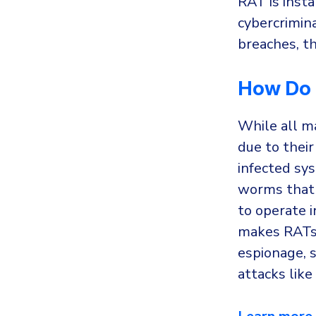
RAT is insta
cybercrimin
breaches, the
How Do 
While all m
due to their
infected sy
worms that 
to operate i
makes RATs 
espionage, s
attacks like