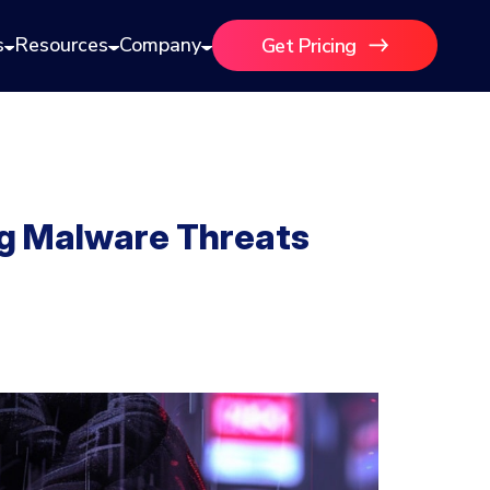
s
Resources
Company
Get Pricing
ng Malware Threats