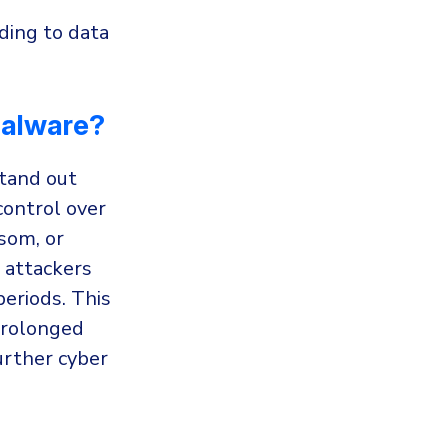
ding to data
Malware?
tand out
control over
nsom, or
 attackers
periods. This
prolonged
urther cyber