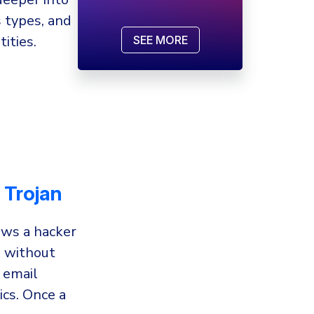
 types, and
ities.
SEE MORE
 Trojan
ows a hacker
m without
 email
ics. Once a