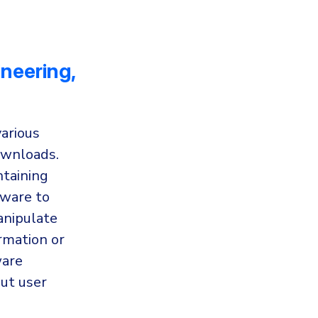
ineering,
various
downloads.
ntaining
lware to
anipulate
rmation or
ware
out user