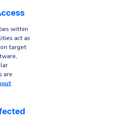
 Access
ties within
ties act as
 on target
tware,
lar
s are
bout
nfected