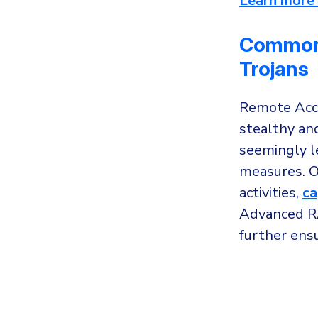
Learn more 
Common 
Trojans
Remote Acce
stealthy an
seemingly l
measures. O
activities,
ca
Advanced RA
further ens