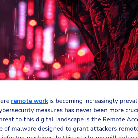
here
remote work
is becoming increasingly preval
ybersecurity measures has never been more cruci
threat to this digital landscape is the Remote Acc
pe of malware designed to grant attackers remot
 infected machines. In this article, we will delve