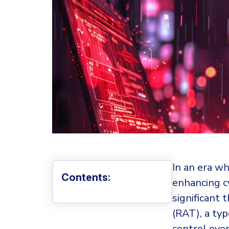
In an era w
Contents:
enhancing c
significant 
(RAT), a ty
control over