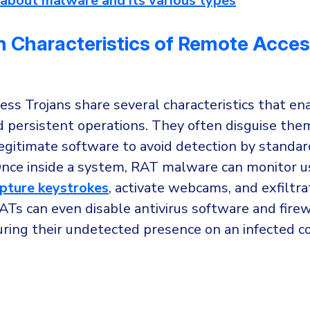
about malware and its various types
Characteristics of Remote Acce
ss Trojans share several characteristics that ena
d persistent operations. They often disguise the
egitimate software to avoid detection by standar
nce inside a system, RAT malware can monitor u
pture keystrokes
, activate webcams, and exfiltra
Ts can even disable antivirus software and firew
uring their undetected presence on an infected 