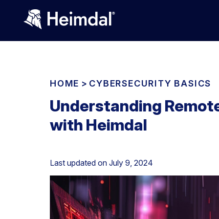
HOME
>
CYBERSECURITY BASICS
Understanding Remote 
with Heimdal
Last updated on
July 9, 2024