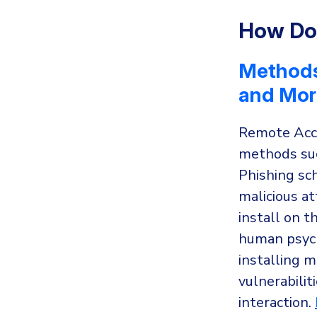
How Do
Methods 
and Mor
Remote Acce
methods su
Phishing sc
malicious at
install on t
human psycho
installing m
vulnerabilit
interaction.