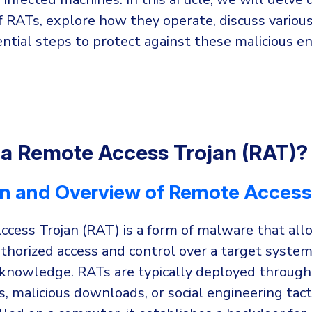
f RATs, explore how they operate, discuss various
ntial steps to protect against these malicious ent
 a Remote Access Trojan (RAT)?
on and Overview of Remote Access
cess Trojan (RAT) is a form of malware that all
uthorized access and control over a target syste
s knowledge. RATs are typically deployed through
 malicious downloads, or social engineering tact