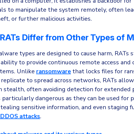
lled on a computer, it establishes a backdoor for
als to manipulate the system remotely, often lea
ft, or further malicious activities.
RATs Differ from Other Types of 
alware types are designed to cause harm, RATs s
 ability to provide continuous remote access and 
stems. Unlike
ransomware
that locks files for ra
replicate to spread across networks, RATs allow
n stealth, often avoiding detection for extended 
particularly dangerous as they can be used for 
tealing sensitive information, and even staging f
DDOS attacks
.