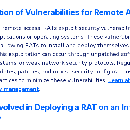
tion of Vulnerabilities for Remote
 remote access, RATs exploit security vulnerabili
lications or operating systems. These vulnerabili
 allowing RATs to install and deploy themselves
his exploitation can occur through unpatched sof
stems, or weak network security protocols. Regu
ates, patches, and robust security configuration
actices to minimize these vulnerabilities.
Learn a
ity management
.
volved in Deploying a RAT on an I
e