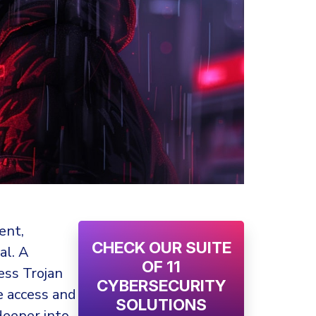
ent,
CHECK OUR SUITE
al. A
OF 11
ess Trojan
CYBERSECURITY
e access and
SOLUTIONS
 deeper into