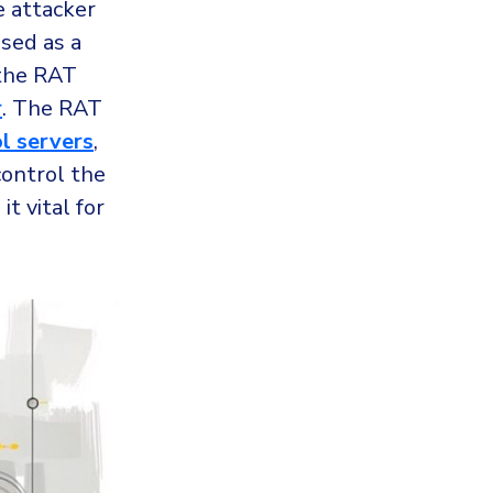
e attacker
ised as a
 the RAT
r
. The RAT
l servers
,
control the
t vital for