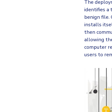
The deployme
identifies a
benign file.
installs its
then commun
allowing th
computer re
users to rem