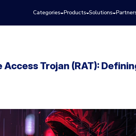
Categories
Products
Solutions
Partner
Access Trojan (RAT): Defini