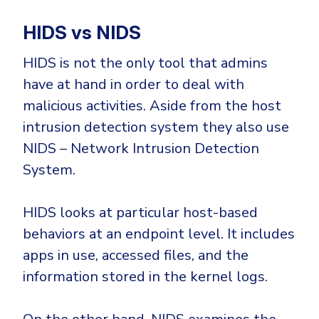
HIDS vs NIDS
HIDS is not the only tool that admins
have at hand in order to deal with
malicious activities. Aside from the host
intrusion detection system they also use
NIDS – Network Intrusion Detection
System.
HIDS looks at particular host-based
behaviors at an endpoint level. It includes
apps in use, accessed files, and the
information stored in the kernel logs.