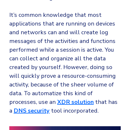
It’s common knowledge that most
applications that are running on devices
and networks can and will create log
messages of the activities and functions
performed while a session is active. You
can collect and organize all the data
created by yourself. However, doing so
will quickly prove a resource-consuming
activity, because of the sheer volume of
data. To automatize this kind of
processes, use an
XDR solution
that has
a
DNS security
tool incorporated.