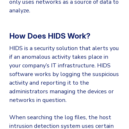
only uses networks as a source of data to
Government
analyze.
Healthcare
Identity Threat Detection and Response (ITDR)
Manufacturing
Identity security across your estate
Non Profits
How Does HIDS Work?
Retail & Ecom
HIDS is a security solution that alerts you
SMB
if an anomalous activity takes place in
your company’s IT infrastructure. HIDS
software works by logging the suspicious
activity and reporting it to the
administrators managing the devices or
networks in question.
When searching the log files, the host
intrusion detection system uses certain