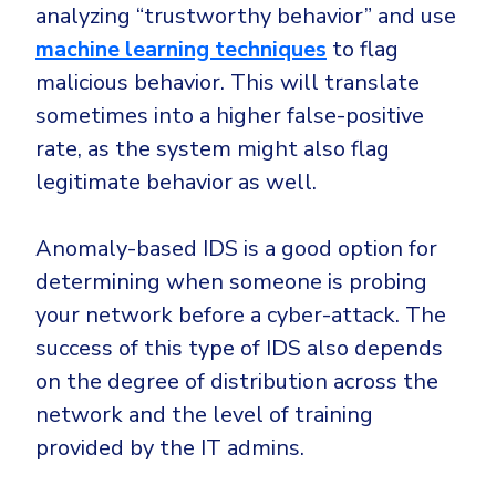
analyzing “trustworthy behavior” and use
machine learning techniques
to flag
malicious behavior. This will translate
sometimes into a higher false-positive
rate, as the system might also flag
legitimate behavior as well.
Anomaly-based IDS is a good option for
determining when someone is probing
your network before a cyber-attack. The
success of this type of IDS also depends
on the degree of distribution across the
network and the level of training
provided by the IT admins.