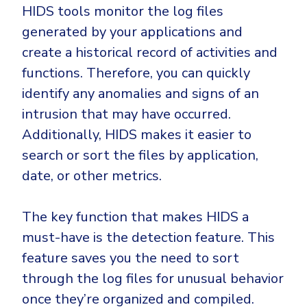
HIDS tools monitor the log files
generated by your applications and
create a historical record of activities and
functions. Therefore, you can quickly
identify any anomalies and signs of an
intrusion that may have occurred.
Additionally, HIDS makes it easier to
search or sort the files by application,
date, or other metrics.
The key function that makes HIDS a
must-have is the detection feature. This
feature saves you the need to sort
through the log files for unusual behavior
once they’re organized and compiled.