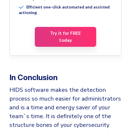
Efficient one-click automated and assisted
actioning
Try it for FREE
today
In Conclusion
HIDS software makes the detection
process so much easier for administrators
and is a time and energy saver of your
team`s time. It is definitely one of the
structure bones of your cybersecurity