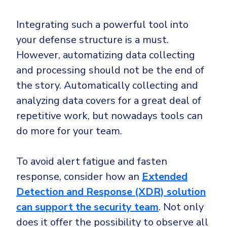
Integrating such a powerful tool into
your defense structure is a must.
However, automatizing data collecting
and processing should not be the end of
the story. Automatically collecting and
analyzing data covers for a great deal of
repetitive work, but nowadays tools can
do more for your team.
To avoid alert fatigue and fasten
response, consider how an
Extended
Detection and Response (XDR) solution
can support the security team
. Not only
does it offer the possibility to observe all