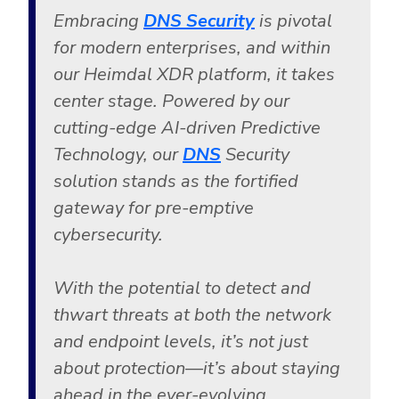
Embracing
DNS Security
is pivotal
for modern enterprises, and within
our Heimdal XDR platform, it takes
center stage. Powered by our
cutting-edge AI-driven Predictive
Technology, our
DNS
Security
solution stands as the fortified
gateway for pre-emptive
cybersecurity.
With the potential to detect and
thwart threats at both the network
and endpoint levels, it’s not just
about protection—it’s about staying
ahead in the ever-evolving