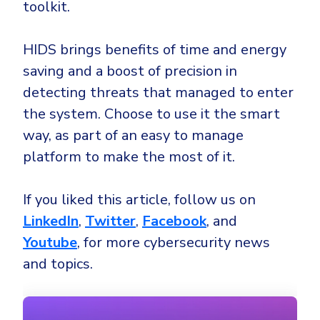
toolkit.
HIDS brings benefits of time and energy
saving and a boost of precision in
detecting threats that managed to enter
the system. Choose to use it the smart
way, as part of an easy to manage
platform to make the most of it.
If you liked this article, follow us on
LinkedIn
,
Twitter
,
Facebook
, and
Youtube
, for more cybersecurity news
and topics.