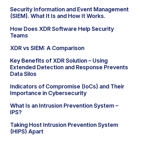
Security Information and Event Management
(SIEM). What It Is and How It Works.
How Does XDR Software Help Security
Teams
XDR vs SIEM: A Comparison
Key Benefits of XDR Solution – Using
Extended Detection and Response Prevents
Data Silos
Indicators of Compromise (IoCs) and Their
Importance in Cybersecurity
What Is an Intrusion Prevention System –
IPS?
Taking Host Intrusion Prevention System
(HIPS) Apart