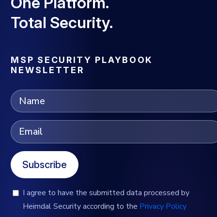
One Platform.
Total Security.
MSP SECURITY PLAYBOOK
NEWSLETTER
Subscribe
I agree to have the submitted data processed by
Heimdal Security according to the
Privacy Policy