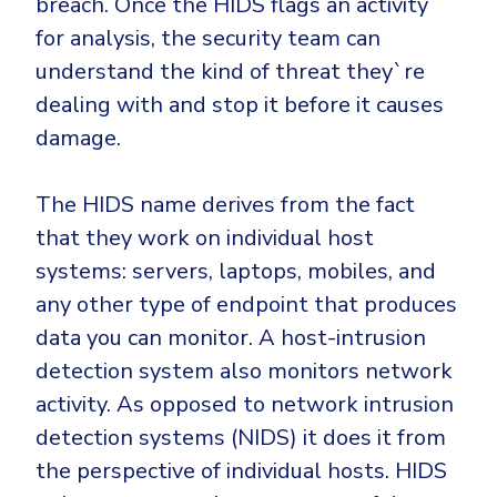
breach. Once the HIDS flags an activity
CrowdStrike
for analysis, the security team can
Email & Collaboration Security
Huntress
understand the kind of threat they`re
Email Security
Microsoft Business Premium
dealing with and stop it before it causes
Email Fraud Prevention
Microsoft 365 E3
damage.
ThreatLocker
Sophos
PLATFORM & MANAGED SERVICES
The HIDS name derives from the fact
Bitdefender
that they work on individual host
Endpoint Detection & Response (EDR)
systems: servers, laptops, mobiles, and
INDUSTRIES
Hunt, detect and respond on endpoints
any other type of endpoint that produces
data you can monitor. A host-intrusion
Critical Infrastructure
Extended Detection and Response (XDR)
detection system also monitors network
Education
Powered by Heimdal Unified Security Platform
activity. As opposed to network intrusion
Engineering
detection systems (NIDS) it does it from
Managed Extended Detection and Response (MXDR)
the perspective of individual hosts. HIDS
Energy & Utilities
24x7 SOC Services