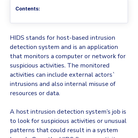
Privileged Access Management
Threat Hunting
Whitepapers
NIS2
Become a Channel Partner
Contents:
Privilege Elevation & Delegation Management
Industry Trends
About
Customer Stories
Be a Valued Partner and Embark on a Journey of
ISO 27001
Privileged Account & Session Management
Profitability.
MSPs
Press Releases
Solution Briefs & Data Sheets
HIPAA
Application Control
MSP Playbook
Awards & Accolades
HIDS stands for host-based intrusion
Webinars
ISAE3000
GET STARTED
Computer Networking
detection system and is an application
Trust Center
Endpoint Security
3RD PARTY INTEGRATIONS
Patch Management
that monitors a computer or network for
Contact
Partner Portal
DNS Security Solution - Endpoint
suspicious activities. The monitored
Ransomware
Next-Gen Antivirus & Firewall
CAREERS
Unified Security Platform
All API Integrations
activities can include external actors`
Remote Access
Ransomware Encryption Protection
intrusions and also internal misuse of
ConnectWise RMM™
Templates
Join the Team
resources or data.
Autotask PSA
Threat Hunting
Unified Security
HaloPSA - Service Desk
Threat-Hunting and Action Center
Vulnerability
A host intrusion detection system’s job is
XDR
to look for suspicious activities or unusual
COMPARE
Unified Endpoint Management
All Articles
patterns that could result in a system
Remote desktop