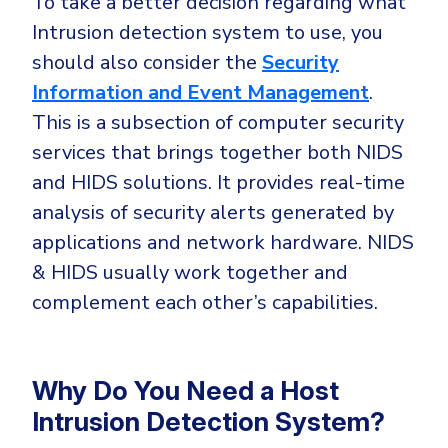
To take a better decision regarding what
Intrusion detection system to use, you
should also consider the
Security
Information and Event Management
.
This is a subsection of computer security
services that brings together both NIDS
and HIDS solutions. It provides real-time
analysis of security alerts generated by
applications and network hardware. NIDS
& HIDS usually work together and
complement each other’s capabilities.
Why Do You Need a Host
Intrusion Detection System?