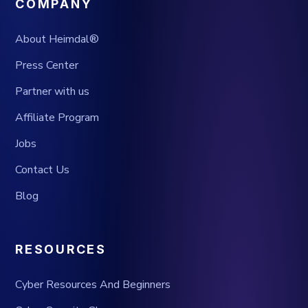
COMPANY
About Heimdal®
Press Center
Partner with us
Affiliate Program
Jobs
Contact Us
Blog
RESOURCES
Cyber Resources And Beginners