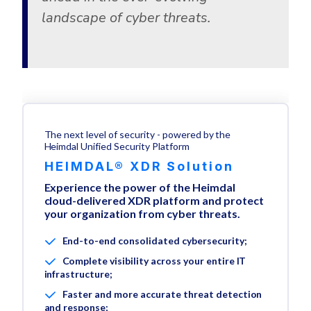
landscape of cyber threats.
The next level of security - powered by the
Heimdal Unified Security Platform
HEIMDAL® XDR Solution
Experience the power of the Heimdal
cloud-delivered XDR platform and protect
your organization from cyber threats.
End-to-end consolidated cybersecurity;
Complete visibility across your entire IT
infrastructure;
Faster and more accurate threat detection
and response;