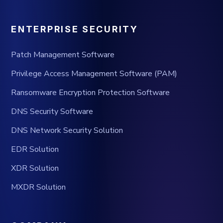
ENTERPRISE SECURITY
Patch Management Software
Privilege Access Management Software (PAM)
Ransomware Encryption Protection Software
DNS Security Software
DNS Network Security Solution
EDR Solution
XDR Solution
MXDR Solution