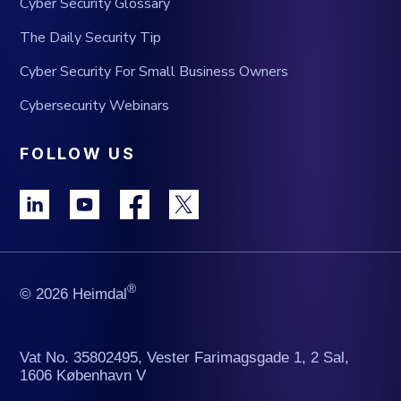
Cyber Security Glossary
The Daily Security Tip
Cyber Security For Small Business Owners
Cybersecurity Webinars
FOLLOW US
®
© 2026 Heimdal
Vat No. 35802495, Vester Farimagsgade 1, 2 Sal,
1606 København V