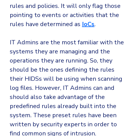
rules and policies. It will only flag those
pointing to events or activities that the
rules have determined as
IoCs
.
IT Admins are the most familiar with the
systems they are managing and the
operations they are running. So, they
should be the ones defining the rules
their HIDSs will be using when scanning
log files. However, IT Admins can and
should also take advantage of the
predefined rules already built into the
system. These preset rules have been
written by security experts in order to
find common signs of intrusion.