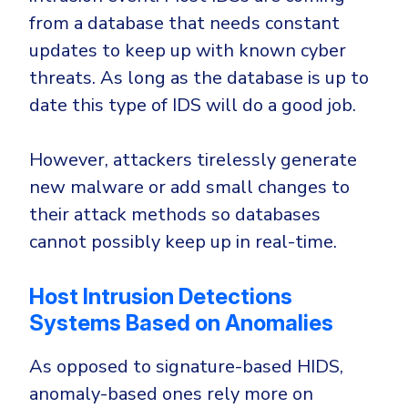
from a database that needs constant
updates to keep up with known cyber
threats. As long as the database is up to
date this type of IDS will do a good job.
However, attackers tirelessly generate
new malware or add small changes to
their attack methods so databases
cannot possibly keep up in real-time.
Host Intrusion Detections
Systems Based on Anomalies
As opposed to signature-based HIDS,
anomaly-based ones rely more on