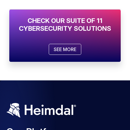
CHECK OUR SUITE OF 11
CYBERSECURITY SOLUTIONS
SEE MORE