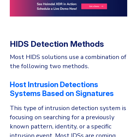
HIDS Detection Methods
Most HIDS solutions use a combination of
the following two methods.
Host Intrusion Detections
Systems Based on Signatures
This type of intrusion detection system is
focusing on searching for a previously
known pattern, identity, or a specific
intrusion event. Most IDSs are coming