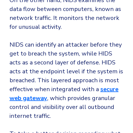
On the other hand, NIDS examines the
data flow between computers, known as
network traffic. It monitors the network
for unusual activity.
NIDS can identify an attacker before they
get to breach the system, while HIDS
acts as a second layer of defense. HIDS
acts at the endpoint level if the system is
breached. This layered approach is most
effective when integrated with a
secure
web gateway
, which provides granular
control and visibility over all outbound
internet traffic.