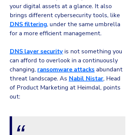
your digital assets at a glance. It also
brings different cybersecurity tools, like
DNS filtering
, under the same umbrella
for a more efficient management.
DNS layer security
is not something you
can afford to overlook in a continuously
changing,
ransomware attacks
abundant
threat landscape. As
Nabil Nistar
, Head
of Product Marketing at Heimdal, points
out: