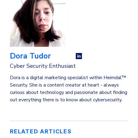
Dora Tudor
Cyber Security Enthusiast
Dora is a digital marketing specialist within Heimdal™
Security. She is a content creator at heart - always
curious about technology and passionate about finding
out everything there is to know about cybersecurity.
RELATED ARTICLES