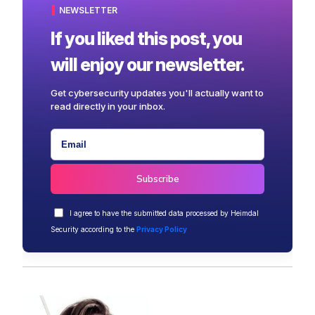
NEWSLETTER
If you liked this post, you
will enjoy our newsletter.
Get cybersecurity updates you'll actually want to
read directly in your inbox.
I agree to have the submitted data processed by Heimdal
Security according to the
Privacy Policy