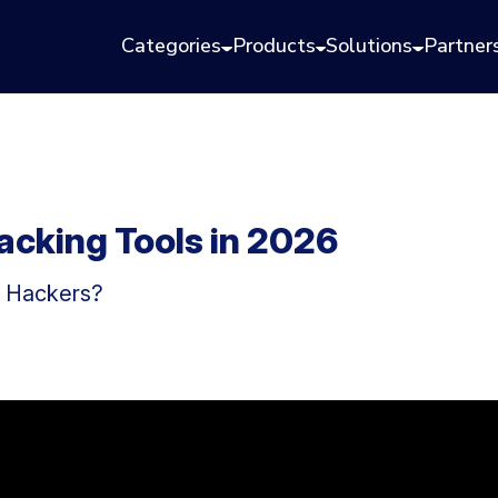
Categories
Products
Solutions
Partner
acking Tools in 2026
l Hackers?