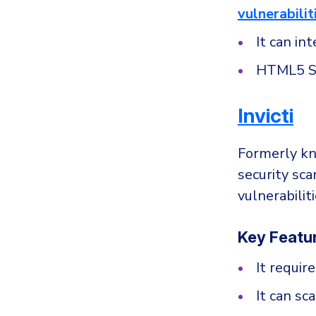
vulnerabilit
It can in
HTML5 S
Invicti
Formerly kn
security sca
vulnerabili
Key Featu
It requir
It can sc