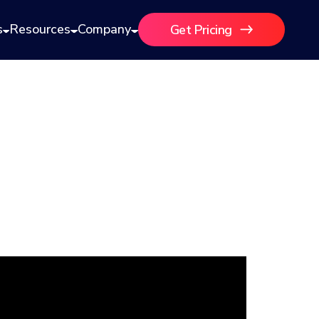
s
Resources
Company
Get Pricing