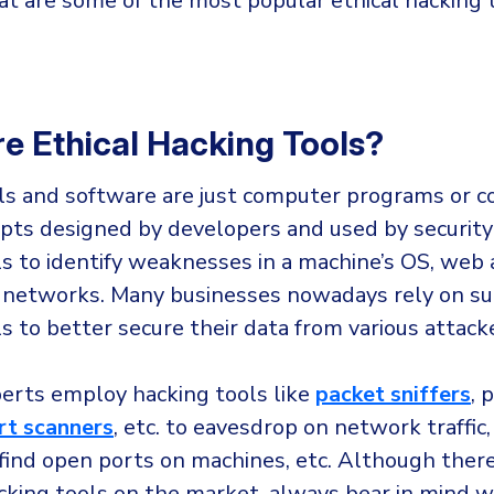
t are some of the most popular ethical hacking t
e Ethical Hacking Tools?
ls and software are just computer programs or 
ripts designed by developers and used by security
s to identify weaknesses in a machine’s OS, web 
 networks. Many businesses nowadays rely on su
s to better secure their data from various attack
perts employ hacking tools like
packet sniffers
, 
rt scanners
, etc. to eavesdrop on network traffic,
find open ports on machines, etc. Although ther
acking tools on the market, always bear in mind 