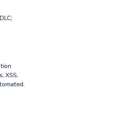
SDLC;
tion
s, XSS,
utomated.