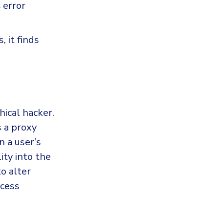
 error
 it finds
hical hacker.
s a proxy
 a user’s
ity into the
to alter
ccess