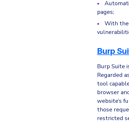
Automati
pages;
With the 
vulnerabilit
Burp Sui
Burp Suite i
Regarded as 
tool capabl
browser and 
website’s fu
those reques
restricted s