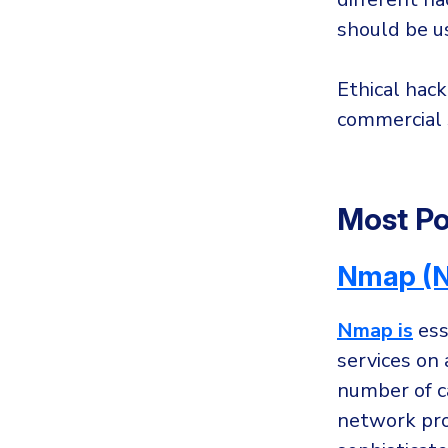
should be us
Ethical hack
commercial s
Most Po
Nmap (N
Nmap is
ess
services on
number of ca
network prob