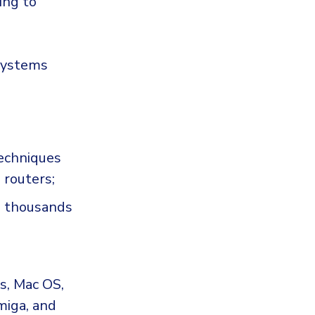
ing to
 systems
techniques
d routers;
an thousands
s, Mac OS,
miga, and