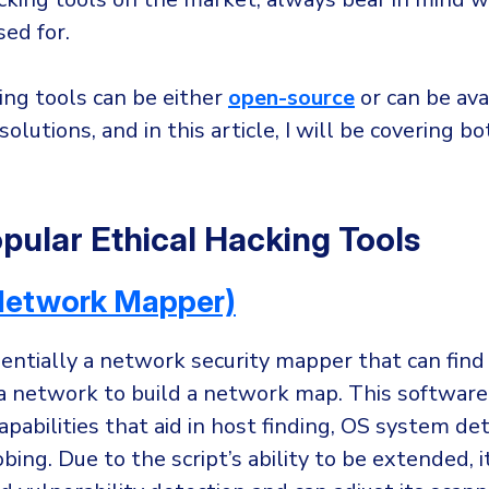
ed for.
ing tools can be either
open-source
or can be ava
olutions, and in this article, I will be covering b
pular Ethical Hacking Tools
etwork Mapper)
entially a network security mapper that can find
 a network to build a network map. This software
pabilities that aid in host finding, OS system de
ing. Due to the script’s ability to be extended, i