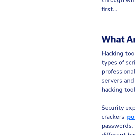
through wha
first…
What Ar
Hacking too
types of sc
professional
servers and
hacking tool
Security ex
crackers,
po
passwords, 
different h