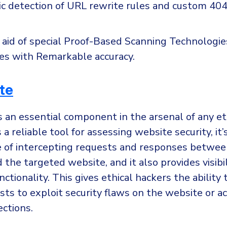
c detection of URL rewrite rules and custom 404
aid of special Proof-Based Scanning Technologies,
ies with Remarkable accuracy.
te
s an essential component in the arsenal of any et
a reliable tool for assessing website security, it’
e of intercepting requests and responses between
the targeted website, and it also provides visibil
nctionality. This gives ethical hackers the ability 
ts to exploit security flaws on the website or a
ections.