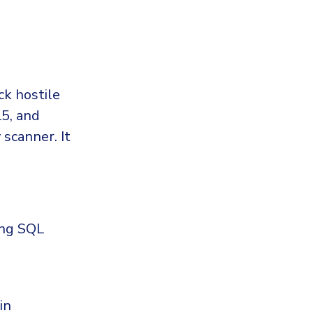
ck hostile
L5, and
 scanner. It
ing SQL
in