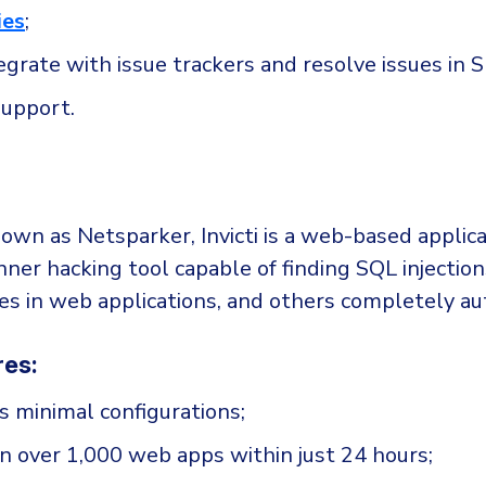
ies
;
tegrate with issue trackers and resolve issues in 
upport.
own as Netsparker, Invicti is a web-based applica
nner hacking tool capable of finding SQL injection
ties in web applications, and others completely a
res:
es minimal configurations;
an over 1,000 web apps within just 24 hours;