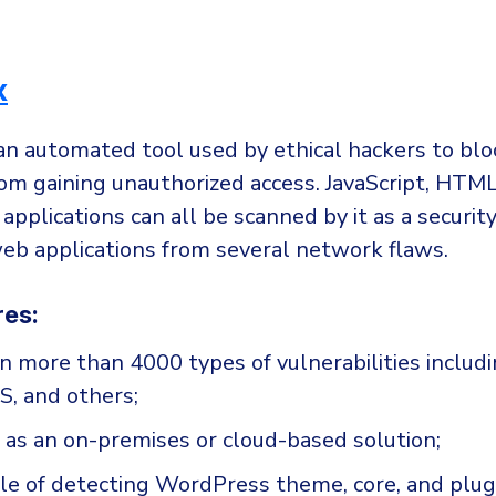
x
an automated tool used by ethical hackers to blo
rom gaining unauthorized access. JavaScript, HTM
applications can all be scanned by it as a security
web applications from several network flaws.
res:
an more than 4000 types of vulnerabilities includ
SS, and others;
 as an on-premises or cloud-based solution;
ble of detecting WordPress theme, core, and plug