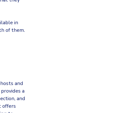
ilable in
oth of them.
 hosts and
 provides a
tection, and
t offers