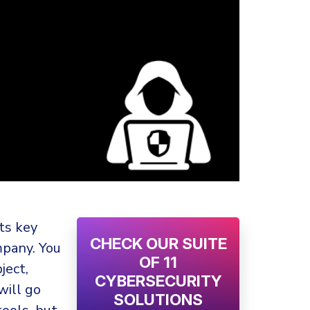
ts key
CHECK OUR SUITE
mpany. You
OF 11
ject,
CYBERSECURITY
will go
SOLUTIONS