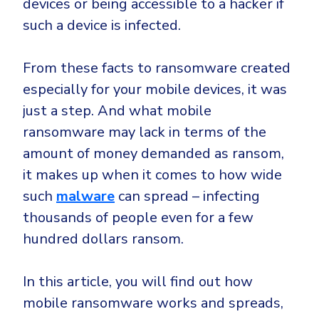
devices or being accessible to a hacker if
CrowdStrike
such a device is infected.
Email & Collaboration Security
Huntress
Email Security
Microsoft Business Premium
From these facts to ransomware created
Email Fraud Prevention
Microsoft 365 E3
especially for your mobile devices, it was
ThreatLocker
just a step. And what mobile
Sophos
PLATFORM & MANAGED SERVICES
ransomware may lack in terms of the
Bitdefender
amount of money demanded as ransom,
Endpoint Detection & Response (EDR)
it makes up when it comes to how wide
INDUSTRIES
Hunt, detect and respond on endpoints
such
malware
can spread – infecting
thousands of people even for a few
Critical Infrastructure
Extended Detection and Response (XDR)
hundred dollars ransom.
Education
Powered by Heimdal Unified Security Platform
Engineering
In this article, you will find out how
Managed Extended Detection and Response (MXDR)
Energy & Utilities
mobile ransomware works and spreads,
24x7 SOC Services