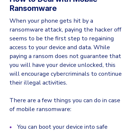
Ransomware
When your phone gets hit by a
ransomware attack, paying the hacker off
seems to be the first step to regaining
access to your device and data. While
paying a ransom does not guarantee that
you will have your device unlocked, this
will encourage cybercriminals to continue
their illegal activities.
There are a few things you can do in case
of mobile ransomware:
You can boot your device into safe