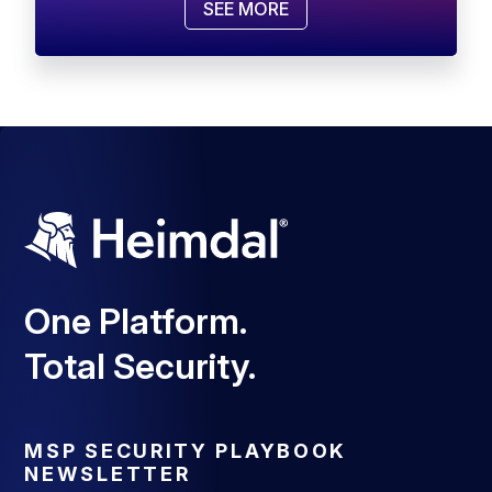
SEE MORE
One Platform.
Total Security.
MSP SECURITY PLAYBOOK
NEWSLETTER