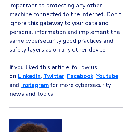
important as protecting any other
machine connected to the internet. Don’t
ignore this gateway to your data and
personal information and implement the
same cybersecurity good practices and
safety layers as on any other device.
If you liked this article, follow us
on
LinkedIn
,
Twitter
,
Facebook
,
Youtube
,
and
Instagram
for more cybersecurity
news and topics.