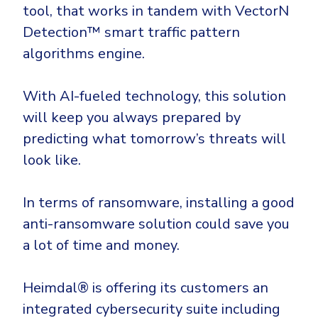
tool, that works in tandem with VectorN
Detection™ smart traffic pattern
algorithms engine.
With AI-fueled technology, this solution
will keep you always prepared by
predicting what tomorrow’s threats will
look like.
In terms of ransomware, installing a good
anti-ransomware solution could save you
a lot of time and money.
Heimdal® is offering its customers an
integrated cybersecurity suite including