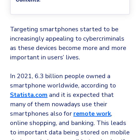
Privileged Access Management
Threat Hunting
Whitepapers
NIS2
Become a Channel Partner
Privilege Elevation & Delegation Management
Industry Trends
About
Customer Stories
Be a Valued Partner and Embark on a Journey of
ISO 27001
Privileged Account & Session Management
Profitability.
MSPs
Press Releases
Solution Briefs & Data Sheets
Targeting smartphones started to be
HIPAA
Application Control
MSP Playbook
Awards & Accolades
increasingly appealing to cybercriminals
Webinars
ISAE3000
GET STARTED
Computer Networking
Trust Center
as these devices become more and more
Endpoint Security
3RD PARTY INTEGRATIONS
Patch Management
important in users’ lives.
Contact
Partner Portal
DNS Security Solution - Endpoint
Ransomware
Next-Gen Antivirus & Firewall
CAREERS
Unified Security Platform
All API Integrations
In 2021, 6.3 billion people owned a
Remote Access
Ransomware Encryption Protection
smartphone worldwide, according to
ConnectWise RMM™
Templates
Join the Team
Statista.com
and it is expected that
Autotask PSA
Threat Hunting
Unified Security
many of them nowadays use their
HaloPSA - Service Desk
Threat-Hunting and Action Center
Vulnerability
smartphones also for
remote work
,
XDR
online shopping, and banking. This leads
COMPARE
Unified Endpoint Management
All Articles
to important data being stored on mobile
Remote desktop