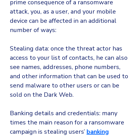
prime consequence of a ransomware
attack, you, as a user, and your mobile
device can be affected in an additional
number of ways:
Stealing data: once the threat actor has
access to your list of contacts, he can also
see names, addresses, phone numbers,
and other information that can be used to
send malware to other users or can be
sold on the Dark Web.
Banking details and credentials: many
times the main reason for a ransomware
campaign is stealing users’
banking