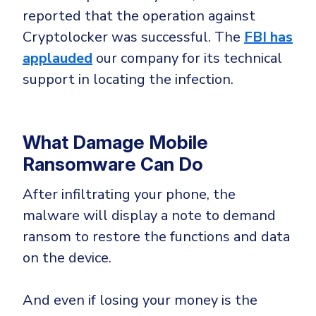
reported that the operation against
Cryptolocker was successful. The
FBI has
applauded
our company for its technical
support in locating the infection.
What Damage Mobile
Ransomware Can Do
After infiltrating your phone, the
malware will display a note to demand
ransom to restore the functions and data
on the device.
And even if losing your money is the