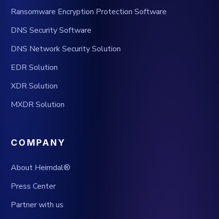
Ransomware Encryption Protection Software
DNS Security Software
DNS Network Security Solution
EDR Solution
XDR Solution
MXDR Solution
COMPANY
About Heimdal®
Press Center
Partner with us