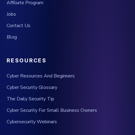
Affiliate Program
Jobs
Contact Us
Blog
RESOURCES
Cyber Resources And Beginners
Cyber Security Glossary
The Daily Security Tip
Cyber Security For Small Business Owners
Cybersecurity Webinars