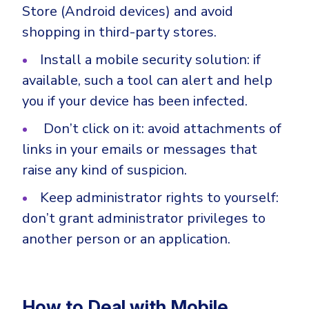
Store (Android devices) and avoid
shopping in third-party stores.
Install a mobile security solution: if
available, such a tool can alert and help
you if your device has been infected.
Don’t click on it: avoid attachments of
links in your emails or messages that
raise any kind of suspicion.
Keep administrator rights to yourself:
don’t grant administrator privileges to
another person or an application.
How to Deal with Mobile