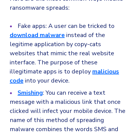
ransomware spreads:
Fake apps: A user can be tricked to
download malware
instead of the
legitime application by copy-cats
websites that mimic the real website
interface. The purpose of these
illegitimate apps is to deploy
malicious
code
into your device.
Smishing
: You can receive a text
message with a malicious link that once
clicked will infect your mobile device. The
name of this method of spreading
malware combines the words SMS and