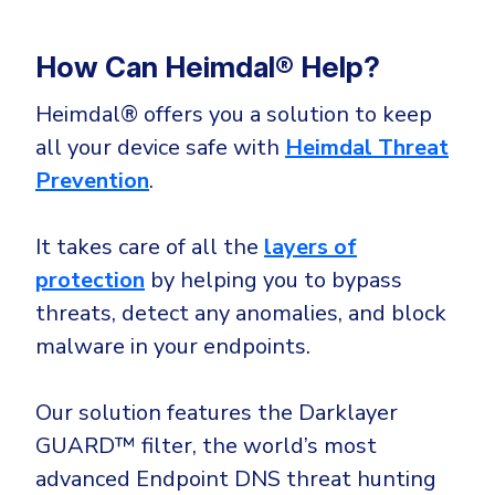
How Can Heimdal® Help?
Heimdal® offers you a solution to keep
all your device safe with
Heimdal Threat
Prevention
.
It takes care of all the
layers of
protection
by helping you to bypass
threats, detect any anomalies, and block
malware in your endpoints.
Our solution features the Darklayer
GUARD™ filter, the world’s most
advanced Endpoint DNS threat hunting