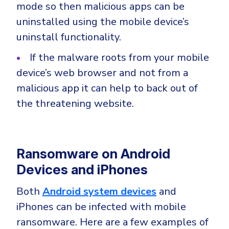
mode so then malicious apps can be
uninstalled using the mobile device’s
uninstall functionality.
If the malware roots from your mobile
device’s web browser and not from a
malicious app it can help to back out of
the threatening website.
Ransomware on Android
Devices and iPhones
Both
Android system devices
and
iPhones can be infected with mobile
ransomware. Here are a few examples of