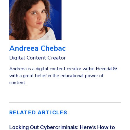
Andreea Chebac
Digital Content Creator
Andreea is a digital content creator within Heimdal®
with a great belief in the educational power of
content.
RELATED ARTICLES
Locking Out Cybercriminals: Here’s How to