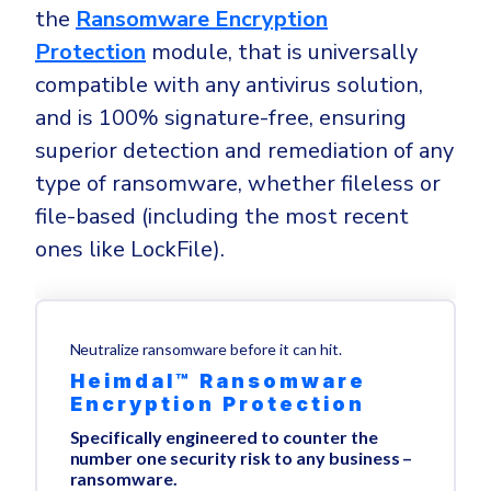
the
Ransomware Encryption
Protection
module, that is universally
compatible with any antivirus solution,
and is 100% signature-free, ensuring
superior detection and remediation of any
type of ransomware, whether fileless or
file-based (including the most recent
ones like LockFile).
Neutralize ransomware before it can hit.
Heimdal™ Ransomware
Encryption Protection
Specifically engineered to counter the
number one security risk to any business –
ransomware.