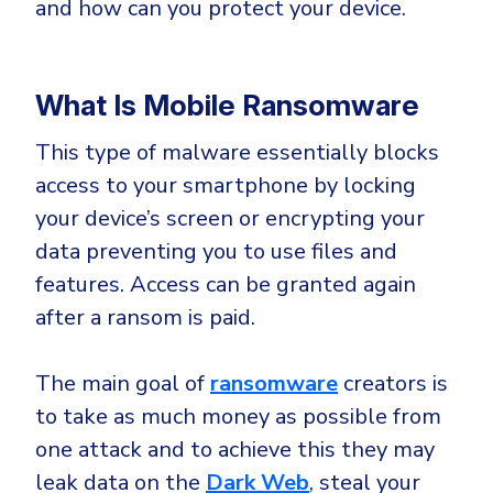
and how can you protect your device.
Government
Healthcare
Identity Threat Detection and Response (ITDR)
Manufacturing
Identity security across your estate
What Is Mobile Ransomware
Non Profits
This type of malware essentially blocks
Retail & Ecom
access to your smartphone by locking
SMB
your device’s screen or encrypting your
data preventing you to use files and
features. Access can be granted again
after a ransom is paid.
The main goal of
ransomware
creators is
to take as much money as possible from
one attack and to achieve this they may
leak data on the
Dark Web
, steal your