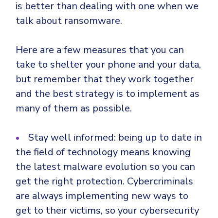
is better than dealing with one when we
talk about ransomware.
Here are a few measures that you can
take to shelter your phone and your data,
but remember that they work together
and the best strategy is to implement as
many of them as possible.
Stay well informed: being up to date in
the field of technology means knowing
the latest malware evolution so you can
get the right protection. Cybercriminals
are always implementing new ways to
get to their victims, so your cybersecurity