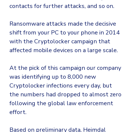
contacts for further attacks, and so on.
Ransomware attacks made the decisive
shift from your PC to your phone in 2014
with the Cryptolocker campaign that
affected mobile devices on a large scale.
At the pick of this campaign our company
was identifying up to 8,000 new
Cryptolocker infections every day, but
the numbers had dropped to almost zero
following the global law enforcement
effort.
Based on preliminary data, Heimdal