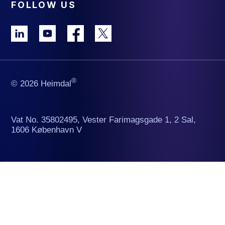
FOLLOW US
®
© 2026 Heimdal
Vat No. 35802495, Vester Farimagsgade 1, 2 Sal,
1606 København V