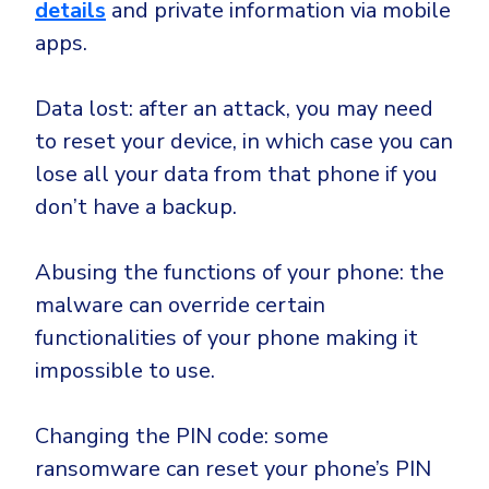
details
and private information via mobile
apps.
Data lost: after an attack, you may need
to reset your device, in which case you can
lose all your data from that phone if you
don’t have a backup.
Abusing the functions of your phone: the
malware can override certain
functionalities of your phone making it
impossible to use.
Changing the PIN code: some
ransomware can reset your phone’s PIN