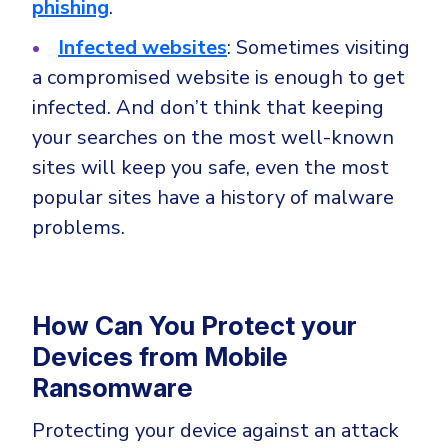
phishing
.
Infected websites
: Sometimes visiting
a compromised website is enough to get
infected. And don’t think that keeping
your searches on the most well-known
sites will keep you safe, even the most
popular sites have a history of malware
problems.
How Can You Protect your
Devices from Mobile
Ransomware
Protecting your device against an attack