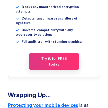
Blocks any unauthorized encryption
attempts;
Detects ransomware regardless of
signature;
Universal compatibility with any
cybersecurity solution;
Full audit trail with stunning graphics;
Try it for FREE
today
Wrapping Up…
Protecting your mobile devices
is as