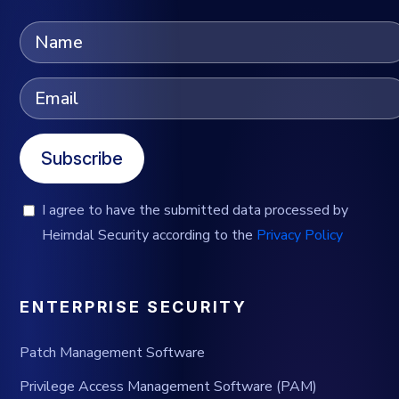
Subscribe
I agree to have the submitted data processed by
Heimdal Security according to the
Privacy Policy
ENTERPRISE SECURITY
Patch Management Software
Privilege Access Management Software (PAM)