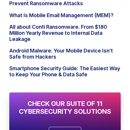
Prevent Ransomware Attacks
What Is Mobile Email Management (MEM)?
All about Conti Ransomware. From $180
Million Yearly Revenue to Internal Data
Leakage
Android Malware: Your Mobile Device Isn’t
Safe from Hackers
Smartphone Security Guide: The Easiest Way
to Keep Your Phone & Data Safe
CHECK OUR SUITE OF 11
CYBERSECURITY SOLUTIONS