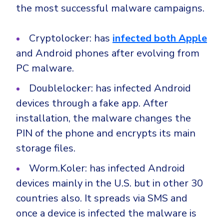
the most successful malware campaigns.
Cryptolocker: has
infected both Apple
and Android phones after evolving from
PC malware.
Doublelocker: has infected Android
devices through a fake app. After
installation, the malware changes the
PIN of the phone and encrypts its main
storage files.
Worm.Koler: has infected Android
devices mainly in the U.S. but in other 30
countries also. It spreads via SMS and
once a device is infected the malware is