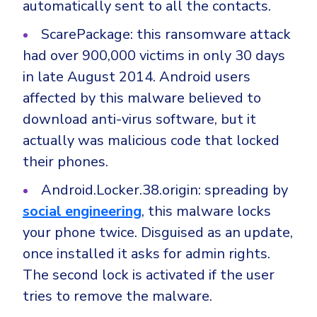
automatically sent to all the contacts.
ScarePackage: this ransomware attack
had over 900,000 victims in only 30 days
in late August 2014. Android users
affected by this malware believed to
download anti-virus software, but it
actually was malicious code that locked
their phones.
Android.Locker.38.origin: spreading by
social engineering
, this malware locks
your phone twice. Disguised as an update,
once installed it asks for admin rights.
The second lock is activated if the user
tries to remove the malware.