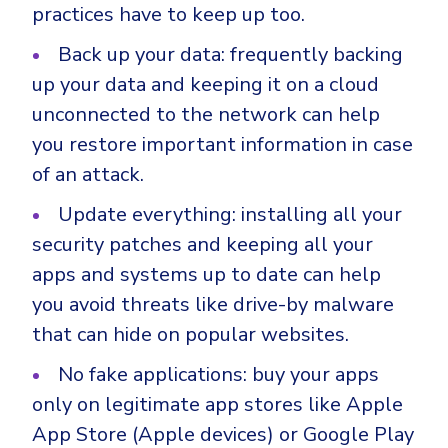
practices have to keep up too.
Back up your data: frequently backing
up your data and keeping it on a cloud
unconnected to the network can help
you restore important information in case
of an attack.
Update everything: installing all your
security patches and keeping all your
apps and systems up to date can help
you avoid threats like drive-by malware
that can hide on popular websites.
No fake applications: buy your apps
only on legitimate app stores like Apple
App Store (Apple devices) or Google Play