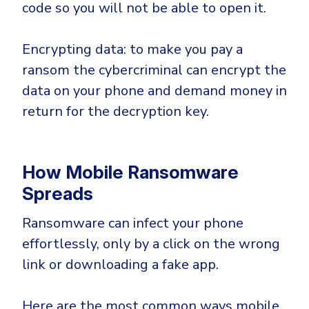
code so you will not be able to open it.
Encrypting data: to make you pay a
ransom the cybercriminal can encrypt the
data on your phone and demand money in
return for the decryption key.
How Mobile Ransomware
Spreads
Ransomware can infect your phone
effortlessly, only by a click on the wrong
link or downloading a fake app.
Here are the most common ways mobile