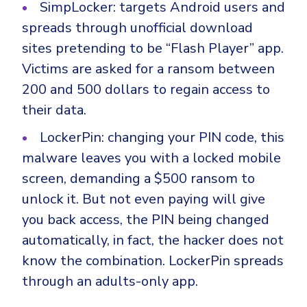
SimpLocker: targets Android users and
spreads through unofficial download
sites pretending to be “Flash Player” app.
Victims are asked for a ransom between
200 and 500 dollars to regain access to
their data.
LockerPin: changing your PIN code, this
malware leaves you with a locked mobile
screen, demanding a $500 ransom to
unlock it. But not even paying will give
you back access, the PIN being changed
automatically, in fact, the hacker does not
know the combination. LockerPin spreads
through an adults-only app.