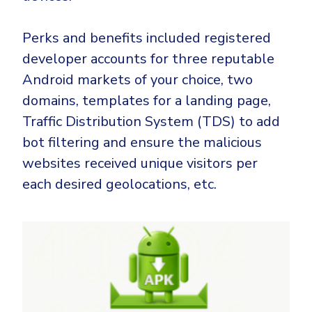
Perks and benefits included registered
developer accounts for three reputable
Android markets of your choice, two
domains, templates for a landing page,
Traffic Distribution System (TDS) to add
bot filtering and ensure the malicious
websites received unique visitors per
each desired geolocations, etc.