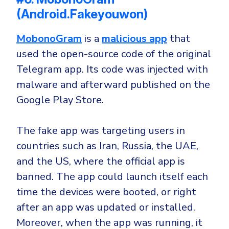
(Android.Fakeyouwon)
MobonoGram
is a
malicious app
that
used the open-source code of the original
Telegram app. Its code was injected with
malware and afterward published on the
Google Play Store.
The fake app was targeting users in
countries such as Iran, Russia, the UAE,
and the US, where the official app is
banned. The app could launch itself each
time the devices were booted, or right
after an app was updated or installed.
Moreover, when the app was running, it