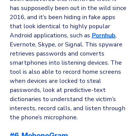
has supposedly been out in the wild since
2016, and it’s been hiding in fake apps
that look identical to highly popular
Android applications, such as
Pornhub
,
Evernote, Skype, or Signal. This spyware
retrieves passwords and converts
smartphones into listening devices. The
tool is also able to record home screens
when devices are locked to steal
passwords, look at predictive-text
dictionaries to understand the victim’s
interests, record calls, and listen through
the phone’s microphone.
#6. MobonoGram