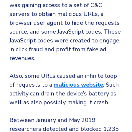
was gaining access to a set of C&C
servers to obtain malicious URLs, a
browser user agent to hide the requests’
source, and some JavaScript codes. These
JavaScript codes were created to engage
in click fraud and profit from fake ad
revenues.
Also, some URLs caused an infinite loop
of requests to a
malicious website
. Such
activity can drain the device’s battery as
well as also possibly making it crash.
Between January and May 2019,
researchers detected and blocked 1,235