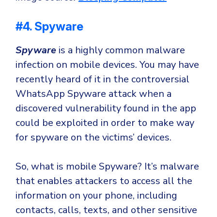
#4. Spyware
Spyware
is a highly common malware
infection on mobile devices. You may have
recently heard of it in the controversial
WhatsApp Spyware attack when a
discovered vulnerability found in the app
could be exploited in order to make way
for spyware on the victims’ devices.
So, what is mobile Spyware? It’s malware
that enables attackers to access all the
information on your phone, including
contacts, calls, texts, and other sensitive