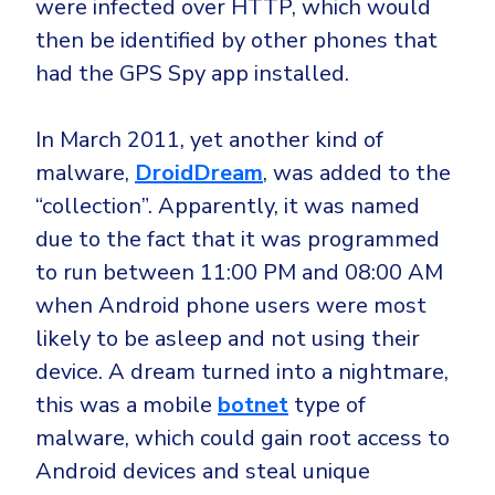
were infected over HTTP, which would
then be identified by other phones that
had the GPS Spy app installed.
In March 2011, yet another kind of
malware,
DroidDream
, was added to the
“collection”. Apparently, it was named
due to the fact that it was programmed
to run between 11:00 PM and 08:00 AM
when Android phone users were most
likely to be asleep and not using their
device. A dream turned into a nightmare,
this was a mobile
botnet
type of
malware, which could gain root access to
Android devices and steal unique