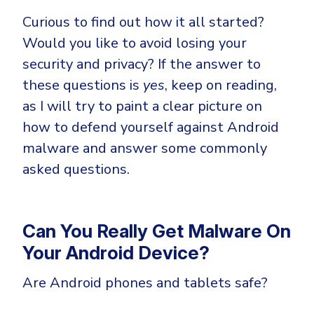
CrowdStrike
Curious to find out how it all started?
Email & Collaboration Security
Huntress
Would you like to avoid losing your
Email Security
Microsoft Business Premium
security and privacy? If the answer to
Email Fraud Prevention
Microsoft 365 E3
these questions is
yes
, keep on reading,
ThreatLocker
as I will try to paint a clear picture on
Sophos
PLATFORM & MANAGED SERVICES
how to defend yourself against Android
Bitdefender
malware and answer some commonly
Endpoint Detection & Response (EDR)
asked questions.
INDUSTRIES
Hunt, detect and respond on endpoints
Critical Infrastructure
Extended Detection and Response (XDR)
Can You Really Get Malware On
Education
Your Android Device?
Powered by Heimdal Unified Security Platform
Engineering
Are Android phones and tablets safe?
Managed Extended Detection and Response (MXDR)
Energy & Utilities
24x7 SOC Services