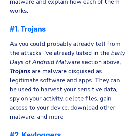
malware and explain how each of them
works.
#1. Trojans
As you could probably already tell from
the attacks I’ve already listed in the
Early
Days of Android Malware
section above,
Trojans
are malware disguised as
legitimate software and apps. They can
be used to harvest your sensitive data,
spy on your activity, delete files, gain
access to your device, download other
malware, and more.
#2. Keyloggers