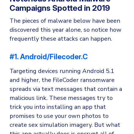
Campaigns Spotted in 2019
The pieces of malware below have been
discovered this year alone, so notice how
frequently these attacks can happen.
#1. Android/Filecoder.C
Targeting devices running Android 5.1
and higher, the FileCoder ransomware
spreads via text messages that contain a
malicious link. These messages try to
trick you into installing an app that
promises to use your own photos to
create sex simulation imagery. But what
this app actually does is encrypt all of