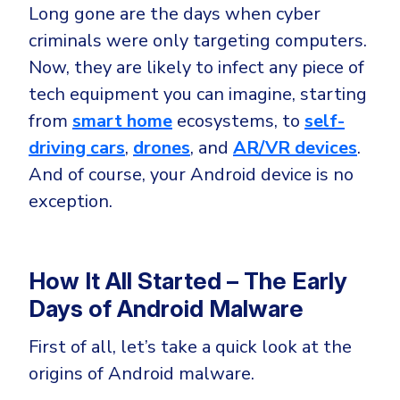
Government
Long gone are the days when cyber
Healthcare
criminals were only targeting computers.
Identity Threat Detection and Response (ITDR)
Now, they are likely to infect any piece of
Manufacturing
Identity security across your estate
tech equipment you can imagine, starting
Non Profits
from
smart home
ecosystems, to
self-
Retail & Ecom
driving cars
,
drones
, and
AR/VR devices
.
SMB
And of course, your Android device is no
exception.
How It All Started – The Early
Days of Android Malware
First of all, let’s take a quick look at the
origins of Android malware.