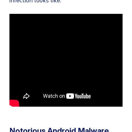
infection looks like:
Notorious Android Malware