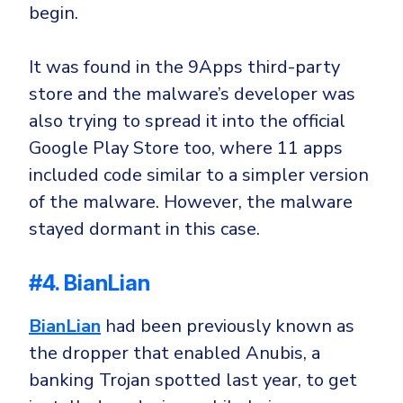
begin.
It was found in the 9Apps third-party
store and the malware’s developer was
also trying to spread it into the official
Google Play Store too, where 11 apps
included code similar to a simpler version
of the malware. However, the malware
stayed dormant in this case.
#4. BianLian
BianLian
had been previously known as
the dropper that enabled Anubis, a
banking Trojan spotted last year, to get