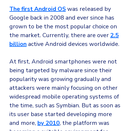
The first Android OS
was released by
Google back in 2008 and ever since has
grown to be the most popular choice on
the market. Currently, there are over
2.5
billion
active Android devices worldwide.
At first, Android smartphones were not
being targeted by malware since their
popularity was growing gradually and
attackers were mainly focusing on other
widespread mobile operating systems of
the time, such as Symbian. But as soon as
its user base started developing more
and more,
by 2010
, the platform was