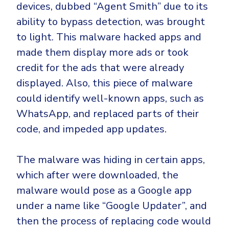
devices, dubbed “Agent Smith” due to its
ability to bypass detection, was brought
to light. This malware hacked apps and
made them display more ads or took
credit for the ads that were already
displayed. Also, this piece of malware
could identify well-known apps, such as
WhatsApp, and replaced parts of their
code, and impeded app updates.
The malware was hiding in certain apps,
which after were downloaded, the
malware would pose as a Google app
under a name like “Google Updater”, and
then the process of replacing code would