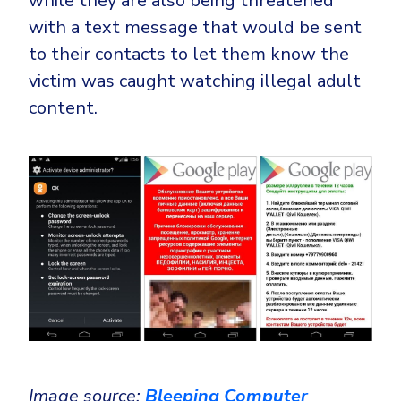
while they are also being threatened
with a text message that would be sent
to their contacts to let them know the
victim was caught watching illegal adult
content.
Image source:
Bleeping Computer