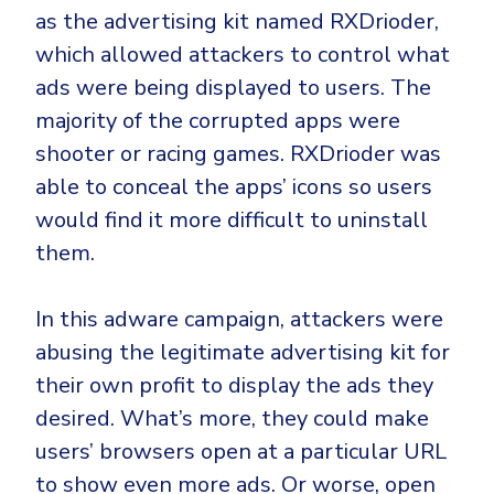
as the advertising kit named RXDrioder,
which allowed attackers to control what
ads were being displayed to users. The
majority of the corrupted apps were
shooter or racing games. RXDrioder was
able to conceal the apps’ icons so users
would find it more difficult to uninstall
them.
In this adware campaign, attackers were
abusing the legitimate advertising kit for
their own profit to display the ads they
desired. What’s more, they could make
users’ browsers open at a particular URL
to show even more ads. Or worse, open