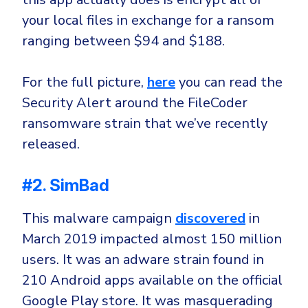
your local files in exchange for a ransom
ranging between $94 and $188.
For the full picture,
here
you can read the
Security Alert around the FileCoder
ransomware strain that we’ve recently
released.
#2. SimBad
This malware campaign
discovered
in
March 2019 impacted almost 150 million
users. It was an adware strain found in
210 Android apps available on the official
Google Play store. It was masquerading