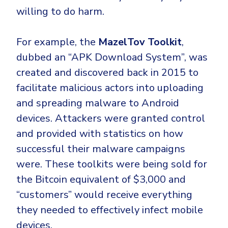
willing to do harm.
For example, the
MazelTov Toolkit
,
dubbed an “APK Download System”, was
created and discovered back in 2015 to
facilitate malicious actors into uploading
and spreading malware to Android
devices. Attackers were granted control
and provided with statistics on how
successful their malware campaigns
were. These toolkits were being sold for
the Bitcoin equivalent of $3,000 and
“customers” would receive everything
they needed to effectively infect mobile
devices.