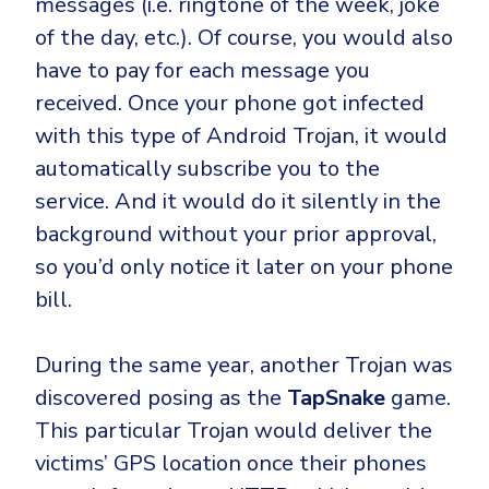
messages (i.e. ringtone of the week, joke
of the day, etc.). Of course, you would also
have to pay for each message you
received. Once your phone got infected
with this type of Android Trojan, it would
automatically subscribe you to the
service. And it would do it silently in the
background without your prior approval,
so you’d only notice it later on your phone
bill.
During the same year, another Trojan was
discovered posing as the
TapSnake
game.
This particular Trojan would deliver the
victims’ GPS location once their phones