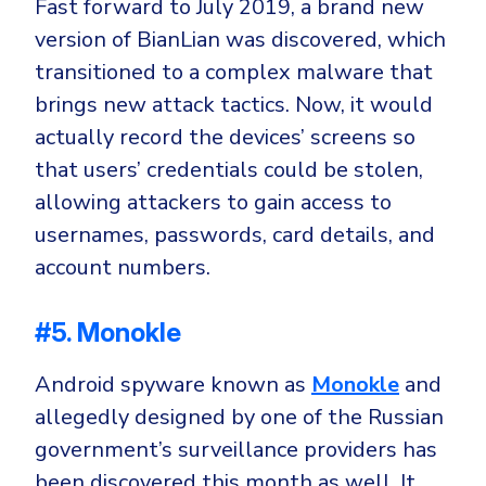
Fast forward to July 2019, a brand new
version of BianLian was discovered, which
transitioned to a complex malware that
brings new attack tactics. Now, it would
actually record the devices’ screens so
that users’ credentials could be stolen,
allowing attackers to gain access to
usernames, passwords, card details, and
account numbers.
#5. Monokle
Android spyware known as
Monokle
and
allegedly designed by one of the Russian
government’s surveillance providers has
been discovered this month as well. It