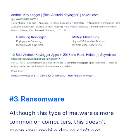
#3. Ransomware
Although this type of malware is more
common on computers, this doesn’t
mean your mobile device can’t get