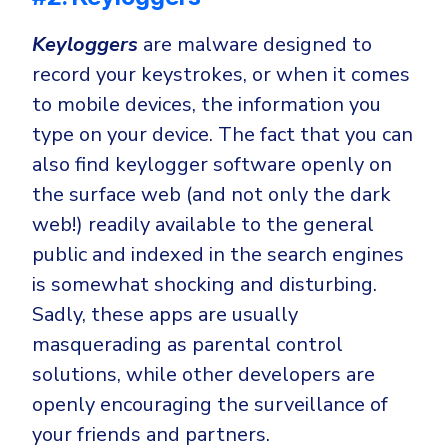
Keyloggers
are malware designed to
record your keystrokes, or when it comes
to mobile devices, the information you
type on your device. The fact that you can
also find keylogger software openly on
the surface web (and not only the dark
web!) readily available to the general
public and indexed in the search engines
is somewhat shocking and disturbing.
Sadly, these apps are usually
masquerading as parental control
solutions, while other developers are
openly encouraging the surveillance of
your friends and partners.