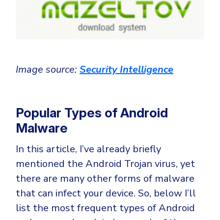
Image source:
Security Intelligence
Popular Types of Android
Malware
In this article, I’ve already briefly
mentioned the Android Trojan virus, yet
there are many other forms of malware
that can infect your device. So, below I’ll
list the most frequent types of Android