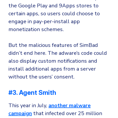
the Google Play and 9Apps stores to
certain apps, so users could choose to
engage in pay-per-install app
monetization schemes.
But the malicious features of SimBad
didn’t end here. The adware’s code could
also display custom notifications and
install additional apps from a server
without the users’ consent.
#3. Agent Smith
This year in July,
another malware
campaign
that infected over 25 million