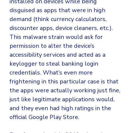
installed on devices while being
disguised as apps that were in high
demand (think currency calculators,
discounter apps, device cleaners, etc.).
This malware strain would ask for
permission to alter the device’s
accessibility services and acted as a
keylogger to steal banking login
credentials. What’s even more
frightening in this particular case is that
the apps were actually working just fine,
just like legitimate applications would,
and they even had high ratings in the
official Google Play Store.