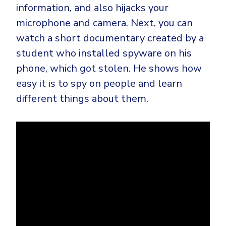
information, and also hijacks your
microphone and camera. Next, you can
watch a short documentary created by a
student who installed spyware on his
phone, which got stolen. He shows how
easy it is to spy on people and learn
different things about them.