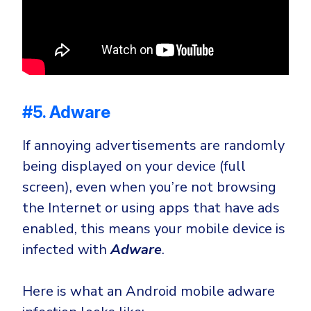
#5. Adware
If annoying advertisements are randomly
being displayed on your device (full
screen), even when you’re not browsing
the Internet or using apps that have ads
enabled, this means your mobile device is
infected with
Adware
.
Here is what an Android mobile adware