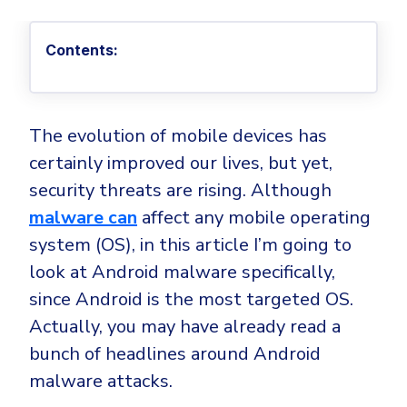
Privileged Access Management
Threat Hunting
Whitepapers
NIS2
Become a Channel Partner
Privilege Elevation & Delegation Management
Industry Trends
About
Customer Stories
Contents:
Be a Valued Partner and Embark on a Journey of
ISO 27001
Privileged Account & Session Management
Profitability.
MSPs
Press Releases
Solution Briefs & Data Sheets
HIPAA
Application Control
MSP Playbook
Awards & Accolades
Webinars
ISAE3000
GET STARTED
Computer Networking
The evolution of mobile devices has
Trust Center
Endpoint Security
certainly improved our lives, but yet,
3RD PARTY INTEGRATIONS
Patch Management
Contact
Partner Portal
DNS Security Solution - Endpoint
security threats are rising. Although
Ransomware
Next-Gen Antivirus & Firewall
CAREERS
Unified Security Platform
malware can
affect any mobile operating
All API Integrations
Remote Access
Ransomware Encryption Protection
system (OS), in this article I’m going to
ConnectWise RMM™
Templates
look at Android malware specifically,
Join the Team
Autotask PSA
Threat Hunting
Unified Security
since Android is the most targeted OS.
HaloPSA - Service Desk
Threat-Hunting and Action Center
Vulnerability
Actually, you may have already read a
XDR
bunch of headlines around Android
COMPARE
Unified Endpoint Management
All Articles
malware attacks.
Remote desktop