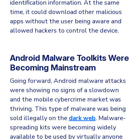
identification information. At the same
time, it could download other malicious
apps without the user being aware and
allowed hackers to control the device.
Android Malware Toolkits Were
Becoming Mainstream
Going forward, Android malware attacks
were showing no signs of a slowdown
and the mobile cybercrime market was
thriving. This type of malware was being
sold illegally on the
dark web
. Malware-
spreading kits were becoming widely
available to be used by virtually anyone