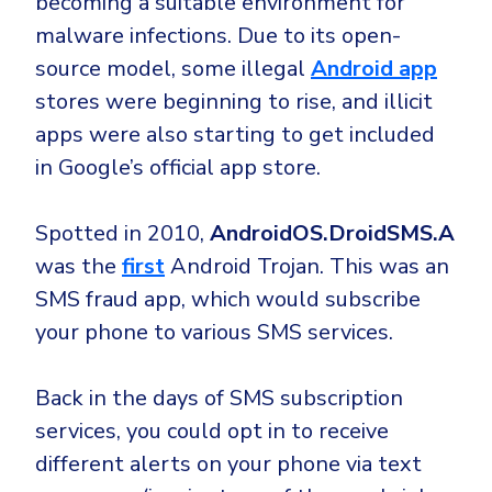
becoming a suitable environment for
malware infections. Due to its open-
source model, some illegal
Android app
stores were beginning to rise, and illicit
apps were also starting to get included
in Google’s official app store.
Spotted in 2010,
AndroidOS.DroidSMS.A
was the
first
Android Trojan. This was an
SMS fraud app, which would subscribe
your phone to various SMS services.
Back in the days of SMS subscription
services, you could opt in to receive
different alerts on your phone via text