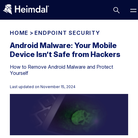
HOME
>
ENDPOINT SECURITY
Android Malware: Your Mobile
Device Isn’t Safe from Hackers
Access Management
How to Remove Android Malware and Protect
Comparisons
Yourself
Network Security
Compliance
Last updated on
November 15, 2024
DNS Network Security
Cybersecurity Basics
BUSINESS CHALLENGES
Data security
Vulnerability Management
DNS
Compliance & Data Governance
Partner Overview
Patch Management
Email Security
Join Us for Growth, Innovation and Cybersecurity
Cyber Essentials
Excellence.Compliance & Data Governance
Endpoint security
All Resources
CIS