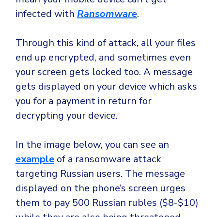
infected with
Ransomware
.
Through this kind of attack, all your files
end up encrypted, and sometimes even
your screen gets locked too. A message
gets displayed on your device which asks
you for a payment in return for
decrypting your device.
In the image below, you can see an
example
of a ransomware attack
targeting Russian users. The message
displayed on the phone’s screen urges
them to pay 500 Russian rubles ($8-$10)