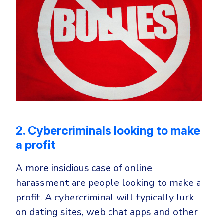
2. Cybercriminals looking to make
a profit
A more insidious case of online
harassment are people looking to make a
profit. A cybercriminal will typically lurk
on dating sites, web chat apps and other