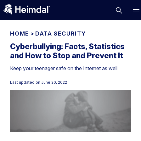
HOME
>
DATA SECURITY
Cyberbullying: Facts, Statistics
and How to Stop and Prevent It
Access Management
Keep your teenager safe on the Internet as well
Comparisons
Network Security
Compliance
Last updated on
June 20, 2022
DNS Network Security
Cybersecurity Basics
BUSINESS CHALLENGES
Data security
Vulnerability Management
DNS
Compliance & Data Governance
Partner Overview
Patch Management
Email Security
Join Us for Growth, Innovation and Cybersecurity
Cyber Essentials
Excellence.Compliance & Data Governance
Endpoint security
All Resources
CIS