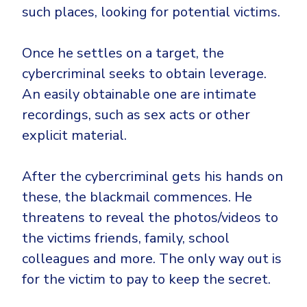
such places, looking for potential victims.
Once he settles on a target, the
cybercriminal seeks to obtain leverage.
An easily obtainable one are intimate
recordings, such as sex acts or other
explicit material.
After the cybercriminal gets his hands on
these, the blackmail commences. He
threatens to reveal the photos/videos to
the victims friends, family, school
colleagues and more. The only way out is
for the victim to pay to keep the secret.