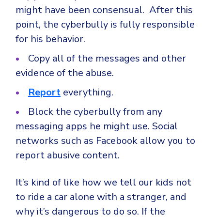
might have been consensual. After this
point, the cyberbully is fully responsible
for his behavior.
Copy all of the messages and other
evidence of the abuse.
Report
everything.
Block the cyberbully from any
messaging apps he might use. Social
networks such as Facebook allow you to
report abusive content.
It’s kind of like how we tell our kids not
to ride a car alone with a stranger, and
why it’s dangerous to do so. If the