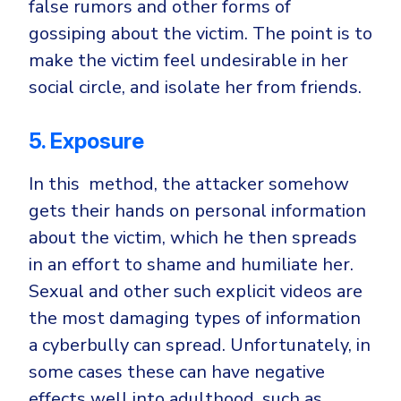
false rumors and other forms of
gossiping about the victim. The point is to
make the victim feel undesirable in her
social circle, and isolate her from friends.
5. Exposure
In this method, the attacker somehow
gets their hands on personal information
about the victim, which he then spreads
in an effort to shame and humiliate her.
Sexual and other such explicit videos are
the most damaging types of information
a cyberbully can spread. Unfortunately, in
some cases these can have negative
effects well into adulthood, such as