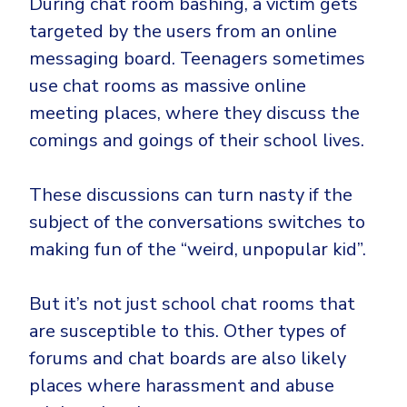
During chat room bashing, a victim gets
targeted by the users from an online
messaging board. Teenagers sometimes
use chat rooms as massive online
meeting places, where they discuss the
comings and goings of their school lives.
These discussions can turn nasty if the
subject of the conversations switches to
making fun of the “weird, unpopular kid”.
But it’s not just school chat rooms that
are susceptible to this. Other types of
forums and chat boards are also likely
places where harassment and abuse