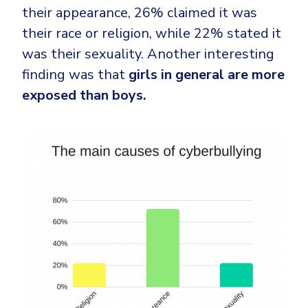
their appearance, 26% claimed it was
their race or religion, while 22% stated it
was their sexuality. Another interesting
finding was that
girls in general are more
exposed than boys.