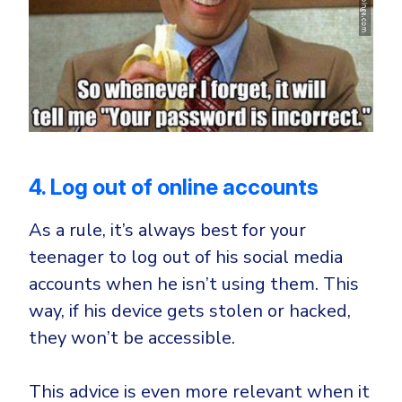
4. Log out of online accounts
As a rule, it’s always best for your
teenager to log out of his social media
accounts when he isn’t using them. This
way, if his device gets stolen or hacked,
they won’t be accessible.
This advice is even more relevant when it