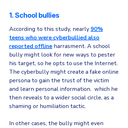
1. School bullies
According to this study, nearly
90%
teens who were cyberbullied also
reported offline
harrasment. A school
bully might look for new ways to pester
his target, so he opts to use the Internet.
The cyberbully might create a fake online
persona to gain the trust of the victim
and learn personal information. which he
then reveals to a wider social circle, as a
shaming or humiliation tactic.
In other cases, the bully might even