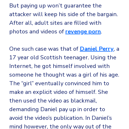
But paying up won’t guarantee the
attacker will keep his side of the bargain.
After all, adult sites are filled with
photos and videos of
revenge porn
.
One such case was that of
Daniel Perry
, a
17 year old Scottish teenager. Using the
Internet, he got himself involved with
someone he thought was a girl of his age.
The “girl” eventually convinced him to
make an explicit video of himself. She
then used the video as blackmail,
demanding Daniel pay up in order to
avoid the video’s publication. In Daniel’s
mind however, the only way out of the