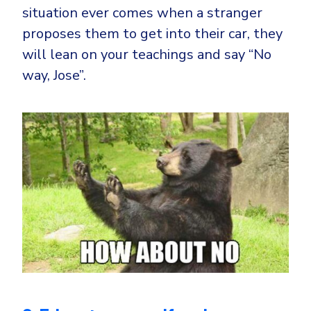
situation ever comes when a stranger
proposes them to get into their car, they
will lean on your teachings and say “No
way, Jose”.