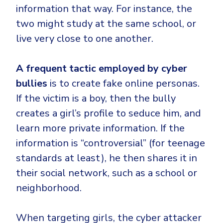
information that way. For instance, the
two might study at the same school, or
live very close to one another.
A frequent tactic employed by cyber
bullies
is to create fake online personas.
If the victim is a boy, then the bully
creates a girl’s profile to seduce him, and
learn more private information. If the
information is “controversial” (for teenage
standards at least), he then shares it in
their social network, such as a school or
neighborhood.
When targeting girls, the cyber attacker