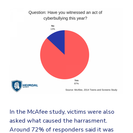
In the McAfee study, victims were also
asked what caused the harrasment.
Around 72% of responders said it was