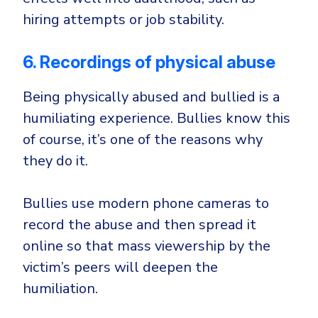
hiring attempts or job stability.
6. Recordings of physical abuse
Being physically abused and bullied is a
humiliating experience. Bullies know this
of course, it’s one of the reasons why
they do it.
Bullies use modern phone cameras to
record the abuse and then spread it
online so that mass viewership by the
victim’s peers will deepen the
humiliation.