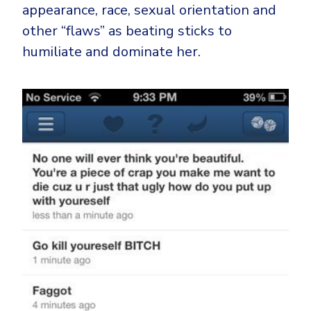
appearance, race, sexual orientation and
other “flaws” as beating sticks to
humiliate and dominate her.