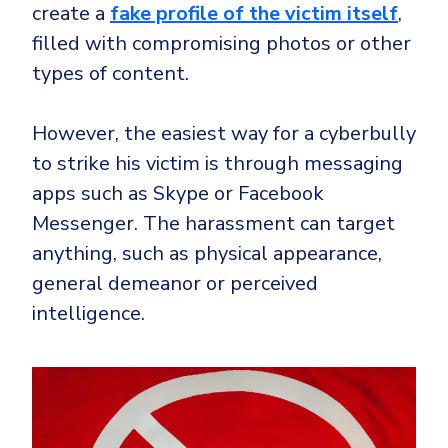
create a
fake profile of the victim itself
,
filled with compromising photos or other
types of content.
However, the easiest way for a cyberbully
to strike his victim is through messaging
apps such as Skype or Facebook
Messenger. The harassment can target
anything, such as physical appearance,
general demeanor or perceived
intelligence.