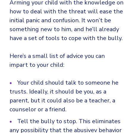
Arming your child with the knowledge on
how to deal with the threat will ease the
initial panic and confusion. It won’t be
something new to him, and he’ll already
have a set of tools to cope with the bully.
Here’s a small list of advice you can
impart to your child:
Your child should talk to someone he
trusts. Ideally, it should be you, as a
parent, but it could also be a teacher, a
counselor or a friend.
Tell the bully to stop. This eliminates
any possibility that the abusivev behavior