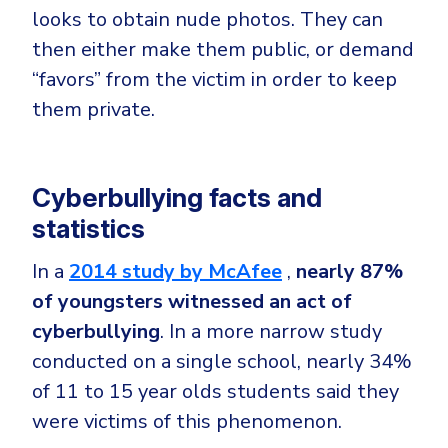
looks to obtain nude photos. They can
then either make them public, or demand
“favors” from the victim in order to keep
them private.
Cyberbullying facts and
statistics
In a
2014 study by McAfee
,
nearly 87%
of youngsters witnessed an act of
cyberbullying
. In a more narrow study
conducted on a single school, nearly 34%
of 11 to 15 year olds students said they
were victims of this phenomenon.