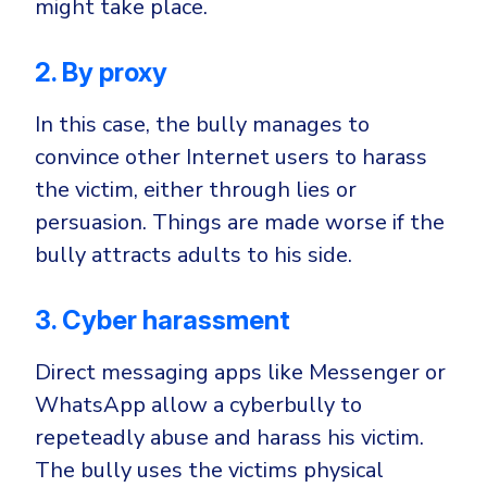
might take place.
2. By proxy
In this case, the bully manages to
convince other Internet users to harass
the victim, either through lies or
persuasion. Things are made worse if the
bully attracts adults to his side.
3. Cyber harassment
Direct messaging apps like Messenger or
WhatsApp allow a cyberbully to
repeteadly abuse and harass his victim.
The bully uses the victims physical