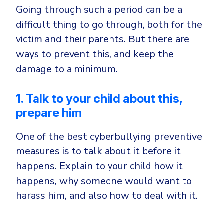
Going through such a period can be a
difficult thing to go through, both for the
victim and their parents. But there are
ways to prevent this, and keep the
damage to a minimum.
1. Talk to your child about this,
prepare him
One of the best cyberbullying preventive
measures is to talk about it before it
happens. Explain to your child how it
happens, why someone would want to
harass him, and also how to deal with it.