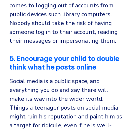
comes to logging out of accounts from
public devices such library computers.
Nobody should take the risk of having
someone log in to their account, reading
their messages or impersonating them.
5. Encourage your child to double
think what he posts online
Social media is a public space, and
everything you do and say there will
make its way into the wider world.
Things a teenager posts on social media
might ruin his reputation and paint him as
a target for ridicule, even if he is well-