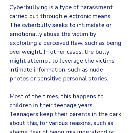
Government
Cyberbullying is a type of harassment
Healthcare
Identity Threat Detection and Response (ITDR)
carried out through electronic means.
Manufacturing
Identity security across your estate
The cyberbully seeks to intimidate or
Non Profits
emotionally abuse the victim by
exploiting a perceived flaw, such as being
Retail & Ecom
overweight. In other cases, the bully
SMB
might attempt to leverage the victims
intimate information, such as nude
photos or sensitive personal stories.
Most of the times, this happens to
children in their teenage years.
Teenagers keep their parents in the dark
about this, for various reasons, such as
shame, fear of being misunderstood or