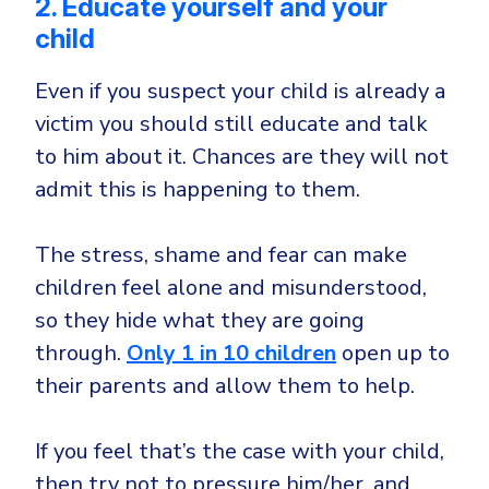
2. Educate yourself and your
child
Even if you suspect your child is already a
victim you should still educate and talk
to him about it. Chances are they will not
admit this is happening to them.
The stress, shame and fear can make
children feel alone and misunderstood,
so they hide what they are going
through.
Only 1 in 10 children
open up to
their parents and allow them to help.
If you feel that’s the case with your child,
then try not to pressure him/her, and