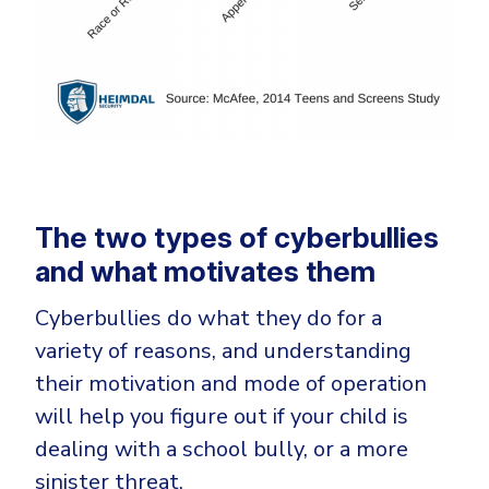
The two types of cyberbullies
and what motivates them
Cyberbullies do what they do for a
variety of reasons, and understanding
their motivation and mode of operation
will help you figure out if your child is
dealing with a school bully, or a more
sinister threat.