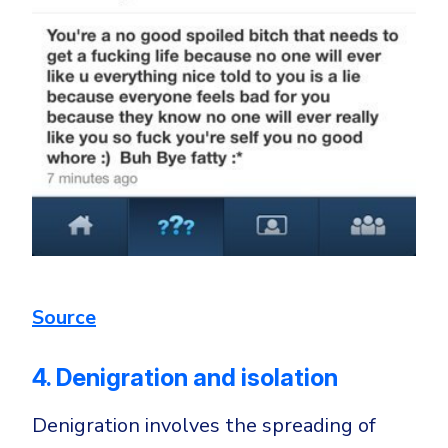
Source
4. Denigration and isolation
Denigration involves the spreading of