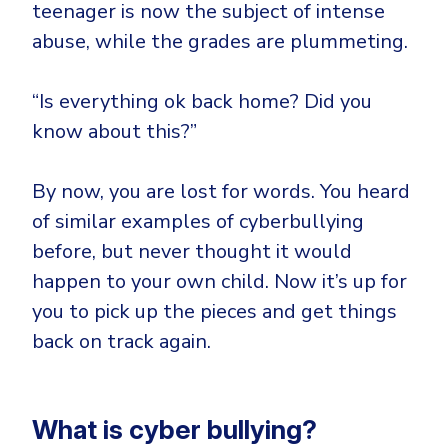
CrowdStrike
teenager is now the subject of intense
Email & Collaboration Security
abuse, while the grades are plummeting.
Huntress
Email Security
Microsoft Business Premium
“Is everything ok back home? Did you
Email Fraud Prevention
Microsoft 365 E3
know about this?”
ThreatLocker
Sophos
PLATFORM & MANAGED SERVICES
By now, you are lost for words. You heard
Bitdefender
of similar examples of cyberbullying
Endpoint Detection & Response (EDR)
before, but never thought it would
INDUSTRIES
Hunt, detect and respond on endpoints
happen to your own child. Now it’s up for
you to pick up the pieces and get things
Critical Infrastructure
Extended Detection and Response (XDR)
back on track again.
Education
Powered by Heimdal Unified Security Platform
Engineering
Managed Extended Detection and Response (MXDR)
Energy & Utilities
What is cyber bullying?
24x7 SOC Services