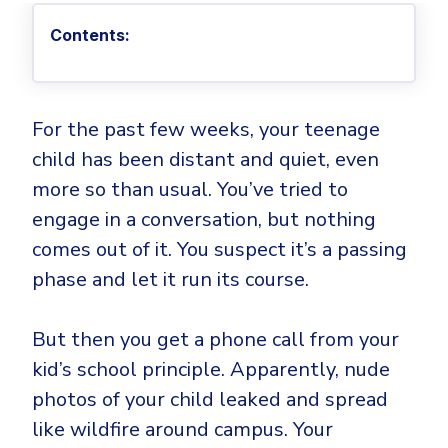
Privileged Access Management
Threat Hunting
Whitepapers
NIS2
Become a Channel Partner
Contents:
Privilege Elevation & Delegation Management
Industry Trends
About
Customer Stories
Be a Valued Partner and Embark on a Journey of
ISO 27001
Privileged Account & Session Management
Profitability.
MSPs
Press Releases
Solution Briefs & Data Sheets
HIPAA
Application Control
MSP Playbook
Awards & Accolades
Webinars
ISAE3000
GET STARTED
For the past few weeks, your teenage
Computer Networking
Trust Center
child has been distant and quiet, even
Endpoint Security
3RD PARTY INTEGRATIONS
Patch Management
Contact
Partner Portal
more so than usual. You’ve tried to
DNS Security Solution - Endpoint
Ransomware
engage in a conversation, but nothing
Next-Gen Antivirus & Firewall
CAREERS
Unified Security Platform
All API Integrations
Remote Access
comes out of it. You suspect it’s a passing
Ransomware Encryption Protection
ConnectWise RMM™
phase and let it run its course.
Templates
Join the Team
Autotask PSA
Threat Hunting
Unified Security
But then you get a phone call from your
HaloPSA - Service Desk
Threat-Hunting and Action Center
Vulnerability
kid’s school principle. Apparently, nude
XDR
COMPARE
photos of your child leaked and spread
Unified Endpoint Management
All Articles
like wildfire around campus. Your
Remote desktop