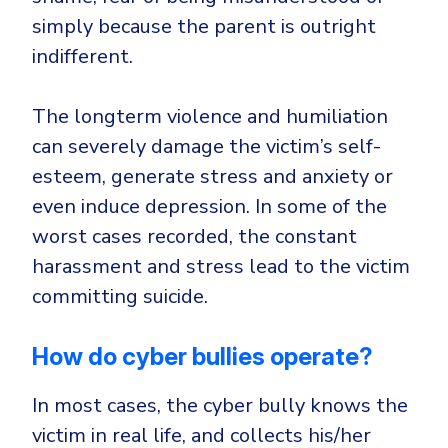
simply because the parent is outright
indifferent.
The longterm violence and humiliation
can severely damage the victim’s self-
esteem, generate stress and anxiety or
even induce depression. In some of the
worst cases recorded, the constant
harassment and stress lead to the victim
committing suicide.
How do cyber bullies operate?
In most cases, the cyber bully knows the
victim in real life, and collects his/her