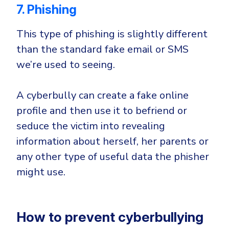
7. Phishing
This type of phishing is slightly different
than the standard fake email or SMS
we’re used to seeing.
A cyberbully can create a fake online
profile and then use it to befriend or
seduce the victim into revealing
information about herself, her parents or
any other type of useful data the phisher
might use.
How to prevent cyberbullying