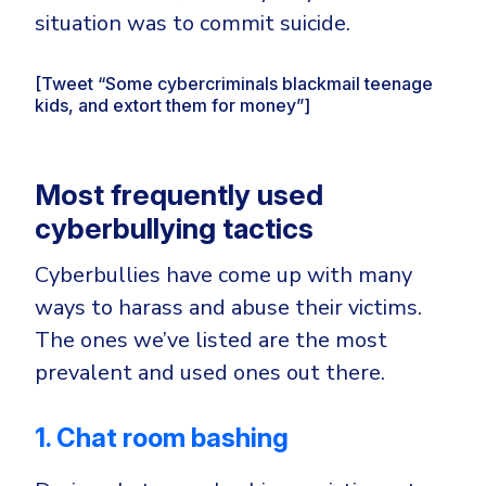
situation was to commit suicide.
[Tweet “Some cybercriminals blackmail teenage
kids, and extort them for money”]
Most frequently used
cyberbullying tactics
Cyberbullies have come up with many
ways to harass and abuse their victims.
The ones we’ve listed are the most
prevalent and used ones out there.
1. Chat room bashing