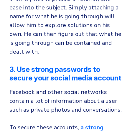
ease into the subject. Simply attaching a
name for what he is going through will
allow him to explore solutions on his
own. He can then figure out that what he
is going through can be contained and
dealt with.
3. Use strong passwords to
secure your social media account
Facebook and other social networks
contain a lot of information about a user
such as private photos and conversations.
To secure these accounts,
a strong