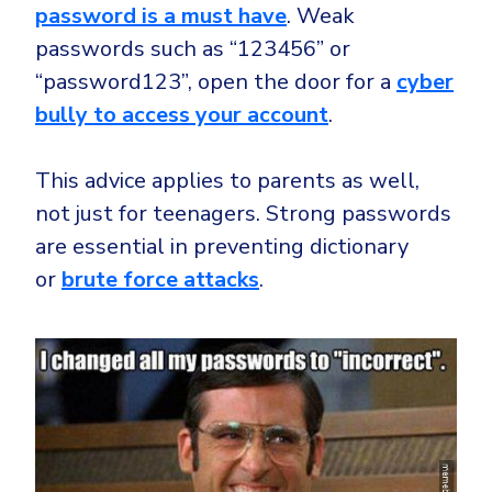
password is a must have
. Weak
passwords such as “123456” or
“password123”, open the door for a
cyber
bully to access your account
.
This advice applies to parents as well,
not just for teenagers. Strong passwords
are essential in preventing dictionary
or
brute force attacks
.