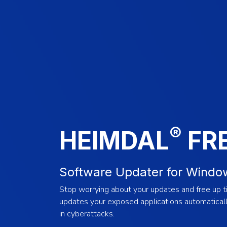
®
HEIMDAL
FR
Software Updater for Windo
Stop worrying about your updates and free up ti
updates your exposed applications automatically
in cyberattacks.