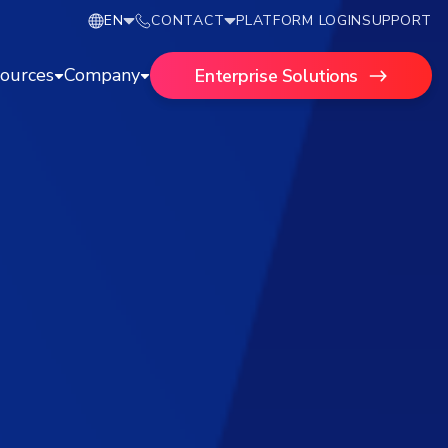
EN
CONTACT
PLATFORM LOGIN
SUPPORT
ources
Company
Enterprise Solutions