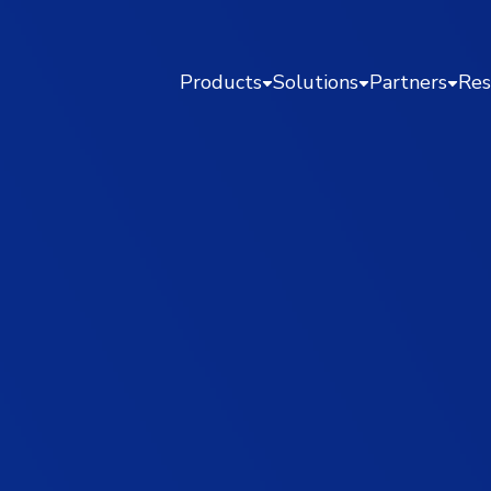
Products
Solutions
Partners
Res