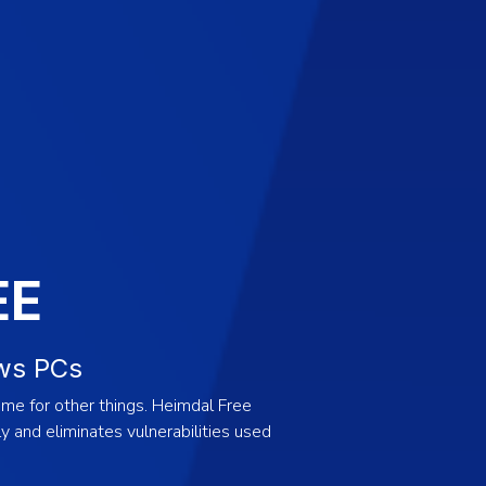
EE
ws PCs
me for other things. Heimdal Free
 and eliminates vulnerabilities used