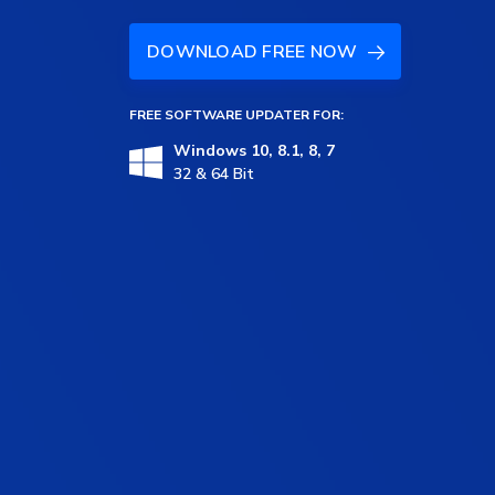
DOWNLOAD FREE NOW
FREE SOFTWARE UPDATER FOR:
Windows 10, 8.1, 8, 7
32 & 64 Bit