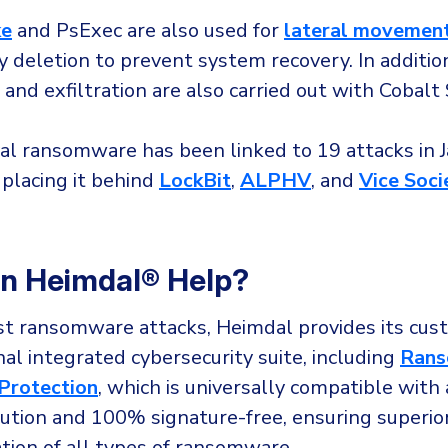
ke
and PsExec are also used for
lateral movemen
 deletion to prevent system recovery. In additio
and exfiltration are also carried out with Cobalt 
yal ransomware has been linked to 19 attacks in 
 placing it behind
LockBit
,
ALPHV
, and
Vice Soci
n Heimdal® Help?
t ransomware attacks, Heimdal provides its cus
al integrated cybersecurity suite, including
Ran
Protection
, which is universally compatible with
lution and 100% signature-free, ensuring superio
tion of all types of ransomware.