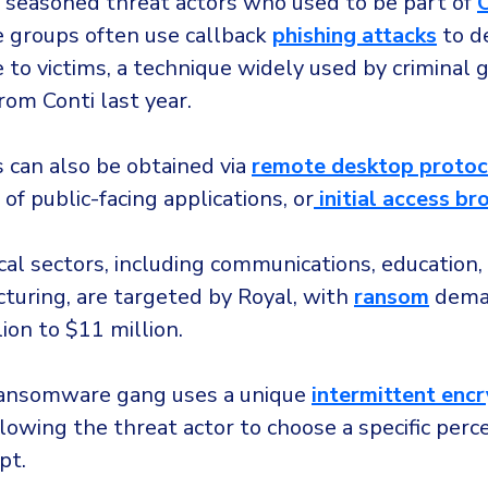
 seasoned threat actors who used to be part of
C
groups often use callback
phishing attacks
to de
to victims, a technique widely used by criminal 
rom Conti last year.
ss can also be obtained via
remote desktop protoc
 of public-facing applications, or
initial access br
ical sectors, including communications, education,
turing, are targeted by Royal, with
ransom
dema
ion to $11 million.
ransomware gang uses a unique
intermittent enc
lowing the threat actor to choose a specific perc
pt.