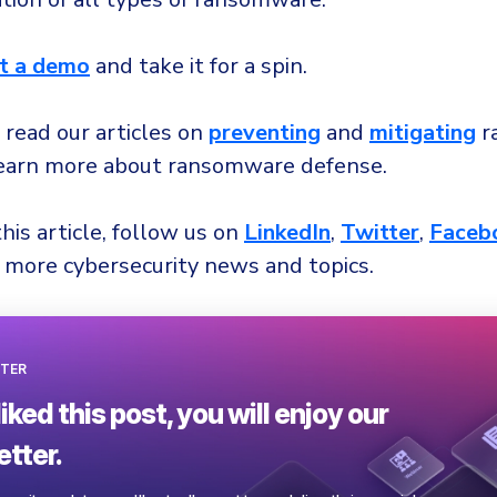
t a demo
and take it for a spin.
 read our articles on
preventing
and
mitigating
r
learn more about ransomware defense.
this article, follow us on
LinkedIn
,
Twitter
,
Faceb
 more cybersecurity news and topics.
TER
liked this post, you will enjoy our
tter.