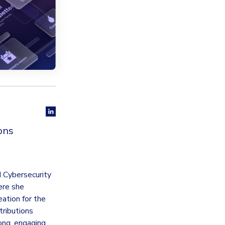
ons
d Cybersecurity
ere she
ation for the
tributions
rong, engaging