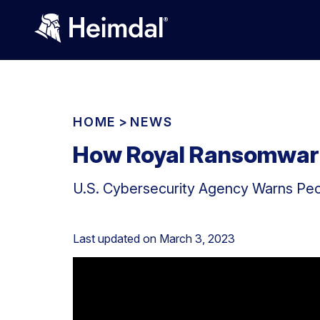
HOME
>
NEWS
How Royal Ransomware 
U.S. Cybersecurity Agency Warns Peo
Last updated on
March 3, 2023