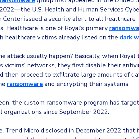
Ransomware
group first appeared in the United S
2022—the U.S. Health and Human Services Cyber
 Center issued a security alert to all healthcare
s. Healthcare is one of Royal’s primary
ransomwar
th healthcare victims already listed on the
dark 
e attack usually happen? Basically, when Royal 
s victims’ networks, they first disable their antivi
d then proceed to exfiltrate large amounts of da
the
ransomware
and encrypting their systems.
on, the custom ransomware program has target
al organizations since September 2022.
, Trend Micro disclosed in December 2022 that it