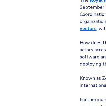
The
Royal 
September 
Coordination
organization
vectors
, wi
How does th
actors acces
software an
deploying 
Known as Ze
internation
Furthermore