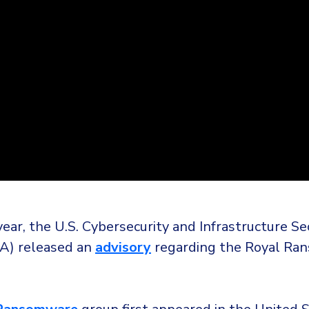
 year, the U.S. Cybersecurity and Infrastructure Se
A) released an
advisory
regarding the Royal Ra