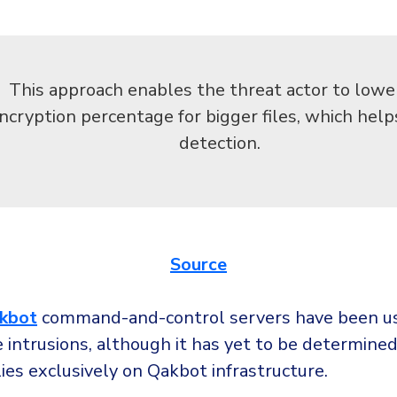
This approach enables the threat actor to lowe
ncryption percentage for bigger files, which hel
detection.
Source
kbot
command-and-control servers have been us
intrusions, although it has yet to be determined 
ies exclusively on Qakbot infrastructure.