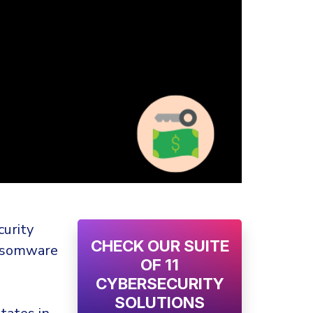
curity
CHECK OUR SUITE
nsomware
OF 11
CYBERSECURITY
SOLUTIONS