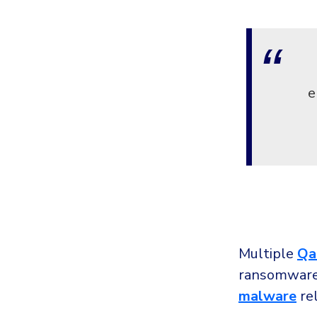
e
Multiple
Qa
ransomware 
malware
rel