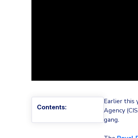
Earlier this
Contents:
Agency (CIS
gang.