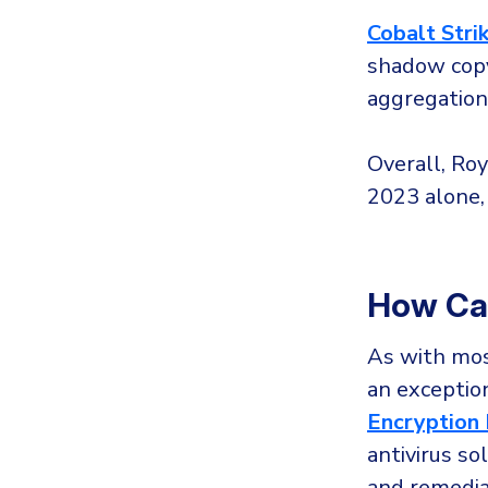
Cobalt Stri
shadow copy
aggregation 
Overall, Ro
2023 alone,
How Ca
As with mos
an exception
Encryption 
antivirus so
and remedia