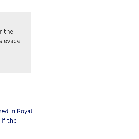
r the
ps evade
ed in Royal
if the