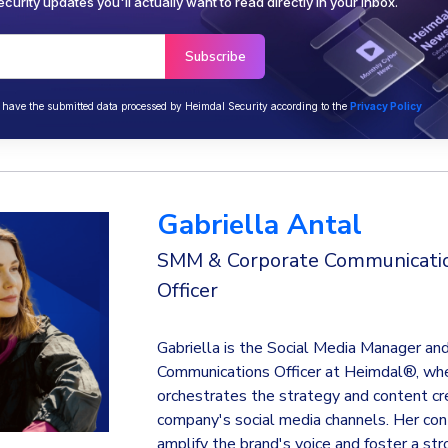
curity updates you'll actually want to read directly in your inbox.
o have the submitted data processed by Heimdal Security according to the
Privacy Policy
Gabriella Antal
SMM & Corporate Communicati
Officer
Gabriella is the Social Media Manager an
Communications Officer at Heimdal®, wh
orchestrates the strategy and content cre
company's social media channels. Her con
amplify the brand's voice and foster a st