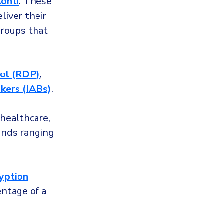
onti
. These
liver their
groups that
ol (RDP)
,
okers (IABs)
.
 healthcare,
nds ranging
ryption
entage of a