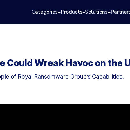
Categories
Products
Solutions
Partner
Could Wreak Havoc on the U.
ple of Royal Ransomware Group’s Capabilities.