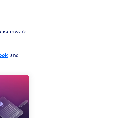
ansomware
ook
, and