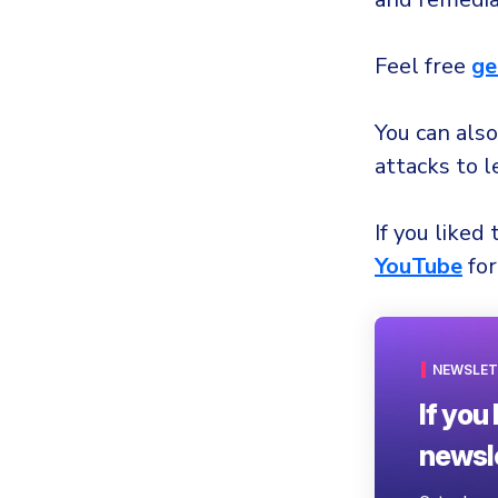
Feel free
ge
You can also
attacks to 
If you liked 
YouTube
for
NEWSLET
If you 
newsle