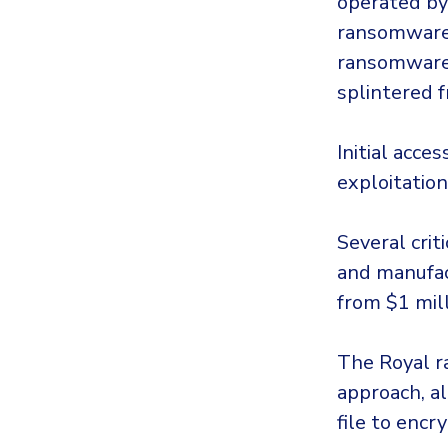
operated by
ransomware 
ransomware 
splintered f
Initial acce
exploitation
Several crit
and manufac
from $1 mill
The Royal 
approach, al
file to encry