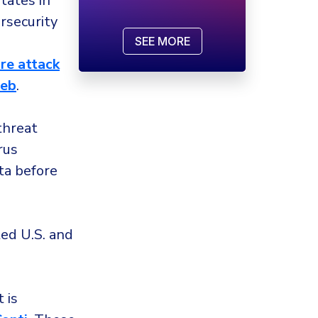
tates in
security
SEE MORE
e attack
web
.
threat
rus
ta before
ed U.S. and
 is