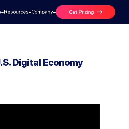
s
Resources
Company
Get Pricing
S. Digital Economy