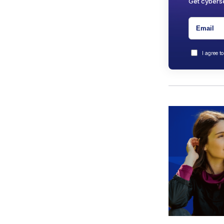
Get cyberse
I agree t