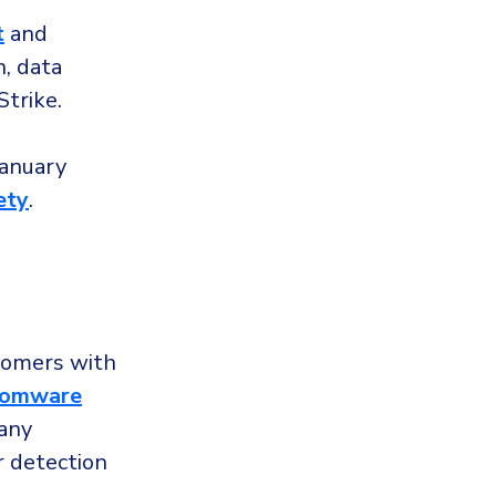
t
and
n, data
Strike.
January
ety
.
tomers with
somware
 any
r detection