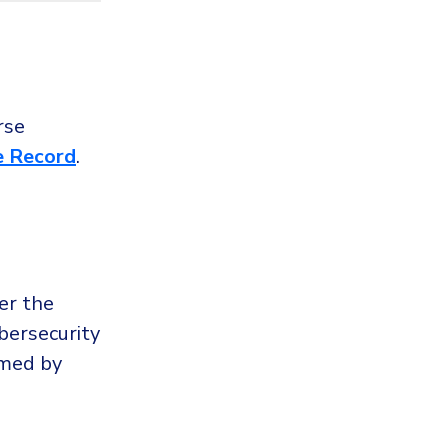
rse
e Record
.
er the
bersecurity
imed by