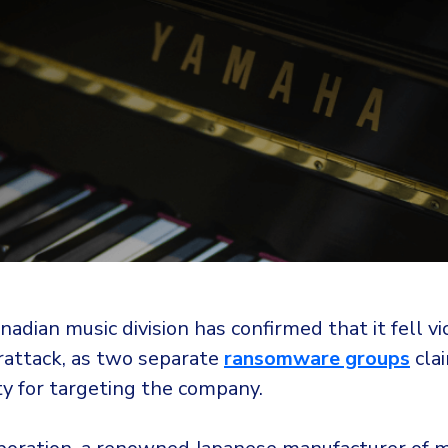
adian music division has confirmed that it fell vi
rattack, as two separate
ransomware groups
cla
ty for targeting the company.