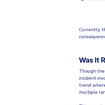
Currently, t
consequence
Was It
Though the 
incident in
trend where
multiple ra