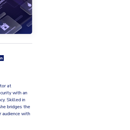
tor at
curity with an
y. Skilled in
she bridges the
 audience with