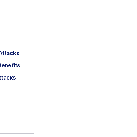
Attacks
Benefits
ttacks