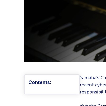
Yamaha’s Can
Contents:
recent cybe
responsibili