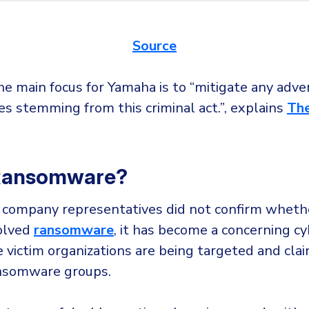
Source
he main focus for Yamaha is to “mitigate any adve
s stemming from this criminal act.”, explains
Th
 Ransomware?
company representatives did not confirm wheth
volved
ransomware
, it has become a concerning cy
 victim organizations are being targeted and cla
nsomware groups.