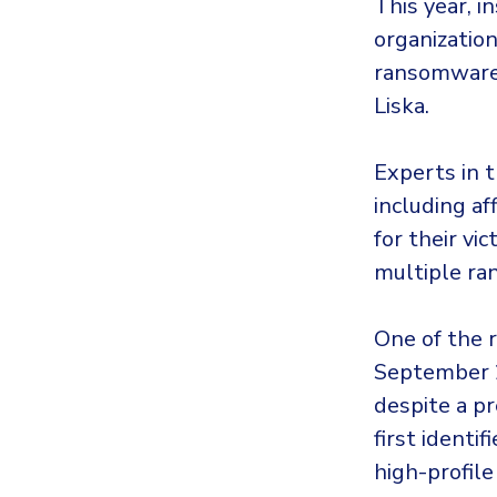
This year, i
organization
ransomware 
Liska.
Experts in t
including af
for their vi
multiple ra
One of the 
September 2
despite a pr
first identi
high-profile