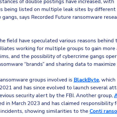
nstances of double postings have increased, with
s being listed on multiple leak sites by different
gangs, says Recorded Future ransomware resea
he field have speculated various reasons behind t
filiates working for multiple groups to gain more
ctims, and the possibility of cybercrime gangs ope
nsomware “brands” and sharing data to maximize t
ransomware groups involved is
BlackByte
, which
021 and has since evolved to launch several att
evious security alert by the FBI. Another group,
A
fied in March 2023 and has claimed responsibility 
 incidents, showing similarities to the
Conti ran