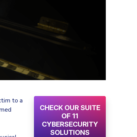
ctim to a
CHECK OUR SUITE
imed
OF 11
CYBERSECURITY
SOLUTIONS