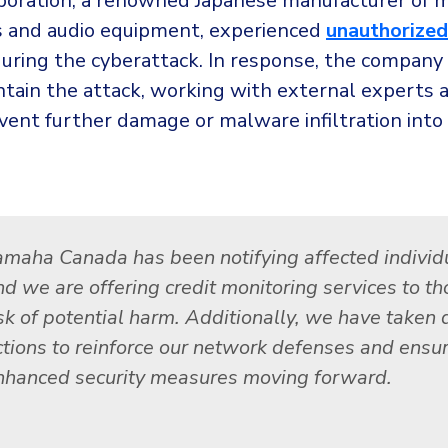
oration, a renowned Japanese manufacturer of m
 and audio equipment, experienced
unauthorized
uring the cyberattack. In response, the company 
ntain the attack, working with external experts a
vent further damage or malware infiltration into 
amaha Canada has been notifying affected individ
nd we are offering credit monitoring services to th
isk of potential harm. Additionally, we have taken 
ctions to reinforce our network defenses and ensu
nhanced security measures moving forward.