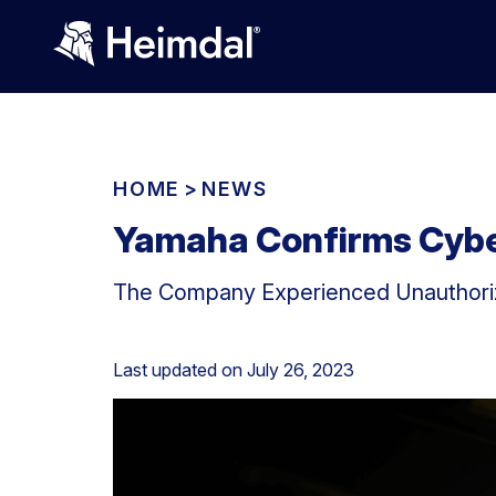
HOME
>
NEWS
Yamaha Confirms Cyber
The Company Experienced Unauthoriz
Last updated on
July 26, 2023