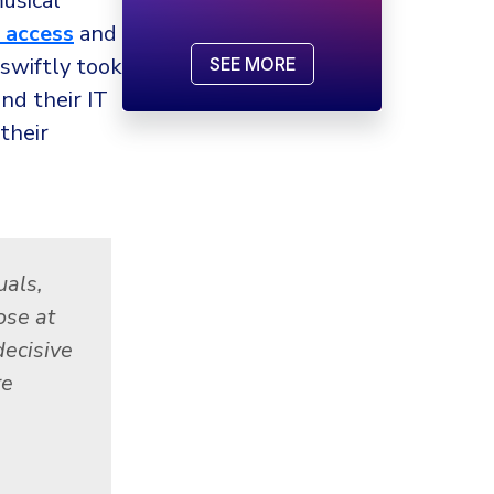
usical
 access
and
swiftly took
SEE MORE
nd their IT
their
uals,
ose at
decisive
re