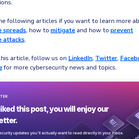
ions.
e following articles if you want to learn more a
 spreads
, how to
mitigate
and how to
prevent
 attacks
.
this article, follow us on
LinkedIn
,
Twitter
,
Faceb
e
for more cybersecurity news and topics.
TER
liked this post, you will enjoy our
tter.
curity updates you'll actually want to read directly in your inbox.