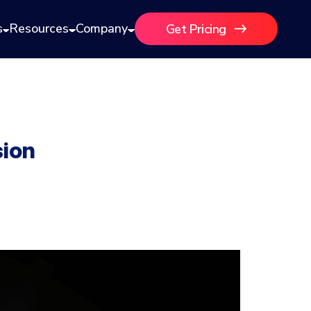
s
Resources
Company
Get Pricing
sion