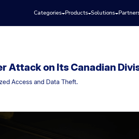
Categories
Products
Solutions
Partner
 Attack on Its Canadian Divi
ed Access and Data Theft.