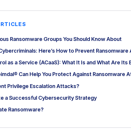
ARTICLES
ous Ransomware Groups You Should Know About
Cybercriminals: Here’s How to Prevent Ransomware 
ol as a Service (ACaaS): What It Is and What Are Its 
eimdal® Can Help You Protect Against Ransomware A
nt Privilege Escalation Attacks?
e a Successful Cybersecurity Strategy
gate Ransomware?