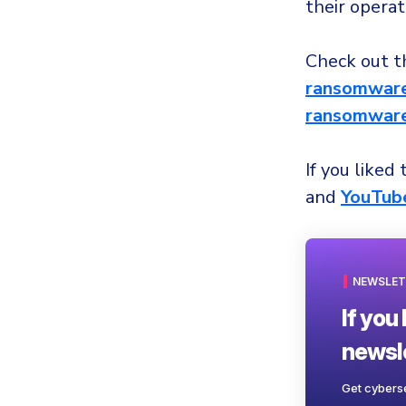
their operat
Check out th
ransomware
ransomware
If you liked 
and
YouTub
NEWSLET
If you 
newsle
Get cyberse