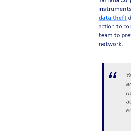
Yamaha Corp
instruments
data theft
d
action to co
team to pre
network.
Y
a
r
a
e