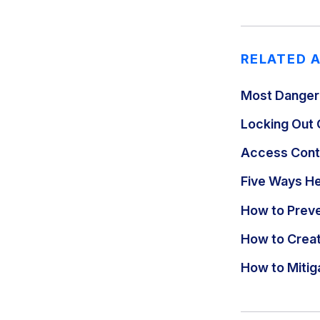
RELATED 
Most Danger
Locking Out 
Access Contr
Five Ways H
How to Preve
How to Creat
How to Miti