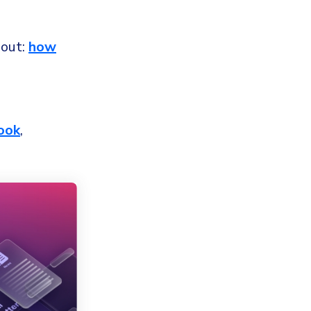
bout:
how
ook
,