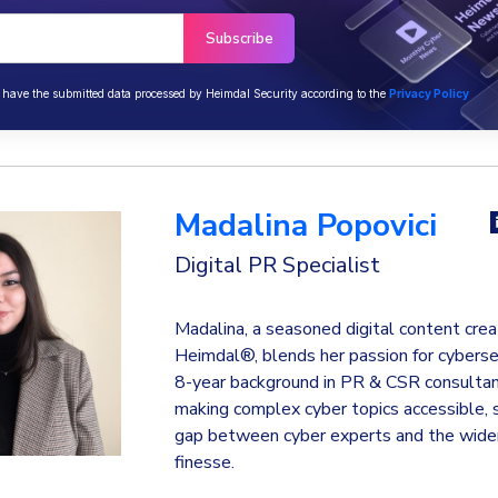
o have the submitted data processed by Heimdal Security according to the
Privacy Policy
Madalina Popovici
Digital PR Specialist
Madalina, a seasoned digital content crea
Heimdal®, blends her passion for cyberse
8-year background in PR & CSR consultanc
making complex cyber topics accessible, 
gap between cyber experts and the wider
finesse.