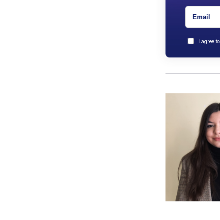
I agree t