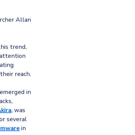
rcher Allan
his trend,
 attention
rating
heir reach.
 emerged in
acks,
kira
, was
for several
somware
in