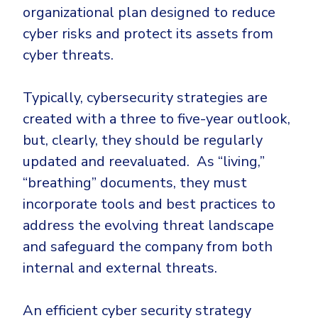
CrowdStrike
organizational plan designed to reduce
Email & Collaboration Security
Huntress
cyber risks and protect its assets from
Email Security
Microsoft Business Premium
cyber threats.
Email Fraud Prevention
Microsoft 365 E3
Typically, cybersecurity strategies are
ThreatLocker
created with a three to five-year outlook,
Sophos
PLATFORM & MANAGED SERVICES
but, clearly, they should be regularly
Bitdefender
updated and reevaluated. As “living,”
Endpoint Detection & Response (EDR)
“breathing” documents, they must
INDUSTRIES
Hunt, detect and respond on endpoints
incorporate tools and best practices to
address the evolving threat landscape
Critical Infrastructure
Extended Detection and Response (XDR)
and safeguard the company from both
Education
Powered by Heimdal Unified Security Platform
internal and external threats.
Engineering
Managed Extended Detection and Response (MXDR)
Energy & Utilities
An efficient cyber security strategy
24x7 SOC Services