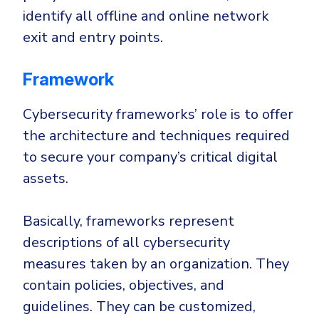
identify all offline and online network
exit and entry points.
Framework
Cybersecurity frameworks’ role is to offer
the architecture and techniques required
to secure your company’s critical digital
assets.
Basically, frameworks represent
descriptions of all cybersecurity
measures taken by an organization. They
contain policies, objectives, and
guidelines. They can be customized,