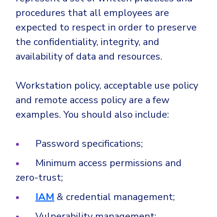
procedures that all employees are
expected to respect in order to preserve
the confidentiality, integrity, and
availability of data and resources.
Workstation policy, acceptable use policy
and remote access policy are a few
examples. You should also include:
Password specifications;
Minimum access permissions and
zero-trust;
IAM
& credential management;
Vulnerability management;