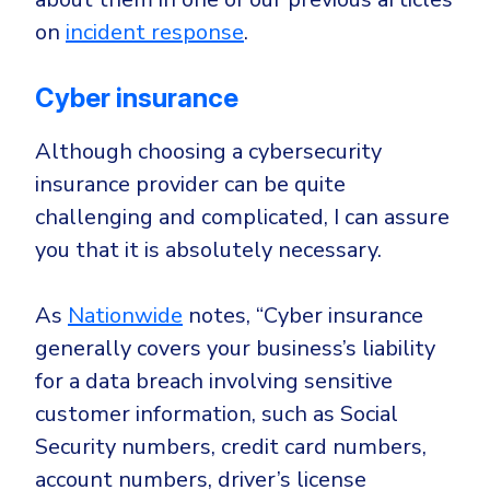
on
incident response
.
Cyber insurance
Although choosing a cybersecurity
insurance provider can be quite
challenging and complicated, I can assure
you that it is absolutely necessary.
As
Nationwide
notes, “Cyber insurance
generally covers your business’s liability
for a data breach involving sensitive
customer information, such as Social
Security numbers, credit card numbers,
account numbers, driver’s license