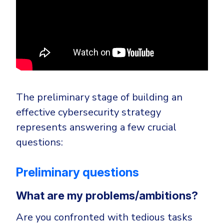
The preliminary stage of building an
effective cybersecurity strategy
represents answering a few crucial
questions:
Preliminary questions
What are my problems/ambitions?
Are you confronted with tedious tasks