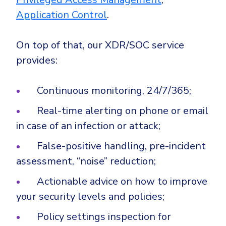
Application Control
.
On top of that, our XDR/SOC service
provides:
Continuous monitoring, 24/7/365;
Real-time alerting on phone or email
in case of an infection or attack;
False-positive handling, pre-incident
assessment, “noise” reduction;
Actionable advice on how to improve
your security levels and policies;
Policy settings inspection for