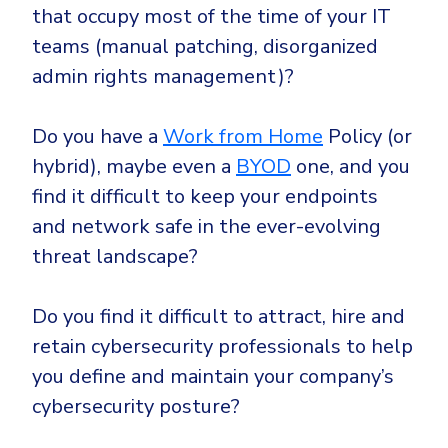
that occupy most of the time of your IT
teams (manual patching, disorganized
admin rights management)?
Do you have a
Work from Home
Policy (or
hybrid), maybe even a
BYOD
one, and you
find it difficult to keep your endpoints
and network safe in the ever-evolving
threat landscape?
Do you find it difficult to attract, hire and
retain cybersecurity professionals to help
you define and maintain your company’s
cybersecurity posture?