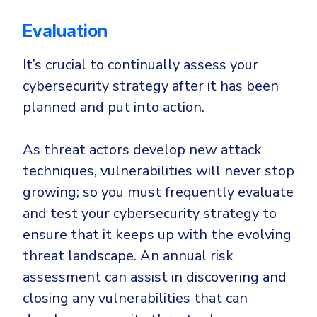
Evaluation
It’s crucial to continually assess your
cybersecurity strategy after it has been
planned and put into action.
As threat actors develop new attack
techniques, vulnerabilities will never stop
growing; so you must frequently evaluate
and test your cybersecurity strategy to
ensure that it keeps up with the evolving
threat landscape. An annual risk
assessment can assist in discovering and
closing any vulnerabilities that can