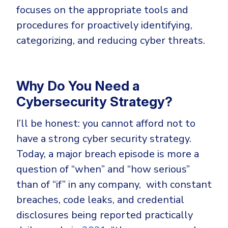
Government
focuses on the appropriate tools and
Healthcare
Identity Threat Detection and Response (ITDR)
procedures for proactively identifying,
Manufacturing
categorizing, and reducing cyber threats.
Identity security across your estate
Non Profits
Retail & Ecom
Why Do You Need a
SMB
Cybersecurity Strategy?
I’ll be honest: you cannot afford not to
have a strong cyber security strategy.
Today, a major breach episode is more a
question of “when” and “how serious”
than of “if” in any company, with constant
breaches, code leaks, and credential
disclosures being reported practically