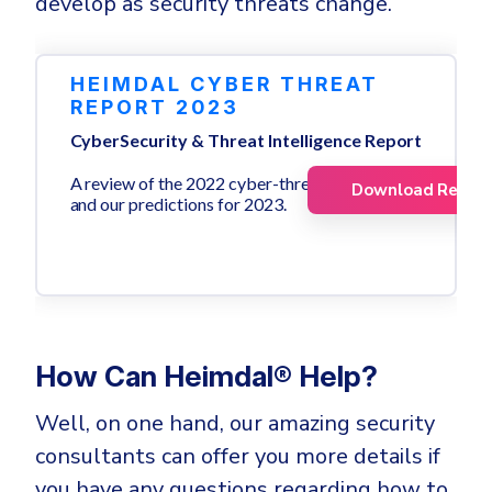
develop as security threats change.
HEIMDAL CYBER THREAT
REPORT 2023
CyberSecurity & Threat Intelligence Report
A review of the 2022 cyber-threat landscape
Download Repor
and our predictions for 2023.
How Can Heimdal® Help?
Well, on one hand, our amazing security
consultants can offer you more details if
you have any questions regarding how to