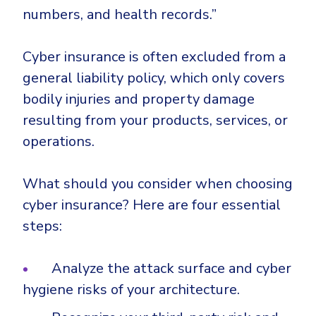
numbers, and health records.”
Cyber insurance is often excluded from a
general liability policy, which only covers
bodily injuries and property damage
resulting from your products, services, or
operations.
What should you consider when choosing
cyber insurance? Here are four essential
steps:
Analyze the attack surface and cyber
hygiene risks of your architecture.