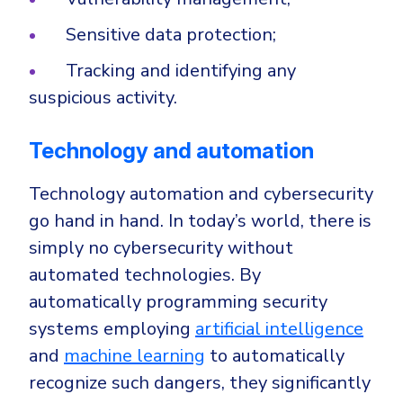
Sensitive data protection;
Tracking and identifying any
suspicious activity.
Technology and automation
Technology automation and cybersecurity
go hand in hand. In today’s world, there is
simply no cybersecurity without
automated technologies. By
automatically programming security
systems employing
artificial intelligence
and
machine learning
to automatically
recognize such dangers, they significantly