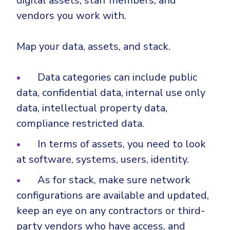
digital assets, staff members, and
vendors you work with.
Map your data, assets, and stack.
Data categories can include public
data, confidential data, internal use only
data, intellectual property data,
compliance restricted data.
In terms of assets, you need to look
at software, systems, users, identity.
As for stack, make sure network
configurations are available and updated,
keep an eye on any contractors or third-
party vendors who have access, and