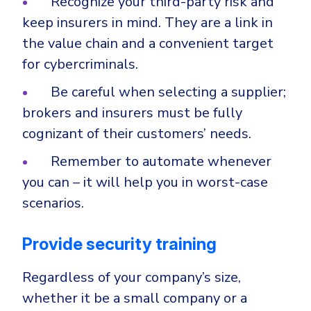
Recognize your third-party risk and
keep insurers in mind. They are a link in
the value chain and a convenient target
for cybercriminals.
Be careful when selecting a supplier;
brokers and insurers must be fully
cognizant of their customers’ needs.
Remember to automate whenever
you can – it will help you in worst-case
scenarios.
Provide security training
Regardless of your company’s size,
whether it be a small company or a