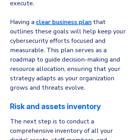
execute.
Having a
clear business plan
that
outlines these goals will help keep your
cybersecurity efforts focused and
measurable. This plan serves as a
roadmap to guide decision-making and
resource allocation, ensuring that your
strategy adapts as your organization
grows and threats evolve.
Risk and assets inventory
The next step is to conduct a
comprehensive inventory of all your