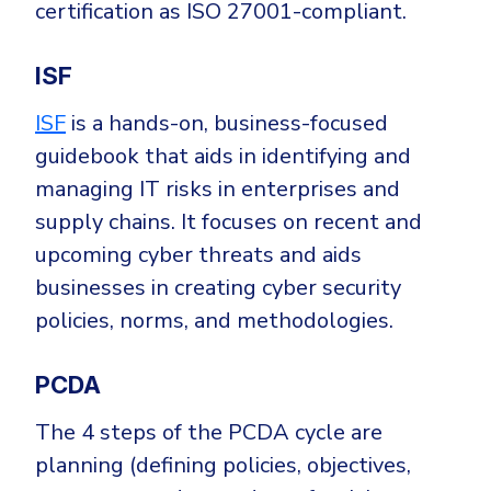
certification as ISO 27001-compliant.
ISF
ISF
is a hands-on, business-focused
guidebook that aids in identifying and
managing IT risks in enterprises and
supply chains. It focuses on recent and
upcoming cyber threats and aids
businesses in creating cyber security
policies, norms, and methodologies.
PCDA
The 4 steps of the PCDA cycle are
planning (defining policies, objectives,