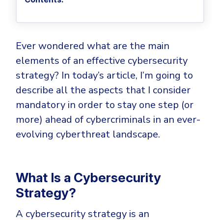
Privileged Access Management
Threat Hunting
Whitepapers
NIS2
Become a Channel Partner
Privilege Elevation & Delegation Management
Industry Trends
About
Customer Stories
Be a Valued Partner and Embark on a Journey of
ISO 27001
Privileged Account & Session Management
Profitability.
MSPs
Press Releases
Solution Briefs & Data Sheets
Ever wondered what are the main
HIPAA
Application Control
MSP Playbook
Awards & Accolades
elements of an effective cybersecurity
Webinars
ISAE3000
GET STARTED
Computer Networking
Trust Center
strategy? In today’s article, I’m going to
Endpoint Security
3RD PARTY INTEGRATIONS
Patch Management
describe all the aspects that I consider
Contact
Partner Portal
DNS Security Solution - Endpoint
mandatory in order to stay one step (or
Ransomware
Next-Gen Antivirus & Firewall
CAREERS
Unified Security Platform
All API Integrations
more) ahead of cybercriminals in an ever-
Remote Access
Ransomware Encryption Protection
evolving cyberthreat landscape.
ConnectWise RMM™
Templates
Join the Team
Autotask PSA
Threat Hunting
Unified Security
HaloPSA - Service Desk
Threat-Hunting and Action Center
Vulnerability
What Is a Cybersecurity
XDR
Strategy?
COMPARE
Unified Endpoint Management
All Articles
A cybersecurity strategy is an
Remote desktop