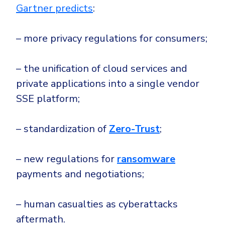
Gartner predicts
:
– more privacy regulations for consumers;
– the unification of cloud services and
private applications into a single vendor
SSE platform;
– standardization of
Zero-Trust
;
– new regulations for
ransomware
payments and negotiations;
– human casualties as cyberattacks
aftermath.