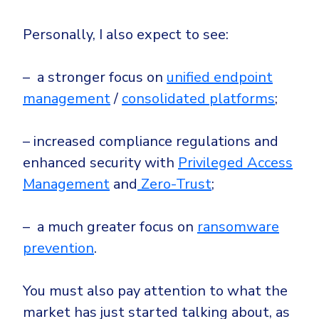
Personally, I also expect to see:
– a stronger focus on
unified endpoint
management
/
consolidated platforms
;
– increased compliance regulations and
enhanced security with
Privileged Access
Management
and
Zero-Trust
;
– a much greater focus on
ransomware
prevention
.
You must also pay attention to what the
market has just started talking about, as