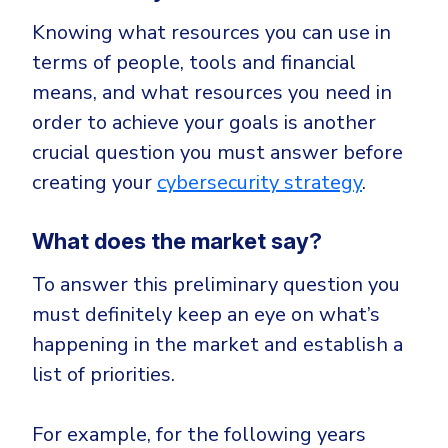
Knowing what resources you can use in
terms of people, tools and financial
means, and what resources you need in
order to achieve your goals is another
crucial question you must answer before
creating your
cybersecurity strategy
.
What does the market say?
To answer this preliminary question you
must definitely keep an eye on what’s
happening in the market and establish a
list of priorities.
For example, for the following years