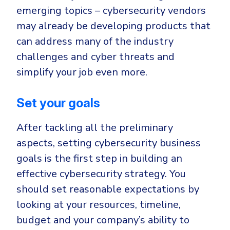
emerging topics – cybersecurity vendors
may already be developing products that
can address many of the industry
challenges and cyber threats and
simplify your job even more.
Set your goals
After tackling all the preliminary
aspects, setting cybersecurity business
goals is the first step in building an
effective cybersecurity strategy. You
should set reasonable expectations by
looking at your resources, timeline,
budget and your company’s ability to