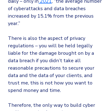
daily – only in
2021
, “the average number
of cyberattacks and data breaches
increased by 15.1% from the previous
year.”
There is also the aspect of privacy
regulations – you will be held legally
liable for the damage brought on by a
data breach if you didn’t take all
reasonable precautions to secure your
data and the data of your clients, and
trust me, this is not how you want to
spend money and time.
Therefore, the only way to build cyber