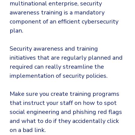
multinational enterprise, security
awareness training is a mandatory
component of an efficient cybersecurity
plan.
Security awareness and training
initiatives that are regularly planned and
required can really streamline the
implementation of security policies.
Make sure you create training programs
that instruct your staff on how to spot
social engineering and phishing red flags
and what to do if they accidentally click
on a bad link.