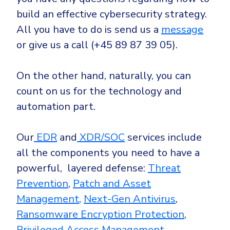
build an effective cybersecurity strategy.
All you have to do is send us a
message
or give us a call (+45 89 87 39 05).
On the other hand, naturally, you can
count on us for the technology and
automation part.
Our
EDR
and
XDR/SOC
services include
all the components you need to have a
powerful, layered defense:
Threat
Prevention
,
Patch and Asset
Management
,
Next-Gen Antivirus
,
Ransomware Encryption Protection
,
Privileged Access Management
,