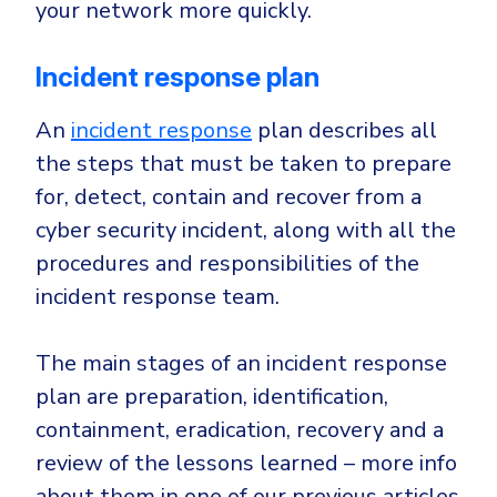
your network more quickly.
Incident response plan
An
incident response
plan describes all
the steps that must be taken to prepare
for, detect, contain and recover from a
cyber security incident, along with all the
procedures and responsibilities of the
incident response team.
The main stages of an incident response
plan are preparation, identification,
containment, eradication, recovery and a
review of the lessons learned – more info
about them in one of our previous articles