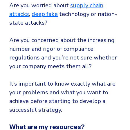
Are you worried about
supply chain
attacks
,
deep fake
technology or nation-
state attacks?
Are you concerned about the increasing
number and rigor of compliance
regulations and you’re not sure whether
your company meets them all?
It’s important to know exactly what are
your problems and what you want to
achieve before starting to develop a
successful strategy.
What are my resources?