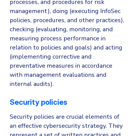
processes, and procedures for risk
management), doing (executing InfoSec
policies, procedures, and other practices),
checking (evaluating, monitoring, and
measuring process performance in
relation to policies and goals) and acting
(implementing corrective and
preventative measures in accordance
with management evaluations and
internal audits).
Security policies
Security policies are crucial elements of
an effective cybersecurity strategy. They
represent a set of written practices and