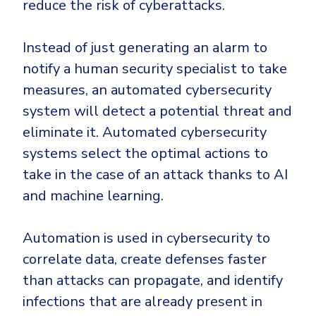
reduce the risk of cyberattacks.
Instead of just generating an alarm to
notify a human security specialist to take
measures, an automated cybersecurity
system will detect a potential threat and
eliminate it. Automated cybersecurity
systems select the optimal actions to
take in the case of an attack thanks to AI
and machine learning.
Automation is used in cybersecurity to
correlate data, create defenses faster
than attacks can propagate, and identify
infections that are already present in