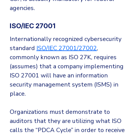
agencies.
ISO/IEC 27001
Internationally recognized cybersecurity
standard
ISO/IEC 27001/27002
,
commonly known as ISO 27K, requires
(assumes) that a company implementing
ISO 27001 will have an information
security management system (ISMS) in
place.
Organizations must demonstrate to
auditors that they are utilizing what ISO
calls the “PDCA Cycle” in order to receive