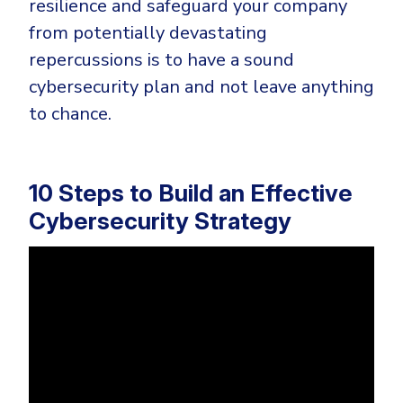
resilience and safeguard your company
from potentially devastating
repercussions is to have a sound
cybersecurity plan and not leave anything
to chance.
10 Steps to Build an Effective
Cybersecurity Strategy