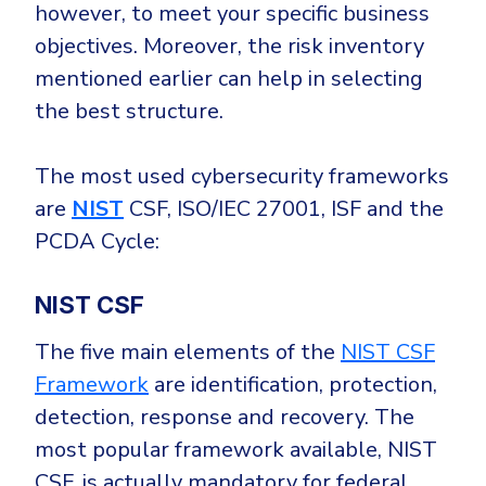
however, to meet your specific business
objectives. Moreover, the risk inventory
mentioned earlier can help in selecting
the best structure.
The most used cybersecurity frameworks
are
NIST
CSF, ISO/IEC 27001, ISF and the
PCDA Cycle:
NIST CSF
The five main elements of the
NIST CSF
Framework
are identification, protection,
detection, response and recovery. The
most popular framework available, NIST
CSF, is actually mandatory for federal