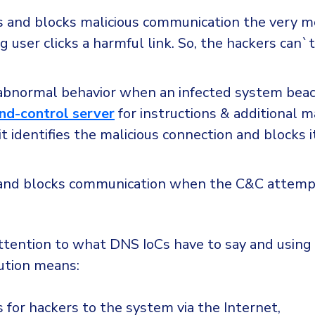
ts and blocks malicious communication the very 
 user clicks a harmful link. So, the hackers can`t
abnormal behavior when an infected system beac
d-control server
for instructions & additional 
it identifies the malicious connection and blocks i
and blocks communication when the C&C attemp
attention to what DNS IoCs have to say and usin
lution means:
 for hackers to the system via the Internet,