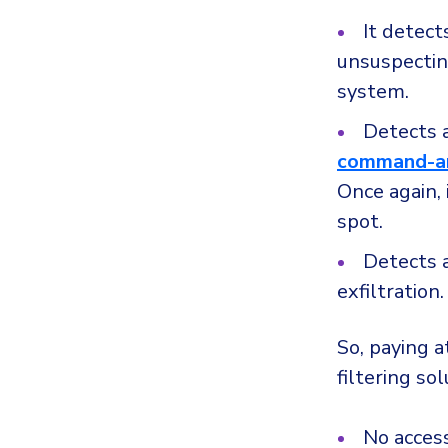
It detec
unsuspecting
system.
Detects 
command-an
Once again, 
spot.
Detects 
exfiltration.
So, paying 
filtering so
No access