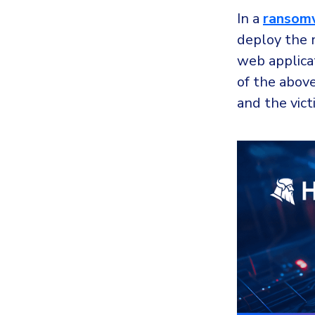
In a
ransom
deploy the 
web applicat
of the abov
and the vict