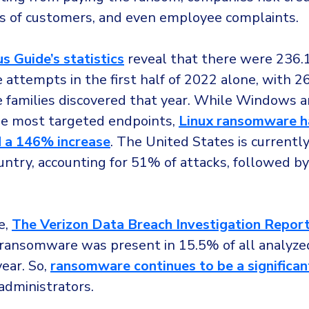
s of customers, and even employee complaints.
s Guide’s statistics
reveal that there were 236.1
attempts in the first half of 2022 alone, with 
families discovered that year. While Windows 
e most targeted endpoints,
Linux ransomware h
 a 146% increase
. The United States is currentl
untry, accounting for 51% of attacks, followed b
e,
The Verizon Data Breach Investigation Repor
 ransomware was present in 15.5% of all analyze
year. So,
ransomware continues to be a significan
 administrators.