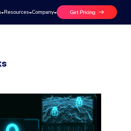
s
Resources
Company
Get Pricing
ks