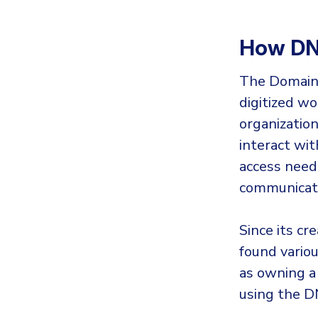
How DN
The Domain 
digitized wor
organizatio
interact wit
access need
communicati
Since its cr
found vario
as owning a
using the D