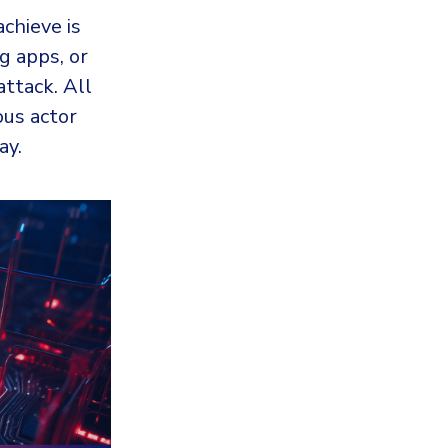
achieve is
g apps, or
attack. All
ous actor
ay.