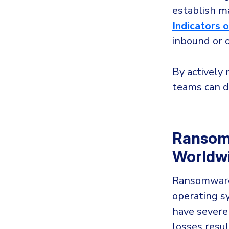
establish m
Indicators 
inbound or o
By actively 
teams can d
Ransomw
Worldw
Ransomware 
operating sy
have severe
losses resul