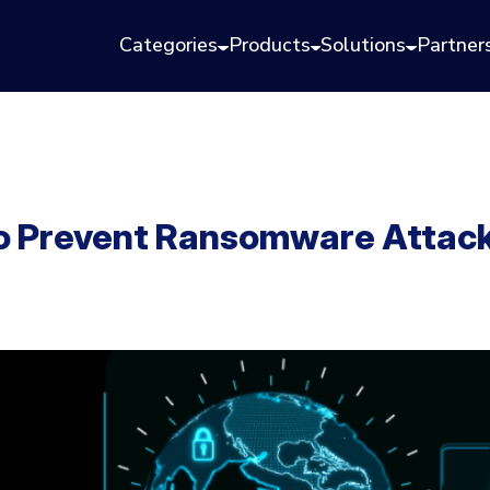
Categories
Products
Solutions
Partner
to Prevent Ransomware Attac