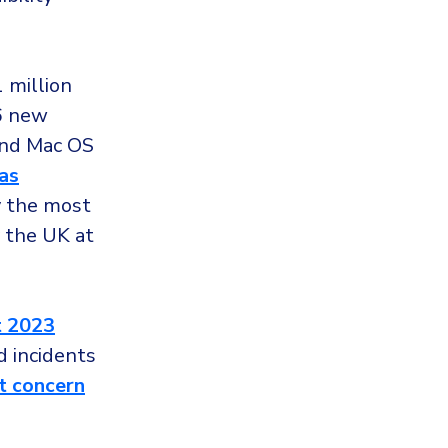
 million
26 new
and Mac OS
as
y the most
y the UK at
t 2023
d incidents
t concern