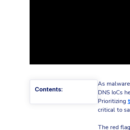
As malware 
Contents:
DNS IoCs he
Prioritizing
critical to 
The red fla