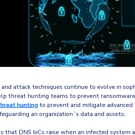
and attack techniques continue to evolve in sophi
lp threat hunting teams to prevent ransomware 
threat hunting
to prevent and mitigate advanced 
safeguarding an organization`s data and assets.
gs that DNS IoCs raise when an infected system 