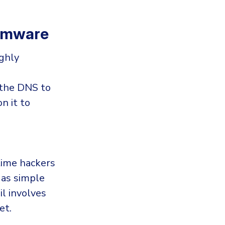
somware
ghly
 the DNS to
n it to
 time hackers
 as simple
l involves
et.