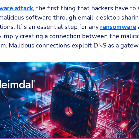
ware attack
, the first thing that hackers have to 
malicious software through email, desktop sharin
ions. It`s an essential step for any
ransomware
e imply creating a connection between the malici
im. Malicious connections exploit DNS as a gatew