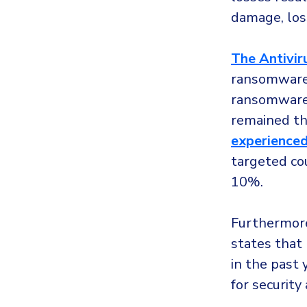
damage, los
The Antiviru
ransomware 
ransomware 
remained th
experienced
targeted co
10%.
Furthermor
states that
in the past 
for security