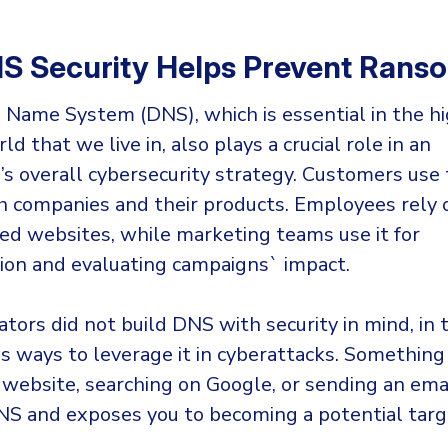
S Security Helps Prevent Ran
Name System (DNS), which is essential in the hi
ld that we live in, also plays a crucial role in an
n’s overall cybersecurity strategy. Customers use
h companies and their products. Employees rely o
ed websites, while marketing teams use it for
on and evaluating campaigns` impact.
eators did not build DNS with security in mind, in
us ways to leverage it in cyberattacks. Something
 website, searching on Google, or sending an emai
NS and exposes you to becoming a potential targ