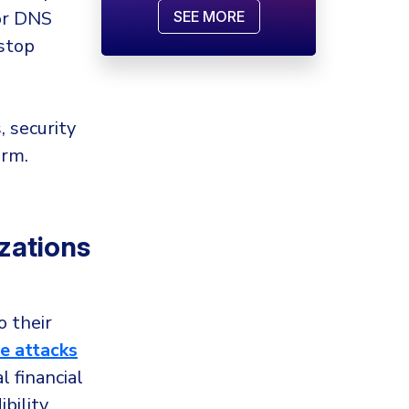
for DNS
SEE MORE
 stop
, security
arm.
zations
o their
 attacks
 financial
bility