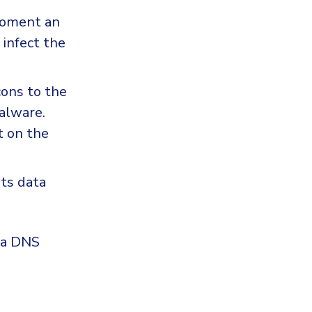
moment an
 infect the
ons to the
malware.
t on the
ts data
g a DNS