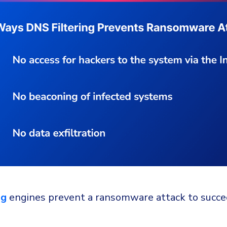
ng
engines prevent a ransomware attack to succe