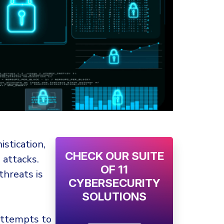
stication,
CHECK OUR SUITE
attacks.
OF 11
threats is
CYBERSECURITY
SOLUTIONS
attempts to