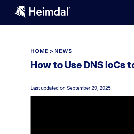
HOME
>
NEWS
How to Use DNS IoCs 
Last updated on
September 29, 2025