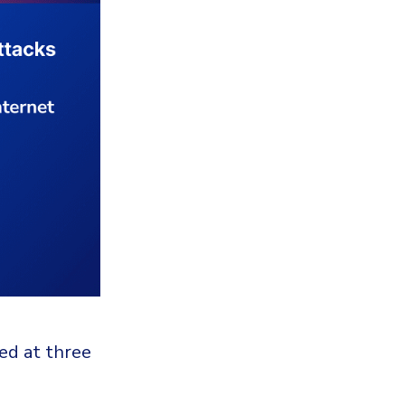
ed at three