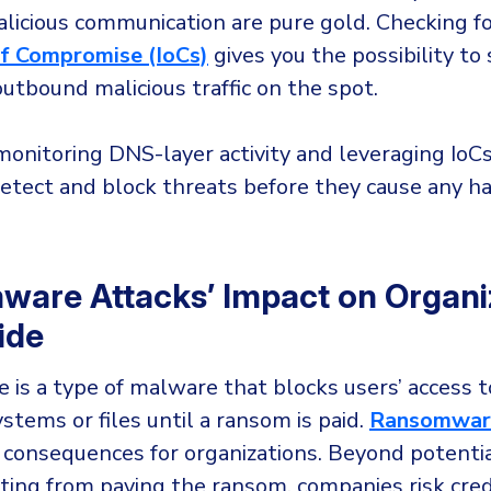
alicious communication are pure gold. Checking 
of Compromise (IoCs)
gives you the possibility to
utbound malicious traffic on the spot.
monitoring DNS-layer activity and leveraging IoCs
etect and block threats before they cause any h
are Attacks’ Impact on Organi
ide
is a type of malware that blocks users’ access t
stems or files until a ransom is paid.
Ransomware
 consequences for organizations. Beyond potential
ting from paying the ransom, companies risk credi