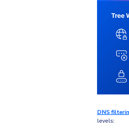
DNS filteri
levels: