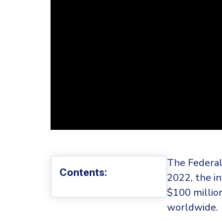
The Federal
Contents:
2022, the i
$100 millio
worldwide.