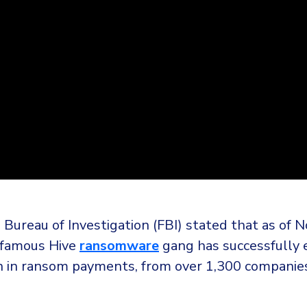
 Bureau of Investigation (FBI) stated that as of
nfamous Hive
ransomware
gang has successfully 
n in ransom payments, from over 1,300 companie