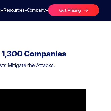
s
Resources
Company
Get Pricing
m 1,300 Companies
ts Mitigate the Attacks.