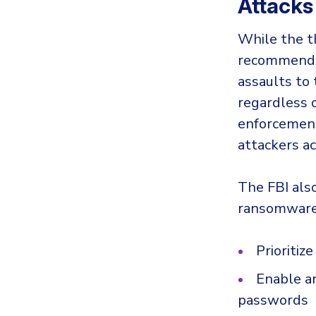
Attacks
While the t
recommend p
assaults to 
regardless 
enforcement
attackers a
The FBI als
ransomware
Prioriti
Enable a
passwords