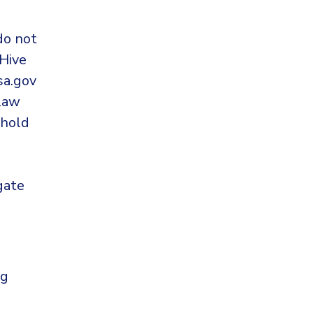
do not
Hive
sa.gov
 law
 hold
gate
ng