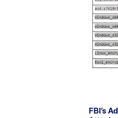
FBI’s A