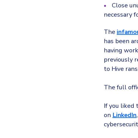
Close un
necessary f
The
infamo
has been ar
having work
previously 
to Hive ran
The full off
If you liked 
on
LinkedIn
cybersecuri