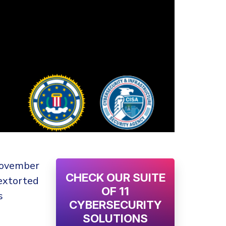
 November
CHECK OUR SUITE
extorted
OF 11
s
CYBERSECURITY
SOLUTIONS