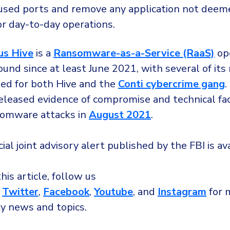
used ports and remove any application not deem
or day-to-day operations.
us Hive
is a
Ransomware-as-a-Service (RaaS)
ope
ound since at least June 2021, with several of i
ed for both Hive and the
Conti cybercrime gang
.
released evidence of compromise and technical fa
somware attacks in
August 2021
.
icial joint advisory alert published by the FBI is a
this article, follow us
,
Twitter
,
Facebook
,
Youtube
, and
Instagram
for 
ty news and topics.