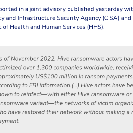
orted in a joint advisory published yesterday wi
ty and Infrastructure Security Agency (CISA) and
of Health and Human Services (HHS).
s of November 2022, Hive ransomware actors ha
ictimized over 1,300 companies worldwide, receiv
pproximately US$100 million in ransom payments
ccording to FBI information.(…) Hive actors have b
nown to reinfect—with either Hive ransomware or
ansomware variant—the networks of victim organi
ho have restored their network without making a
ayment.