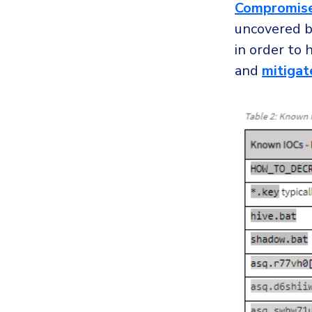
Compromise
uncovered b
in order to 
and
mitigat