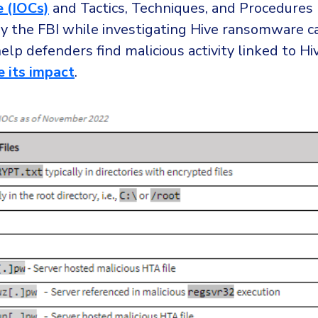
 (IOCs)
and Tactics, Techniques, and Procedures
y the FBI while investigating Hive ransomware 
help defenders find malicious activity linked to Hiv
e its impact
.