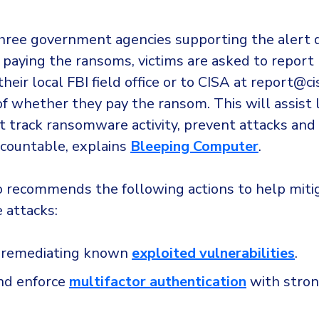
hree government agencies supporting the alert 
aying the ransoms, victims are asked to report 
their local FBI field office or to CISA at report@ci
of whether they pay the ransom. This will assist
 track ransomware activity, prevent attacks and
ccountable, explains
Bleeping Computer
.
o recommends the following actions to help miti
 attacks:
ze remediating known
exploited vulnerabilities
.
nd enforce
multifactor authentication
with stro