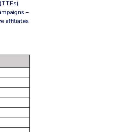
 (TTPs)
campaigns –
e affiliates