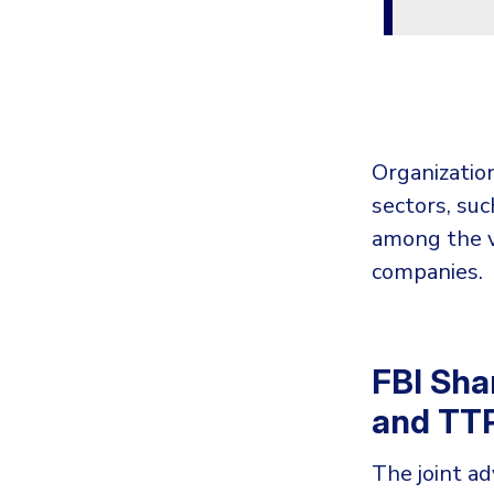
Organization
sectors, suc
among the v
companies.
FBI Sha
and TT
The joint ad