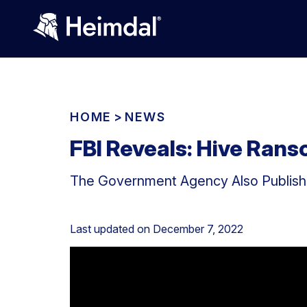
HOME
>
NEWS
FBI Reveals: Hive Ra
The Government Agency Also Published
Last updated on
December 7, 2022