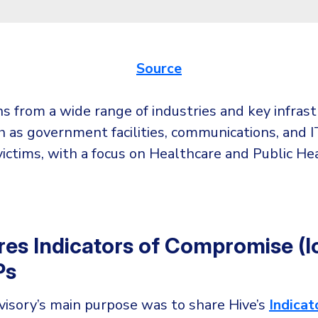
Source
s from a wide range of industries and key infras
h as government facilities, communications, and IT
ictims, with a focus on Healthcare and Public He
res Indicators of Compromise (I
Ps
visory’s main purpose was to share Hive’s
Indicat