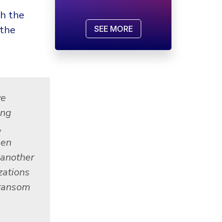
th the
 the
SEE MORE
ve
ing
,
een
 another
zations
 ransom