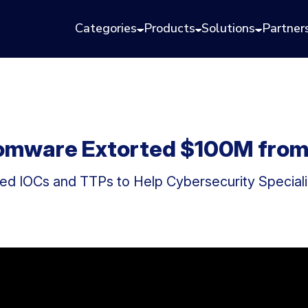
Categories
Products
Solutions
Partner
nsomware Extorted $100M fro
 IOCs and TTPs to Help Cybersecurity Specialis