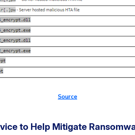
Source
dvice to Help Mitigate Ransomw