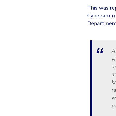
This was rep
Cybersecuri
Department 
A
v
a
a
k
r
w
p