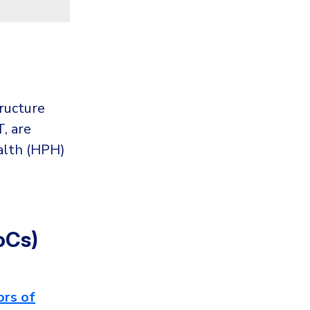
tructure
, are
alth (HPH)
oCs)
ors of