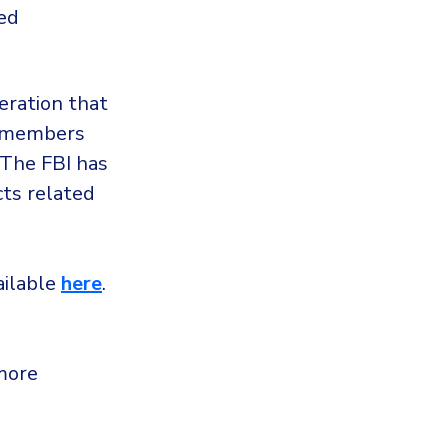
ed
ration that
ts members
 The FBI has
cts related
vailable
here
.
more