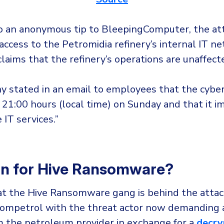
o an anonymous tip to BleepingComputer, the at
access to the Petromidia refinery’s internal IT n
aims that the refinery’s operations are unaffect
 stated in an email to employees that the cybe
 21:00 hours (local time) on Sunday and that it 
 IT services.”
In for Hive Ransomware?
at the Hive Ransomware gang is behind the atta
Rompetrol with the threat actor now demanding a
 the petroleum provider in exchange for a
decry