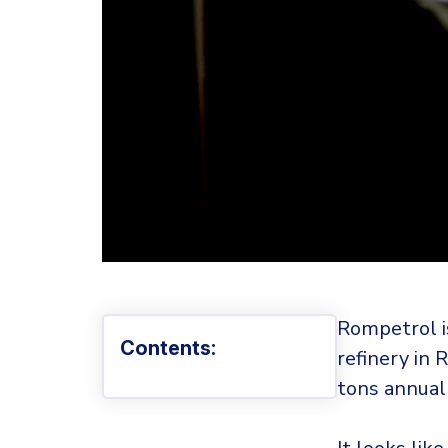
Rompetrol is
Contents:
refinery in 
tons annuall