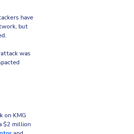
tackers have
etwork, but
ed.
rattack was
impacted
ck on KMG
 $2 million
ptor
and