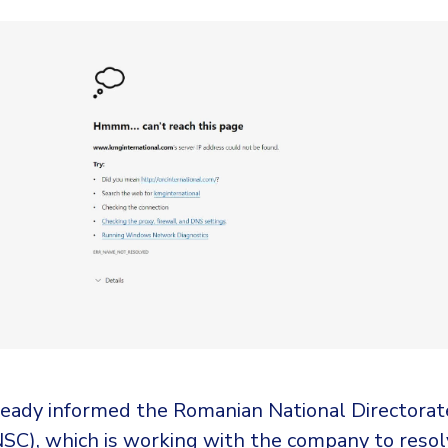
eady informed the Romanian National Directorat
NSC), which is working with the company to resol