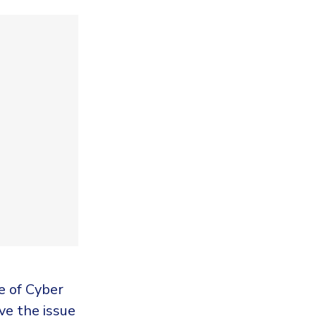
e of Cyber
ve the issue