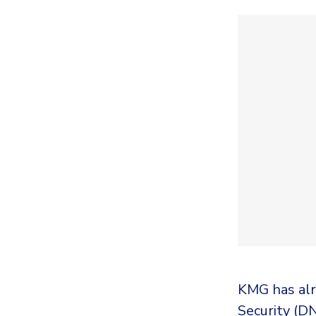
KMG has alr
Security (D