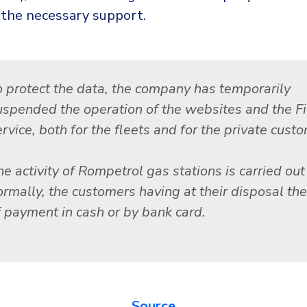
 the necessary support.
o protect the data, the company has temporarily
uspended the operation of the websites and the F
rvice, both for the fleets and for the private cust
e activity of Rompetrol gas stations is carried out
ormally, the customers having at their disposal the
f payment in cash or by bank card.
Source