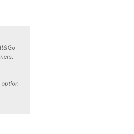
ill&Go
omers.
 option