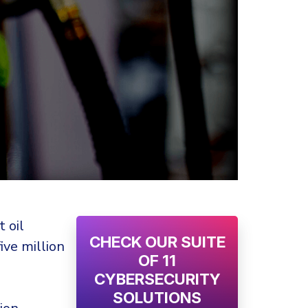
 oil
CHECK OUR SUITE
ive million
OF 11
CYBERSECURITY
SOLUTIONS