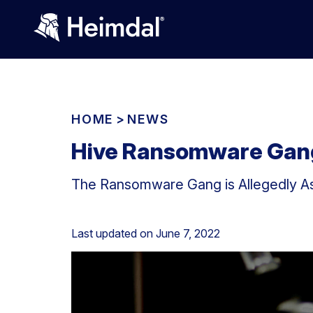
HOME
>
NEWS
Hive Ransomware Gang
The Ransomware Gang is Allegedly Ask
Last updated on
June 7, 2022