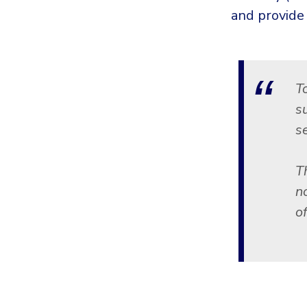
and provide
T
s
se
Th
n
o