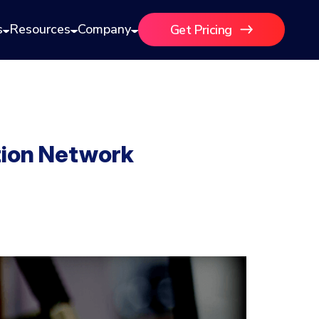
s
Resources
Company
Get Pricing
tion Network