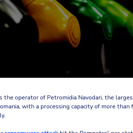
 the operator of Petromidia Navodari, the largest
Romania, with a processing capacity of more than f
y.