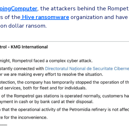
pingComputer
, the attackers behind the Rompet
s of the
Hive ransomware
organization and hav
ion dollar ransom.