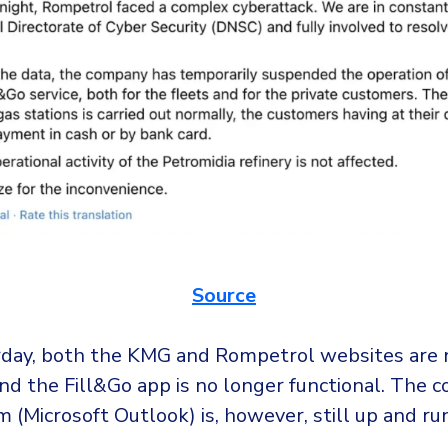
Source
rday, both the KMG and Rompetrol websites are 
nd the Fill&Go app is no longer functional. The 
 (Microsoft Outlook) is, however, still up and ru