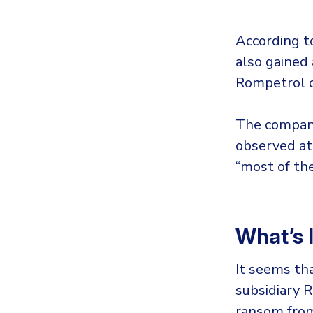
According t
also gained 
Rompetrol cl
The company
observed at
“most of the
What’s 
It seems th
subsidiary 
ransom from