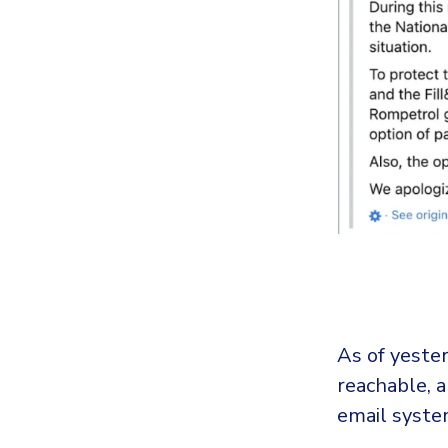
As of yeste
reachable, a
email system