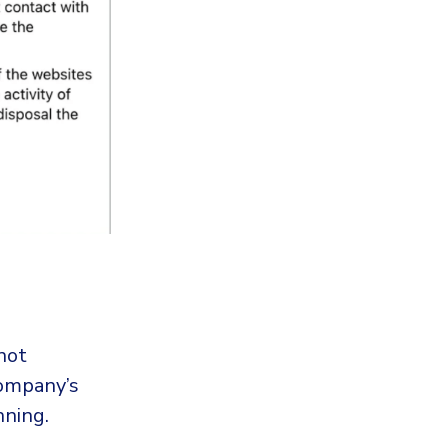
not
company’s
nning.