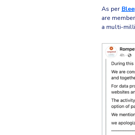
As per
Blee
are member
a multi-mill