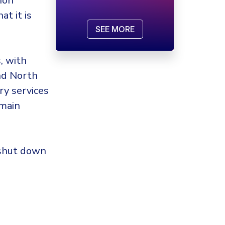
ion
t it is
SEE MORE
, with
and North
try services
 main
 shut down