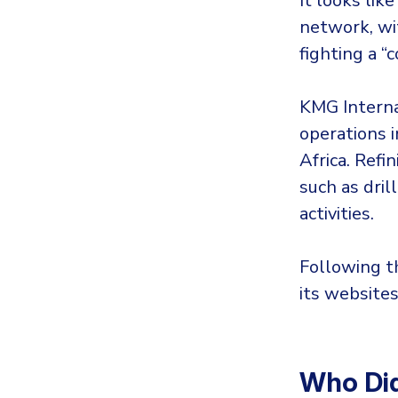
It looks like
network, wit
fighting a “
KMG Internat
operations i
Africa. Refi
such as dri
activities.
Following t
its websites
Who Did