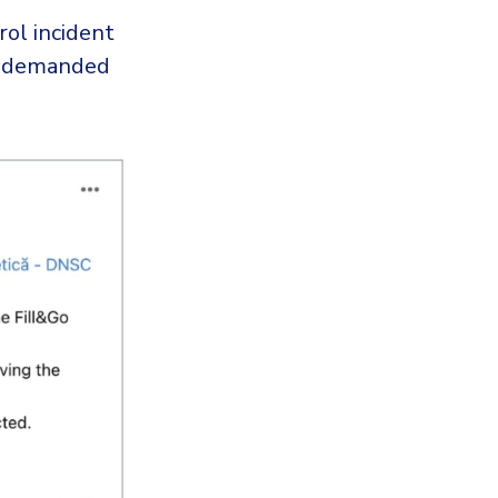
rol incident
e demanded