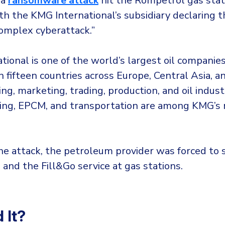
 a
ransomware attack
hit the Rompetrol gas stat
h the KMG International’s subsidiary declaring tha
complex cyberattack.”
ional is one of the world’s largest oil companies
n fifteen countries across Europe, Central Asia, 
ning, marketing, trading, production, and oil indus
lling, EPCM, and transportation are among KMG’s
he attack, the petroleum provider was forced to
 and the Fill&Go service at gas stations.
 It?