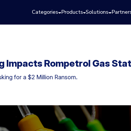
Categories
Products
Solutions
Partner
 Impacts Rompetrol Gas Sta
ing for a $2 Million Ransom.