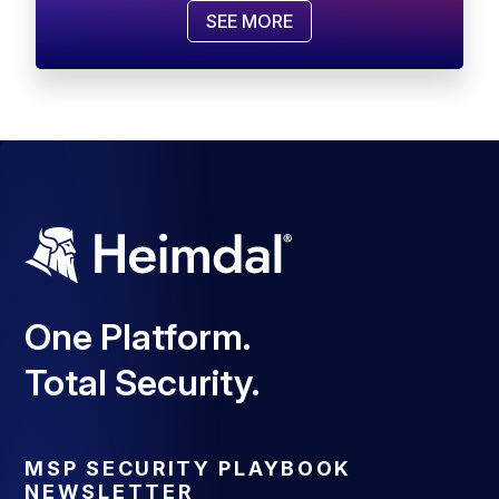
SEE MORE
One Platform.
Total Security.
MSP SECURITY PLAYBOOK
NEWSLETTER