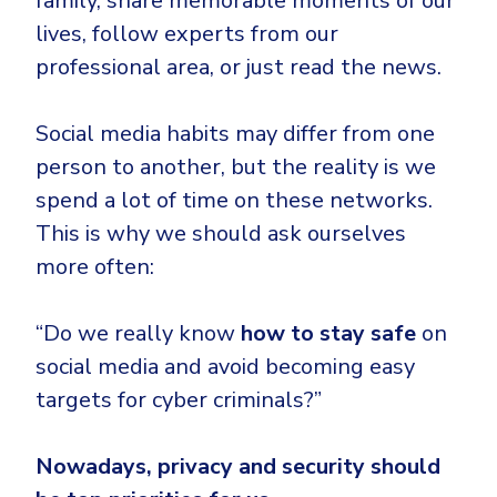
family, share memorable moments of our
CrowdStrike
lives, follow experts from our
Email & Collaboration Security
Huntress
professional area, or just read the news.
Email Security
Microsoft Business Premium
Email Fraud Prevention
Microsoft 365 E3
Social media habits may differ from one
ThreatLocker
person to another, but the reality is we
Sophos
PLATFORM & MANAGED SERVICES
spend a lot of time on these networks.
Bitdefender
This is why we should ask ourselves
Endpoint Detection & Response (EDR)
more often:
INDUSTRIES
Hunt, detect and respond on endpoints
“Do we really know
how to stay safe
on
Critical Infrastructure
Extended Detection and Response (XDR)
social media and avoid becoming easy
Education
Powered by Heimdal Unified Security Platform
targets for cyber criminals?”
Engineering
Managed Extended Detection and Response (MXDR)
Nowadays, privacy and security should
Energy & Utilities
24x7 SOC Services