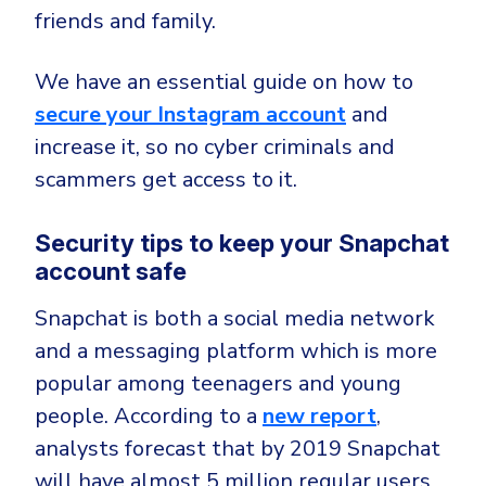
friends and family.
We have an essential guide on how to
secure your Instagram account
and
increase it, so no cyber criminals and
scammers get access to it.
Security tips to keep your Snapchat
account safe
Snapchat is both a social media network
and a messaging platform which is more
popular among teenagers and young
people. According to a
new report
,
analysts forecast that by 2019 Snapchat
will have almost 5 million regular users