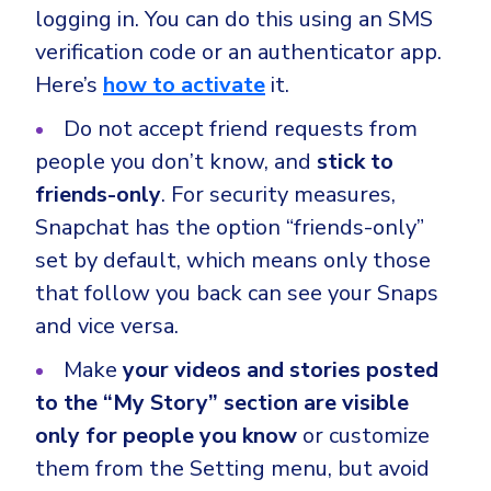
logging in. You can do this using an SMS
verification code or an authenticator app.
Here’s
how to activate
it.
Do not accept friend requests from
people you don’t know, and
stick to
friends-only
. For security measures,
Snapchat has the option “friends-only”
set by default, which means only those
that follow you back can see your Snaps
and vice versa.
Make
your videos and stories posted
to the “My Story” section are visible
only for people you know
or customize
them from the Setting menu, but avoid