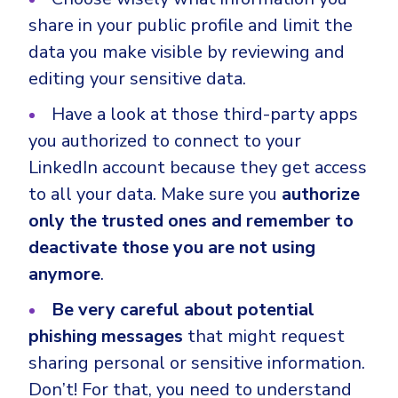
share in your public profile and limit the
data you make visible by reviewing and
editing your sensitive data.
Have a look at those third-party apps
you authorized to connect to your
LinkedIn account because they get access
to all your data. Make sure you
authorize
only the trusted ones and remember to
deactivate those you are not using
anymore
.
Be very careful about potential
phishing messages
that might request
sharing personal or sensitive information.
Don’t! For that, you need to understand