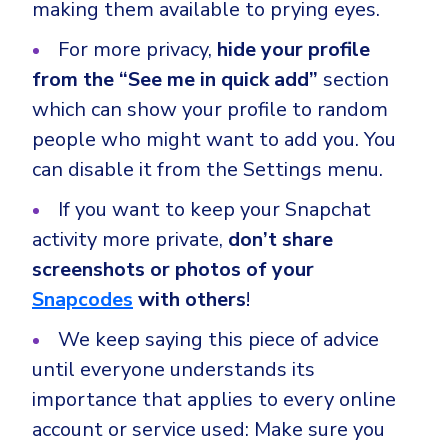
making them available to prying eyes.
For more privacy,
hide your profile
from the “See me in quick add”
section
which can show your profile to random
people who might want to add you. You
can disable it from the Settings menu.
If you want to keep your Snapchat
activity more private,
don’t share
screenshots or photos of your
Snapcodes
with others
!
We keep saying this piece of advice
until everyone understands its
importance that applies to every online
account or service used: Make sure you