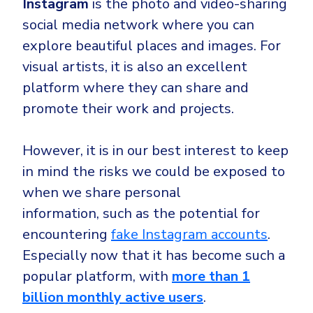
Instagram
is the photo and video-sharing
social media network where you can
explore beautiful places and images. For
visual artists, it is also an excellent
platform where they can share and
promote their work and projects.
However, it is in our best interest to keep
in mind the risks we could be exposed to
when we share personal
information,
such as the potential for
encountering
fake Instagram accounts
.
Especially now that it has become such a
popular platform, with
more than 1
billion monthly active users
.