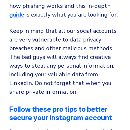
how phishing works and this in-depth
guide
is exactly what you are looking for.
Keep in mind that all our social accounts
are very vulnerable to data privacy
breaches and other malicious methods.
The bad guys will always find creative
ways to steal any personal information,
including your valuable data from
LinkedIn. Do not forget that when you
share private information.
Follow these pro tips to better
secure your Instagram account