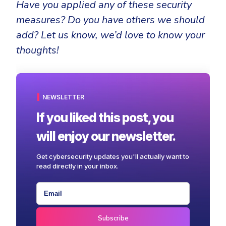
Have you applied any of these security
measures? Do you have others we should
add? Let us know, we’d love to know your
thoughts!
NEWSLETTER
If you liked this post, you
will enjoy our newsletter.
Get cybersecurity updates you'll actually want to
read directly in your inbox.