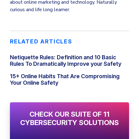
about online marketing and technology. Naturally
curious and life long learner.
RELATED ARTICLES
Netiquette Rules: Definition and 10 Basic
Rules To Dramatically Improve your Safety
15+ Online Habits That Are Compromising
Your Online Safety
CHECK OUR SUITE OF 11
CYBERSECURITY SOLUTIONS