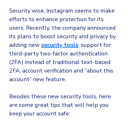
Security wise, Instagram seems to make
efforts to enhance protection for its
users. Recently, the company announced
its plans to boost security and privacy by
adding new
security tools
: support for
third-party two-factor authentication
(2FA) instead of traditional text-based
2FA, account verification and “about this
account” new feature.
Besides these new security tools, here
are some great tips that will help you
keep your account safe: