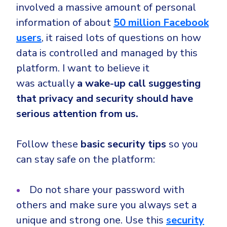
involved a massive amount of personal
information of about
50 million Facebook
users
, it raised lots of questions on how
data is controlled and managed by this
platform. I want to believe it
was
actually
a wake-up call suggesting
that privacy and security should have
serious attention from us.
Follow these
basic
security tips
so you
can stay safe on the platform:
Do not share your password with
others and make sure you always set a
unique and strong one. Use this
security