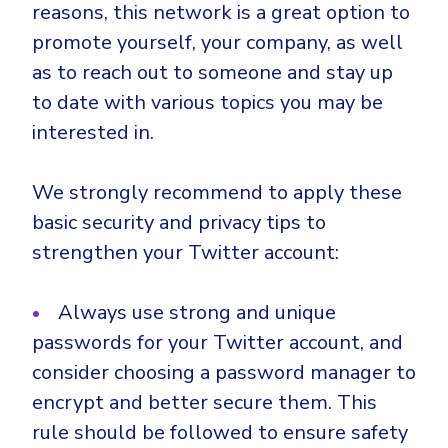
reasons, this network is a great option to
promote yourself, your company, as well
as to reach out to someone and stay up
to date with various topics you may be
interested in.
We strongly recommend to apply these
basic security and privacy tips to
strengthen your Twitter account:
Always use strong and unique
passwords for your Twitter account, and
consider choosing a password manager to
encrypt and better secure them. This
rule should be followed to ensure safety