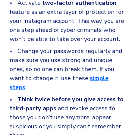
Activate
two-factor authentication
feature as an extra layer of protection for
your Instagram account. This way, you are
one step ahead of cyber criminals who
won’t be able to take over your account.
Change your passwords regularly and
make sure you use strong and unique
ones, so no one can break them. If you
want to change it, use these
simple
steps
.
Think twice before you give access to
third-party apps
and revoke access to
those you don’t use anymore, appear
suspicious or you simply can’t remember