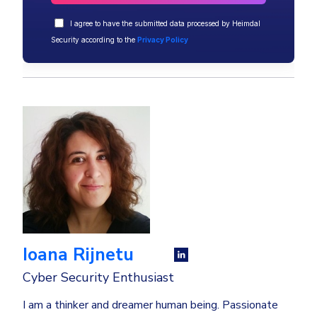
I agree to have the submitted data processed by Heimdal
Security according to the
Privacy Policy
Ioana Rijnetu
Cyber Security Enthusiast
I am a thinker and dreamer human being. Passionate