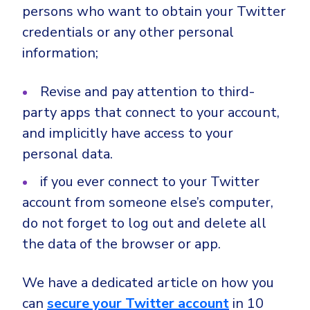
persons who want to obtain your Twitter
credentials or any other personal
information;
Revise and pay attention to third-
party apps that connect to your account,
and implicitly have access to your
personal data.
if you ever connect to your Twitter
account from someone else’s computer,
do not forget to log out and delete all
the data of the browser or app.
We have a dedicated article on how you
can
secure your Twitter account
in 10