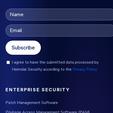
Subscribe
I agree to have the submitted data processed by
Heimdal Security according to the
Privacy Policy
ENTERPRISE SECURITY
Patch Management Software
Privilege Access Management Software (PAM)