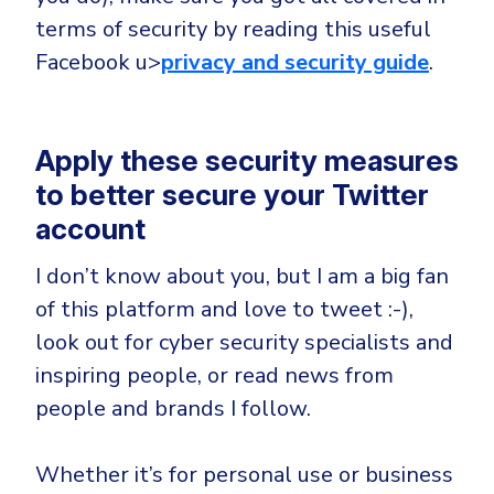
terms of security by reading this useful
Facebook u>
privacy and security guide
.
Apply these security measures
to better secure your Twitter
account
I don’t know about you, but I am a big fan
of this platform and love to tweet :-),
look out for cyber security specialists and
inspiring people, or read news from
people and brands I follow.
Whether it’s for personal use or business