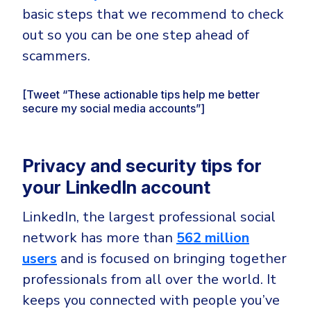
basic steps that we recommend to check
out so you can be one step ahead of
scammers.
[Tweet “These actionable tips help me better
secure my social media accounts”]
Privacy and security tips for
your LinkedIn account
LinkedIn, the largest professional social
network has more than
562 million
users
and is focused on bringing together
professionals from all over the world. It
keeps you connected with people you’ve