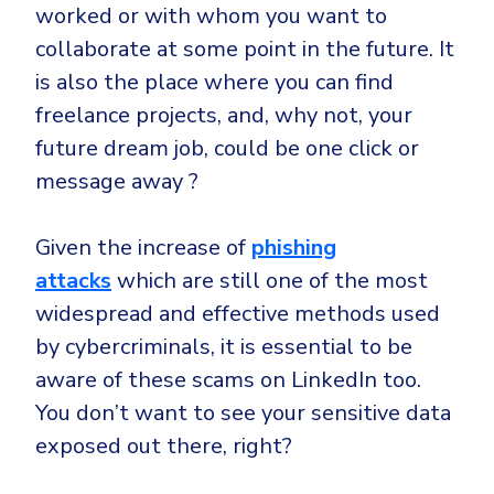
worked or with whom you want to
collaborate at some point in the future. It
is also the place where you can find
freelance projects, and, why not, your
future dream job, could be one click or
message away ?
Given the increase of
phishing
attacks
which are still one of the most
widespread and effective methods used
by cybercriminals, it is essential to be
aware of these scams on LinkedIn too.
You don’t want to see your sensitive data
exposed out there, right?