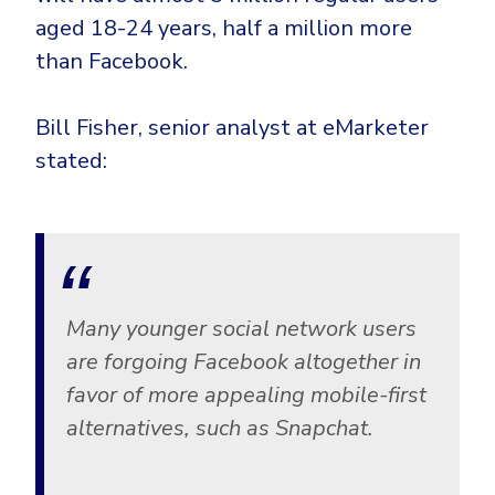
aged 18-24 years, half a million more
than Facebook.
Bill Fisher, senior analyst at eMarketer
stated:
Many younger social network users
are forgoing Facebook altogether in
favor of more appealing mobile-first
alternatives, such as Snapchat.