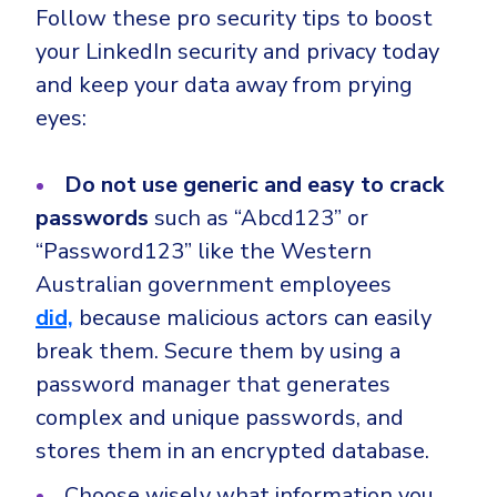
Follow these pro security tips to boost
your LinkedIn security and privacy today
and keep your data away from prying
eyes:
Do not use generic and easy to crack
passwords
such as “Abcd123” or
“Password123” like the Western
Australian government employees
did,
because malicious actors can easily
break them. Secure them by using a
password manager that generates
complex and unique passwords, and
stores them in an encrypted database.
Choose wisely what information you