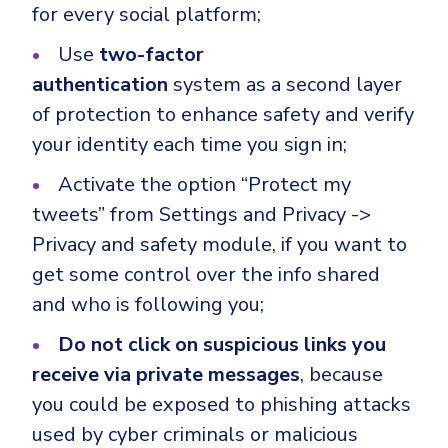
for every social platform;
Use
two-factor
authentication
system as a second layer
of protection to enhance safety and verify
your identity each time you sign in;
Activate the option “Protect my
tweets” from Settings and Privacy ->
Privacy and safety module, if you want to
get some control over the info shared
and who is following you;
Do not click on suspicious links you
receive via private messages
, because
you could be exposed to phishing attacks
used by cyber criminals or malicious