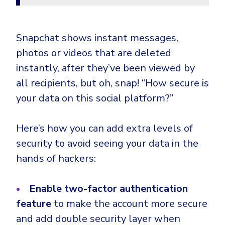
Snapchat shows instant messages,
photos or videos that are deleted
instantly, after they’ve been viewed by
all recipients, but oh, snap! “How secure is
your data on this social platform?”
Here’s how you can add extra levels of
security to avoid seeing your data in the
hands of hackers:
Enable two-factor authentication
feature
to make the account more secure
and add double security layer when