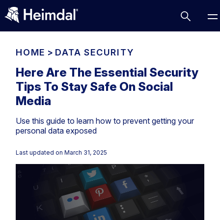
HOME
>
DATA SECURITY
Here Are The Essential Security
Tips To Stay Safe On Social
Access Management
Media
Comparisons
Use this guide to learn how to prevent getting your
Network Security
Compliance
personal data exposed
DNS Network Security
Cybersecurity Basics
BUSINESS CHALLENGES
Last updated on
March 31, 2025
Data security
Vulnerability Management
DNS
Compliance & Data Governance
Partner Overview
Patch Management
Email Security
Join Us for Growth, Innovation and Cybersecurity
Cyber Essentials
Excellence.Compliance & Data Governance
Endpoint security
All Resources
CIS