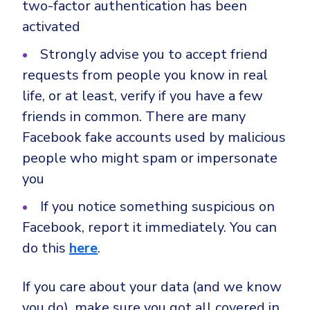
two-factor authentication has been
activated
Strongly advise you to accept friend
requests from people you know in real
life, or at least, verify if you have a few
friends in common. There are many
Facebook fake accounts used by malicious
people who might spam or impersonate
you
If you notice something suspicious on
Facebook, report it immediately. You can
do this
here
.
If you care about your data (and we know
you do), make sure you got all covered in