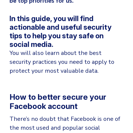
be top priorities for us.
Government
Healthcare
Identity Threat Detection and Response (ITDR)
In this guide, y
ou will find
Manufacturing
Identity security across your estate
actionable and useful security
Non Profits
tips to help you stay safe on
Retail & Ecom
social media.
You will also learn about the best
SMB
security practices you need to apply to
protect your most valuable data.
How to better secure your
Facebook account
There’s no doubt that Facebook is one of
the most used and popular social