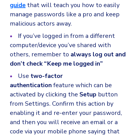
guide
that will teach you how to easily
manage passwords like a pro and keep
malicious actors away.
If you’ve logged in from a different
computer/device you’ve shared with
others, remember to
always log out and
don’t check “Keep me logged in”
Use
two-factor
authentication
feature which can be
activated by clicking the
Setup
button
from Settings. Confirm this action by
enabling it and re-enter your password,
and then you will receive an email or a
code via your mobile phone saying that