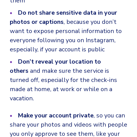
them
Do not share sensitive data in your
photos or captions
, because you don’t
want to expose personal information to
everyone following you on Instagram,
especially, if your account is public
Don’t reveal your location to
others
and make sure the service is
turned off, especially for the check-ins
made at home, at work or while on a
vacation.
Make your account private
, so you can
share your photos and videos with people
you only approve to see them, like your