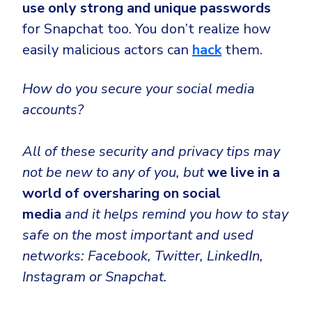
use only strong and unique passwords
for Snapchat too. You don’t realize how
easily malicious actors can
hack
them.
How do you secure your social media
accounts?
All of these security and privacy tips may
not be new to any of you, but
we live in a
world of oversharing on social
media
and it helps remind you how to stay
safe on the most important and used
networks: Facebook, Twitter, LinkedIn,
Instagram or Snapchat.