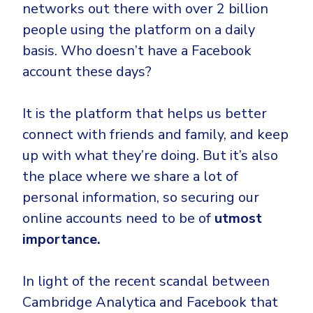
networks out there with over 2 billion
people using the platform on a daily
basis. Who doesn’t have a Facebook
account these days?
It is the platform that helps us better
connect with friends and family, and keep
up with what they’re doing. But it’s also
the place where we share a lot of
personal information, so securing our
online accounts need to be of
utmost
importance.
In light of the recent scandal between
Cambridge Analytica and Facebook that