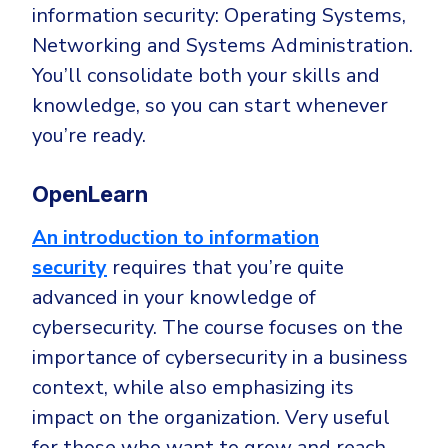
information security: Operating Systems,
Networking and Systems Administration.
You’ll consolidate both your skills and
knowledge, so you can start whenever
you’re ready.
OpenLearn
An introduction to information
security
requires that you’re quite
advanced in your knowledge of
cybersecurity. The course focuses on the
importance of cybersecurity in a business
context, while also emphasizing its
impact on the organization. Very useful
for those who want to grow and reach