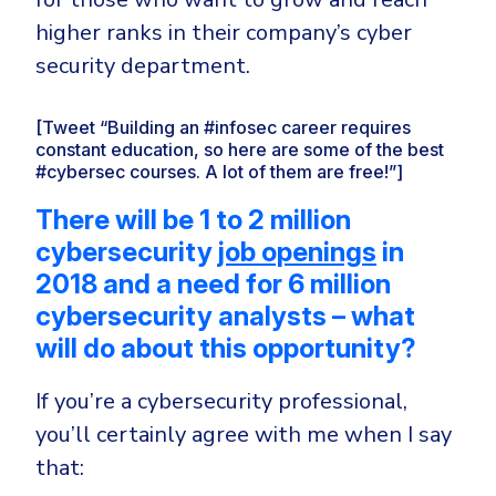
higher ranks in their company’s cyber
security department.
[Tweet “Building an #infosec career requires
constant education, so here are some of the best
#cybersec courses. A lot of them are free!”]
There will be 1 to 2 million
cybersecurity
job openings
in
2018 and a need for 6 million
cybersecurity analysts –
what
will do about this opportunity?
If you’re a cybersecurity professional,
you’ll certainly agree with me when I say
that: