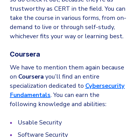
trustworthy as CERT in the field. You can
take the course in various forms, from on-
demand to live or through self-study,
whichever fits your way or learning best.
Coursera
We have to mention them again because
on
Coursera
you’ll find an entire
specialization dedicated to
Cybersecurity
Fundamentals
. You can earn the
following knowledge and abilities:
Usable Security
Software Security