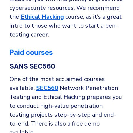
cybersecurity resources. We recommend
the
Ethical Hacking
course, as it’s a great
intro to those who want to start a pen-
testing career.
Paid courses
SANS SEC560
One of the most acclaimed courses
available,
SEC560
Network Penetration
Testing and Ethical Hacking prepares you
to conduct high-value penetration
testing projects step-by-step and end-
to-end. There is also a free demo
available.