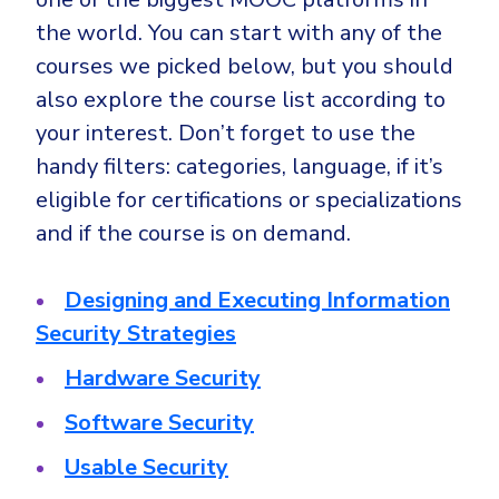
the world. You can start with any of the
courses we picked below, but you should
also explore the course list according to
your interest. Don’t forget to use the
handy filters: categories, language, if it’s
eligible for certifications or specializations
and if the course is on demand.
Designing and Executing Information
Security Strategies
Hardware Security
Software Security
Usable Security