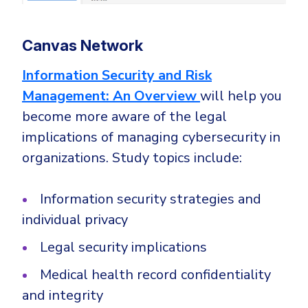
Canvas Network
Information Security and Risk
Management: An Overview
will help you
become more aware of the legal
implications of managing cybersecurity in
organizations. Study topics include:
Information security strategies and
individual privacy
Legal security implications
Medical health record confidentiality
and integrity