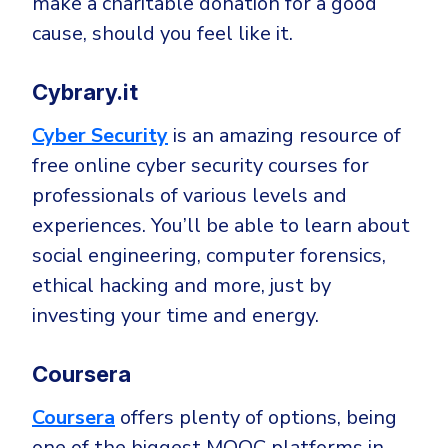
make a charitable donation for a good
cause, should you feel like it.
Cybrary.it
Cyber Security
is an amazing resource of
free online cyber security courses for
professionals of various levels and
experiences. You’ll be able to learn about
social engineering, computer forensics,
ethical hacking and more, just by
investing your time and energy.
Coursera
Coursera
offers plenty of options, being
one of the biggest MOOC platforms in