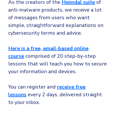
As the creators of the
Heimdal suite
of
anti-malware products, we receive a lot
of messages from users who want
simple, straightforward explanations on
cybersecurity terms and advice.
Here is
a free, email-based online
course
comprised of 20 step-by-step
lessons that will teach you how to secure
your information and devices.
You can register and
receive free
lessons
every 2 days, delivered straight
to your inbox.