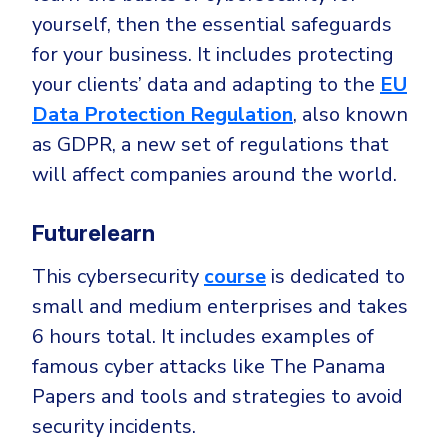
yourself, then the essential safeguards
for your business. It includes protecting
your clients’ data and adapting to the
EU
Data Protection Regulation
, also known
as GDPR, a new set of regulations that
will affect companies around the world.
Futurelearn
This cybersecurity
course
is dedicated to
small and medium enterprises and takes
6 hours total. It includes examples of
famous cyber attacks like The Panama
Papers and tools and strategies to avoid
security incidents.