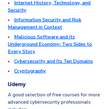
Internet History, Technology, and
Security
Information Security and Risk
Management in Context
Malicious Software and its
Underground Economy: Two Sides to
Every Story
Cybersecurity and Its Ten Domains
Cryptography
Udemy
A good selection of free courses for more
advanced cybersecurity professionals