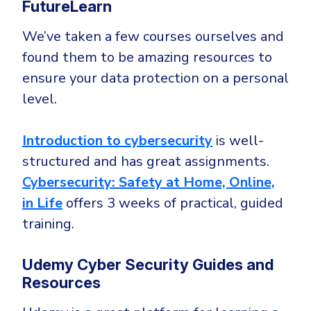
FutureLearn
We’ve taken a few courses ourselves and
found them to be amazing resources to
ensure your data protection on a personal
level.
Introduction to cybersecurity
is well-
structured and has great assignments.
Cybersecurity: Safety at Home, Online,
in Life
offers 3 weeks of practical, guided
training.
Udemy Cyber Security Guides and
Resources