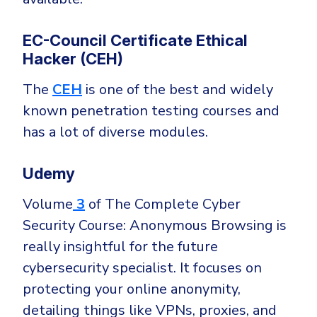
EC-Council Certificate Ethical
Hacker (CEH)
The
CEH
is one of the best and widely
known penetration testing courses and
has a lot of diverse modules.
Udemy
Volume
3
of The Complete Cyber
Security Course: Anonymous Browsing is
really insightful for the future
cybersecurity specialist. It focuses on
protecting your online anonymity,
detailing things like VPNs, proxies, and