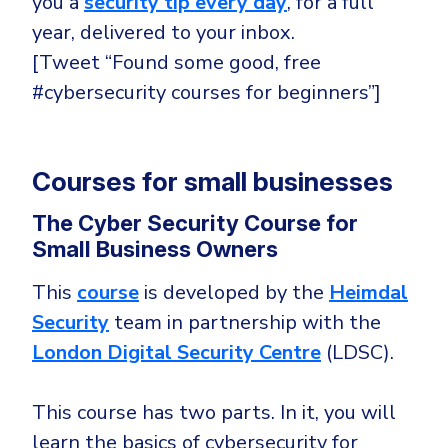
you a
security tip every day
, for a full
year, delivered to your inbox.
[Tweet “Found some good, free
#cybersecurity courses for beginners”]
Courses for small businesses
The Cyber Security Course for
Small Business Owners
This
course
is developed by the
Heimdal
Security
team in partnership with the
London Digital Security Centre
(LDSC).
This course has two parts. In it, you will
learn the basics of cybersecurity for