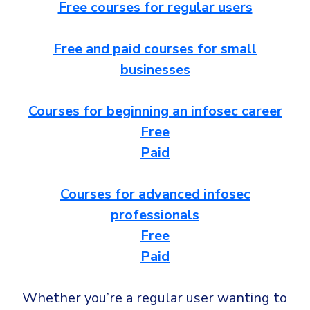
CrowdStrike
Free courses for regular users
Email & Collaboration Security
Huntress
Free and paid courses for small
Email Security
Microsoft Business Premium
businesses
Email Fraud Prevention
Microsoft 365 E3
ThreatLocker
Courses for beginning an infosec career
Sophos
PLATFORM & MANAGED SERVICES
Free
Bitdefender
Paid
Endpoint Detection & Response (EDR)
INDUSTRIES
Hunt, detect and respond on endpoints
Courses for advanced infosec
professionals
Critical Infrastructure
Extended Detection and Response (XDR)
Free
Education
Powered by Heimdal Unified Security Platform
Paid
Engineering
Managed Extended Detection and Response (MXDR)
Energy & Utilities
Whether you’re a regular user wanting to
24x7 SOC Services