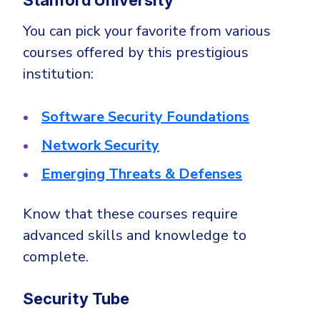
You can pick your favorite from various
courses offered by this prestigious
institution:
Software Security Foundations
Network Security
Emerging Threats & Defenses
Know that these courses require
advanced skills and knowledge to
complete.
Security Tube