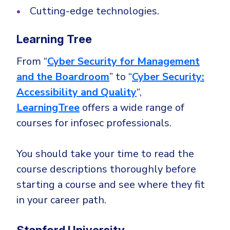
Cutting-edge technologies.
Learning Tree
From “
Cyber Security for Management
and the Boardroom
” to “
Cyber Security:
Accessibility and Quality
“,
LearningTree
offers a wide range of
courses for infosec professionals.
You should take your time to read the
course descriptions thoroughly before
starting a course and see where they fit
in your career path.
Stanford University