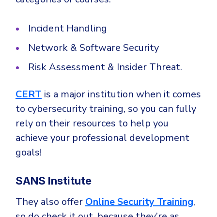
Incident Handling
Network & Software Security
Risk Assessment & Insider Threat.
CERT
is a major institution when it comes
to cybersecurity training, so you can fully
rely on their resources to help you
achieve your professional development
goals!
SANS Institute
They also offer
Online Security Training
,
so do check it out, because they’re as