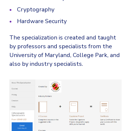
Cryptography
Hardware Security
The specialization is created and taught
by professors and specialists from the
University of Maryland, College Park, and
also by industry specialists.