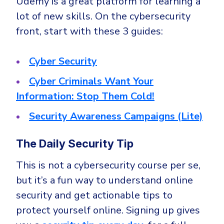
Udemy is a great platform for learning a
lot of new skills. On the cybersecurity
front, start with these 3 guides:
Cyber Security
Cyber Criminals Want Your
Information: Stop Them Cold!
Security Awareness Campaigns (Lite)
The Daily Security Tip
This is not a cybersecurity course per se,
but it’s a fun way to understand online
security and get actionable tips to
protect yourself online. Signing up gives