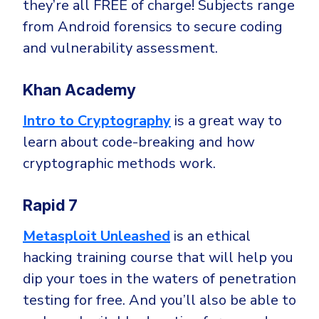
they’re all FREE of charge! Subjects range
from Android forensics to secure coding
and vulnerability assessment.
Khan Academy
Intro to Cryptography
is a great way to
learn about code-breaking and how
cryptographic methods work.
Rapid 7
Metasploit Unleashed
is an ethical
hacking training course that will help you
dip your toes in the waters of penetration
testing for free. And you’ll also be able to