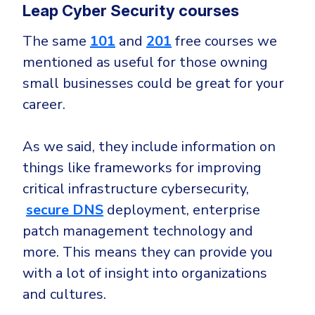
Leap Cyber Security courses
The same
101
and
201
free courses we
mentioned as useful for those owning
small businesses could be great for your
career.
As we said, they include information on
things like frameworks for improving
critical infrastructure cybersecurity,
secure DNS
deployment, enterprise
patch management technology and
more. This means they can provide you
with a lot of insight into organizations
and cultures.