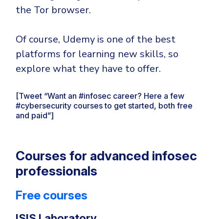
the Tor browser.
Of course, Udemy is one of the best
platforms for learning new skills, so
explore what they have to offer.
[Tweet “Want an #infosec career? Here a few
#cybersecurity courses to get started, both free
and paid”]
Courses for advanced infosec
professionals
Free courses
ISIS Laboratory