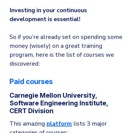
Investing in your continuous
development is essential!
So if you’re already set on spending some
money (wisely) on a great training
program, here is the list of courses we
discovered:
Paid courses
Carnegie Mellon University,
Software Engineering Institute,
CERT Division
This amazing
platform
lists 3 major
categories of courses: