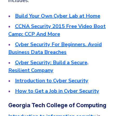
includes:
Build Your Own Cyber Lab at Home
CCNA Security 2015 Free Video Boot
Camp: CCP And More
Cyber Security For Beginners. Avoid
Business Data Breaches
Cyber Security: Build a Secure,
Resilient Company
Introduction to Cyber Security
How to Get a Job in Cyber Security
Georgia Tech College of Computing