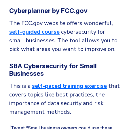
Cyberplanner by FCC.gov
The FCC.gov website offers wonderful,
self-guided course
cybersecurity for
small businesses. The tool allows you to
pick what areas you want to improve on.
SBA Cybersecurity for Small
Businesses
This is a
self-paced training exercise
that
covers topics like best practices, the
importance of data security and risk
management methods.
[Tweet “Small business owners could use these