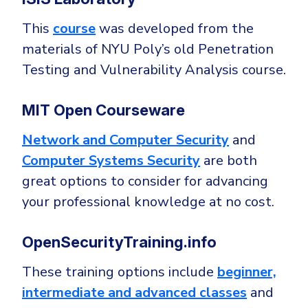
This
course
was developed from the
materials of NYU Poly’s old Penetration
Testing and Vulnerability Analysis course.
MIT Open Courseware
Network and Computer Security
and
Computer Systems Security
are both
great options to consider for advancing
your professional knowledge at no cost.
OpenSecurityTraining.info
These training options include
beginner,
intermediate and advanced classes
and