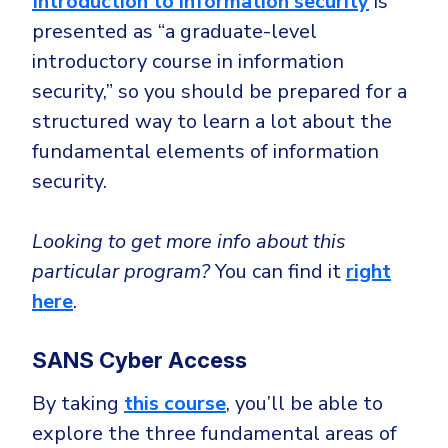
Introduction to information security
is
presented as “a graduate-level
introductory course in information
security,” so you should be prepared for a
structured way to learn a lot about the
fundamental elements of information
security.
Looking to get more info about this
particular program?
You can find it
right
here
.
SANS Cyber Access
By taking
this course
, you’ll be able to
explore the three fundamental areas of