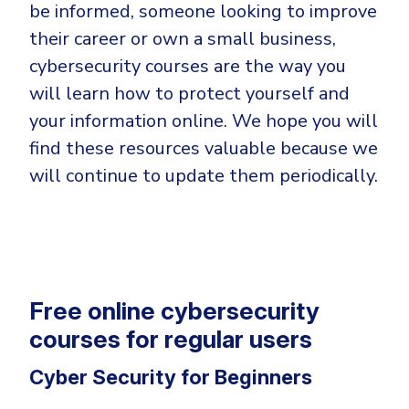
Government
be informed, someone looking to improve
their career or own a small business,
Healthcare
Identity Threat Detection and Response (ITDR)
cybersecurity courses are the way you
Manufacturing
Identity security across your estate
will learn how to protect yourself and
Non Profits
your information online. We hope you will
Retail & Ecom
find these resources valuable because we
SMB
will continue to update them periodically.
Free online cybersecurity
courses for regular users
Cyber Security for Beginners