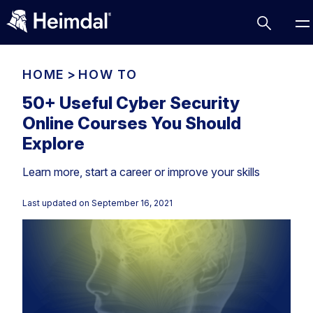
HOME
>
HOW TO
50+ Useful Cyber Security
Online Courses You Should
Access Management
Explore
Comparisons
Learn more, start a career or improve your skills
Network Security
Compliance
DNS Network Security
Cybersecurity Basics
Last updated on
September 16, 2021
BUSINESS CHALLENGES
Data security
Vulnerability Management
DNS
Compliance & Data Governance
Partner Overview
Patch Management
Email Security
Join Us for Growth, Innovation and Cybersecurity
Cyber Essentials
Excellence.Compliance & Data Governance
Endpoint security
All Resources
CIS