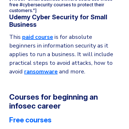
free #cybersecurity courses to protect their
customers.”]
Udemy Cyber Security for Small
Business
This
paid course
is for absolute
beginners in information security as it
applies to run a business. It will include
practical steps to avoid attacks, how to
avoid
ransomware
and more.
Courses for beginning an
infosec career
Free courses