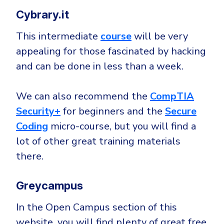
Cybrary.it
This intermediate
course
will be very
appealing for those fascinated by hacking
and can be done in less than a week.
We can also recommend the
CompTIA
Security+
for beginners and the
Secure
Coding
micro-course, but you will find a
lot of other great training materials
there.
Greycampus
In the Open Campus section of this
website, you will find plenty of great free