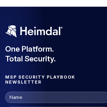
One Platform.
Total Security.
MSP SECURITY PLAYBOOK
NEWSLETTER