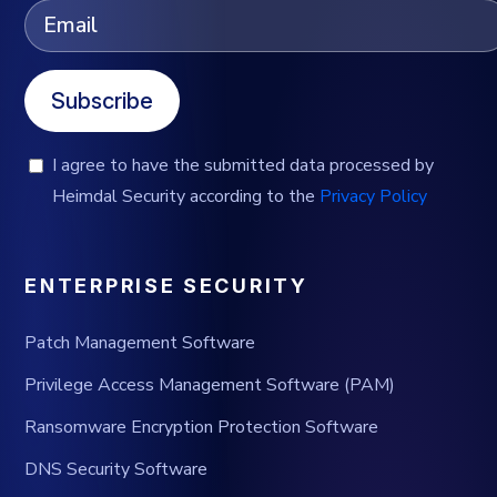
Subscribe
I agree to have the submitted data processed by
Heimdal Security according to the
Privacy Policy
ENTERPRISE SECURITY
Patch Management Software
Privilege Access Management Software (PAM)
Ransomware Encryption Protection Software
DNS Security Software