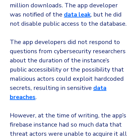
million downloads. The app developer
was notified of the
data leak
, but he did
not disable public access to the database.
The app developers did not respond to
questions from cybersecurity researchers
about the duration of the instance’s
public accessibility or the possibility that
malicious actors could exploit hardcoded
secrets, resulting in sensitive
data
breaches
.
However, at the time of writing, the app’s
firebase instance had so much data that
threat actors were unable to acquire it all