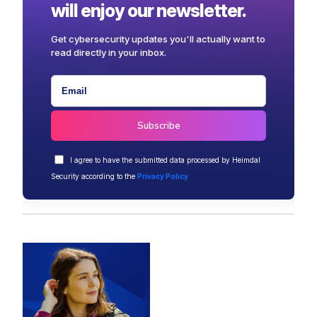
will enjoy our newsletter.
Get cybersecurity updates you'll actually want to
read directly in your inbox.
I agree to have the submitted data processed by Heimdal
Security according to the
Privacy Policy