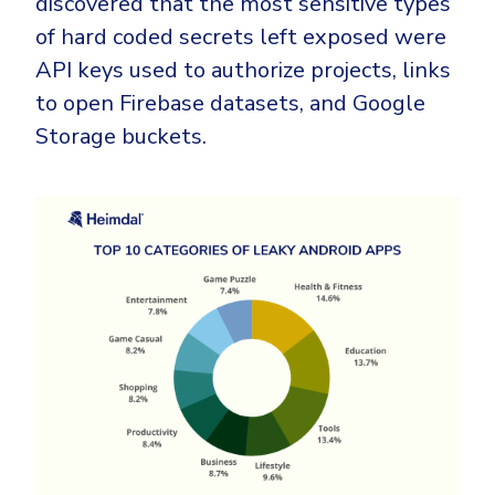
discovered that the most sensitive types
of hard coded secrets left exposed were
API keys used to authorize projects, links
to open Firebase datasets, and Google
Storage buckets.