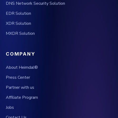
DNS Network Security Solution
EDR Solution
XDR Solution
MXDR Solution
COMPANY
About Heimdal®
Press Center
Partner with us
Affiliate Program
Jobs
Contact Us