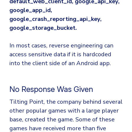
default_web_client_id, google_api_key,
google_app_id,
google_crash_reporting_api_key,
google_storage_bucket.
In most cases, reverse engineering can
access sensitive data if it is hardcoded
into the client side of an Android app.
No Response Was Given
Tilting Point, the company behind several
other popular games with a large player
base, created the game. Some of these
games have received more than five