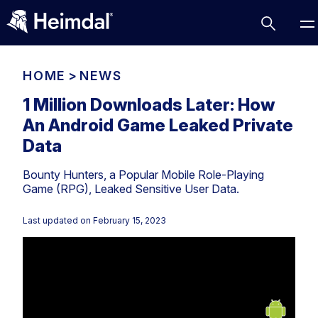
HOME
>
NEWS
1 Million Downloads Later: How
An Android Game Leaked Private
Access Management
Data
Comparisons
Bounty Hunters, a Popular Mobile Role-Playing
Network Security
Compliance
Game (RPG), Leaked Sensitive User Data.
DNS Network Security
Cybersecurity Basics
BUSINESS CHALLENGES
Last updated on
February 15, 2023
Data security
Vulnerability Management
DNS
Compliance & Data Governance
Partner Overview
Patch Management
Email Security
Join Us for Growth, Innovation and Cybersecurity
Cyber Essentials
Excellence.Compliance & Data Governance
Endpoint security
All Resources
CIS