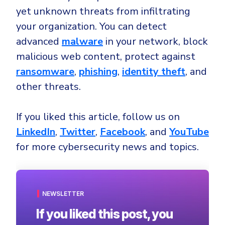
yet unknown threats from infiltrating
your organization. You can detect
advanced
malware
in your network, block
malicious web content, protect against
ransomware
,
phishing
,
identity theft
, and
other threats.
If you liked this article, follow us on
LinkedIn
,
Twitter
,
Facebook
, and
YouTube
for more cybersecurity news and topics.
NEWSLETTER
If you liked this post, you