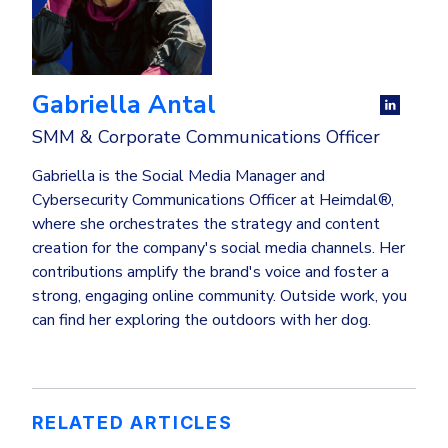
Gabriella Antal
SMM & Corporate Communications Officer
Gabriella is the Social Media Manager and
Cybersecurity Communications Officer at Heimdal®,
where she orchestrates the strategy and content
creation for the company's social media channels. Her
contributions amplify the brand's voice and foster a
strong, engaging online community. Outside work, you
can find her exploring the outdoors with her dog.
RELATED ARTICLES