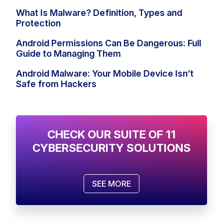
What Is Malware? Definition, Types and
Protection
Android Permissions Can Be Dangerous: Full
Guide to Managing Them
Android Malware: Your Mobile Device Isn’t
Safe from Hackers
CHECK OUR SUITE OF 11
CYBERSECURITY SOLUTIONS
SEE MORE