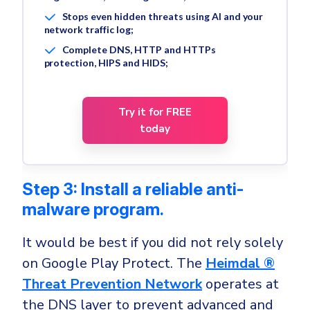
Stops even hidden threats using AI and your
network traffic log;
Complete DNS, HTTP and HTTPs
protection, HIPS and HIDS;
Try it for FREE
today
Step 3: Install a reliable anti-
malware program.
It would be best if you did not rely solely
on Google Play Protect. The
Heimdal ®
Threat Prevention Network
operates at
the DNS layer to prevent advanced and