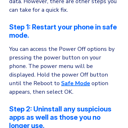
data. However, there are other steps you
can take for a quick fix.
Step 1: Restart your phone in safe
mode.
You can access the Power Off options by
pressing the power button on your
phone. The power menu will be
displayed. Hold the power Off button
until the Reboot to
Safe Mode
option
appears, then select OK.
Step 2: Uninstall any suspicious
apps as well as those you no
longer use.