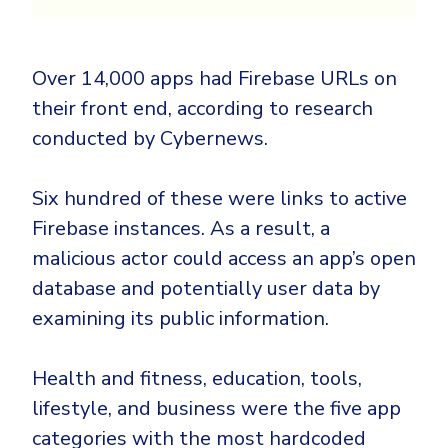
Over 14,000 apps had Firebase URLs on
their front end, according to research
conducted by Cybernews.
Six hundred of these were links to active
Firebase instances. As a result, a
malicious actor could access an app’s open
database and potentially user data by
examining its public information.
Health and fitness, education, tools,
lifestyle, and business were the five app
categories with the most hardcoded