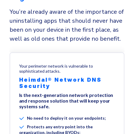
You’re already aware of the importance of
uninstalling apps that should never have
been on your device in the first place, as
well as old ones that provide no benefit.
Your perimeter network is vulnerable to
sophisticated attacks.
Heimdal® Network DNS
Security
Is the next-generation network protection
and response solution that will keep your
systems safe.
No need to deploy it on your endpoints;
Protects any entry point into the
organization, including BYODs;