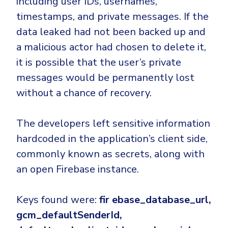
including user IDs, usernames,
Government
timestamps, and private messages. If the
Healthcare
Identity Threat Detection and Response (ITDR)
data leaked had not been backed up and
Manufacturing
Identity security across your estate
a malicious actor had chosen to delete it,
Non Profits
it is possible that the user’s private
Retail & Ecom
messages would be permanently lost
SMB
without a chance of recovery.
The developers left sensitive information
hardcoded in the application’s client side,
commonly known as secrets, along with
an open Firebase instance.
Keys found were:
fir ebase_database_url,
gcm_defaultSenderId,