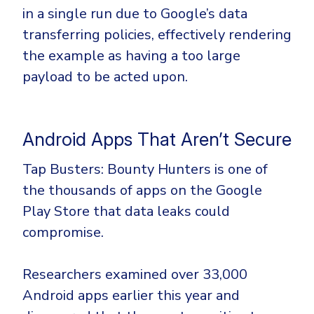
in a single run due to Google’s data
transferring policies, effectively rendering
the example as having a too large
payload to be acted upon.
Android Apps That Aren’t Secure
Tap Busters: Bounty Hunters is one of
the thousands of apps on the Google
Play Store that data leaks could
compromise.
Researchers examined over 33,000
Android apps earlier this year and