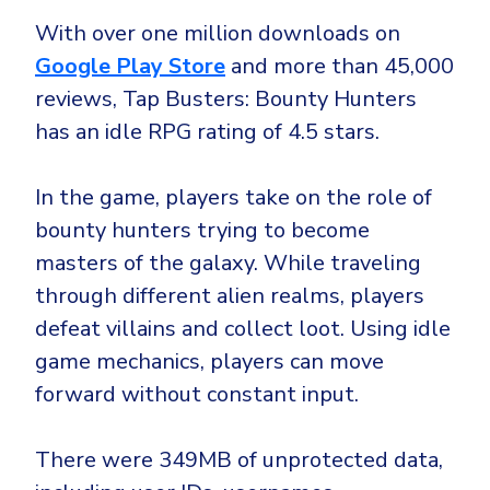
CrowdStrike
With over one million downloads on
Email & Collaboration Security
Huntress
Google Play Store
and more than 45,000
Email Security
Microsoft Business Premium
reviews, Tap Busters: Bounty Hunters
Email Fraud Prevention
Microsoft 365 E3
has an idle RPG rating of 4.5 stars.
ThreatLocker
Sophos
PLATFORM & MANAGED SERVICES
In the game, players take on the role of
Bitdefender
bounty hunters trying to become
Endpoint Detection & Response (EDR)
masters of the galaxy. While traveling
INDUSTRIES
through different alien realms, players
Hunt, detect and respond on endpoints
defeat villains and collect loot. Using idle
Critical Infrastructure
Extended Detection and Response (XDR)
game mechanics, players can move
Education
Powered by Heimdal Unified Security Platform
forward without constant input.
Engineering
Managed Extended Detection and Response (MXDR)
There were 349MB of unprotected data,
Energy & Utilities
24x7 SOC Services