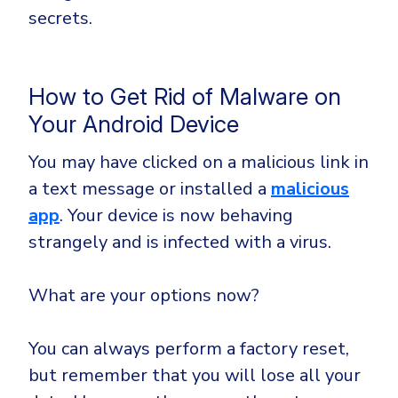
secrets.
How to Get Rid of Malware on
Your Android Device
You may have clicked on a malicious link in
a text message or installed a
malicious
app
. Your device is now behaving
strangely and is infected with a virus.
What are your options now?
You can always perform a factory reset,
but remember that you will lose all your