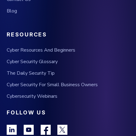
Blog
RESOURCES
Cyber Resources And Beginners
Cyber Security Glossary
The Daily Security Tip
Cyber Security For Small Business Owners
Cybersecurity Webinars
FOLLOW US