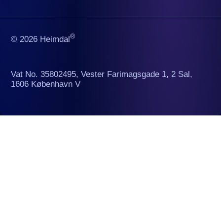
®
© 2026 Heimdal
Vat No. 35802495, Vester Farimagsgade 1, 2 Sal,
1606 København V