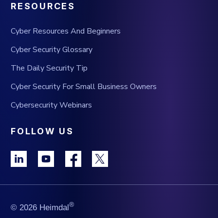
RESOURCES
Cyber Resources And Beginners
Cyber Security Glossary
The Daily Security Tip
Cyber Security For Small Business Owners
Cybersecurity Webinars
FOLLOW US
®
© 2026 Heimdal