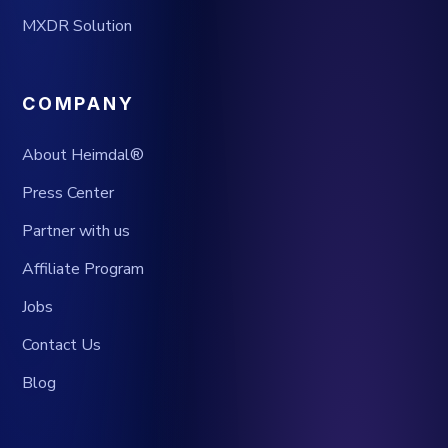
MXDR Solution
COMPANY
About Heimdal®
Press Center
Partner with us
Affiliate Program
Jobs
Contact Us
Blog