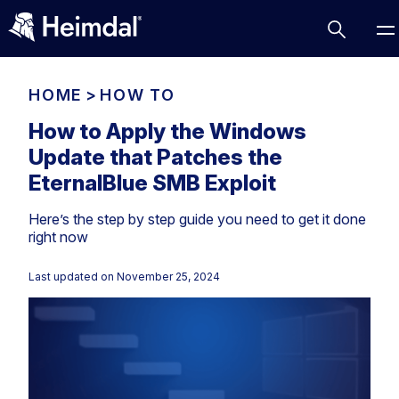
HOME
>
HOW TO
How to Apply the Windows
Update that Patches the
Access Management
EternalBlue SMB Exploit
Comparisons
Here’s the step by step guide you need to get it done
Network Security
Compliance
right now
DNS Network Security
Cybersecurity Basics
BUSINESS CHALLENGES
Last updated on
November 25, 2024
Data security
Vulnerability Management
DNS
Compliance & Data Governance
Partner Overview
Patch Management
Email Security
Join Us for Growth, Innovation and Cybersecurity
Cyber Essentials
Excellence.Compliance & Data Governance
Endpoint security
All Resources
CIS