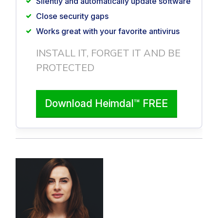
Silently and automatically update software
Close security gaps
Works great with your favorite antivirus
INSTALL IT, FORGET IT AND BE
PROTECTED
Download Heimdal™ FREE