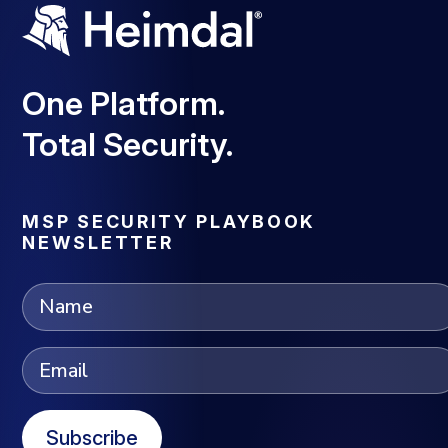
One Platform.
Total Security.
MSP SECURITY PLAYBOOK
NEWSLETTER
Subscribe