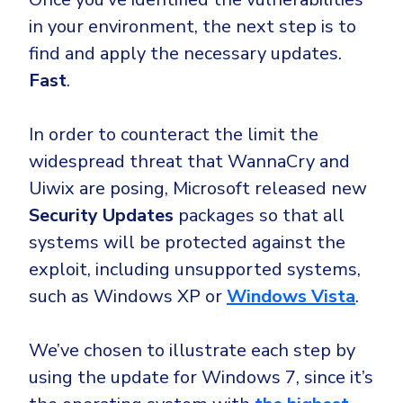
in your environment, the next step is to
find and apply the necessary updates.
Fast
.
In order to counteract the limit the
widespread threat that WannaCry and
Uiwix are posing, Microsoft released new
Security Updates
packages so that all
systems will be protected against the
exploit, including unsupported systems,
such as Windows XP or
Windows Vista
.
We’ve chosen to illustrate each step by
using the update for Windows 7, since it’s