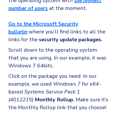
the operating system with
the highest
number of users
at the moment.
Go to the Microsoft Security
bulletin
where you’ll find links to all the
links for the
security update packages.
Scroll down to the operating system
that you are using. In our example, it was
Windows 7 64bits.
Click on the package you need. In our
example, we used
Windows 7 for x64-
based Systems Service Pack 1
(4012215)
Monthly Rollup.
Make sure it’s
the Monthly Rollup link that you choose!