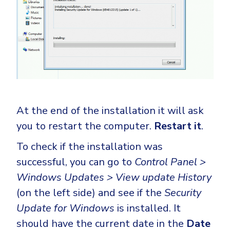
At the end of the installation it will ask
you to restart the computer.
Restart it
.
To check if the installation was
successful, you can go to
Control Panel >
Windows Updates > View update History
(on the left side) and see if the
Security
Update for Windows
is installed. It
should have the current date in the
Date