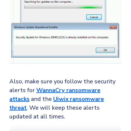
Also, make sure you follow the security
alerts for
WannaCry ransomware
attacks
and the
Uiwix ransomware
threat
. We will keep these alerts
updated at all times.