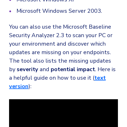
Microsoft Windows Server 2003.
You can also use the Microsoft Baseline
Security Analyzer 2.3 to scan your PC or
your environment and discover which
updates are missing on your endpoints.
The tool also lists the missing updates
by
severity
and
potential impact
. Here is
a helpful guide on how to use it (
text
version
):