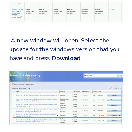
A new window will open. Select the
update for the windows version that you
have and press
Download
.