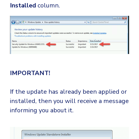
Installed
column.
IMPORTANT!
If the update has already been applied or
installed, then you will receive a message
informing you about it.