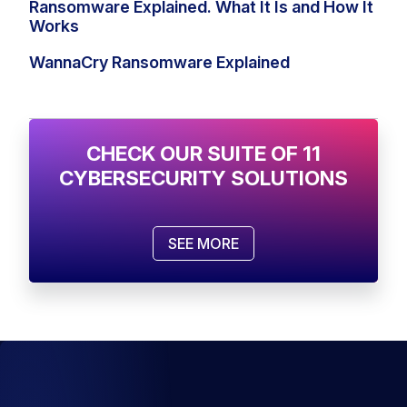
Ransomware Explained. What It Is and How It
Works
WannaCry Ransomware Explained
CHECK OUR SUITE OF 11
CYBERSECURITY SOLUTIONS
SEE MORE