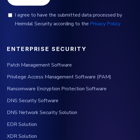
I agree to have the submitted data processed by
Heimdal Security according to the
Privacy Policy
ENTERPRISE SECURITY
Patch Management Software
Privilege Access Management Software (PAM)
Ransomware Encryption Protection Software
DNS Security Software
DNS Network Security Solution
EDR Solution
XDR Solution