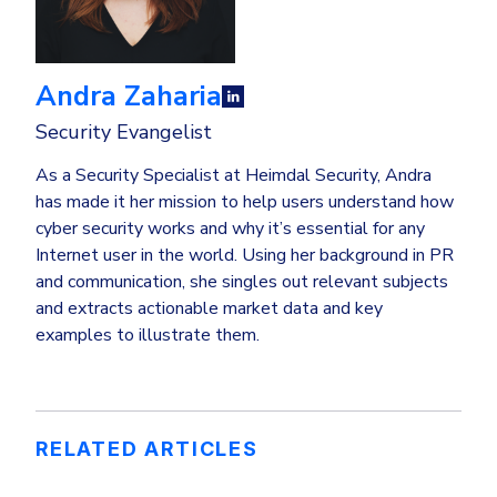
Andra Zaharia
Security Evangelist
As a Security Specialist at Heimdal Security, Andra
has made it her mission to help users understand how
cyber security works and why it’s essential for any
Internet user in the world. Using her background in PR
and communication, she singles out relevant subjects
and extracts actionable market data and key
examples to illustrate them.
RELATED ARTICLES