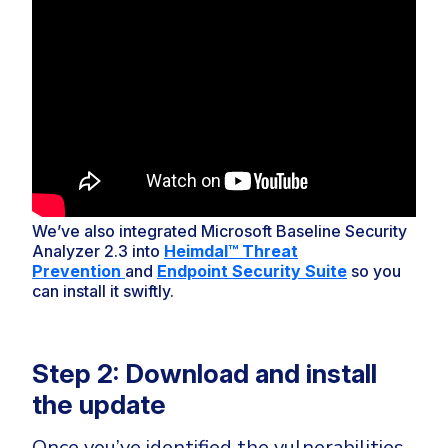
We’ve also integrated Microsoft Baseline Security
Analyzer 2.3 into
Heimdal™ Threat
Prevention
and
Endpoint Security Suite
so you
can install it swiftly.
Step 2: Download and install
the update
Once you’ve identified the vulnerabilities