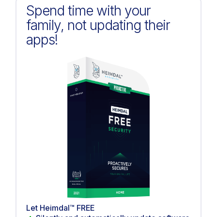
Spend time with your
family, not updating their
apps!
Let Heimdal™ FREE