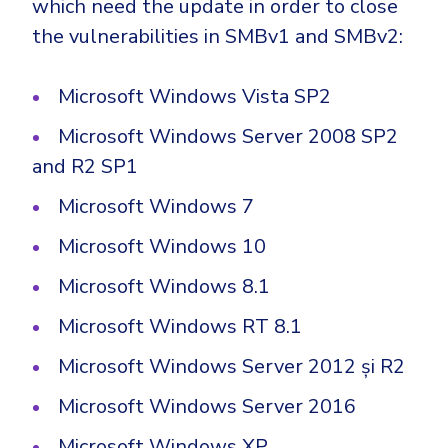
which need the update in order to close
Government
the vulnerabilities in SMBv1 and SMBv2:
Healthcare
Identity Threat Detection and Response (ITDR)
Manufacturing
Identity security across your estate
Microsoft Windows Vista SP2
Non Profits
Microsoft Windows Server 2008 SP2
Retail & Ecom
and R2 SP1
SMB
Microsoft Windows 7
Microsoft Windows 10
Microsoft Windows 8.1
Microsoft Windows RT 8.1
Microsoft Windows Server 2012 și R2
Microsoft Windows Server 2016
Microsoft Windows XP