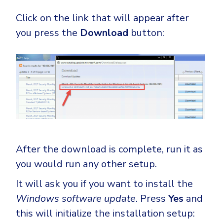
Click on the link that will appear after
you press the
Download
button:
After the download is complete, run it as
you would run any other setup.
It will ask you if you want to install the
Windows software update
. Press
Yes
and
this will initialize the installation setup: