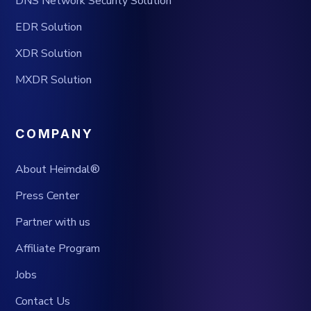
DNS Network Security Solution
EDR Solution
XDR Solution
MXDR Solution
COMPANY
About Heimdal®
Press Center
Partner with us
Affiliate Program
Jobs
Contact Us