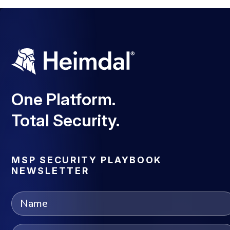
One Platform.
Total Security.
MSP SECURITY PLAYBOOK
NEWSLETTER