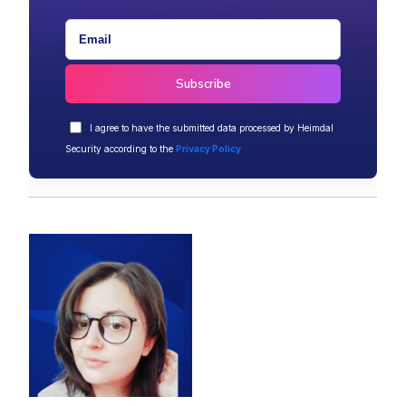
I agree to have the submitted data processed by Heimdal
Security according to the
Privacy Policy