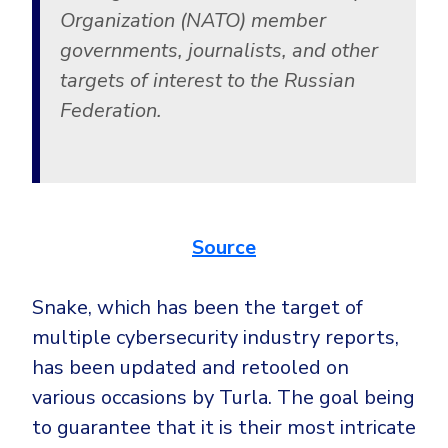
Organization (NATO) member
governments, journalists, and other
targets of interest to the Russian
Federation.
Source
Snake, which has been the target of
multiple cybersecurity industry reports,
has been updated and retooled on
various occasions by Turla. The goal being
to guarantee that it is their most intricate