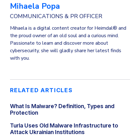
Mihaela Popa
COMMUNICATIONS & PR OFFICER
Mihaela is a digital content creator for Heimdal® and
the proud owner of an old soul and a curious mind.
Passionate to learn and discover more about
cybersecurity, she will gladly share her latest finds
with you.
RELATED ARTICLES
What Is Malware? Definition, Types and
Protection
Turla Uses Old Malware Infrastructure to
Attack Ukrainian Institutions