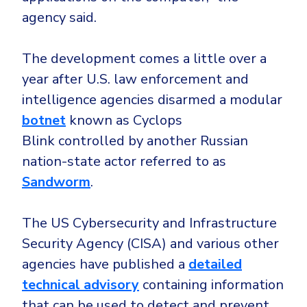
agency said.
The development comes a little over a
year after U.S. law enforcement and
intelligence agencies disarmed a modular
botnet
known as Cyclops
Blink controlled by another Russian
nation-state actor referred to as
Sandworm
.
The US Cybersecurity and Infrastructure
Security Agency (CISA) and various other
agencies have published a
detailed
technical advisory
containing information
that can be used to detect and prevent