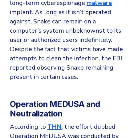
long-term cyberespionage
malware
implant. As long as it isn’t operated
against, Snake can remain on a
computer’s system unbeknownst to its
user or authorized users indefinitely.
Despite the fact that victims have made
attempts to clean the infection, the FBI
reported observing Snake remaining
present in certain cases.
Operation MEDUSA and
Neutralization
According to
THN
, the effort dubbed
Operation MEDUSA was conducted by