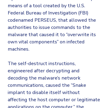
means of a tool created by the U.S.
Federal Bureau of Investigation (FBI)
codenamed PERSEUS, that allowed the
authorities to issue commands to the
malware that caused it to “overwrite its
own vital components” on infected
machines.
The self-destruct instructions,
engineered after decrypting and
decoding the malware’s network
communications, caused the “Snake
implant to disable itself without
affecting the host computer or legitimate
applications on the computer,” the