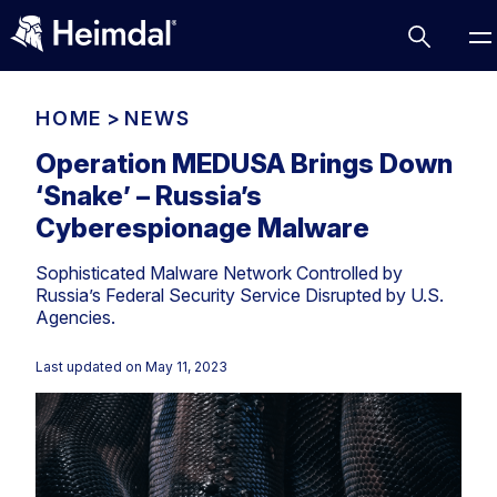
HOME
>
NEWS
Operation MEDUSA Brings Down
‘Snake’ – Russia’s
Access Management
Cyberespionage Malware
Comparisons
Sophisticated Malware Network Controlled by
Network Security
Compliance
Russia’s Federal Security Service Disrupted by U.S.
Agencies.
DNS Network Security
Cybersecurity Basics
BUSINESS CHALLENGES
Data security
Last updated on
May 11, 2023
Vulnerability Management
DNS
Compliance & Data Governance
Partner Overview
Patch Management
Email Security
Join Us for Growth, Innovation and Cybersecurity
Cyber Essentials
Excellence.Compliance & Data Governance
Endpoint security
All Resources
CIS