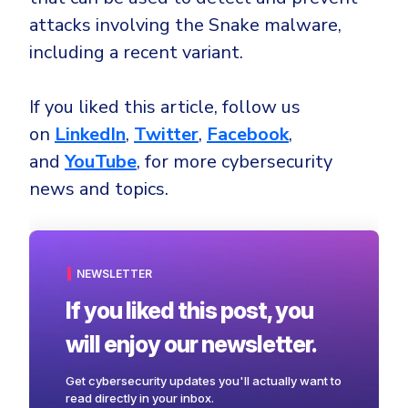
attacks involving the Snake malware,
including a recent variant.
If you liked this article, follow us
on
LinkedIn
,
Twitter
,
Facebook
,
and
YouTube
, for more cybersecurity
news and topics.
NEWSLETTER
If you liked this post, you
will enjoy our newsletter.
Get cybersecurity updates you'll actually want to
read directly in your inbox.