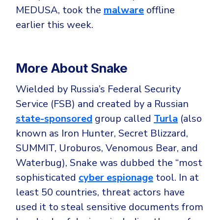
CrowdStrike
MEDUSA, took the
malware
offline
Email & Collaboration Security
Huntress
earlier this week.
Email Security
Microsoft Business Premium
Email Fraud Prevention
Microsoft 365 E3
More About Snake
ThreatLocker
Sophos
PLATFORM & MANAGED SERVICES
Wielded by Russia’s Federal Security
Bitdefender
Service (FSB) and created by a Russian
Endpoint Detection & Response (EDR)
state-sponsored
group called
Turla
(also
INDUSTRIES
known as Iron Hunter, Secret Blizzard,
Hunt, detect and respond on endpoints
SUMMIT, Uroburos, Venomous Bear, and
Critical Infrastructure
Extended Detection and Response (XDR)
Waterbug), Snake was dubbed the “most
Education
Powered by Heimdal Unified Security Platform
sophisticated
cyber espionage
tool. In at
least 50 countries, threat actors have
Engineering
Managed Extended Detection and Response (MXDR)
used it to steal sensitive documents from
Energy & Utilities
24x7 SOC Services