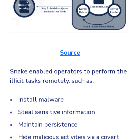
Source
Snake enabled operators to perform the
illicit tasks remotely, such as:
Install malware
Steal sensitive information
Maintain persistence
Hide malicious activities via a covert