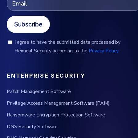
Subscribe
I agree to have the submitted data processed by
Heimdal Security according to the
Privacy Policy
ENTERPRISE SECURITY
Patch Management Software
Privilege Access Management Software (PAM)
Ransomware Encryption Protection Software
DNS Security Software