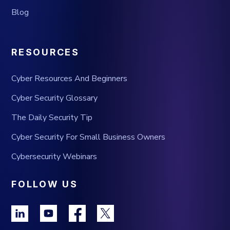
Blog
RESOURCES
Cyber Resources And Beginners
Cyber Security Glossary
The Daily Security Tip
Cyber Security For Small Business Owners
Cybersecurity Webinars
FOLLOW US