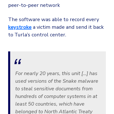
peer-to-peer network
The software was able to record every
keystroke
a victim made and send it back
to Turla’s control center.
For nearly 20 years, this unit […] has
used versions of the Snake malware
to steal sensitive documents from
hundreds of computer systems in at
least 50 countries, which have
belonged to North Atlantic Treaty