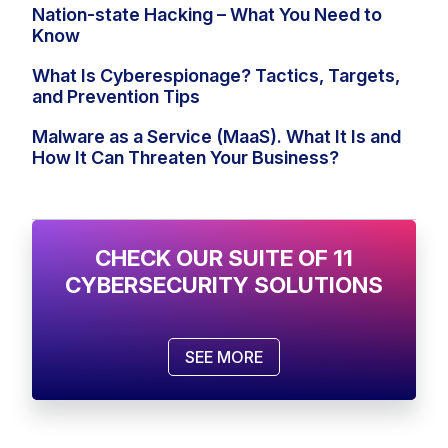
Nation-state Hacking – What You Need to
Know
What Is Cyberespionage? Tactics, Targets,
and Prevention Tips
Malware as a Service (MaaS). What It Is and
How It Can Threaten Your Business?
CHECK OUR SUITE OF 11
CYBERSECURITY SOLUTIONS
SEE MORE