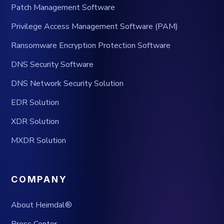
Patch Management Software
Privilege Access Management Software (PAM)
Ransomware Encryption Protection Software
DNS Security Software
DNS Network Security Solution
EDR Solution
XDR Solution
MXDR Solution
COMPANY
About Heimdal®