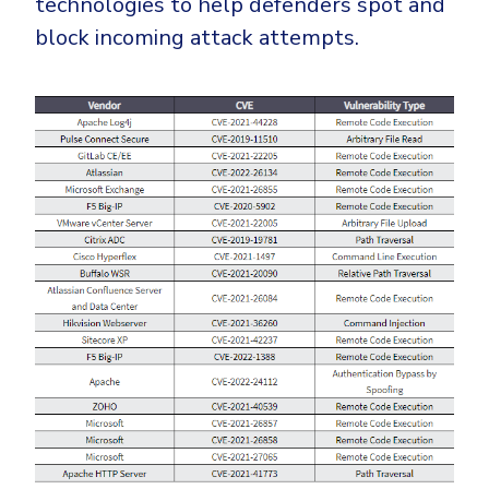
technologies to help defenders spot and
block incoming attack attempts.