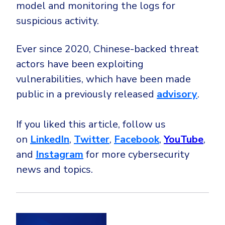
model and monitoring the logs for
suspicious activity.
Ever since 2020, Chinese-backed threat
actors have been exploiting
vulnerabilities, which have been made
public in a previously released
advisory
.
If you liked this article, follow us
on
LinkedIn
,
Twitter
,
Facebook
,
YouTube
,
and
Instagram
for more cybersecurity
news and topics.