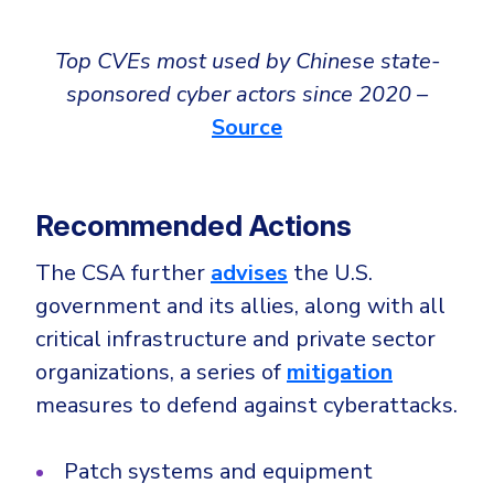
Top CVEs most used by Chinese state-
sponsored cyber actors since 2020 –
Source
Recommended Actions
The CSA further
advises
the U.S.
government and its allies, along with all
critical infrastructure and private sector
organizations, a series of
mitigation
measures to defend against cyberattacks.
Patch systems and equipment