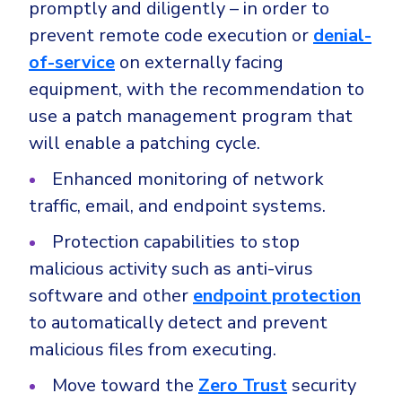
promptly and diligently – in order to
prevent remote code execution or
denial-
of-service
on externally facing
equipment, with the recommendation to
use a patch management program that
will enable a patching cycle.
Enhanced monitoring of network
traffic, email, and endpoint systems.
Protection capabilities to stop
malicious activity such as anti-virus
software and other
endpoint protection
to automatically detect and prevent
malicious files from executing.
Move toward the
Zero Trust
security