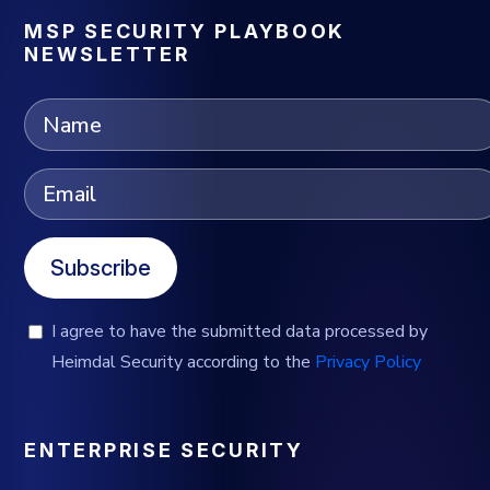
MSP SECURITY PLAYBOOK
NEWSLETTER
Subscribe
I agree to have the submitted data processed by
Heimdal Security according to the
Privacy Policy
ENTERPRISE SECURITY