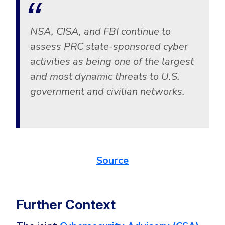
CrowdStrike
Email & Collaboration Security
Huntress
NSA, CISA, and FBI continue to
Email Security
Microsoft Business Premium
assess PRC state-sponsored cyber
Email Fraud Prevention
Microsoft 365 E3
activities as being one of the largest
ThreatLocker
and most dynamic threats to U.S.
Sophos
PLATFORM & MANAGED SERVICES
government and civilian networks.
Bitdefender
Endpoint Detection & Response (EDR)
INDUSTRIES
Hunt, detect and respond on endpoints
Source
Critical Infrastructure
Extended Detection and Response (XDR)
Education
Powered by Heimdal Unified Security Platform
Engineering
Further Context
Managed Extended Detection and Response (MXDR)
Energy & Utilities
24x7 SOC Services