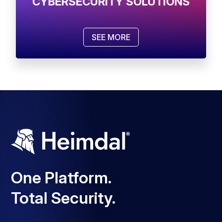
CYBERSECURITY SOLUTIONS
SEE MORE
One Platform.
Total Security.