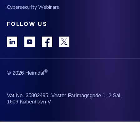
Cybersecurity Webinars
FOLLOW US
®
© 2026 Heimdal
Vat No. 35802495, Vester Farimagsgade 1, 2 Sal,
1606 København V