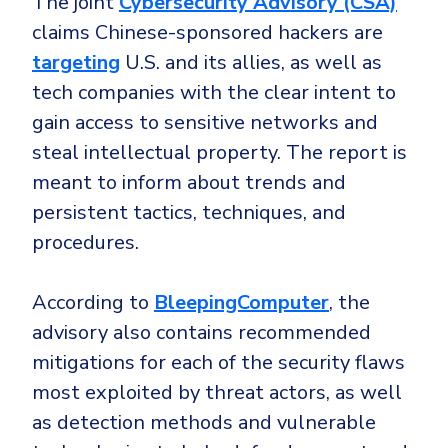
The joint
Cybersecurity Advisory (CSA)
Government
claims Chinese-sponsored hackers are
Healthcare
Identity Threat Detection and Response (ITDR)
targeting
U.S. and its allies, as well as
Manufacturing
Identity security across your estate
tech companies with the clear intent to
Non Profits
gain access to sensitive networks and
Retail & Ecom
steal intellectual property. The report is
SMB
meant to inform about trends and
persistent tactics, techniques, and
procedures.
According to
BleepingComputer
, the
advisory also contains recommended
mitigations for each of the security flaws
most exploited by threat actors, as well
as detection methods and vulnerable