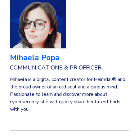
Mihaela Popa
COMMUNICATIONS & PR OFFICER
Mihaela is a digital content creator for Heimdal® and
the proud owner of an old soul and a curious mind.
Passionate to learn and discover more about
cybersecurity, she will gladly share her latest finds
with you.