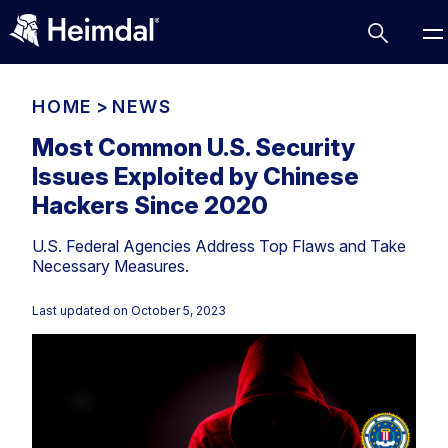
HOME
>
NEWS
Most Common U.S. Security
Issues Exploited by Chinese
Access Management
Hackers Since 2020
Comparisons
U.S. Federal Agencies Address Top Flaws and Take
Network Security
Compliance
Necessary Measures.
DNS Network Security
Cybersecurity Basics
BUSINESS CHALLENGES
Last updated on
October 5, 2023
Data security
Vulnerability Management
DNS
Compliance & Data Governance
Partner Overview
Patch Management
Email Security
Join Us for Growth, Innovation and Cybersecurity
Cyber Essentials
Excellence.Compliance & Data Governance
Endpoint security
All Resources
CIS