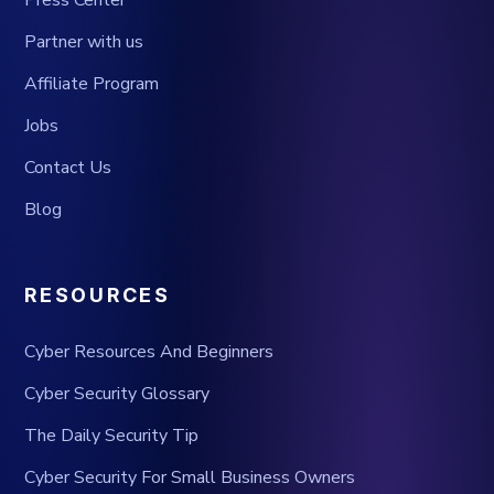
Press Center
Partner with us
Affiliate Program
Jobs
Contact Us
Blog
RESOURCES
Cyber Resources And Beginners
Cyber Security Glossary
The Daily Security Tip
Cyber Security For Small Business Owners