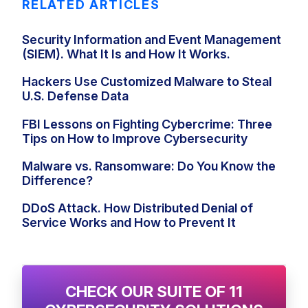
RELATED ARTICLES
Security Information and Event Management
(SIEM). What It Is and How It Works.
Hackers Use Customized Malware to Steal
U.S. Defense Data
FBI Lessons on Fighting Cybercrime: Three
Tips on How to Improve Cybersecurity
Malware vs. Ransomware: Do You Know the
Difference?
DDoS Attack. How Distributed Denial of
Service Works and How to Prevent It
CHECK OUR SUITE OF 11