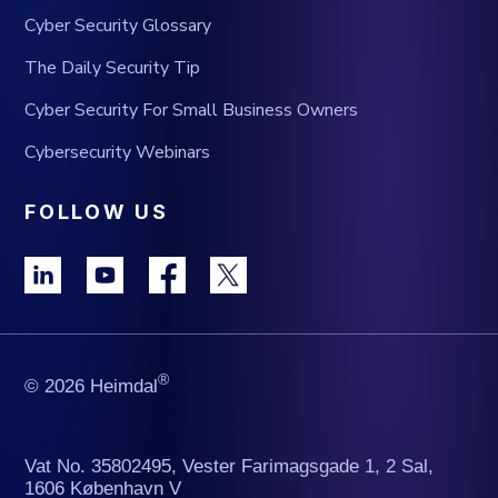
Cyber Security Glossary
The Daily Security Tip
Cyber Security For Small Business Owners
Cybersecurity Webinars
FOLLOW US
®
© 2026 Heimdal
Vat No. 35802495, Vester Farimagsgade 1, 2 Sal,
1606 København V