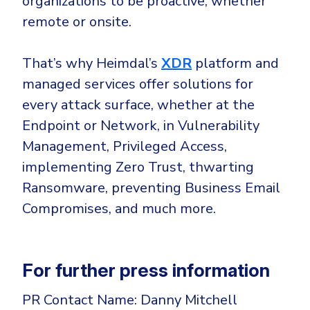
organizations to be proactive, whether
remote or onsite.
That’s why Heimdal’s
XDR
platform and
managed services offer solutions for
every attack surface, whether at the
Endpoint or Network, in Vulnerability
Management, Privileged Access,
implementing Zero Trust, thwarting
Ransomware, preventing Business Email
Compromises, and much more.
For further press information
PR Contact Name: Danny Mitchell