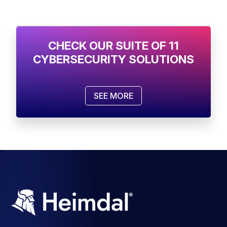
CHECK OUR SUITE OF 11
CYBERSECURITY SOLUTIONS
SEE MORE