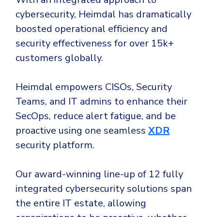
cybersecurity, Heimdal has dramatically
boosted operational efficiency and
security effectiveness for over 15k+
customers globally.
Heimdal empowers CISOs, Security
Teams, and IT admins to enhance their
SecOps, reduce alert fatigue, and be
proactive using one seamless
XDR
security platform.
Our award-winning line-up of 12 fully
integrated cybersecurity solutions span
the entire IT estate, allowing