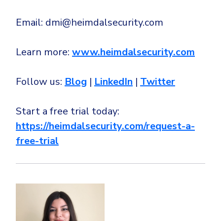
Email: dmi@heimdalsecurity.com
Learn more:
www.heimdalsecurity.com
Follow us:
Blog
|
LinkedIn
|
Twitter
Start a free trial today:
https://heimdalsecurity.com/request-a-
free-trial