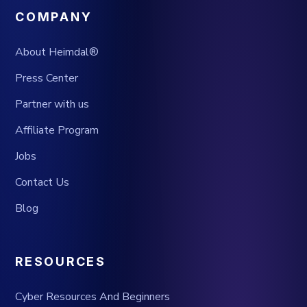
COMPANY
About Heimdal®
Press Center
Partner with us
Affiliate Program
Jobs
Contact Us
Blog
RESOURCES
Cyber Resources And Beginners