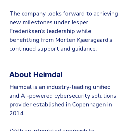
The company looks forward to achieving
new milestones under Jesper
Frederiksen’s leadership while
benefitting from Morten Kjaersgaard’s
continued support and guidance.
About Heimdal
Heimdal is an industry-leading unified
and AI-powered cybersecurity solutions
provider established in Copenhagen in
2014.
With an integrated approach to