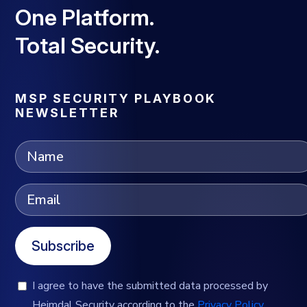
One Platform.
Total Security.
MSP SECURITY PLAYBOOK
NEWSLETTER
Subscribe
I agree to have the submitted data processed by
Heimdal Security according to the
Privacy Policy