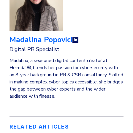
Madalina Popovici
Digital PR Specialist
Madalina, a seasoned digital content creator at
Heimdal®, blends her passion for cybersecurity with
an 8-year background in PR & CSR consultancy. Skilled
in making complex cyber topics accessible, she bridges
the gap between cyber experts and the wider
audience with finesse.
RELATED ARTICLES