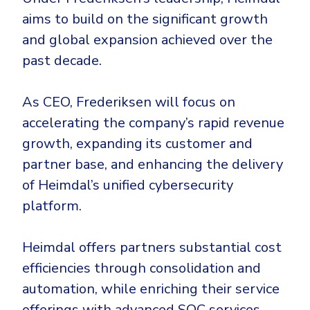
aims to build on the significant growth
and global expansion achieved over the
past decade.
As CEO, Frederiksen will focus on
accelerating the company’s rapid revenue
growth, expanding its customer and
partner base, and enhancing the delivery
of Heimdal’s unified cybersecurity
platform.
Heimdal offers partners substantial cost
efficiencies through consolidation and
automation, while enriching their service
offerings with advanced SOC services.