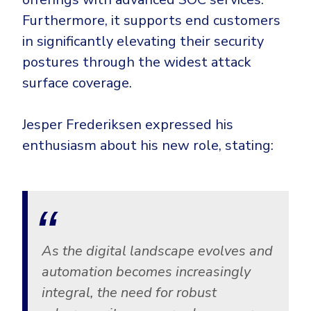
Furthermore, it supports end customers
in significantly elevating their security
postures through the widest attack
surface coverage.
Jesper Frederiksen expressed his
enthusiasm about his new role, stating:
As the digital landscape evolves and
automation becomes increasingly
integral, the need for robust