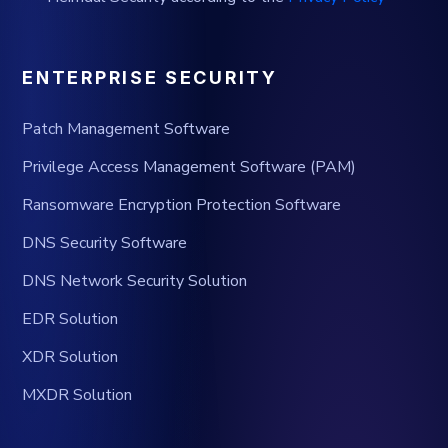
ENTERPRISE SECURITY
Patch Management Software
Privilege Access Management Software (PAM)
Ransomware Encryption Protection Software
DNS Security Software
DNS Network Security Solution
EDR Solution
XDR Solution
MXDR Solution