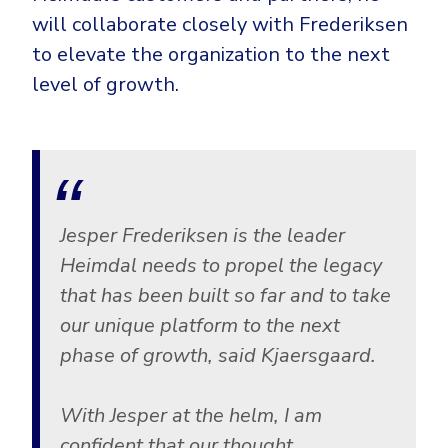
will collaborate closely with Frederiksen
to elevate the organization to the next
level of growth.
Jesper Frederiksen is the leader
Heimdal needs to propel the legacy
that has been built so far and to take
our unique platform to the next
phase of growth, said Kjaersgaard.
With Jesper at the helm, I am
confident that our thought