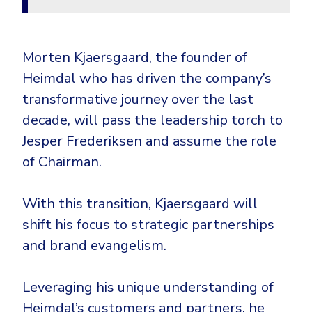
Morten Kjaersgaard, the founder of
Heimdal who has driven the company’s
transformative journey over the last
decade, will pass the leadership torch to
Jesper Frederiksen and assume the role
of Chairman.
With this transition, Kjaersgaard will
shift his focus to strategic partnerships
and brand evangelism.
Leveraging his unique understanding of
Heimdal’s customers and partners, he