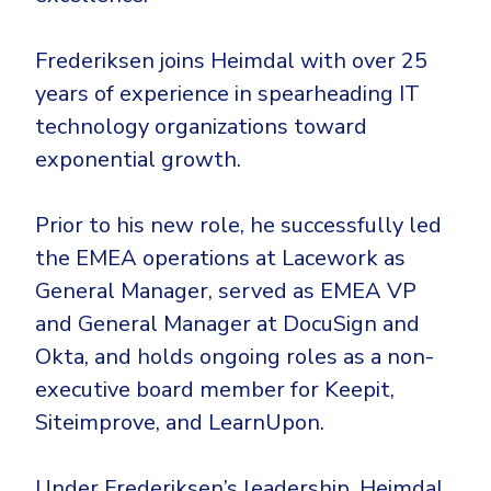
Government
Healthcare
Identity Threat Detection and Response (ITDR)
Frederiksen joins Heimdal with over 25
Manufacturing
Identity security across your estate
years of experience in spearheading IT
Non Profits
technology organizations toward
Retail & Ecom
exponential growth.
SMB
Prior to his new role, he successfully led
the EMEA operations at Lacework as
General Manager, served as EMEA VP
and General Manager at DocuSign and
Okta, and holds ongoing roles as a non-
executive board member for Keepit,
Siteimprove, and LearnUpon.
Under Frederiksen’s leadership, Heimdal