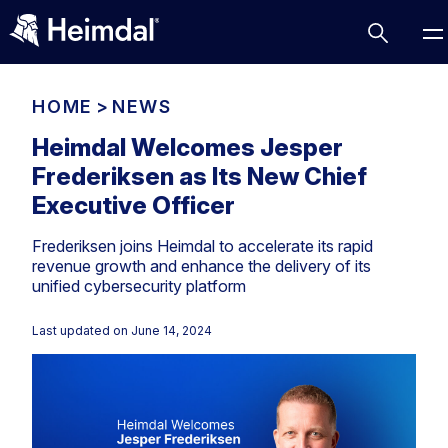
HOME
>
NEWS
Heimdal Welcomes Jesper
Frederiksen as Its New Chief
Access Management
Executive Officer
Comparisons
Frederiksen joins Heimdal to accelerate its rapid
Network Security
Compliance
revenue growth and enhance the delivery of its
unified cybersecurity platform
DNS Network Security
Cybersecurity Basics
BUSINESS CHALLENGES
Data security
Last updated on
June 14, 2024
Vulnerability Management
DNS
Compliance & Data Governance
Partner Overview
Patch Management
Email Security
Join Us for Growth, Innovation and Cybersecurity
Cyber Essentials
Excellence.Compliance & Data Governance
Endpoint security
All Resources
CIS