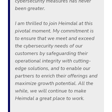
cybersecurity measures has never
been greater.
I am thrilled to join Heimdal at this
pivotal moment. My commitment is
to ensure that we meet and exceed
the cybersecurity needs of our
customers by safeguarding their
operational integrity with cutting-
edge solutions, and to enable our
partners to enrich their offerings and
maximize growth potential. All the
while, we will continue to make
Heimdal a great place to work.