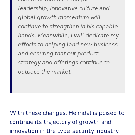
leadership, innovative culture and
global growth momentum will
continue to strengthen in his capable
hands. Meanwhile, I will dedicate my
efforts to helping land new business
and ensuring that our product
strategy and offerings continue to
outpace the market.
With these changes, Heimdal is poised to
continue its trajectory of growth and
innovation in the cybersecurity industry.