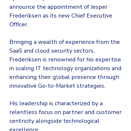
CrowdStrike
announce the appointment of Jesper
Email & Collaboration Security
Huntress
Frederiksen as its new Chief Executive
Email Security
Microsoft Business Premium
Officer.
Email Fraud Prevention
Microsoft 365 E3
ThreatLocker
Bringing a wealth of experience from the
SaaS and cloud security sectors,
Sophos
PLATFORM & MANAGED SERVICES
Frederiksen is renowned for his expertise
Bitdefender
in scaling IT technology organizations and
Endpoint Detection & Response (EDR)
INDUSTRIES
enhancing their global presence through
Hunt, detect and respond on endpoints
innovative Go-to-Market strategies.
Critical Infrastructure
Extended Detection and Response (XDR)
His leadership is characterized by a
Education
Powered by Heimdal Unified Security Platform
relentless focus on partner and customer
Engineering
Managed Extended Detection and Response (MXDR)
centricity alongside technological
Energy & Utilities
excellence.
24x7 SOC Services