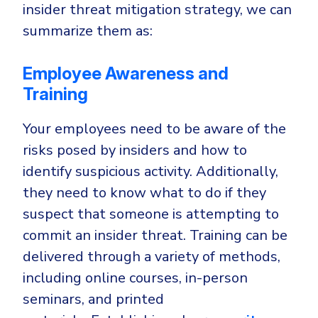
insider threat mitigation strategy, we can
summarize them as:
Employee Awareness and
Training
Your employees need to be aware of the
risks posed by insiders and how to
identify suspicious activity. Additionally,
they need to know what to do if they
suspect that someone is attempting to
commit an insider threat. Training can be
delivered through a variety of methods,
including online courses, in-person
seminars, and printed