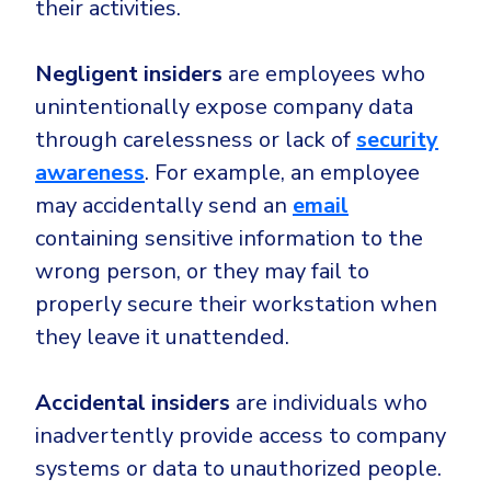
their activities.
Negligent insiders
are employees who
unintentionally expose company data
through carelessness or lack of
security
awareness
. For example, an employee
may accidentally send an
email
containing sensitive information to the
wrong person, or they may fail to
properly secure their workstation when
they leave it unattended.
Accidental insiders
are individuals who
inadvertently provide access to company
systems or data to unauthorized people.