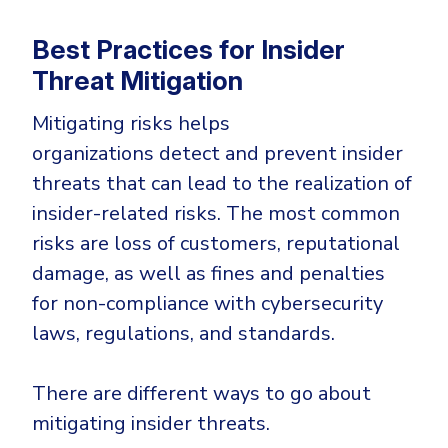
Best Practices for Insider
Threat Mitigation
Mitigating risks helps
organizations detect and prevent insider
threats that can lead to the realization of
insider-related risks. The most common
risks are loss of customers, reputational
damage, as well as fines and penalties
for non-compliance with cybersecurity
laws, regulations, and standards.
There are different ways to go about
mitigating insider threats.