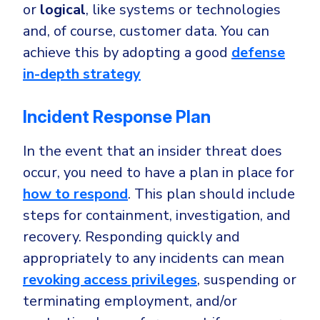
or
logical
, like systems or technologies
and, of course, customer data. You can
achieve this by adopting a good
defense
in-depth strategy
Incident Response Plan
In the event that an insider threat does
occur, you need to have a plan in place for
how to respond
. This plan should include
steps for containment, investigation, and
recovery. Responding quickly and
appropriately to any incidents can mean
revoking access privileges
, suspending or
terminating employment, and/or