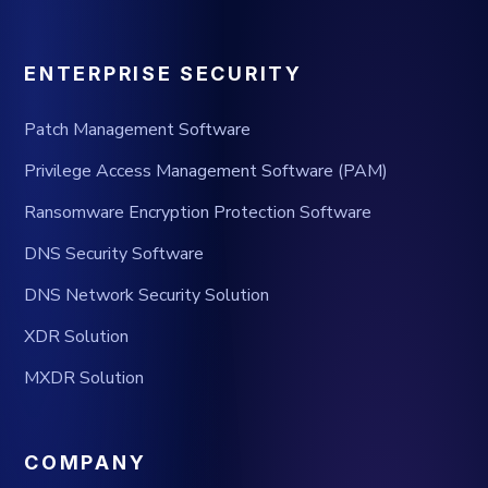
ENTERPRISE SECURITY
Patch Management Software
Privilege Access Management Software (PAM)
Ransomware Encryption Protection Software
DNS Security Software
DNS Network Security Solution
XDR Solution
MXDR Solution
COMPANY