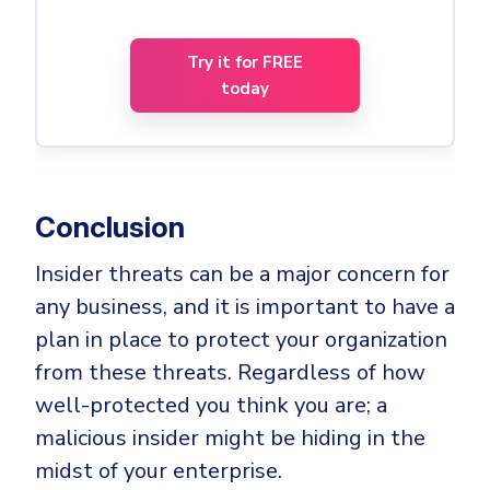
Try it for FREE
today
Conclusion
Insider threats can be a major concern for
any business, and it is important to have a
plan in place to protect your organization
from these threats. Regardless of how
well-protected you think you are; a
malicious insider might be hiding in the
midst of your enterprise.