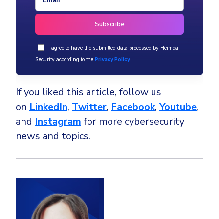
I agree to have the submitted data processed by Heimdal
Security according to the
Privacy Policy
If you liked this article, follow us
on
LinkedIn
,
Twitter
,
Facebook
,
Youtube
,
and
Instagram
for more cybersecurity
news and topics.