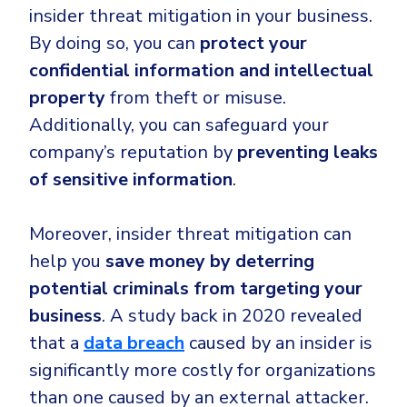
insider threat mitigation in your business.
By doing so, you can
protect your
confidential information
and intellectual
property
from theft or misuse.
Additionally, you can safeguard your
company’s reputation by
preventing leaks
of sensitive information
.
Moreover, insider threat mitigation can
help you
save money by deterring
potential criminals from targeting your
business
. A study back in 2020 revealed
that a
data breach
caused by an insider is
significantly more costly for organizations
than one caused by an external attacker.