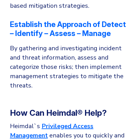
based mitigation strategies.
Establish the Approach of Detect
– Identify – Assess – Manage
By gathering and investigating incident
and threat information, assess and
categorize those risks; then implement
management strategies to mitigate the
threats.
How Can Heimdal® Help?
Heimdal`s
Privileged Access
Management
enables you to quickly and