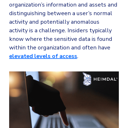
organization’s information and assets and
distinguishing between a user’s normal
activity and potentially anomalous
activity is a challenge. Insiders typically
know where the sensitive data is found
within the organization and often have
elevated levels of access
.