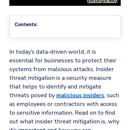
Privileged Access Management
Threat Hunting
Whitepapers
NIS2
Become a Channel Partner
Privilege Elevation & Delegation Management
Industry Trends
About
Customer Stories
Be a Valued Partner and Embark on a Journey of
ISO 27001
Privileged Account & Session Management
Profitability.
MSPs
Press Releases
Contents:
Solution Briefs & Data Sheets
HIPAA
Application Control
MSP Playbook
Awards & Accolades
Webinars
ISAE3000
GET STARTED
Computer Networking
Trust Center
Endpoint Security
In today’s data-driven world, it is
3RD PARTY INTEGRATIONS
Patch Management
Contact
Partner Portal
DNS Security Solution - Endpoint
essential for businesses to protect their
Ransomware
Next-Gen Antivirus & Firewall
systems from malicious attacks. Insider
CAREERS
Unified Security Platform
All API Integrations
Remote Access
Ransomware Encryption Protection
threat mitigation is a security measure
ConnectWise RMM™
Templates
that helps to identify and mitigate
Join the Team
Autotask PSA
Threat Hunting
Unified Security
threats posed by
malicious insiders
, such
HaloPSA - Service Desk
Threat-Hunting and Action Center
Vulnerability
as employees or contractors with access
XDR
to sensitive information. Read on to find
COMPARE
Unified Endpoint Management
All Articles
out what insider threat mitigation is, why
Remote desktop