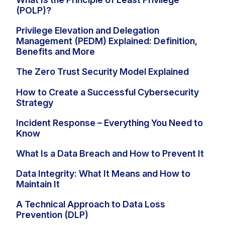
(POLP)?
Privilege Elevation and Delegation
Management (PEDM) Explained: Definition,
Benefits and More
The Zero Trust Security Model Explained
How to Create a Successful Cybersecurity
Strategy
Incident Response – Everything You Need to
Know
What Is a Data Breach and How to Prevent It
Data Integrity: What It Means and How to
Maintain It
A Technical Approach to Data Loss
Prevention (DLP)