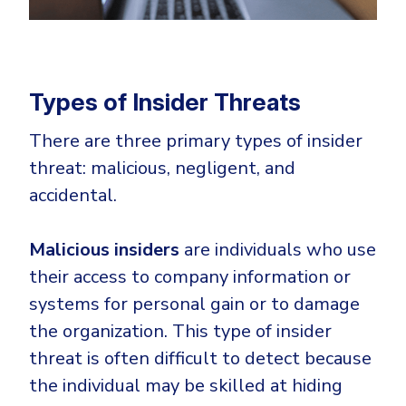
Types of Insider Threats
There are three primary types of insider
threat: malicious, negligent, and
accidental.
Malicious insiders
are individuals who use
their access to company information or
systems for personal gain or to damage
the organization. This type of insider
threat is often difficult to detect because
the individual may be skilled at hiding