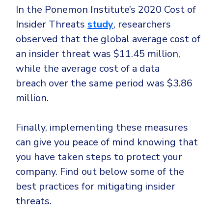
In the Ponemon Institute’s 2020 Cost of
Insider Threats
study
, researchers
observed that the global average cost of
an insider threat was $11.45 million,
while the average cost of a data
breach over the same period was $3.86
million.
Finally, implementing these measures
can give you peace of mind knowing that
you have taken steps to protect your
company. Find out below some of the
best practices for mitigating insider
threats.