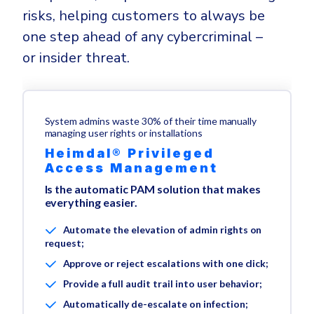
risks, helping customers to always be
one step ahead of any cybercriminal –
or insider threat.
System admins waste 30% of their time manually
managing user rights or installations
Heimdal® Privileged
Access Management
Is the automatic PAM solution that makes
everything easier.
Automate the elevation of admin rights on
request;
Approve or reject escalations with one click;
Provide a full audit trail into user behavior;
Automatically de-escalate on infection;