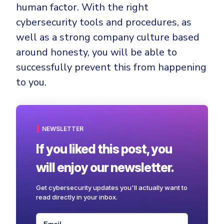
human factor. With the right
cybersecurity tools and procedures, as
well as a strong company culture based
around honesty, you will be able to
successfully prevent this from happening
to you.
NEWSLETTER
If you liked this post, you
will enjoy our newsletter.
Get cybersecurity updates you'll actually want to
read directly in your inbox.