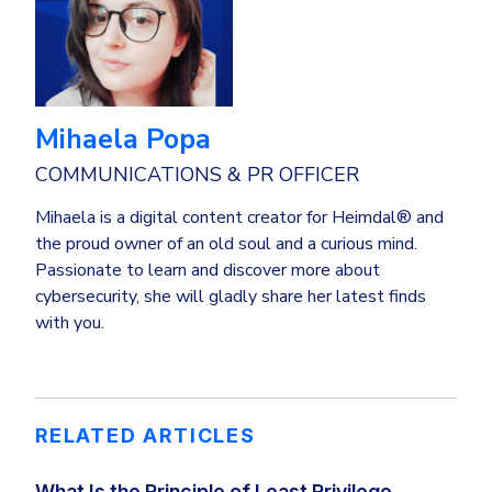
Mihaela Popa
COMMUNICATIONS & PR OFFICER
Mihaela is a digital content creator for Heimdal® and
the proud owner of an old soul and a curious mind.
Passionate to learn and discover more about
cybersecurity, she will gladly share her latest finds
with you.
RELATED ARTICLES
What Is the Principle of Least Privilege