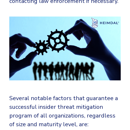
contacting law enforcement if necessary.
Several notable factors that guarantee a
successful insider threat mitigation
program of all organizations, regardless
of size and maturity level, are: