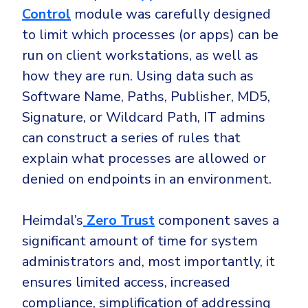
Control
module was carefully designed
to limit which processes (or apps) can be
run on client workstations, as well as
how they are run. Using data such as
Software Name, Paths, Publisher, MD5,
Signature, or Wildcard Path, IT admins
can construct a series of rules that
explain what processes are allowed or
denied on endpoints in an environment.
Heimdal’s
Zero Trust
component saves a
significant amount of time for system
administrators and, most importantly, it
ensures limited access, increased
compliance, simplification of addressing