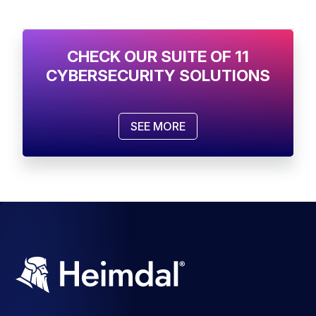
CHECK OUR SUITE OF 11
CYBERSECURITY SOLUTIONS
SEE MORE