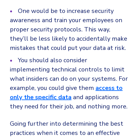
One would be to increase security
awareness and train your employees on
proper security protocols. This way,
they’ll be less likely to accidentally make
mistakes that could put your data at risk.
You should also consider
implementing technical controls to limit
what insiders can do on your systems. For
example, you could give them
access to
only the specific data
and applications
they need for their job, and nothing more.
Going further into determining the best
practices when it comes to an effective