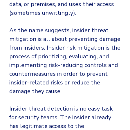
Government
data, or premises, and uses their access
Healthcare
(sometimes unwittingly).
Identity Threat Detection and Response (ITDR)
Manufacturing
Identity security across your estate
As the name suggests, insider threat
Non Profits
mitigation is all about preventing damage
Retail & Ecom
from insiders. Insider risk mitigation is the
SMB
process of prioritizing, evaluating, and
implementing risk-reducing controls and
countermeasures in order to prevent
insider-related risks or reduce the
damage they cause.
Insider threat detection is no easy task
for security teams. The insider already
has legitimate access to the