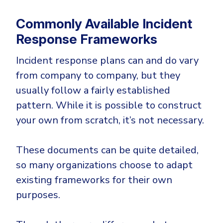
Commonly Available Incident
Response Frameworks
Incident response plans can and do vary
from company to company, but they
usually follow a fairly established
pattern. While it is possible to construct
your own from scratch, it’s not necessary.
These documents can be quite detailed,
so many organizations choose to adapt
existing frameworks for their own
purposes.