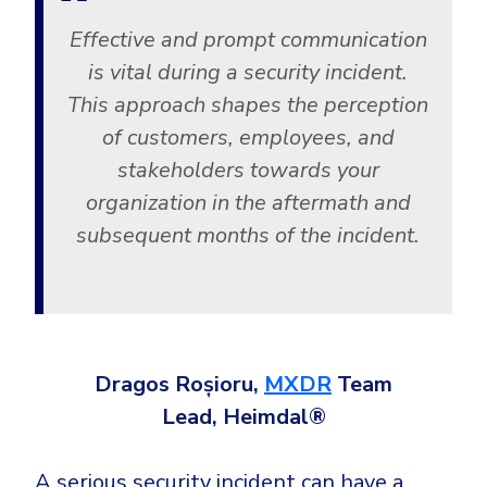
Effective and prompt communication
is vital during a security incident.
This approach shapes the perception
of customers, employees, and
stakeholders towards your
organization in the aftermath and
subsequent months of the incident.
Dragos Roșioru,
MXDR
Team
Lead, Heimdal®
A serious security incident can have a