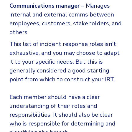
Communications manager
– Manages
internal and external comms between
employees, customers, stakeholders, and
others
This list of incident response roles isn’t
exhaustive, and you may choose to adapt
it to your specific needs. But this is
generally considered a good starting
point from which to construct your IRT.
Each member should have a clear
understanding of their roles and
responsibilities. It should also be clear
who is responsible for determining and