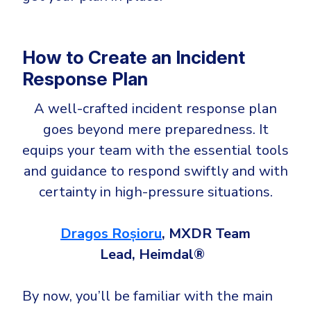
How to Create an Incident
Response Plan
A well-crafted incident response plan
goes beyond mere preparedness. It
equips your team with the essential tools
and guidance to respond swiftly and with
certainty in high-pressure situations.
Dragos Roșioru
, MXDR Team
Lead, Heimdal®
By now, you’ll be familiar with the main