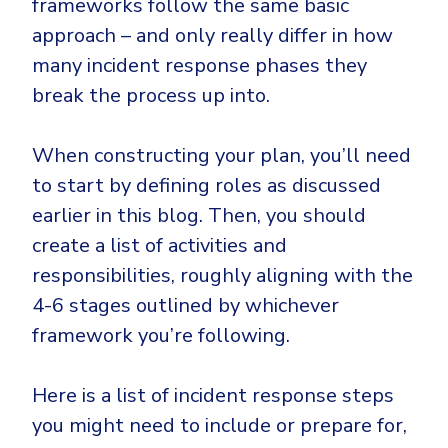
frameworks follow the same basic
approach – and only really differ in how
many incident response phases they
break the process up into.
When constructing your plan, you’ll need
to start by defining roles as discussed
earlier in this blog. Then, you should
create a list of activities and
responsibilities, roughly aligning with the
4-6 stages outlined by whichever
framework you’re following.
Here is a list of incident response steps
you might need to include or prepare for,