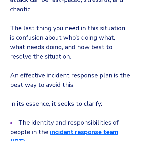
chaotic.
The last thing you need in this situation
is confusion about who’s doing what,
what needs doing, and how best to
resolve the situation.
An effective incident response plan is the
best way to avoid this.
In its essence, it seeks to clarify:
The identity and responsibilities of
people in the
incident response team