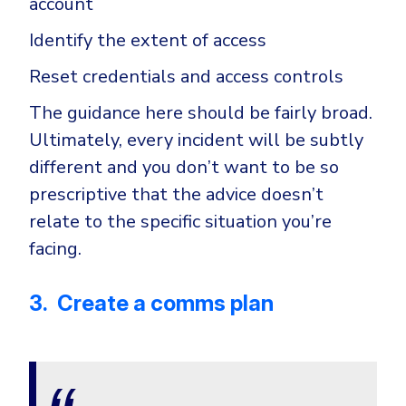
account
Identify the extent of access
Reset credentials and access controls
The guidance here should be fairly broad.
Ultimately, every incident will be subtly
different and you don’t want to be so
prescriptive that the advice doesn’t
relate to the specific situation you’re
facing.
3. Create a comms plan