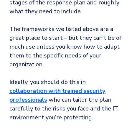
stages of the response plan and roughly
what they need to include.
The frameworks we listed above are a
great place to start – but they can’t be of
much use unless you know how to adapt
them to the specific needs of your
organization.
Ideally, you should do this in
collaboration with trained security
professionals
who can tailor the plan
carefully to the risks you face and the IT
environment you’re protecting.