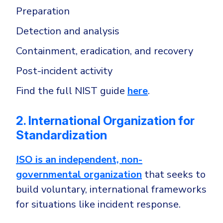
Preparation
Detection and analysis
Containment, eradication, and recovery
Post-incident activity
Find the full NIST guide
here
.
2. International Organization for
Standardization
ISO is an independent, non-
governmental organization
that seeks to
build voluntary, international frameworks
for situations like incident response.