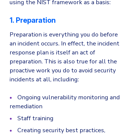
using the NIST framework as a basis:
1. Preparation
Preparation is everything you do before
an incident occurs. In effect, the incident
response plan is itself an act of
preparation. This is also true for all the
proactive work you do to avoid security
incidents at all, including:
Ongoing vulnerability monitoring and
remediation
Staff training
Creating security best practices,