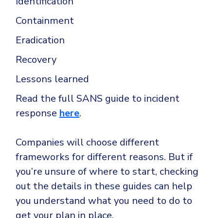
Identification
Containment
Eradication
Recovery
Lessons learned
Read the full SANS guide to incident
response
here
.
Companies will choose different
frameworks for different reasons. But if
you’re unsure of where to start, checking
out the details in these guides can help
you understand what you need to do to
get your plan in place.