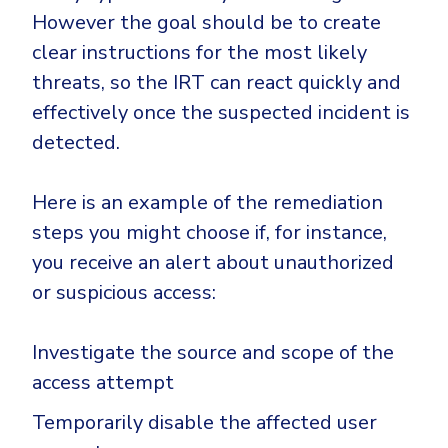
However the goal should be to create
clear instructions for the most likely
threats, so the IRT can react quickly and
effectively once the suspected incident is
detected.
Here is an example of the remediation
steps you might choose if, for instance,
you receive an alert about unauthorized
or suspicious access:
Investigate the source and scope of the
access attempt
Temporarily disable the affected user