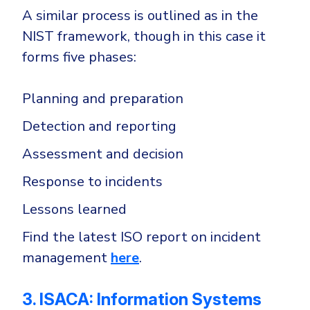
A similar process is outlined as in the
NIST framework, though in this case it
forms five phases:
Planning and preparation
Detection and reporting
Assessment and decision
Response to incidents
Lessons learned
Find the latest ISO report on incident
management
here
.
3. ISACA: Information Systems