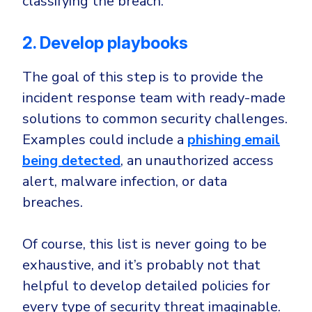
classifying the breach.
2. Develop playbooks
The goal of this step is to provide the
incident response team with ready-made
solutions to common security challenges.
Examples could include a
phishing email
being detected
, an unauthorized access
alert, malware infection, or data
breaches.
Of course, this list is never going to be
exhaustive, and it’s probably not that
helpful to develop detailed policies for
every type of security threat imaginable.