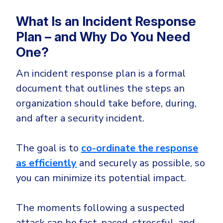
Government
What Is an Incident Response
Healthcare
Identity Threat Detection and Response (ITDR)
Plan – and Why Do You Need
Manufacturing
Identity security across your estate
One?
Non Profits
Retail & Ecom
An incident response plan is a formal
document that outlines the steps an
SMB
organization should take before, during,
and after a security incident.
The goal is to
co-ordinate the response
as efficiently
and securely as possible, so
you can minimize its potential impact.
The moments following a suspected
attack can be fast-paced, stressful, and