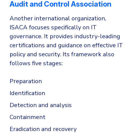
Audit and Control Association
Another international organization,
ISACA focuses specifically on IT
governance. It provides industry-leading
certifications and guidance on effective IT
policy and security. Its framework also
follows five stages:
Preparation
Identification
Detection and analysis
Containment
Eradication and recovery