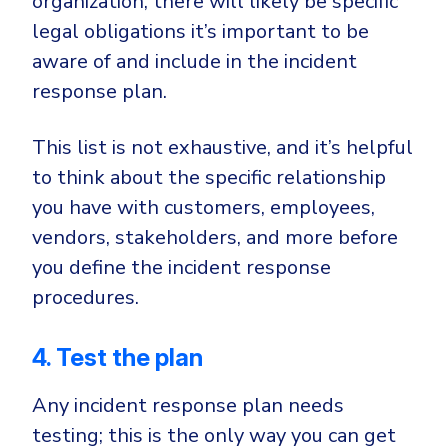
organization, there will likely be specific
legal obligations it’s important to be
aware of and include in the incident
response plan.
This list is not exhaustive, and it’s helpful
to think about the specific relationship
you have with customers, employees,
vendors, stakeholders, and more before
you define the incident response
procedures.
4. Test the plan
Any incident response plan needs
testing; this is the only way you can get