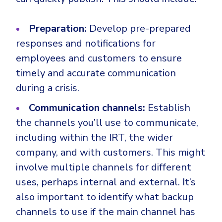
Preparation:
Develop pre-prepared
responses and notifications for
employees and customers to ensure
timely and accurate communication
during a crisis.
Communication channels:
Establish
the channels you’ll use to communicate,
including within the IRT, the wider
company, and with customers. This might
involve multiple channels for different
uses, perhaps internal and external. It’s
also important to identify what backup
channels to use if the main channel has