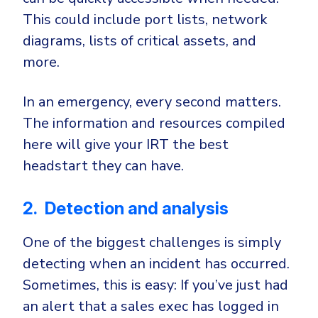
This could include port lists, network
diagrams, lists of critical assets, and
more.
In an emergency, every second matters.
The information and resources compiled
here will give your IRT the best
headstart they can have.
2. Detection and analysis
One of the biggest challenges is simply
detecting when an incident has occurred.
Sometimes, this is easy: If you’ve just had
an alert that a sales exec has logged in