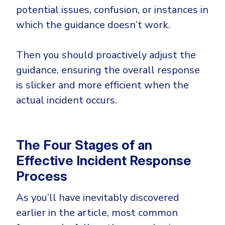
potential issues, confusion, or instances in
which the guidance doesn’t work.
Then you should proactively adjust the
guidance, ensuring the overall response
is slicker and more efficient when the
actual incident occurs.
The Four Stages of an
Effective Incident Response
Process
As you’ll have inevitably discovered
earlier in the article, most common