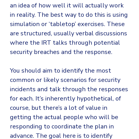
an idea of how well it will actually work
in reality. The best way to do this is using
simulation or ‘tabletop’ exercises. These
are structured, usually verbal discussions
where the IRT talks through potential
security breaches and the response.
You should aim to identify the most
common or likely scenarios for security
incidents and talk through the responses
for each. It’s inherently hypothetical, of
course, but there’s a lot of value in
getting the actual people who will be
responding to coordinate the plan in
advance. The goal here is to identify