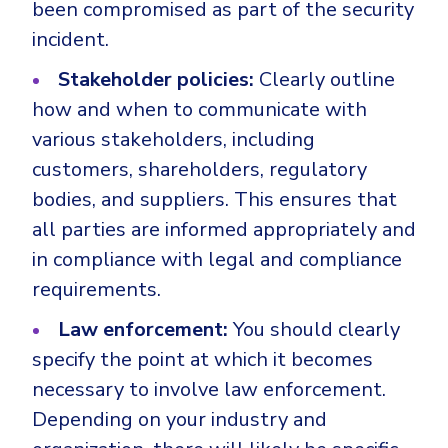
been compromised as part of the security
incident.
Stakeholder policies:
Clearly outline
how and when to communicate with
various stakeholders, including
customers, shareholders, regulatory
bodies, and suppliers. This ensures that
all parties are informed appropriately and
in compliance with legal and compliance
requirements.
Law enforcement:
You should clearly
specify the point at which it becomes
necessary to involve law enforcement.
Depending on your industry and