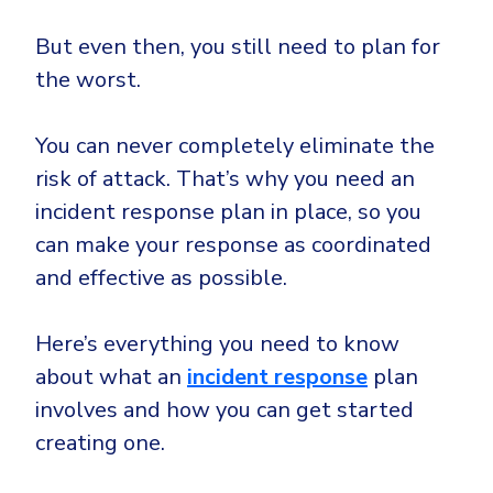
CrowdStrike
Email & Collaboration Security
But even then, you still need to plan for
Huntress
the worst.
Email Security
Microsoft Business Premium
Email Fraud Prevention
Microsoft 365 E3
You can never completely eliminate the
ThreatLocker
risk of attack. That’s why you need an
Sophos
PLATFORM & MANAGED SERVICES
incident response plan in place, so you
Bitdefender
can make your response as coordinated
Endpoint Detection & Response (EDR)
and effective as possible.
INDUSTRIES
Hunt, detect and respond on endpoints
Here’s everything you need to know
Critical Infrastructure
Extended Detection and Response (XDR)
about what an
incident response
plan
Education
Powered by Heimdal Unified Security Platform
involves and how you can get started
Engineering
creating one.
Managed Extended Detection and Response (MXDR)
Energy & Utilities
24x7 SOC Services