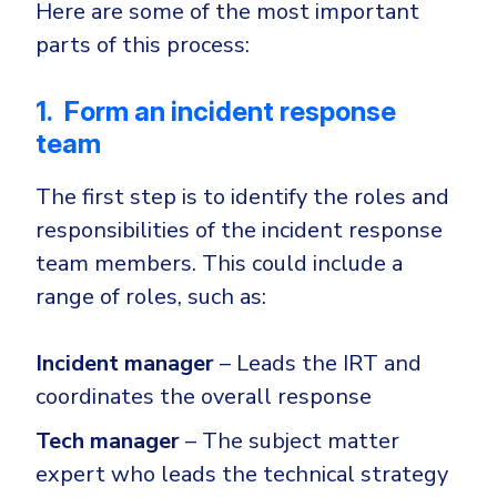
Here are some of the most important
parts of this process:
1. Form an incident response
team
The first step is to identify the roles and
responsibilities of the incident response
team members. This could include a
range of roles, such as:
Incident manager
– Leads the IRT and
coordinates the overall response
Tech manager
– The subject matter
expert who leads the technical strategy