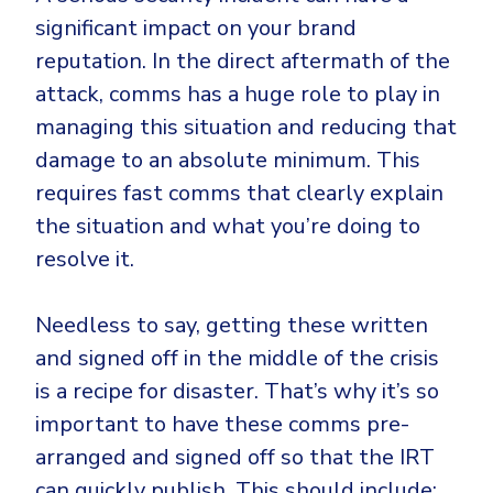
significant impact on your brand
reputation. In the direct aftermath of the
attack, comms has a huge role to play in
managing this situation and reducing that
damage to an absolute minimum. This
requires fast comms that clearly explain
the situation and what you’re doing to
resolve it.
Needless to say, getting these written
and signed off in the middle of the crisis
is a recipe for disaster. That’s why it’s so
important to have these comms pre-
arranged and signed off so that the IRT
can quickly publish. This should include: