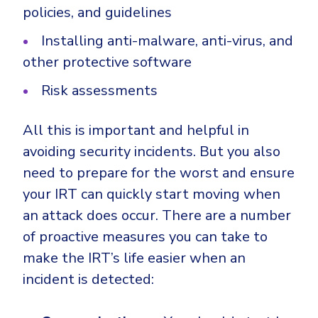
policies, and guidelines
Installing anti-malware, anti-virus, and
other protective software
Risk assessments
All this is important and helpful in
avoiding security incidents. But you also
need to prepare for the worst and ensure
your IRT can quickly start moving when
an attack does occur. There are a number
of proactive measures you can take to
make the IRT’s life easier when an
incident is detected: