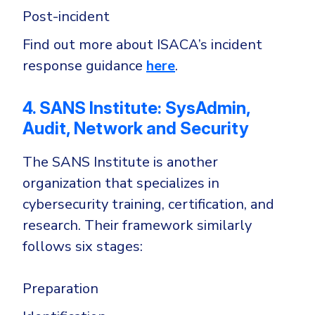
Post-incident
Find out more about ISACA’s incident
response guidance
here
.
4. SANS Institute: SysAdmin,
Audit, Network and Security
The SANS Institute is another
organization that specializes in
cybersecurity training, certification, and
research. Their framework similarly
follows six stages:
Preparation