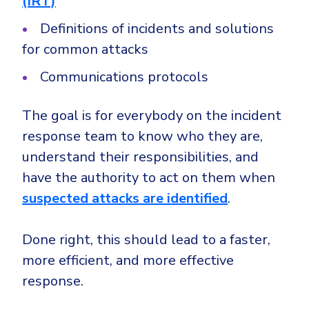
(IRT)
Definitions of incidents and solutions
for common attacks
Communications protocols
The goal is for everybody on the incident
response team to know who they are,
understand their responsibilities, and
have the authority to act on them when
suspected attacks are identified
.
Done right, this should lead to a faster,
more efficient, and more effective
response.