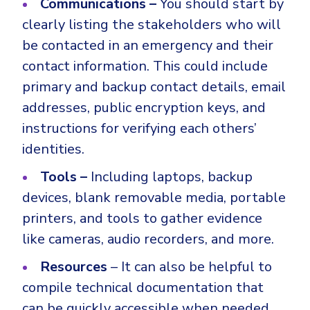
Communications –
You should start by
clearly listing the stakeholders who will
be contacted in an emergency and their
contact information. This could include
primary and backup contact details, email
addresses, public encryption keys, and
instructions for verifying each others’
identities.
Tools –
Including laptops, backup
devices, blank removable media, portable
printers, and tools to gather evidence
like cameras, audio recorders, and more.
Resources
– It can also be helpful to
compile technical documentation that
can be quickly accessible when needed.