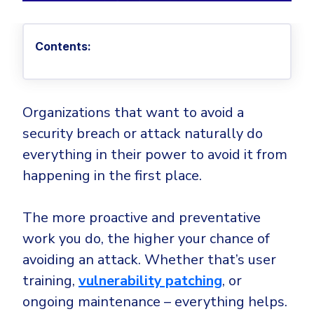
Privileged Access Management
Threat Hunting
Whitepapers
NIS2
Become a Channel Partner
Privilege Elevation & Delegation Management
Industry Trends
About
Customer Stories
Be a Valued Partner and Embark on a Journey of
ISO 27001
Contents:
Privileged Account & Session Management
Profitability.
MSPs
Press Releases
Solution Briefs & Data Sheets
HIPAA
Application Control
MSP Playbook
Awards & Accolades
Webinars
ISAE3000
GET STARTED
Computer Networking
Trust Center
Endpoint Security
Organizations that want to avoid a
3RD PARTY INTEGRATIONS
Patch Management
Contact
Partner Portal
security breach or attack naturally do
DNS Security Solution - Endpoint
Ransomware
everything in their power to avoid it from
Next-Gen Antivirus & Firewall
CAREERS
Unified Security Platform
All API Integrations
Remote Access
happening in the first place.
Ransomware Encryption Protection
ConnectWise RMM™
Templates
Join the Team
Autotask PSA
The more proactive and preventative
Threat Hunting
Unified Security
work you do, the higher your chance of
HaloPSA - Service Desk
Threat-Hunting and Action Center
Vulnerability
avoiding an attack. Whether that’s user
XDR
COMPARE
training,
vulnerability patching
, or
Unified Endpoint Management
All Articles
ongoing maintenance – everything helps.
Remote desktop