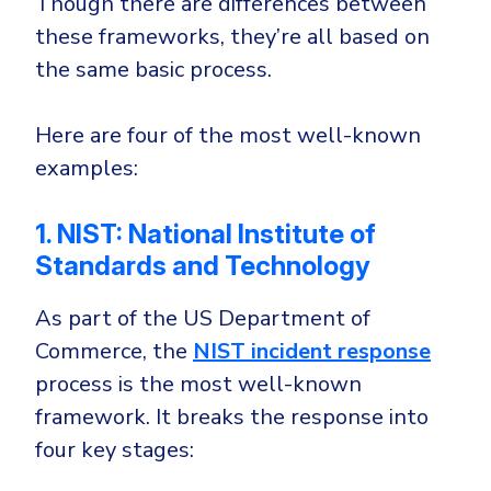
Though there are differences between
these frameworks, they’re all based on
the same basic process.
Here are four of the most well-known
examples:
1. NIST: National Institute of
Standards and Technology
As part of the US Department of
Commerce, the
NIST incident response
process is the most well-known
framework. It breaks the response into
four key stages: