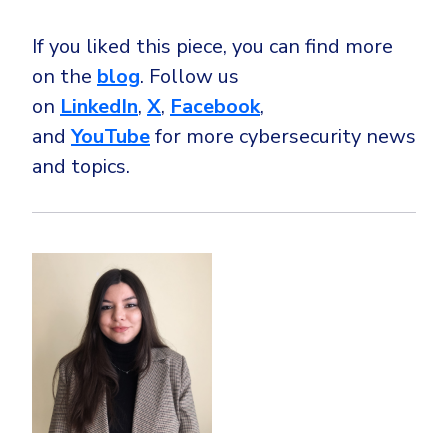
If you liked this piece, you can find more
on the
blog
. Follow us
on
LinkedIn
,
X
,
Facebook
,
and
YouTube
for more cybersecurity news
and topics.