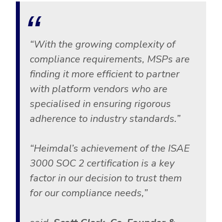
Government
Healthcare
Identity Threat Detection and Response (ITDR)
Manufacturing
Identity security across your estate
“
With the growing complexity of
Non Profits
compliance requirements, MSPs are
Retail & Ecom
finding it more efficient to partner
SMB
with platform vendors who are
specialised in ensuring rigorous
adherence to industry standards.”
“Heimdal’s achievement of the ISAE
3000 SOC 2 certification is a key
factor in our decision to trust them
for our compliance needs,”