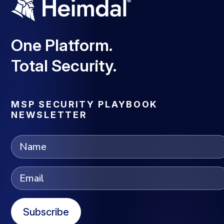
One Platform.
Total Security.
MSP SECURITY PLAYBOOK
NEWSLETTER
Subscribe