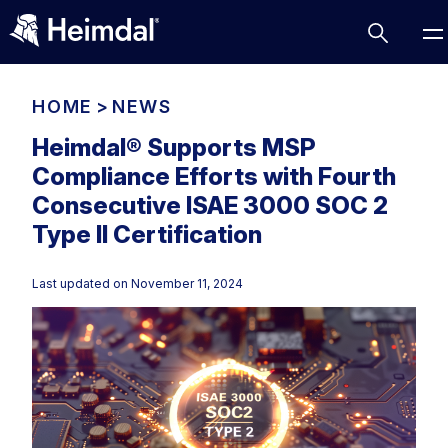
HOME
>
NEWS
Heimdal® Supports MSP
Compliance Efforts with Fourth
Access Management
Consecutive ISAE 3000 SOC 2
Comparisons
Type II Certification
Network Security
Compliance
Last updated on
November 11, 2024
DNS Network Security
Cybersecurity Basics
BUSINESS CHALLENGES
Data security
Vulnerability Management
DNS
Compliance & Data Governance
Partner Overview
Patch Management
Email Security
Join Us for Growth, Innovation and Cybersecurity
Cyber Essentials
Excellence.Compliance & Data Governance
Endpoint security
All Resources
CIS