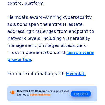
control platform.
Heimdal’s award-winning cybersecurity
solutions span the entire IT estate,
addressing challenges from endpoint to
network levels, including vulnerability
management, privileged access, Zero
Trust implementation, and
ransomware
prevention
.
For more information, visit:
Heimdal.