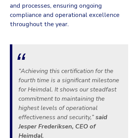
and processes, ensuring ongoing
compliance and operational excellence
throughout the year.
“Achieving this certification for the
fourth time is a significant milestone
for Heimdal. It shows our steadfast
commitment to maintaining the
highest levels of operational
effectiveness and security,”
said
Jesper Frederiksen, CEO of
Heimdal
.