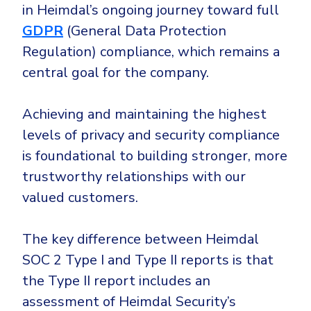
in Heimdal’s ongoing journey toward full
GDPR
(General Data Protection
Regulation) compliance, which remains a
central goal for the company.
Achieving and maintaining the highest
levels of privacy and security compliance
is foundational to building stronger, more
trustworthy relationships with our
valued customers.
The key difference between Heimdal
SOC 2 Type I and Type II reports is that
the Type II report includes an
assessment of Heimdal Security’s