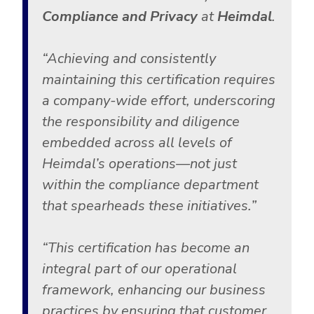
Compliance and Privacy
at
Heimdal
.
“Achieving and consistently
maintaining this certification requires
a company-wide effort, underscoring
the responsibility and diligence
embedded across all levels of
Heimdal’s operations—not just
within the compliance department
that spearheads these initiatives.”
“This certification has become an
integral part of our operational
framework, enhancing our business
practices by ensuring that customer