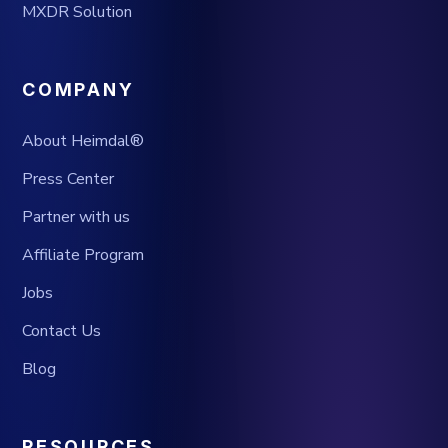
MXDR Solution
COMPANY
About Heimdal®
Press Center
Partner with us
Affiliate Program
Jobs
Contact Us
Blog
RESOURCES