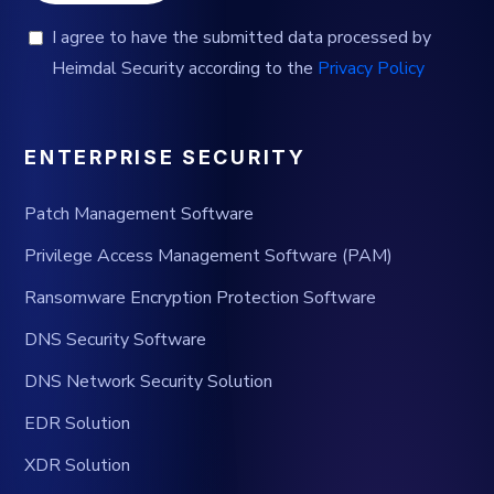
I agree to have the submitted data processed by
Heimdal Security according to the
Privacy Policy
ENTERPRISE SECURITY
Patch Management Software
Privilege Access Management Software (PAM)
Ransomware Encryption Protection Software
DNS Security Software
DNS Network Security Solution
EDR Solution
XDR Solution