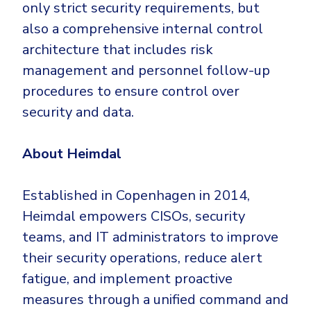
only strict security requirements, but
also a comprehensive internal control
architecture that includes risk
management and personnel follow-up
procedures to ensure control over
security and data.
About Heimdal
Established in Copenhagen in 2014,
Heimdal empowers CISOs, security
teams, and IT administrators to improve
their security operations, reduce alert
fatigue, and implement proactive
measures through a unified command and