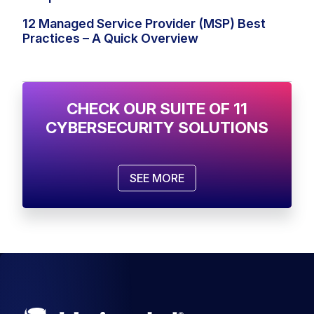
12 Managed Service Provider (MSP) Best
Practices – A Quick Overview
CHECK OUR SUITE OF 11
CYBERSECURITY SOLUTIONS
SEE MORE