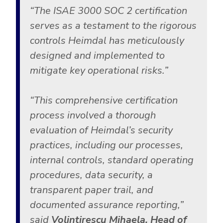
“The ISAE 3000 SOC 2 certification
serves as a testament to the rigorous
controls Heimdal has meticulously
designed and implemented to
mitigate key operational risks.”
“This comprehensive certification
process involved a thorough
evaluation of Heimdal’s security
practices, including our processes,
internal controls, standard operating
procedures, data security, a
transparent paper trail, and
documented assurance reporting,”
said
Volintirescu Mihaela, Head of