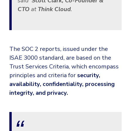
said
Scott Clark, Co-Founder &
CTO
at
Think Cloud
.
The SOC 2 reports, issued under the
ISAE 3000 standard, are based on the
Trust Services Criteria, which encompass
principles and criteria for
security,
availability, confidentiality, processing
integrity, and privacy.