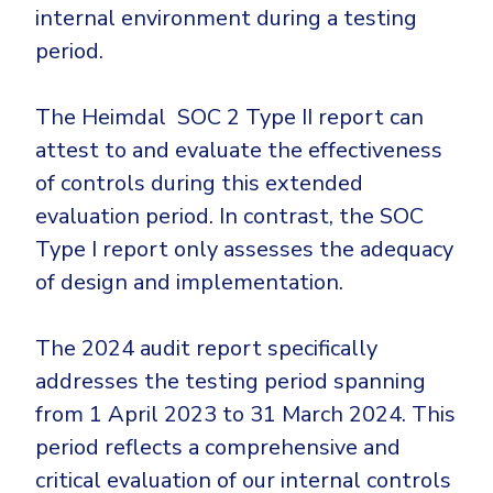
internal environment during a testing
period.
The Heimdal SOC 2 Type II report can
attest to and evaluate the effectiveness
of controls during this extended
evaluation period. In contrast, the SOC
Type I report only assesses the adequacy
of design and implementation.
The 2024 audit report specifically
addresses the testing period spanning
from 1 April 2023 to 31 March 2024. This
period reflects a comprehensive and
critical evaluation of our internal controls