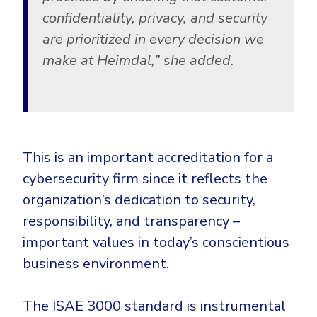
confidentiality, privacy, and security
are prioritized in every decision we
make at Heimdal,”
she added.
This is an important accreditation for a
cybersecurity firm since it reflects the
organization’s dedication to security,
responsibility, and transparency –
important values in today’s conscientious
business environment.
The ISAE 3000 standard is instrumental