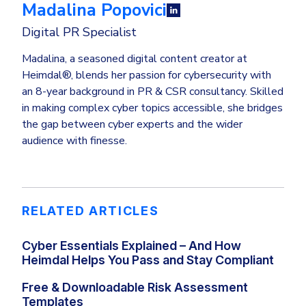
Madalina Popovici
Digital PR Specialist
Madalina, a seasoned digital content creator at
Heimdal®, blends her passion for cybersecurity with
an 8-year background in PR & CSR consultancy. Skilled
in making complex cyber topics accessible, she bridges
the gap between cyber experts and the wider
audience with finesse.
RELATED ARTICLES
Cyber Essentials Explained – And How
Heimdal Helps You Pass and Stay Compliant
Free & Downloadable Risk Assessment
Templates