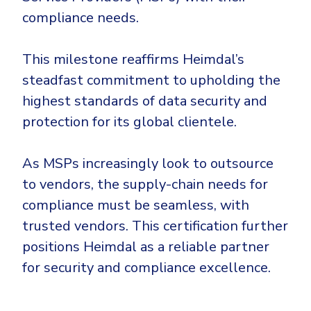
CrowdStrike
compliance needs.
Email & Collaboration Security
Huntress
Email Security
Microsoft Business Premium
This milestone reaffirms Heimdal’s
Email Fraud Prevention
Microsoft 365 E3
steadfast commitment to upholding the
ThreatLocker
highest standards of data security and
protection for its global clientele.
Sophos
PLATFORM & MANAGED SERVICES
Bitdefender
As MSPs increasingly look to outsource
Endpoint Detection & Response (EDR)
INDUSTRIES
to vendors, the supply-chain needs for
Hunt, detect and respond on endpoints
compliance must be seamless, with
Critical Infrastructure
Extended Detection and Response (XDR)
trusted vendors. This certification further
positions Heimdal as a reliable partner
Education
Powered by Heimdal Unified Security Platform
for security and compliance excellence.
Engineering
Managed Extended Detection and Response (MXDR)
Energy & Utilities
24x7 SOC Services