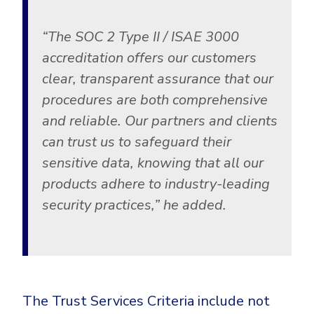
“The SOC 2 Type II / ISAE 3000
accreditation offers our customers
clear, transparent assurance that our
procedures are both comprehensive
and reliable. Our partners and clients
can trust us to safeguard their
sensitive data, knowing that all our
products adhere to industry-leading
security practices,”
he added.
The Trust Services Criteria include not