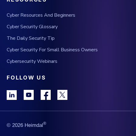
Cyber Resources And Beginners
Cyber Security Glossary
The Daily Security Tip
Cyber Security For Small Business Owners
Cybersecurity Webinars
FOLLOW US
®
© 2026 Heimdal