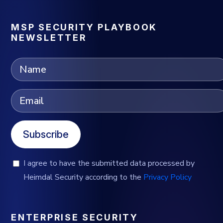
MSP SECURITY PLAYBOOK
NEWSLETTER
Subscribe
I agree to have the submitted data processed by
Heimdal Security according to the
Privacy Policy
ENTERPRISE SECURITY