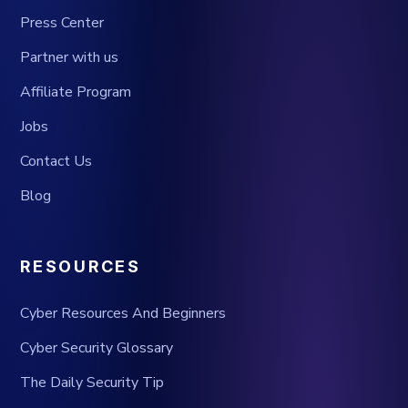
Press Center
Partner with us
Affiliate Program
Jobs
Contact Us
Blog
RESOURCES
Cyber Resources And Beginners
Cyber Security Glossary
The Daily Security Tip