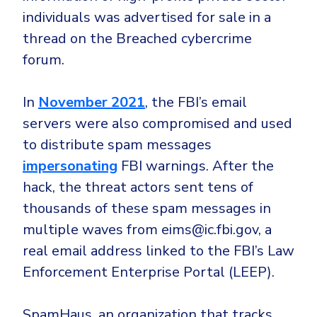
individuals was advertised for sale in a
thread on the Breached cybercrime
forum.
In
November 2021
, the FBI’s email
servers were also compromised and used
to distribute spam messages
impersonating
FBI warnings. After the
hack, the threat actors sent tens of
thousands of these spam messages in
multiple waves from eims@ic.fbi.gov, a
real email address linked to the FBI’s Law
Enforcement Enterprise Portal (LEEP).
SpamHaus, an organization that tracks