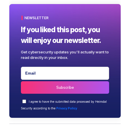
NEWSLETTER
If you liked this post, you
will enjoy our newsletter.
Get cybersecurity updates you'll actually want to
read directly in your inbox.
I agree to have the submitted data processed by Heimdal
Security according to the
Privacy Policy