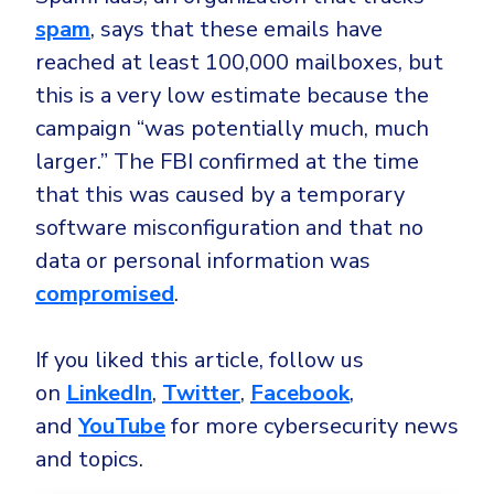
spam
, says that these emails have
reached at least 100,000 mailboxes, but
this is a very low estimate because the
campaign “was potentially much, much
larger.” The FBI confirmed at the time
that this was caused by a temporary
software misconfiguration and that no
data or personal information was
compromised
.
If you liked this article, follow us
on
LinkedIn
,
Twitter
,
Facebook
,
and
YouTube
for more cybersecurity news
and topics.