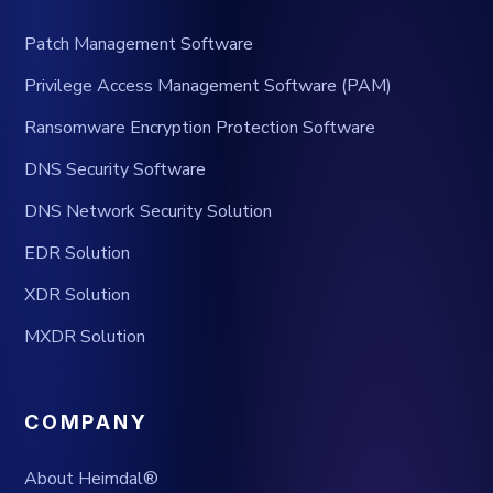
Patch Management Software
Privilege Access Management Software (PAM)
Ransomware Encryption Protection Software
DNS Security Software
DNS Network Security Solution
EDR Solution
XDR Solution
MXDR Solution
COMPANY
About Heimdal®