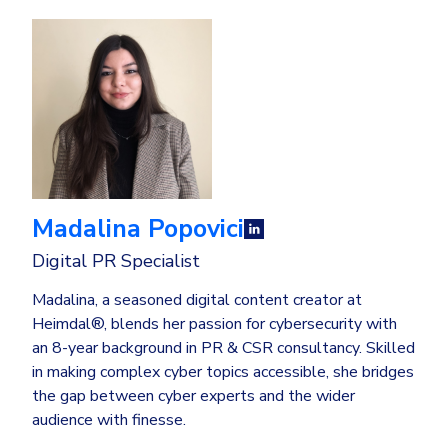
Madalina Popovici
Digital PR Specialist
Madalina, a seasoned digital content creator at
Heimdal®, blends her passion for cybersecurity with
an 8-year background in PR & CSR consultancy. Skilled
in making complex cyber topics accessible, she bridges
the gap between cyber experts and the wider
audience with finesse.