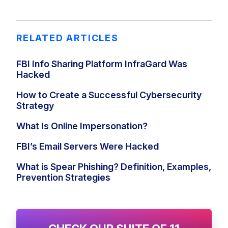
RELATED ARTICLES
FBI Info Sharing Platform InfraGard Was
Hacked
How to Create a Successful Cybersecurity
Strategy
What Is Online Impersonation?
FBI’s Email Servers Were Hacked
What is Spear Phishing? Definition, Examples,
Prevention Strategies