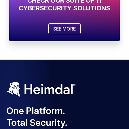
CHECK OUR SUITE OF 11
CYBERSECURITY SOLUTIONS
SEE MORE
One Platform.
Total Security.