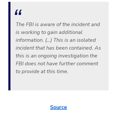
CrowdStrike
Email & Collaboration Security
Huntress
Email Security
Microsoft Business Premium
The FBI is aware of the incident and
Email Fraud Prevention
Microsoft 365 E3
is working to gain additional
ThreatLocker
information. (…) This is an isolated
Sophos
PLATFORM & MANAGED SERVICES
incident that has been contained. As
Bitdefender
this is an ongoing investigation the
Endpoint Detection & Response (EDR)
FBI does not have further comment
INDUSTRIES
to provide at this time.
Hunt, detect and respond on endpoints
Critical Infrastructure
Extended Detection and Response (XDR)
Education
Powered by Heimdal Unified Security Platform
Engineering
Source
Managed Extended Detection and Response (MXDR)
Energy & Utilities
24x7 SOC Services