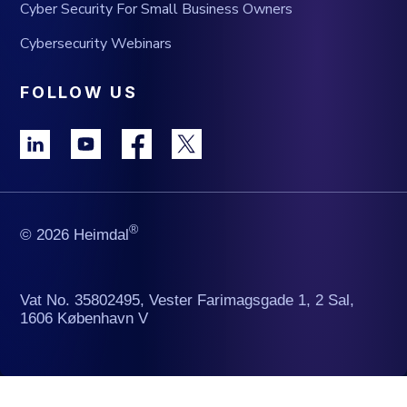
Cyber Security For Small Business Owners
Cybersecurity Webinars
FOLLOW US
®
© 2026 Heimdal
Vat No. 35802495, Vester Farimagsgade 1, 2 Sal,
1606 København V