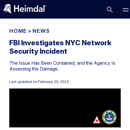
HOME
>
NEWS
FBI Investigates NYC Network
Security Incident
Access Management
The Issue Has Been Contained, and the Agency Is
Comparisons
Assessing the Damage.
Network Security
Compliance
Last updated on
February 20, 2023
DNS Network Security
Cybersecurity Basics
BUSINESS CHALLENGES
Data security
Vulnerability Management
DNS
Compliance & Data Governance
Partner Overview
Patch Management
Email Security
Join Us for Growth, Innovation and Cybersecurity
Cyber Essentials
Excellence.Compliance & Data Governance
Endpoint security
All Resources
CIS