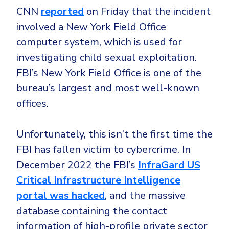
Government
CNN
reported
on Friday that the incident
Healthcare
Identity Threat Detection and Response (ITDR)
involved a New York Field Office
Manufacturing
Identity security across your estate
computer system, which is used for
Non Profits
investigating child sexual exploitation.
FBI’s New York Field Office is one of the
Retail & Ecom
bureau’s largest and most well-known
SMB
offices.
Unfortunately, this isn’t the first time the
FBI has fallen victim to cybercrime. In
December 2022 the FBI’s
InfraGard US
Critical Infrastructure Intelligence
portal was hacked
, and the massive
database containing the contact
information of high-profile private sector