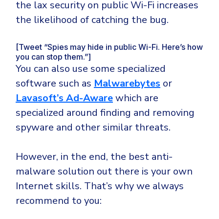
the lax security on public Wi-Fi increases
the likelihood of catching the bug.
[Tweet “Spies may hide in public Wi-Fi. Here’s how
you can stop them.”]
You can also use some specialized
software such as
Malwarebytes
or
Lavasoft’s Ad-Aware
which are
specialized around finding and removing
spyware and other similar threats.
However, in the end, the best anti-
malware solution out there is your own
Internet skills. That’s why we always
recommend to you: