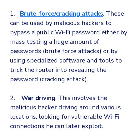
Government
1.
Brute-force/cracking attacks
. These
Healthcare
Identity Threat Detection and Response (ITDR)
can be used by malicious hackers to
Manufacturing
Identity security across your estate
bypass a public Wi-Fi password either by
Non Profits
mass testing a huge amount of
Retail & Ecom
passwords (brute force attacks) or by
SMB
using specialized software and tools to
trick the router into revealing the
password (cracking attack).
2.
War driving
. This involves the
malicious hacker driving around various
locations, looking for vulnerable Wi-Fi
connections he can later exploit.