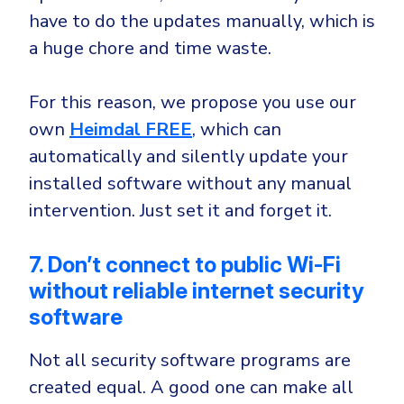
have to do the updates manually, which is
a huge chore and time waste.
For this reason, we propose you use our
own
Heimdal
FREE
, which can
automatically and silently update your
installed software without any manual
intervention. Just set it and forget it.
7. Don’t connect to public Wi-Fi
without reliable internet security
software
Not all security software programs are
created equal. A good one can make all