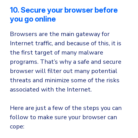
10. Secure your browser before
you go online
Browsers are the main gateway for
Internet traffic, and because of this, it is
the first target of many malware
programs. That’s why a safe and secure
browser will filter out many potential
threats and minimize some of the risks
associated with the Internet.
Here are just a few of the steps you can
follow to make sure your browser can
cope: