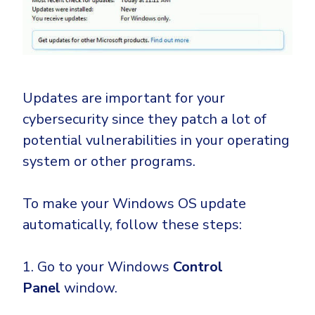
Updates are important for your
cybersecurity since they patch a lot of
potential vulnerabilities in your operating
system or other programs.
To make your Windows OS update
automatically, follow these steps:
1. Go to your Windows
Control
Panel
window.