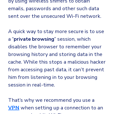
by using wireless sniffers to obtain
emails, passwords and other such data
sent over the unsecured Wi-Fi network.
A quick way to stay more secure is to use
a “
private browsing
” session, which
disables the browser to remember your
browsing history and storing data in the
cache. While this stops a malicious hacker
from accessing past data, it can’t prevent
him from listening in to your browsing
session in real-time.
That’s why we recommend you use a
VPN
when setting up a connection to an