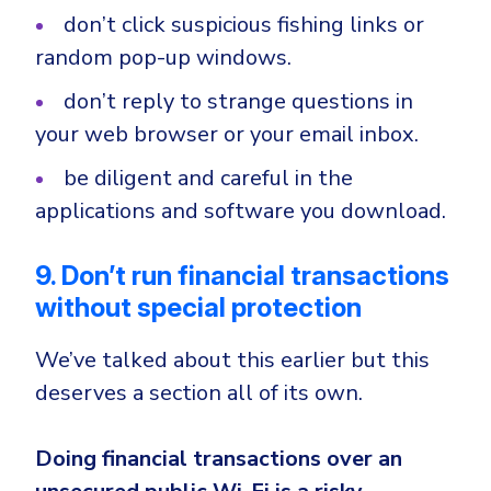
don’t click suspicious fishing links or
random pop-up windows.
don’t reply to strange questions in
your web browser or your email inbox.
be diligent and careful in the
applications and software you download.
9. Don’t run financial transactions
without special protection
We’ve talked about this earlier but this
deserves a section all of its own.
Doing financial transactions over an