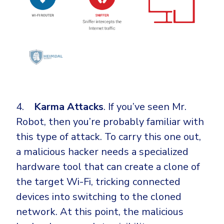
4.
Karma Attacks
. If you’ve seen Mr.
Robot, then you’re probably familiar with
this type of attack. To carry this one out,
a malicious hacker needs a specialized
hardware tool that can create a clone of
the target Wi-Fi, tricking connected
devices into switching to the cloned
network. At this point, the malicious