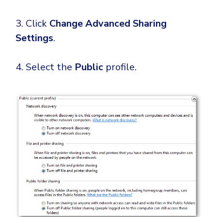
3. Click
Change Advanced Sharing
Settings
.
4. Select the
Public
profile.