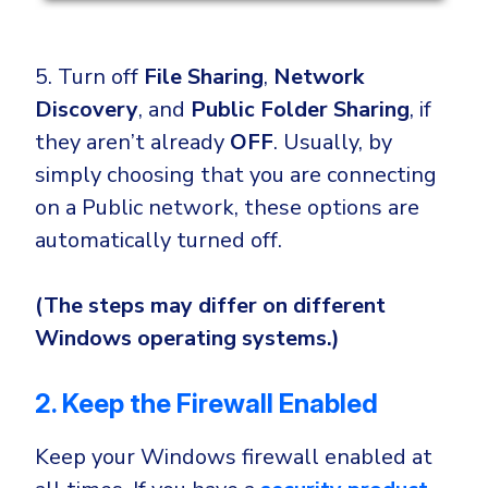
5. Turn off
File Sharing
,
Network
Discovery
, and
Public Folder Sharing
, if
they aren’t already
OFF
. Usually, by
simply choosing that you are connecting
on a Public network, these options are
automatically turned off.
(The steps may differ on different
Windows operating systems.)
2. Keep the Firewall Enabled
Keep your Windows firewall enabled at