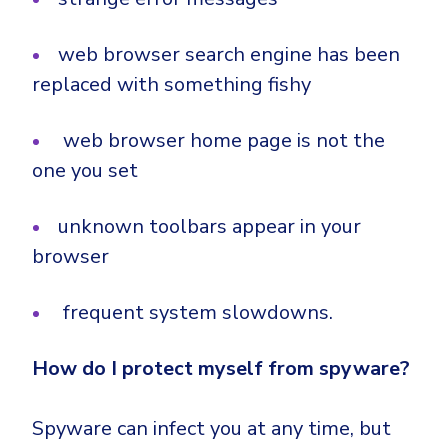
web browser search engine has been
replaced with something fishy
web browser home page is not the
one you set
unknown toolbars appear in your
browser
frequent system slowdowns.
How do I protect myself from spyware?
Spyware can infect you at any time, but