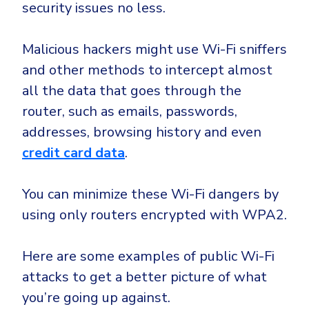
CrowdStrike
security issues no less.
Email & Collaboration Security
Huntress
Malicious hackers might use Wi-Fi sniffers
Email Security
Microsoft Business Premium
and other methods to intercept almost
Email Fraud Prevention
Microsoft 365 E3
all the data that goes through the
ThreatLocker
router, such as emails, passwords,
Sophos
PLATFORM & MANAGED SERVICES
addresses, browsing history and even
Bitdefender
credit card data
.
Endpoint Detection & Response (EDR)
INDUSTRIES
Hunt, detect and respond on endpoints
You can minimize these Wi-Fi dangers by
using only routers encrypted with WPA2.
Critical Infrastructure
Extended Detection and Response (XDR)
Education
Powered by Heimdal Unified Security Platform
Here are some examples of public Wi-Fi
Engineering
attacks to get a better picture of what
Managed Extended Detection and Response (MXDR)
Energy & Utilities
you’re going up against.
24x7 SOC Services