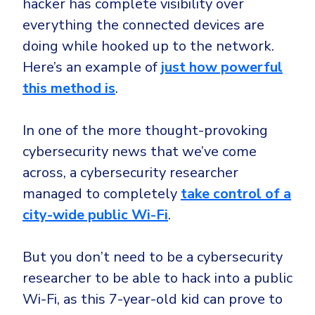
hacker has complete visibility over
everything the connected devices are
doing while hooked up to the network.
Here’s an example of
just how powerful
this method is
.
In one of the more thought-provoking
cybersecurity news that we’ve come
across, a cybersecurity researcher
managed to completely
take control of a
city-wide public Wi-Fi
.
But you don’t need to be a cybersecurity
researcher to be able to hack into a public
Wi-Fi, as this 7-year-old kid can prove to