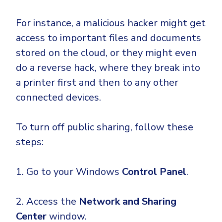
For instance, a malicious hacker might get
access to important files and documents
stored on the cloud, or they might even
do a reverse hack, where they break into
a printer first and then to any other
connected devices.
To turn off public sharing, follow these
steps:
1. Go to your Windows
Control Panel
.
2. Access the
Network and Sharing
Center
window.