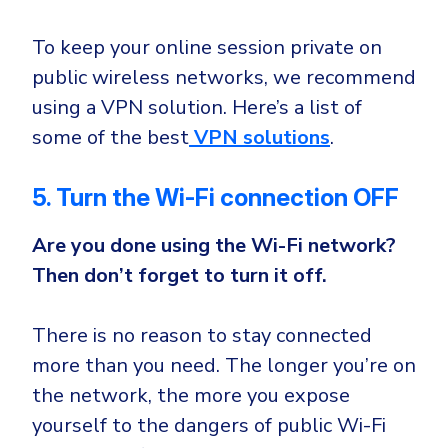
To keep your online session private on
public wireless networks, we recommend
using a VPN solution. Here’s a list of
some of the best
VPN solutions
.
5. Turn the Wi-Fi connection OFF
Are you done using the Wi-Fi network?
Then don’t forget to turn it off.
There is no reason to stay connected
more than you need. The longer you’re on
the network, the more you expose
yourself to the dangers of public Wi-Fi