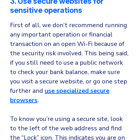
3. Use secure websites for
sensitive operations
First of all, we don’t recommend running
any important operation or financial
transaction on an open Wi-Fi because of
the security risk involved. This being said,
if you still need to use a public network
to check your bank balance, make sure
you visit a secure website, or go one step
further and
use specialized secure
browsers
.
To know you’re using a secure site, look
to the left of the web address and find
the “Lock” icon. This indicates you are on