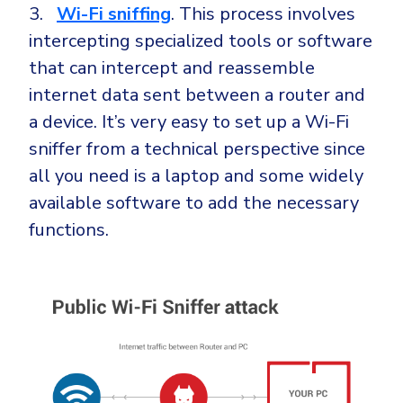
3.
Wi-Fi
sniffing
. This process involves
intercepting specialized tools or software
that can intercept and reassemble
internet data sent between a router and
a device. It’s very easy to set up a Wi-Fi
sniffer from a technical perspective since
all you need is a laptop and some widely
available software to add the necessary
functions.