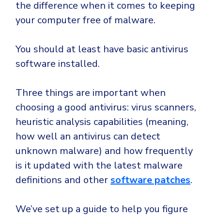
the difference when it comes to keeping
your computer free of malware.
You should at least have basic antivirus
software installed.
Three things are important when
choosing a good antivirus: virus scanners,
heuristic analysis capabilities (meaning,
how well an antivirus can detect
unknown malware) and how frequently
is it updated with the latest malware
definitions and other
software patches
.
We’ve set up a guide to help you figure