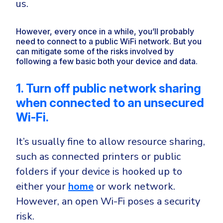
us.
However, every once in a while, you’ll probably
need to connect to a public WiFi network. But you
can mitigate some of the risks involved by
following a few basic both your device and data.
1. Turn off public network sharing
when connected to an unsecured
Wi-Fi.
It’s usually fine to allow resource sharing,
such as connected printers or public
folders if your device is hooked up to
either your
home
or work network.
However, an open Wi-Fi poses a security
risk.