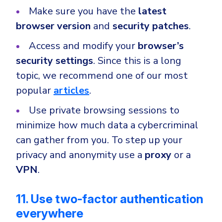
Make sure you have the
latest
browser version
and
security patches
.
Access and modify your
browser’s
security settings
. Since this is a long
topic, we recommend one of our most
popular
articles
.
Use private browsing sessions to
minimize how much data a cybercriminal
can gather from you. To step up your
privacy and anonymity use a
proxy
or a
VPN
.
11. Use two-factor authentication
everywhere