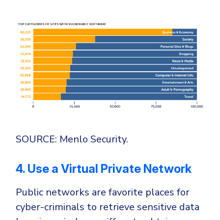
SOURCE: Menlo Security.
4. Use a Virtual Private Network
Public networks are favorite places for
cyber-criminals to retrieve sensitive data