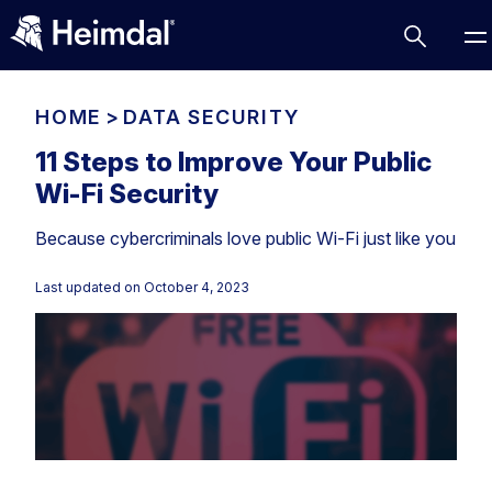
HOME
>
DATA SECURITY
11 Steps to Improve Your Public
Wi-Fi Security
Access Management
Because cybercriminals love public Wi-Fi just like you
Comparisons
Network Security
Compliance
Last updated on
October 4, 2023
DNS Network Security
Cybersecurity Basics
BUSINESS CHALLENGES
Data security
Vulnerability Management
DNS
Compliance & Data Governance
Partner Overview
Patch Management
Email Security
Join Us for Growth, Innovation and Cybersecurity
Cyber Essentials
Excellence.Compliance & Data Governance
Endpoint security
All Resources
CIS