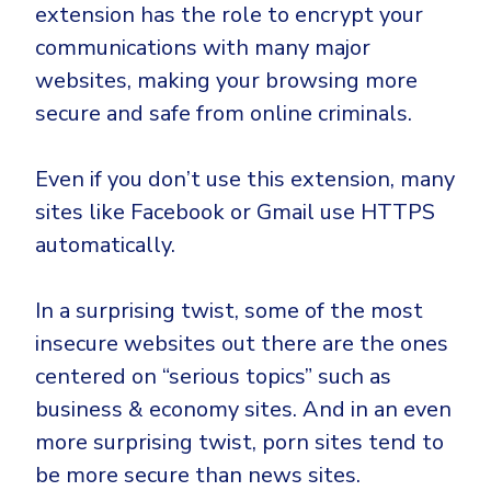
extension has the role to encrypt your
communications with many major
websites, making your browsing more
secure and safe from online criminals.
Even if you don’t use this extension, many
sites like Facebook or Gmail use HTTPS
automatically.
In a surprising twist, some of the most
insecure websites out there are the ones
centered on “serious topics” such as
business & economy sites. And in an even
more surprising twist, porn sites tend to
be more secure than news sites.