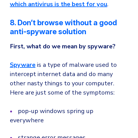
which antivirus is the best for you
.
8. Don’t browse without a good
anti-spyware solution
First,
what do we mean by spyware?
Spyware
is a type of malware used to
intercept internet data and do many
other nasty things to your computer.
Here are just some of the symptoms:
pop-up windows spring up
everywhere
strange error messages