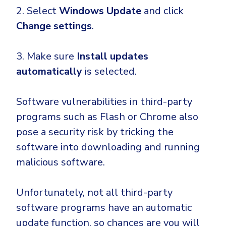
2. Select
Windows Update
and click
Change settings
.
3. Make sure
Install updates
automatically
is selected.
Software vulnerabilities in third-party
programs such as Flash or Chrome also
pose a security risk by tricking the
software into downloading and running
malicious software.
Unfortunately, not all third-party
software programs have an automatic
update function, so chances are you will