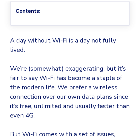
Privileged Access Management
Threat Hunting
Whitepapers
NIS2
Become a Channel Partner
Contents:
Privilege Elevation & Delegation Management
Industry Trends
About
Customer Stories
Be a Valued Partner and Embark on a Journey of
ISO 27001
Privileged Account & Session Management
Profitability.
MSPs
Press Releases
Solution Briefs & Data Sheets
HIPAA
Application Control
MSP Playbook
Awards & Accolades
Webinars
ISAE3000
GET STARTED
A day without Wi-Fi is a day not fully
Computer Networking
Trust Center
lived.
Endpoint Security
3RD PARTY INTEGRATIONS
Patch Management
Contact
Partner Portal
DNS Security Solution - Endpoint
Ransomware
We’re (somewhat) exaggerating, but it’s
Next-Gen Antivirus & Firewall
CAREERS
Unified Security Platform
All API Integrations
Remote Access
fair to say Wi-Fi has become a staple of
Ransomware Encryption Protection
ConnectWise RMM™
the modern life. We prefer a wireless
Templates
Join the Team
Autotask PSA
connection over our own data plans since
Threat Hunting
Unified Security
it’s free, unlimited and usually faster than
HaloPSA - Service Desk
Threat-Hunting and Action Center
Vulnerability
even 4G.
XDR
COMPARE
Unified Endpoint Management
All Articles
But Wi-Fi comes with a set of issues,
Remote desktop