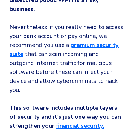
unsecured public Wi-Fi is a risky
business.
Nevertheless, if you really need to access
your bank account or pay online, we
recommend you use a
premium security
suite
that can scan incoming and
outgoing internet traffic for malicious
software before these can infect your
device and allow cybercriminals to hack
you.
This software includes multiple layers
of security and it’s just one way you can
strengthen your
financial security.