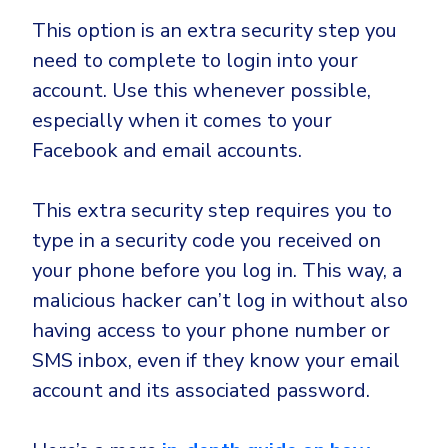
This option is an extra security step you
need to complete to login into your
account. Use this whenever possible,
especially when it comes to your
Facebook and email accounts.
This extra security step requires you to
type in a security code you received on
your phone before you log in. This way, a
malicious hacker can’t log in without also
having access to your phone number or
SMS inbox, even if they know your email
account and its associated password.