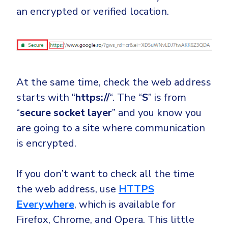
an encrypted or verified location.
At the same time, check the web address
starts with “
https://
“. The “
S
” is from
“
secure socket layer
” and you know you
are going to a site where communication
is encrypted.
If you don’t want to check all the time
the web address, use
HTTPS
Everywhere
, which is available for
Firefox, Chrome, and Opera. This little