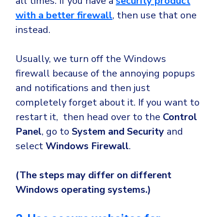
all times. If you have a
security product
with a better firewall
, then use that one
instead.
Usually, we turn off the Windows
firewall because of the annoying popups
and notifications and then just
completely forget about it. If you want to
restart it, then head over to the
Control
Panel
, go to
System
and Security
and
select
Windows Firewall
.
(The steps may differ on different
Windows operating systems.)