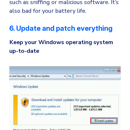
such as sniffing or malicious software. It’s
also bad for your battery life.
6. Update and patch everything
Keep your Windows operating system
up-to-date