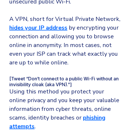
unsecured public Wi-Fi.
A VPN, short for Virtual Private Network,
hides your IP address
by encrypting your
connection and allowing you to browse
online in anonymity. In most cases, not
even your ISP can track what exactly you
are up to while online.
[Tweet “Don’t connect to a public Wi-Fi without an
invisibility cloak (aka VPN).”]
Using this method you protect your
online privacy and you keep your valuable
information from cyber threats, online
scams, identity breaches or
phishing
attempts
.